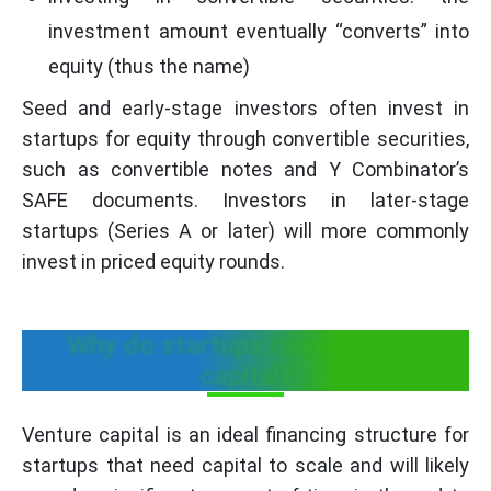
investment amount eventually “converts” into
equity (thus the name)
Seed and early-stage investors often invest in
startups for equity through convertible securities,
such as convertible notes and Y Combinator’s
SAFE documents. Investors in later-stage
startups (Series A or later) will more commonly
invest in priced equity rounds.
Why do startups raise venture
capital?
Venture capital is an ideal financing structure for
startups that need capital to scale and will likely