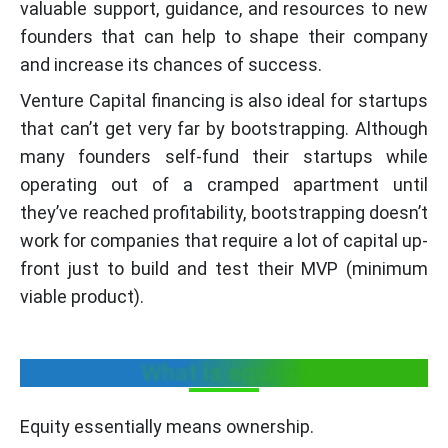
valuable support, guidance, and resources to new
founders that can help to shape their company
and increase its chances of success.
Venture Capital financing is also ideal for startups
that can’t get very far by bootstrapping. Although
many founders self-fund their startups while
operating out of a cramped apartment until
they’ve reached profitability, bootstrapping doesn’t
work for companies that require a lot of capital up-
front just to build and test their MVP (minimum
viable product).
What is equity?
Equity essentially means ownership.