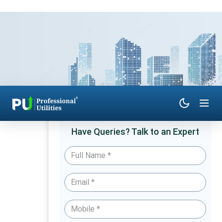
Have Queries? Talk to an Expert