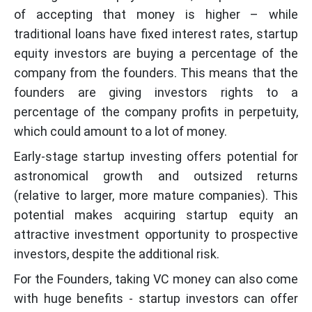
of accepting that money is higher – while
traditional loans have fixed interest rates, startup
equity investors are buying a percentage of the
company from the founders. This means that the
founders are giving investors rights to a
percentage of the company profits in perpetuity,
which could amount to a lot of money.
Early-stage startup investing offers potential for
astronomical growth and outsized returns
(relative to larger, more mature companies). This
potential makes acquiring startup equity an
attractive investment opportunity to prospective
investors, despite the additional risk.
For the Founders, taking VC money can also come
with huge benefits - startup investors can offer