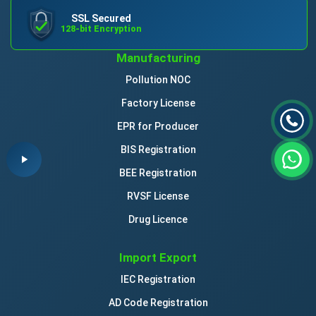
SSL Secured
128-bit Encryption
Manufacturing
Pollution NOC
Factory License
EPR for Producer
BIS Registration
BEE Registration
RVSF License
Drug Licence
Import Export
IEC Registration
AD Code Registration