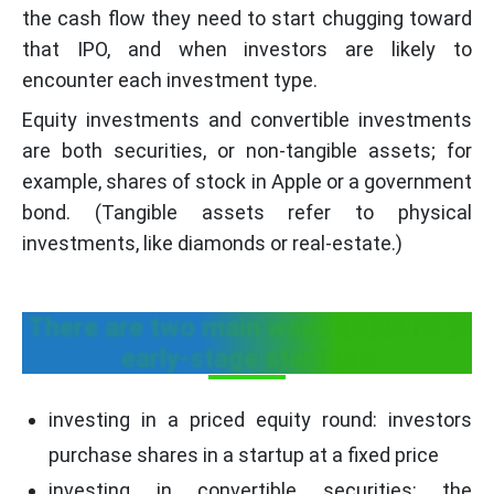
the cash flow they need to start chugging toward
that IPO, and when investors are likely to
encounter each investment type.
Equity investments and convertible investments
are both securities, or non-tangible assets; for
example, shares of stock in Apple or a government
bond. (Tangible assets refer to physical
investments, like diamonds or real-estate.)
There are two main ways to invest in
early-stage startups:
investing in a priced equity round: investors
purchase shares in a startup at a fixed price
investing in convertible securities: the