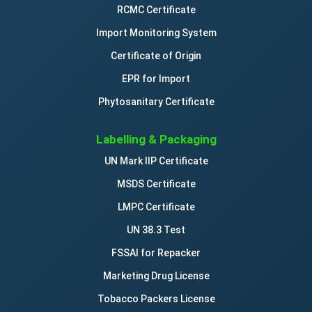
RCMC Certificate
Import Monitoring System
Certificate of Origin
EPR for Import
Phytosanitary Certificate
Labelling & Packaging
UN Mark IIP Certificate
MSDS Certificate
LMPC Certificate
UN 38.3 Test
FSSAI for Repacker
Marketing Drug License
Tobacco Packers License