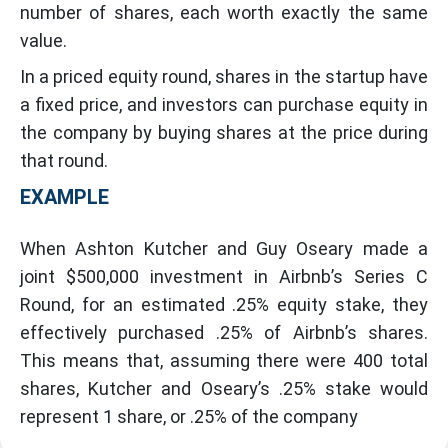
number of shares, each worth exactly the same
value.
In a priced equity round, shares in the startup have
a fixed price, and investors can purchase equity in
the company by buying shares at the price during
that round.
EXAMPLE
When Ashton Kutcher and Guy Oseary made a
joint $500,000 investment in Airbnb’s Series C
Round, for an estimated .25% equity stake, they
effectively purchased .25% of Airbnb’s shares.
This means that, assuming there were 400 total
shares, Kutcher and Oseary’s .25% stake would
represent 1 share, or .25% of the company