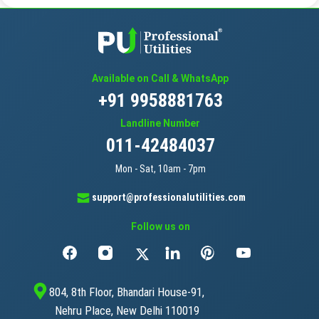
Available on Call & WhatsApp
+91 9958881763
Landline Number
011-42484037
Mon - Sat, 10am - 7pm
support@professionalutilities.com
Follow us on
804, 8th Floor, Bhandari House-91,
Nehru Place, New Delhi 110019