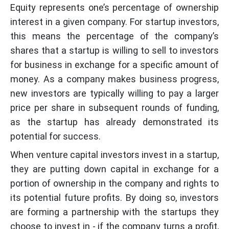
Equity represents one’s percentage of ownership
interest in a given company. For startup investors,
this means the percentage of the company’s
shares that a startup is willing to sell to investors
for business in exchange for a specific amount of
money. As a company makes business progress,
new investors are typically willing to pay a larger
price per share in subsequent rounds of funding,
as the startup has already demonstrated its
potential for success.
When venture capital investors invest in a startup,
they are putting down capital in exchange for a
portion of ownership in the company and rights to
its potential future profits. By doing so, investors
are forming a partnership with the startups they
choose to invest in - if the company turns a profit,