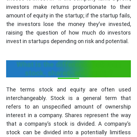
investors make returns proportionate to their
amount of equity in the startup; if the startup fails,
the investors lose the money they’ve invested,
raising the question of how much do investors
invest in startups depending on risk and potential.
What is the difference between
stock, shares, and equity?
The terms stock and equity are often used
interchangeably. Stock is a general term that
refers to an unspecified amount of ownership
interest in a company. Shares represent the way
that a company’s stock is divided. A company’s
stock can be divided into a potentially limitless