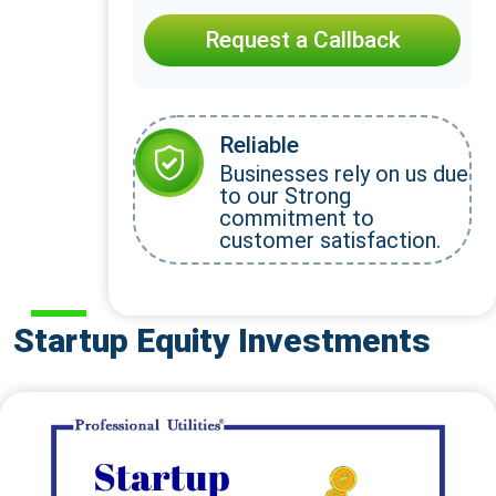
Request a Callback
Reliable
Businesses rely on us due
to our Strong
commitment to
customer satisfaction.
Startup Equity Investments