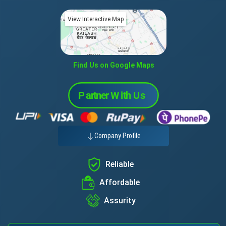
View Interactive Map
Find Us on Google Maps
Company Profile
Reliable
Affordable
Assurity