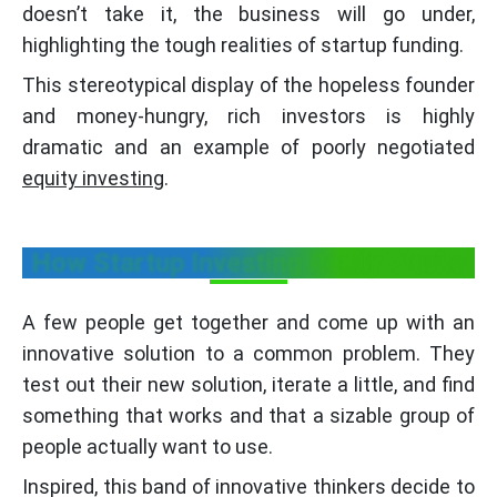
doesn’t take it, the business will go under,
highlighting the tough realities of startup funding.
This stereotypical display of the hopeless founder
and money-hungry, rich investors is highly
dramatic and an example of poorly negotiated
equity investing
.
How Startup Investing Really Works
A few people get together and come up with an
innovative solution to a common problem. They
test out their new solution, iterate a little, and find
something that works and that a sizable group of
people actually want to use.
Inspired, this band of innovative thinkers decide to