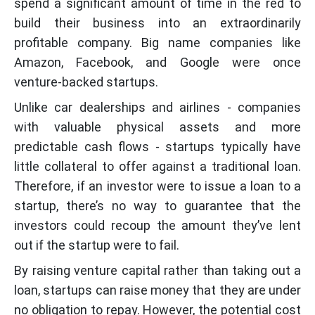
spend a significant amount of time in the red to
build their business into an extraordinarily
profitable company. Big name companies like
Amazon, Facebook, and Google were once
venture-backed startups.
Unlike car dealerships and airlines - companies
with valuable physical assets and more
predictable cash flows - startups typically have
little collateral to offer against a traditional loan.
Therefore, if an investor were to issue a loan to a
startup, there’s no way to guarantee that the
investors could recoup the amount they’ve lent
out if the startup were to fail.
By raising venture capital rather than taking out a
loan, startups can raise money that they are under
no obligation to repay. However, the potential cost