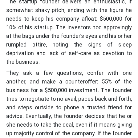
The startup founder delivers an enthusiastic, if
somewhat shaky pitch, ending with the figure he
needs to keep his company afloat: $500,000 for
10% of his startup. The investors nod approvingly
at the bags under the founder’s eyes and his or her
rumpled attire, noting the signs of sleep
deprivation and lack of self-care as devotion to
the business.
They ask a few questions, confer with one
another, and make a counteroffer: 55% of the
business for a $500,000 investment. The founder
tries to negotiate to no avail, paces back and forth,
and steps outside to phone a trusted friend for
advice. Eventually, the founder decides that he or
she needs to take the deal, even if it means giving
up majority control of the company. If the founder