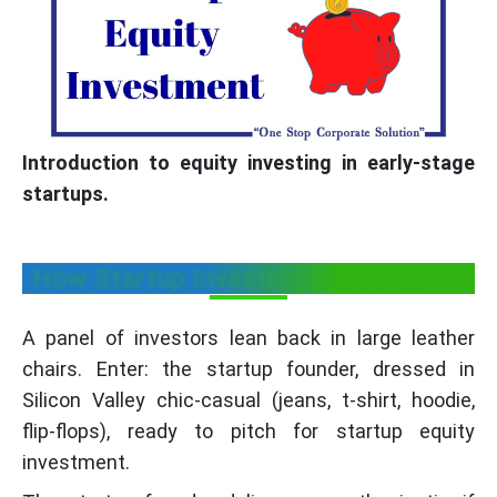
Introduction to equity investing in early-stage
startups.
How Startup Investing Works on TV
A panel of investors lean back in large leather
chairs. Enter: the startup founder, dressed in
Silicon Valley chic-casual (jeans, t-shirt, hoodie,
flip-flops), ready to pitch for startup equity
investment.