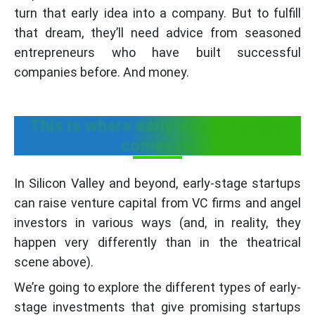
turn that early idea into a company. But to fulfill
that dream, they’ll need advice from seasoned
entrepreneurs who have built successful
companies before. And money.
This is where early-stage funding
comes in.
In Silicon Valley and beyond, early-stage startups
can raise venture capital from VC firms and angel
investors in various ways (and, in reality, they
happen very differently than in the theatrical
scene above).
We’re going to explore the different types of early-
stage investments that give promising startups