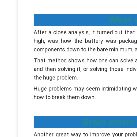
What w
After a close analysis, it turned out tha
high, was how the battery was package
components down to the bare minimum, an
That method shows how one can solve a 
and then solving it, or solving those ind
the huge problem.
Huge problems may seem intimidating when
how to break them down.
Brain storm 
Another great way to improve your proble