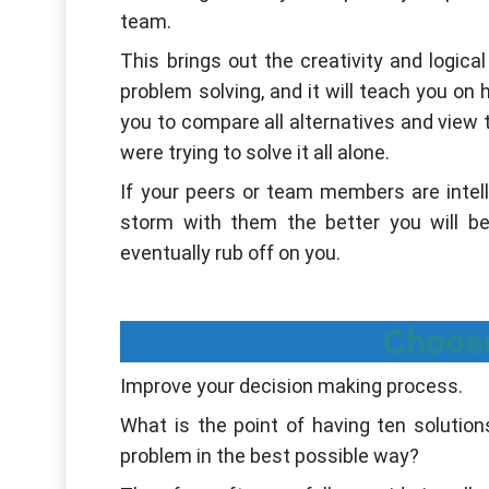
team.
This brings out the creativity and logica
problem solving, and it will teach you on 
you to compare all alternatives and view 
were trying to solve it all alone.
If your peers or team members are intell
storm with them the better you will be
eventually rub off on you.
Choose
Improve your decision making process.
What is the point of having ten solutio
problem in the best possible way?