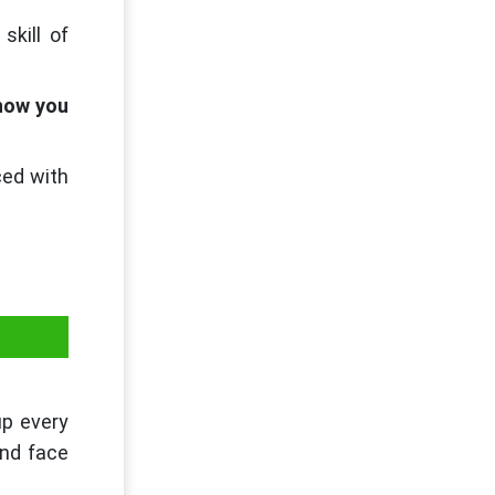
skill of
 how you
ced with
up every
and face