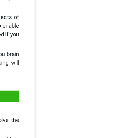
pects of
o enable
d if you
ou brain
ing will
olve the