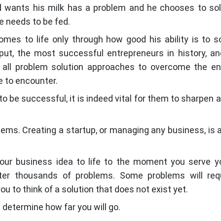
d wants his milk has a problem and he chooses to sol
he needs to be fed.
omes to life only through how good his ability is to s
put, the most successful entrepreneurs in history, a
nd all problem solution approaches to overcome the 
 to encounter.
o be successful, it is indeed vital for them to sharpen a
lems. Creating a startup, or managing any business, is a
ur business idea to life to the moment you serve yo
er thousands of problems. Some problems will requ
ou to think of a solution that does not exist yet.
 determine how far you will go.