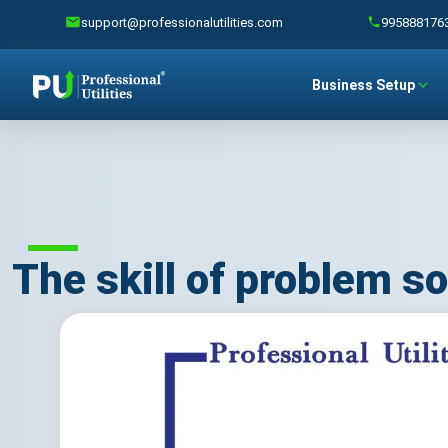
support@professionalutilities.com
995888176
Business Setup
The skill of problem so