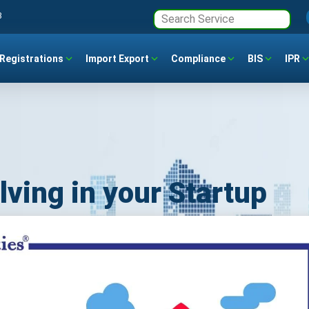
3
Registrations
Import Export
Compliance
BIS
IPR
lving in your Startup