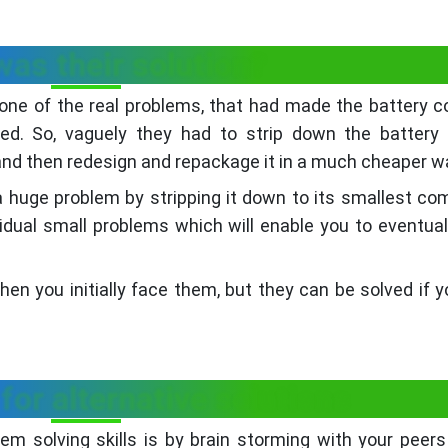
as their solution?
t one of the real problems, that had made the battery c
d. So, vaguely they had to strip down the battery a
d then redesign and repackage it in a much cheaper w
huge problem by stripping it down to its smallest c
ividual small problems which will enable you to eventual
 you initially face them, but they can be solved if y
for alternative solutions
m solving skills is by brain storming with your peers