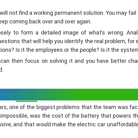
u will not find a working permanent solution. You may fail
keep coming back over and over again.
osely to form a detailed image of what’s wrong. Ana
estions that will help you identify the real problem, for
ations? Is it the employees or the people? Is it the syste
 can then focus on solving it and you have better ch
d.
strip the problem down
cars, one of the biggest problems that the team was fac
mpossible, was the cost of the battery that powers th
sive, and that would make the electric car unaffordable