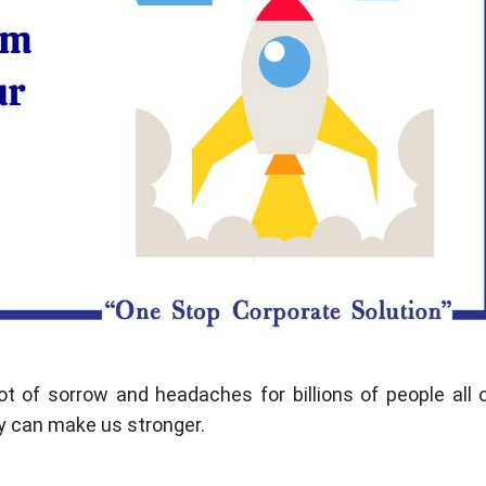
ot of sorrow and headaches for billions of people all 
y can make us stronger.