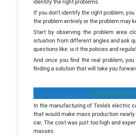
identify the right problems.
If you don’t identify the right problem, yo
the problem entirely or the problem may 
Start by observing the problem area cl
situation from different angles and ask qu
questions like: is it the policies and regul
And once you find the real problem, you
finding a solution that will take you forwar
Learn to 
In the manufacturing of Tesla’s electric 
that would make mass production nearly i
car. The cost was just too high and expen
masses.