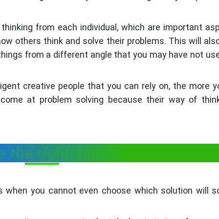
l thinking from each individual, which are important as
how others think and solve their problems. This will als
things from a different angle that you may have not use
igent creative people that you can rely on, the more y
come at problem solving because their way of think
 the right solution
ns when you cannot even choose which solution will s