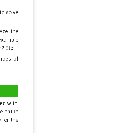
 to solve
lyze the
 example
m? Etc.
ances of
ed with,
e entire
 for the