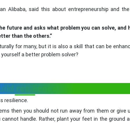
 Alibaba, said this about entrepreneurship and the 
 the future and asks what problem you can solve, and
etter than the others.”
turally for many, but it is also a skill that can be enhan
 yourself a better problem solver?
uild resilience
is resilience.
blems then you should not run away from them or give 
 cannot handle. Rather, plant your feet in the ground 