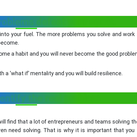
problems defeat your spirit.
m into your fuel. The more problems you solve and work
 become.
become a habit and you will never become the good proble
a ‘what if’ mentality and you will build resilience.
dentify the real problem
ill find that a lot of entrepreneurs and teams solving t
n need solving. That is why it is important that you 