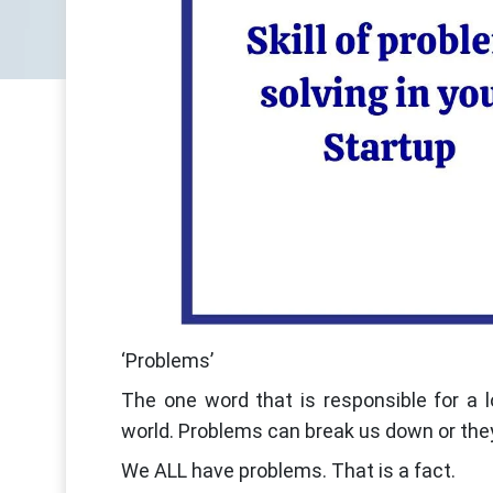
‘Problems’
The one word that is responsible for a l
world. Problems can break us down or the
We ALL have problems. That is a fact.