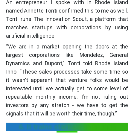
An entrepreneur I spoke with in Rhode Island
named Annette Tonti confirmed this to me as well.
Tonti runs The Innovation Scout, a platform that
matches startups with corporations by using
artificial intelligence.
“We are in a market opening the doors at the
largest corporations like Mondelez, General
Dynamics and Dupont,” Tonti told Rhode Island
Inno. “These sales processes take some time so
it wasn’t apparent that venture folks would be
interested until we actually get to some level of
repeatable monthly income. I’m not ruling out
investors by any stretch - we have to get the
signals that it will be worth their time, though.”
6. It trains startups to be lean