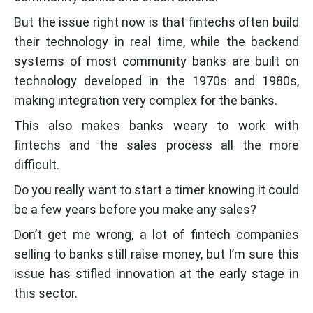
But the issue right now is that fintechs often build
their technology in real time, while the backend
systems of most community banks are built on
technology developed in the 1970s and 1980s,
making integration very complex for the banks.
This also makes banks weary to work with
fintechs and the sales process all the more
difficult.
Do you really want to start a timer knowing it could
be a few years before you make any sales?
Don’t get me wrong, a lot of fintech companies
selling to banks still raise money, but I’m sure this
issue has stifled innovation at the early stage in
this sector.