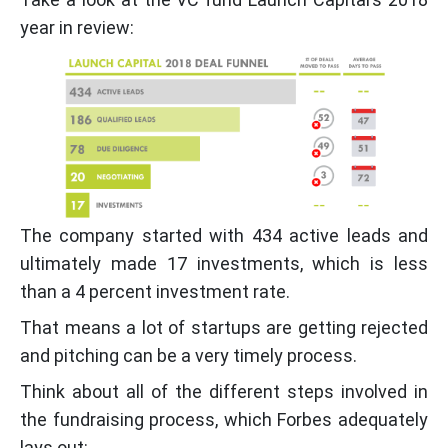
year in review:
The company started with 434 active leads and
ultimately made 17 investments, which is less
than a 4 percent investment rate.
That means a lot of startups are getting rejected
and pitching can be a very timely process.
Think about all of the different steps involved in
the fundraising process, which Forbes adequately
lays out: