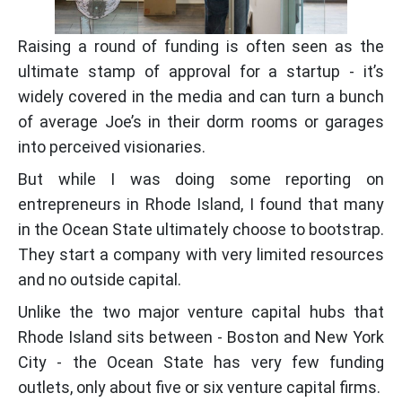
Raising a round of funding is often seen as the
ultimate stamp of approval for a startup - it’s
widely covered in the media and can turn a bunch
of average Joe’s in their dorm rooms or garages
into perceived visionaries.
But while I was doing some reporting on
entrepreneurs in Rhode Island, I found that many
in the Ocean State ultimately choose to bootstrap.
They start a company with very limited resources
and no outside capital.
Unlike the two major venture capital hubs that
Rhode Island sits between - Boston and New York
City - the Ocean State has very few funding
outlets, only about five or six venture capital firms.