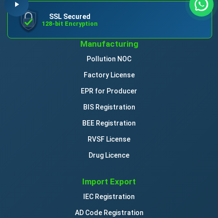
SSL Secured
128-bit Encryption
Manufacturing
Pollution NOC
Factory License
EPR for Producer
BIS Registration
BEE Registration
RVSF License
Drug Licence
Import Export
IEC Registration
AD Code Registration