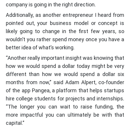
company is going in the right direction.
Additionally, as another entrepreneur I heard from
pointed out, your business model or concept is
likely going to change in the first few years, so
wouldn’t you rather spend money once you have a
better idea of what’s working.
“Another really important insight was knowing that
how we would spend a dollar today might be very
different than how we would spend a dollar six
months from now,” said Adam Alpert, co-founder
of the app Pangea, a platform that helps startups
hire college students for projects and internships.
“The longer you can wait to raise funding, the
more impactful you can ultimately be with that
capital.”