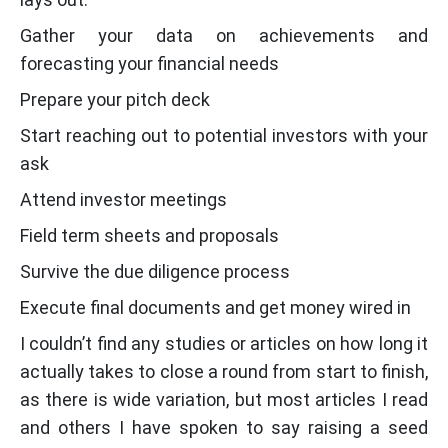
Gather your data on achievements and
forecasting your financial needs
Prepare your pitch deck
Start reaching out to potential investors with your
ask
Attend investor meetings
Field term sheets and proposals
Survive the due diligence process
Execute final documents and get money wired in
I couldn’t find any studies or articles on how long it
actually takes to close a round from start to finish,
as there is wide variation, but most articles I read
and others I have spoken to say raising a seed