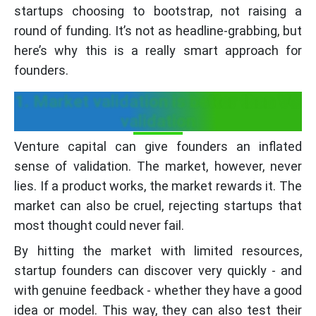
startups choosing to bootstrap, not raising a
round of funding. It’s not as headline-grabbing, but
here’s why this is a really smart approach for
founders.
1. Market validation is better than VC
validation
Venture capital can give founders an inflated
sense of validation. The market, however, never
lies. If a product works, the market rewards it. The
market can also be cruel, rejecting startups that
most thought could never fail.
By hitting the market with limited resources,
startup founders can discover very quickly - and
with genuine feedback - whether they have a good
idea or model. This way, they can also test their