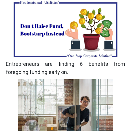
Entrepreneurs are finding 6 benefits from
foregoing funding early on.