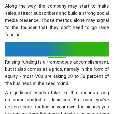
Along the way, the company may start to make
sales, attract subscribers and build a strong social
media presence. Those metrics alone may signal
to the founder that they don’t need to go raise
funding.
2. VCs require equity; bootstrapping
does not
Raising funding is a tremendous accomplishment,
but it also comes at a price, namely in the form of
equity - most VCs are taking 20 to 30 percent of
the business in the seed round.
A significant equity stake like that means giving
up some control of decisions. But once you’ve
gotten some traction on your own, the signals you
are seeing from the market might give you strong