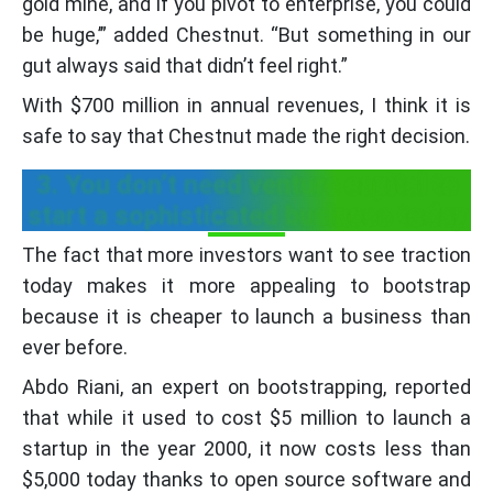
gold mine, and if you pivot to enterprise, you could
be huge,’” added Chestnut. “But something in our
gut always said that didn’t feel right.”
With $700 million in annual revenues, I think it is
safe to say that Chestnut made the right decision.
3. You don’t need venture capital to
start a sophisticated business today
The fact that more investors want to see traction
today makes it more appealing to bootstrap
because it is cheaper to launch a business than
ever before.
Abdo Riani, an expert on bootstrapping, reported
that while it used to cost $5 million to launch a
startup in the year 2000, it now costs less than
$5,000 today thanks to open source software and