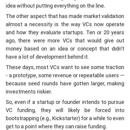
idea without putting everything on the line.
The other aspect that has made market validation
almost a necessity is the way VCs now operate
and how they evaluate startups. Ten or 20 years
ago, there were more VCs that would give out
money based on an idea or concept that didn’t
have a lot of development behind it.
These days, most VCs want to see some traction
- a prototype, some revenue or repeatable users —
because seed rounds have gotten larger, making
investments riskier.
So, even if a startup or founder intends to pursue
VC funding, they will likely be forced into
bootstrapping (e.g., Kickstarter) for a while to even
get to a point where they can raise funding.