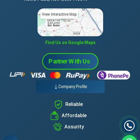
View Interactive Map
Find Us on Google Maps
Company Profile
Reliable
Affordable
Assurity