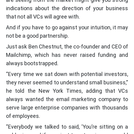
indications about the direction of your business
that not all VCs will agree with.
And if you have to go against your intuition, it may
not be a good partnership.
Just ask Ben Chestnut, the co-founder and CEO of
Mailchimp, which has never raised funding and
always bootstrapped.
“Every time we sat down with potential investors,
they never seemed to understand small business,”
he told the New York Times, adding that VCs
always wanted the email marketing company to
serve large enterprise companies with thousands
of employees.
“Everybody we talked to said, ‘You’re sitting on a