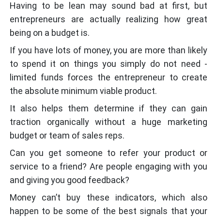
Having to be lean may sound bad at first, but
entrepreneurs are actually realizing how great
being on a budget is.
If you have lots of money, you are more than likely
to spend it on things you simply do not need -
limited funds forces the entrepreneur to create
the absolute minimum viable product.
It also helps them determine if they can gain
traction organically without a huge marketing
budget or team of sales reps.
Can you get someone to refer your product or
service to a friend? Are people engaging with you
and giving you good feedback?
Money can’t buy these indicators, which also
happen to be some of the best signals that your