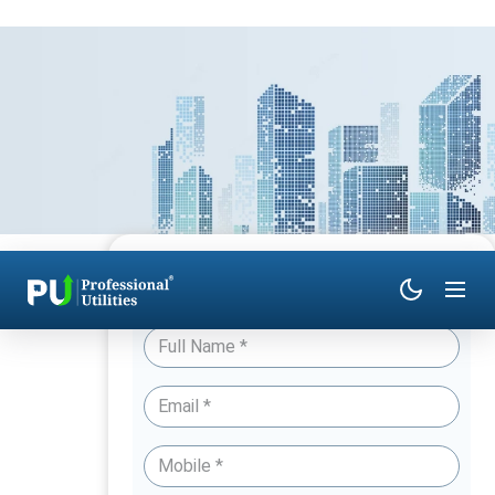
Have Queries? Talk to an Expert