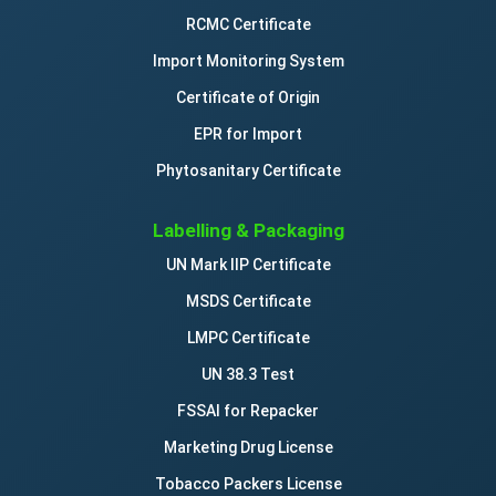
RCMC Certificate
Import Monitoring System
Certificate of Origin
EPR for Import
Phytosanitary Certificate
Labelling & Packaging
UN Mark IIP Certificate
MSDS Certificate
LMPC Certificate
UN 38.3 Test
FSSAI for Repacker
Marketing Drug License
Tobacco Packers License