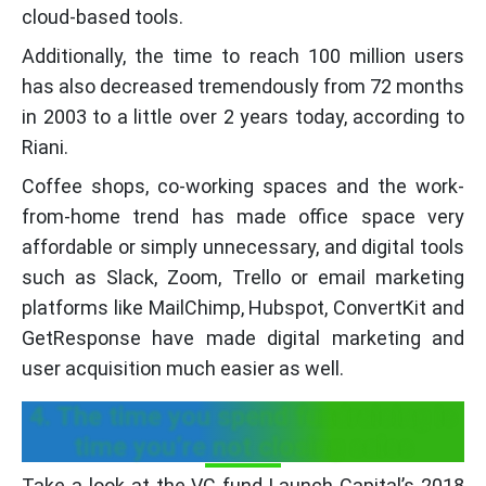
cloud-based tools.
Additionally, the time to reach 100 million users
has also decreased tremendously from 72 months
in 2003 to a little over 2 years today, according to
Riani.
Coffee shops, co-working spaces and the work-
from-home trend has made office space very
affordable or simply unnecessary, and digital tools
such as Slack, Zoom, Trello or email marketing
platforms like MailChimp, Hubspot, ConvertKit and
GetResponse have made digital marketing and
user acquisition much easier as well.
4. The time you spend fundraising is
time you’re not closing sales
Take a look at the VC fund Launch Capital’s 2018