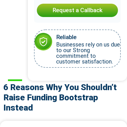
Request a Callback
Reliable
Businesses rely on us due
to our Strong
commitment to
customer satisfaction.
6 Reasons Why You Shouldn’t
Raise Funding Bootstrap
Instead