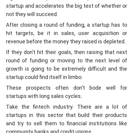
startup and accelerates the big test of whether or
not they will succeed.
After closing a round of funding, a startup has to
hit targets, be it in sales, user acquisition or
revenue before the money they raised is depleted.
If they don’t hit their goals, then raising that next
round of funding or moving to the next level of
growth is going to be extremely difficult and the
startup could find itself in limbo.
These prospects often don’t bode well for
startups with long sales cycles.
Take the fintech industry. There are a lot of
startups in this sector that build their products
and try to sell them to financial institutions like
community banks and credit unions.