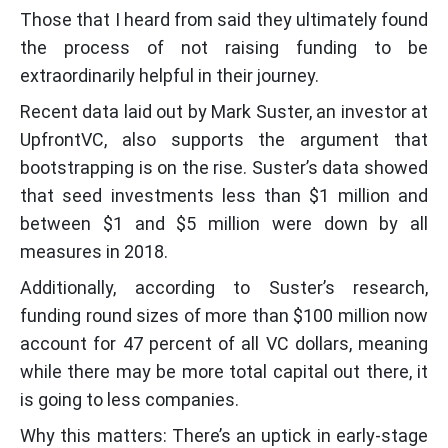
Those that I heard from said they ultimately found
the process of not raising funding to be
extraordinarily helpful in their journey.
Recent data laid out by Mark Suster, an investor at
UpfrontVC, also supports the argument that
bootstrapping is on the rise. Suster’s data showed
that seed investments less than $1 million and
between $1 and $5 million were down by all
measures in 2018.
Additionally, according to Suster’s research,
funding round sizes of more than $100 million now
account for 47 percent of all VC dollars, meaning
while there may be more total capital out there, it
is going to less companies.
Why this matters: There’s an uptick in early-stage