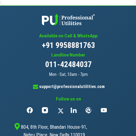
Available on Call & WhatsApp
+91 9958881763
Landline Number
011-42484037
Mon - Sat, 10am - 7pm
support@professionalutilities.com
Follow us on
804, 8th Floor, Bhandari House-91,
Nehru Place, New Delhi 110019