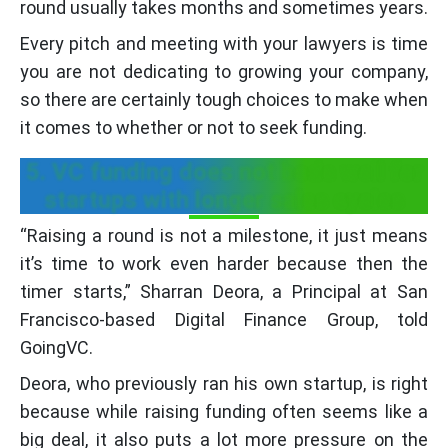
round usually takes months and sometimes years.
Every pitch and meeting with your lawyers is time
you are not dedicating to growing your company,
so there are certainly tough choices to make when
it comes to whether or not to seek funding.
5. VC funding does not bode well for
startups with longer sales cycles
“Raising a round is not a milestone, it just means
it’s time to work even harder because then the
timer starts,” Sharran Deora, a Principal at San
Francisco-based Digital Finance Group, told
GoingVC.
Deora, who previously ran his own startup, is right
because while raising funding often seems like a
big deal, it also puts a lot more pressure on the