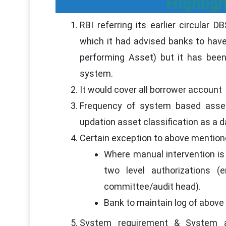
Highligh
RBI referring its earlier circular
which it had advised banks to have
performing Asset) but it has been
system.
It would cover all borrower account
Frequency of system based asset 
updation asset classification as a 
Certain exception to above mention
Where manual intervention is 
two level authorizations 
committee/audit head).
Bank to maintain log of above
System requirement & System a