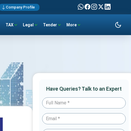
Company Profile
TAX
Legal
Tender
More
Have Queries? Talk to an Expert