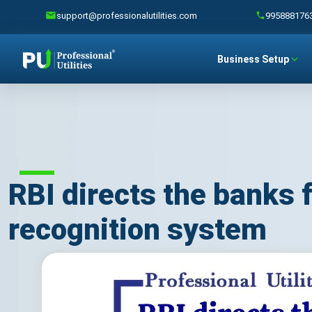
support@professionalutilities.com
995888176
Business Setup
RBI directs the banks 
recognition system