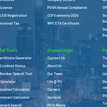
 License
POSH Annual Compliance
OP
& ESI Registration
CCFS amnesty 2026
So
Re
essional Tax
WPC ETA Certificate
Se
Re
ful Tools
Organization
Po
Certificate Generator
Contact Us
To
I License Status
About Us
So
Number Search Tool
Our Team
Li
Calculator
Life @ PU
Do
cer
eciation Calculator
Careers
St
Interest Calculator
Services
Tr
emark Search
PU In Media