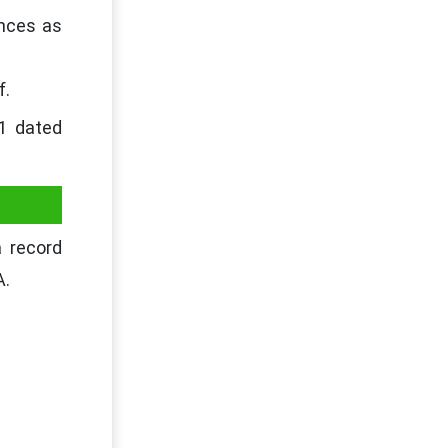
ances as
f.
21 dated
-
 record
A.