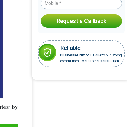
Request a Callback
Reliable
Businesses rely on us due to our Strong
commitment to customer satisfaction.
atest by