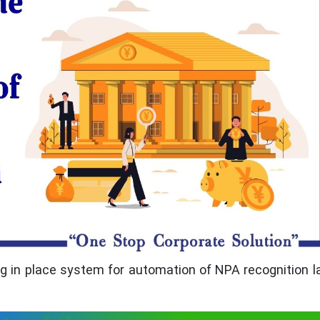
ing in place system for automation of NPA recognition l