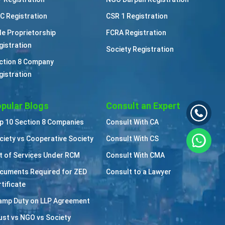
C Registration
CSR 1 Registration
le Proprietorship
FCRA Registration
gistration
Society Registration
ction 8 Company
gistration
pular Blogs
Consult an Expert
p 10 Section 8 Companies
Consult With CA
ciety vs Cooperative Society
Consult With CS
st of Services Under RCM
Consult With CMA
cuments Required for ZED
Consult to a Lawyer
tificate
amp Duty on LLP Agreement
ust vs NGO vs Society