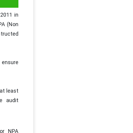
 2011 in
NPA (Non
structed
 ensure
at least
e audit
for NPA