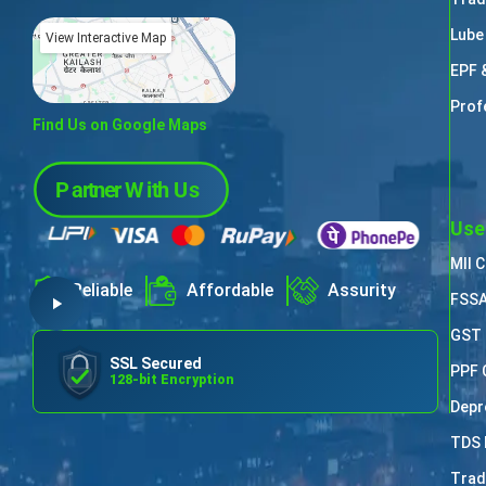
Lube
View Interactive Map
EPF 
Prof
Find Us on Google Maps
Use
MII 
Reliable
Affordable
Assurity
FSSA
GST 
SSL Secured
PPF 
128-bit Encryption
Depr
TDS 
Trad