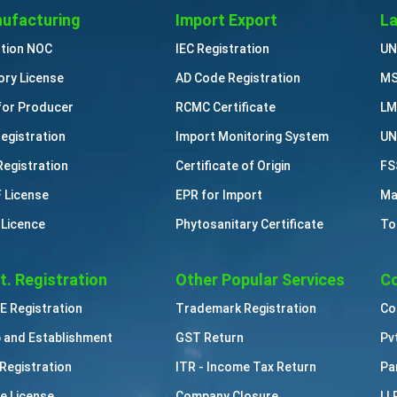
ufacturing
Import Export
La
ution NOC
IEC Registration
UN
ory License
AD Code Registration
MS
for Producer
RCMC Certificate
LM
Registration
Import Monitoring System
UN
Registration
Certificate of Origin
FS
 License
EPR for Import
Ma
 Licence
Phytosanitary Certificate
To
t. Registration
Other Popular Services
Co
 Registration
Trademark Registration
Co
 and Establishment
GST Return
Pv
Registration
ITR - Income Tax Return
Pa
e License
Company Closure
LL