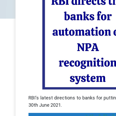
RBI's latest directions to banks for putt
30th June 2021.