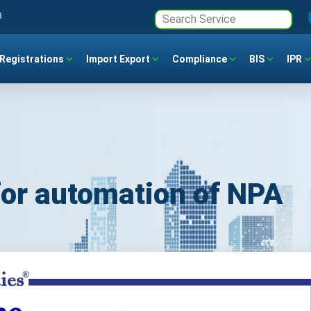
3
Registrations
Import Export
Compliance
BIS
IPR
for automation of NPA