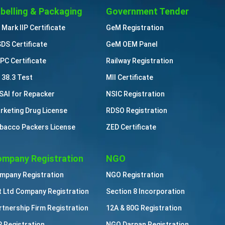
belling & Packaging
Government Tender
 Mark IIP Certificate
GeM Registration
DS Certificate
GeM OEM Panel
PC Certificate
Railway Registration
 38.3 Test
MII Certificate
SAI for Repacker
NSIC Registration
rketing Drug License
RDSO Registration
bacco Packers License
ZED Certificate
mpany Registration
NGO
mpany Registration
NGO Registration
t Ltd Company Registration
Section 8 Incorporation
rtnership Firm Registration
12A & 80G Registration
P Registration
NGO Darpan Registration