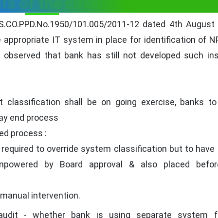
ts of the circulars :-
 DBS.CO.PPD.No.1950/101.005/2011-12 dated 4th August
 appropriate IT system in place for identification of 
 observed that bank has still not developed such in
classification shall be on going exercise, banks to
day end process
ed process :
required to override system classification but to have 
(enpowered by Board approval & also placed befor
 manual intervention.
udit - whether bank is using separate system 