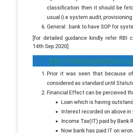
classification then it should be fe
usual (i.e system audit, provisionin
General : bank to have SOP for syst
[for detailed guidance kindly refer RBI
14th Sep 2020]
My interpretation of
Prior it was seen that because 
considered as standard until Statut
Financial Effect can be perceived th
Loan which is having outstand
Interest recorded on above in
Income Tax(IT) paid by Bank
Now bank has paid IT on wrongl