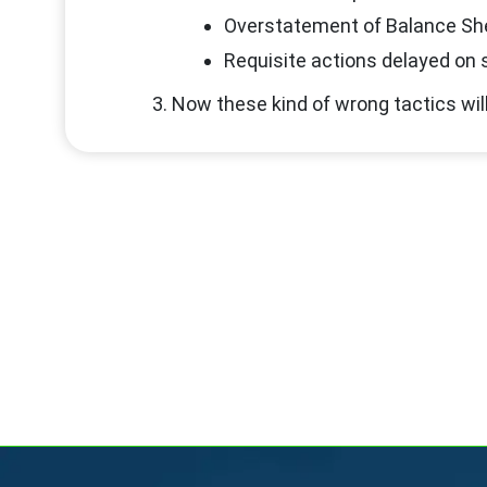
Overstatement of Balance Sh
Requisite actions delayed on s
Now these kind of wrong tactics will