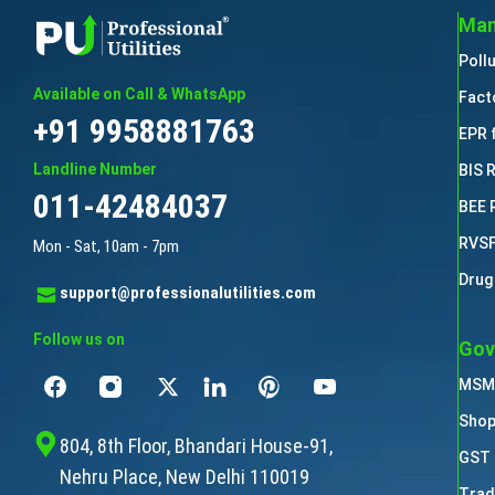
Man
Poll
Available on Call & WhatsApp
Fact
+91 9958881763
EPR 
Landline Number
BIS 
011-42484037
BEE 
RVSF
Mon - Sat, 10am - 7pm
Drug
support@professionalutilities.com
Follow us on
Gov
MSME
Shop
804, 8th Floor, Bhandari House-91,
GST 
Nehru Place, New Delhi 110019
Trad