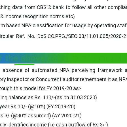
tching data from CBS & bank to follow all other compli
g & income recognition norms etc)
em based NPA classification for usage by operating staf
 circular Ref. No. DoS.CO.PPG./SEC.03/11.01.005/2020-
 the above activity of the RBI :
of absence of automated NPA perceiving framework a
ory inspector or Concurrent auditor remembers it as NP
rough this model for FY 2019-20 as:-
ing balance as Rs. 110/-(as on 31.03.2020)
 year Rs 10/- (@10%) (FY 2019-20)
 Rs 3/-(@30% assumed) (AY 2020-21)
y identified income (i.e cash outflow of Rs 3/-)