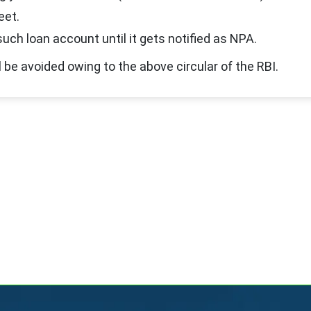
eet.
uch loan account until it gets notified as NPA.
 be avoided owing to the above circular of the RBI.