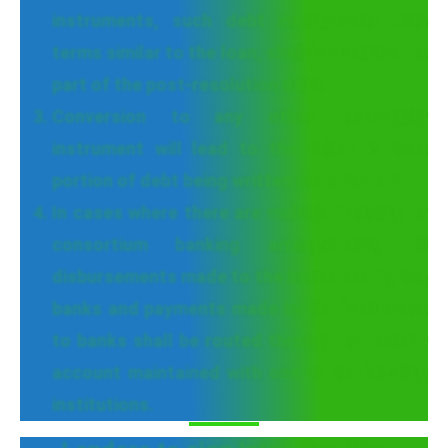
instruments, such debt instruments with
terms similar to the loan, shall be counted as
part of the post-resolution debt.
Conversion to any other non-equity
instrument will lead to the value of that
portion of debt being written down to Re 1.
In cases where there are multiple banking or
consortium banking arrangement, all
disbursements made to the borrowers by the
banks and payments made by the borrowers
to banks shall be routed through an escrow
account maintained with one of the lending
institutions.