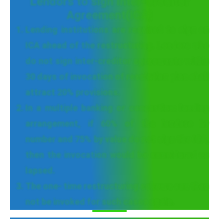
Lendors to sign Inter-Creditor
Agreement(ICA)
Lending institutions are required to sign an
ICA ahead of the restructuring. Lenders who
do not sign inter-creditor agreements within
30 days of invocation of resolution plan shall
attract 20% provisions.
In a multiple banking or consortium lending
arrangement, if 60% of the lenders by
number and 75% by value do not sign the ICA,
then the invocation would be considered as
lapsed.
The one- time restructuring scheme can then
not be invoked for such cases again.