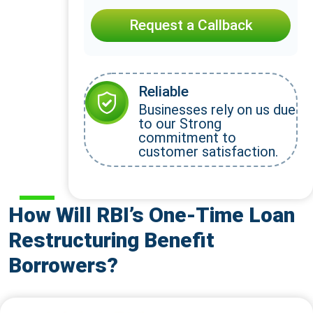
Request a Callback
Reliable
Businesses rely on us due
to our Strong
commitment to
customer satisfaction.
How Will RBI’s One-Time Loan
Restructuring Benefit
Borrowers?