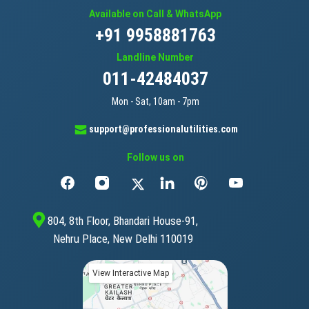
Available on Call & WhatsApp
+91 9958881763
Landline Number
011-42484037
Mon - Sat, 10am - 7pm
support@professionalutilities.com
Follow us on
804, 8th Floor, Bhandari House-91,
Nehru Place, New Delhi 110019
View Interactive Map