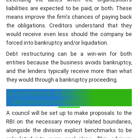
liabilities are expected to be paid, or both. These
means improve the firm's chances of paying back
the obligations. Creditors understand that they
would receive even less should the company be
forced into bankruptcy and/or liquidation.
Debt restructuring can be a win-win for both
entities because the business avoids bankruptcy,
and the lenders typically receive more than what
they would through a bankruptcy proceeding.
A committee to be set up for making
the recommendations to the RBI:-
A council will be set up to make proposals to the
RBI on the necessary money related boundaries,
alongside the division explicit benchmarks to be