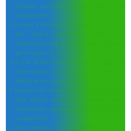
borrower pays back at least 10% of the
residual debt.
In case a borrower is in default with any of
the lending institutions during the
monitoring period, a review period of 30 days
gets triggered.
If the default is not resolved within this
review period, the account is classified as
NPA by all lenders involved.
Lenders can write back half of the provisions
held against restructured accounts after
the borrower pays back at least 20% of the
residual debt.
The remainder of the provisions can be