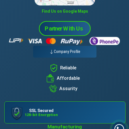
Find Us on Google Maps
Company Profile
Reliable
Affordable
Assurity
SSL Secured
128-bit Encryption
Manufacturing