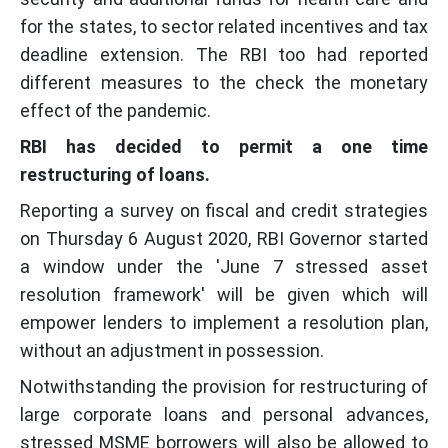
for the states, to sector related incentives and tax
deadline extension. The RBI too had reported
different measures to the check the monetary
effect of the pandemic.
RBI has decided to permit a one time
restructuring of loans.
Reporting a survey on fiscal and credit strategies
on Thursday 6 August 2020, RBI Governor started
a window under the 'June 7 stressed asset
resolution framework' will be given which will
empower lenders to implement a resolution plan,
without an adjustment in possession.
Notwithstanding the provision for restructuring of
large corporate loans and personal advances,
stressed MSME borrowers will also be allowed to