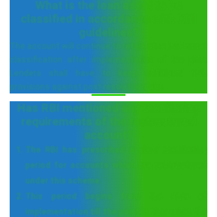
What is the loan asset to be
classified in accordance with RBI
guidelines?
The account will continue to retain standard asset
classification after implementation of the plan.
Lenders shall have to keep additional 10%
provisions against post resolution debt.
Has RBI mentioned any monitoring
requirements of the restructured
account?
The RBI has prescribed a clear monitoring
period for accounts which are restructured
under this scheme.
This period begins from the date of
implementation till the point in time when the