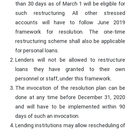
than 30 days as of March 1 will be eligible for
such restructuring. All other stressed
accounts will have to follow June 2019
framework for resolution. The one-time
restructuring scheme shall also be applicable
for personal loans.
Lenders will not be allowed to restructure
loans they have granted to their own
personnel or staff, under this framework.
The invocation of the resolution plan can be
done at any time before December 31, 2020
and will have to be implemented within 90
days of such an invocation.
Lending institutions may allow rescheduling of