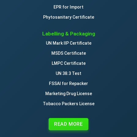
EPR for Import
Phytosanitary Certificate
Labelling & Packaging
UN Mark IIP Certificate
MSDS Certificate
LMPC Certificate
UN 38.3 Test
FSSAI for Repacker
Marketing Drug License
Tobacco Packers License
READ MORE