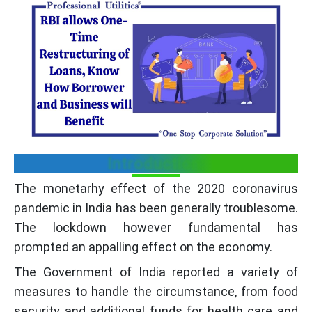
Introduction:
The monetarhy effect of the 2020 coronavirus
pandemic in India has been generally troublesome.
The lockdown however fundamental has
prompted an appalling effect on the economy.
The Government of India reported a variety of
measures to handle the circumstance, from food
security and additional funds for health care and