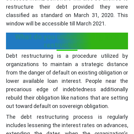
restructure their debt provided they were
classified as standard on March 31, 2020. This
window will be accessible till March 2021.
What do you understand by loan
restructuring?
Debt restructuring is a procedure utilized by
organizations to maintain a strategic distance
from the danger of default on existing obligation or
lower available loan interest. People near the
precarious edge of indebtedness additionally
rebuild their obligation like nations that are setting
out toward default on sovereign obligation.
The debt restructuring process is regularly
includes lessening the interest rates on advances,
extending the dates when the organization's