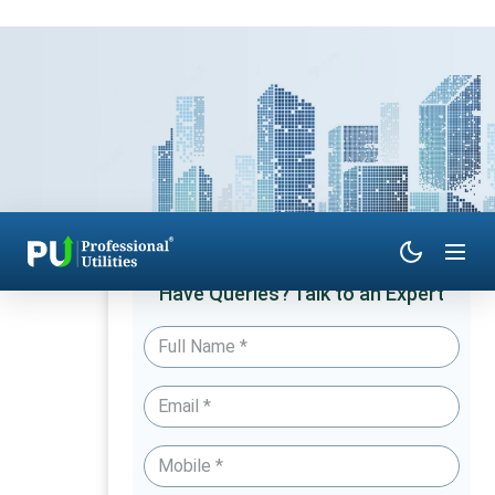
Have Queries? Talk to an Expert