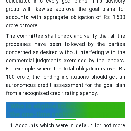
calculated into every goal plans. This advisory
group will likewise approve the goal plans for
accounts with aggregate obligation of Rs 1,500
crore or more.
The committee shall check and verify that all the
processes have been followed by the parties
concerned as desired without interfering with the
commercial judgments exercised by the lenders.
For example where the total obligation is over Rs
100 crore, the lending institutions should get an
autonomous credit assessment for the goal plan
from a recognised credit rating agency.
Who is eligible to be covered under
the one-time restructuring benefit?
Accounts which were in default for not more