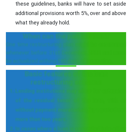
these guidelines, banks will have to set aside
additional provisions worth 5%, over and above
what they already hold.
When can the pan invoked?
One time restructuring plan might be summoned
whenever before 31st December, 2020 and must
be actualized withing 180 days of invocation.
Basic features of the loan
restructuring scheme:
Lending institutions may allow for extension
of the residual tenor of the loan, with or
without payment moratorium, by a period not
more than two years.
In cases where a loan is converted into other