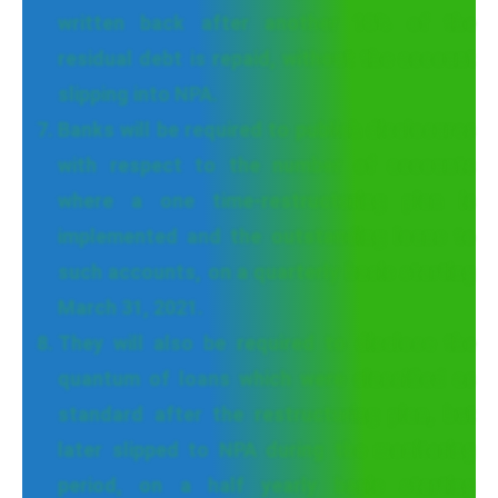
written back after another 10% of the
residual debt is repaid, without the account
slipping into NPA.
Banks will be required to publish disclosures
with respect to the number of accounts
where a one time-restructuring plan is
implemented and the outstanding loans to
such accounts, on a quarterly basis starting
March 31, 2021.
They will also be required to disclose the
quantum of loans which were classified as
standard after the restructuring plan, but
later slipped to NPA during the monitoring
period, on a half yearly basis starting