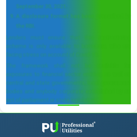
September 30, 2021.
A disclosure format has been prescribed by
the RBI.
Lenders must ensure that this restructuring
scheme is only available to borrowers who are
facing stress on account of Covid-19.
The framework shall not be available for
exposures to financial sector entities as well as
central and state governments, local government
bodies and anybody corporate established by an
act of parliament or state legislature.