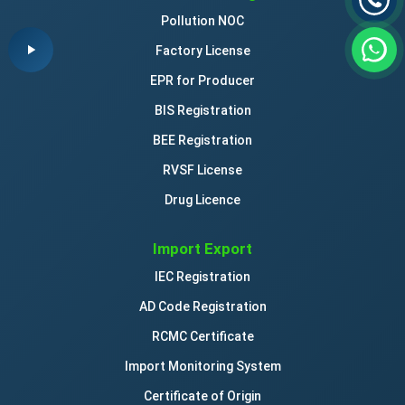
Pollution NOC
Factory License
EPR for Producer
BIS Registration
BEE Registration
RVSF License
Drug Licence
Import Export
IEC Registration
AD Code Registration
RCMC Certificate
Import Monitoring System
Certificate of Origin