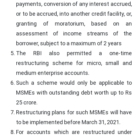
payments, conversion of any interest accrued,
or to be accrued, into another credit facility, or,
granting of moratorium, based on an
assessment of income streams of the
borrower, subject to a maximum of 2 years
The RBI also permitted a one-time
restructuring scheme for micro, small and
medium enterprise accounts.
Such a scheme would only be applicable to
MSMEs with outstanding debt worth up to Rs
25 crore.
Restructuring plans for such MSMEs will have
to be implemented before March 31, 2021.
For accounts which are restructured under