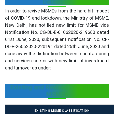
Definition:
In order to revive MSMEs from the hard hit impact
of COVID-19 and lockdown, the Ministry of MSME,
New Delhi, has notified new limit for MSME vide
Notification No. CG-DL-E-01062020-219680 dated
01st June, 2020, subsequent notification No. CF-
DL-E-26062020-220191 dated 26th June, 2020 and
done away the distinction between manufacturing
and services sector with new limit of investment
and turnover as under:
Existing and Revised Definition of
MSMEs
EXISTING MSME CLASSIFICATION