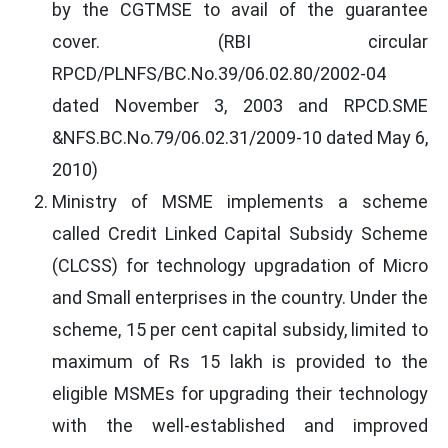
by the CGTMSE to avail of the guarantee
cover. (RBI circular
RPCD/PLNFS/BC.No.39/06.02.80/2002-04
dated November 3, 2003 and RPCD.SME
&NFS.BC.No.79/06.02.31/2009-10 dated May 6,
2010)
Ministry of MSME implements a scheme
called Credit Linked Capital Subsidy Scheme
(CLCSS) for technology upgradation of Micro
and Small enterprises in the country. Under the
scheme, 15 per cent capital subsidy, limited to
maximum of Rs 15 lakh is provided to the
eligible MSMEs for upgrading their technology
with the well-established and improved