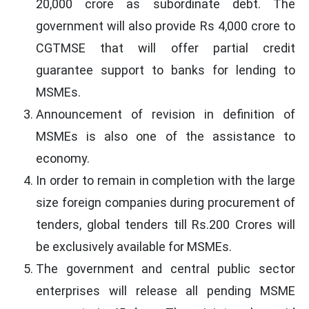
20,000 crore as subordinate debt. The
government will also provide Rs 4,000 crore to
CGTMSE that will offer partial credit
guarantee support to banks for lending to
MSMEs.
Announcement of revision in definition of
MSMEs is also one of the assistance to
economy.
In order to remain in completion with the large
size foreign companies during procurement of
tenders, global tenders till Rs.200 Crores will
be exclusively available for MSMEs.
The government and central public sector
enterprises will release all pending MSME