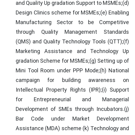
and Quality Up gradation Support to MSMEs;(d)
Design Clinics scheme for MSMEs;(e) Enabling
Manufacturing Sector to be Competitive
through Quality Management Standards
(QMS) and Quality Technology Tools (QTT);(f)
Marketing Assistance and Technology Up
gradation Scheme for MSMEs;(g) Setting up of
Mini Tool Room under PPP Mode;(h) National
campaign for building awareness on
Intellectual Property Rights (IPR);(i) Support
for Entrepreneurial and Managerial
Development of SMEs through Incubators.(j)
Bar Code under Market Development
Assistance (MDA) scheme (k) Technology and