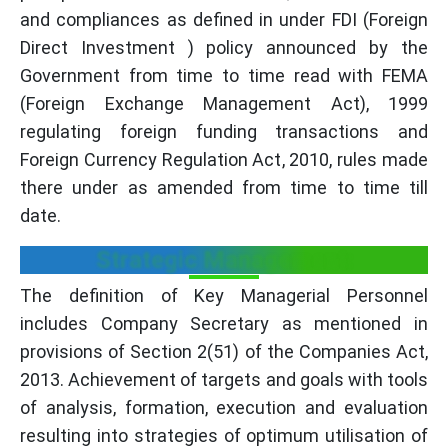
and compliances as defined in under FDI (Foreign
Direct Investment ) policy announced by the
Government from time to time read with FEMA
(Foreign Exchange Management Act), 1999
regulating foreign funding transactions and
Foreign Currency Regulation Act, 2010, rules made
there under as amended from time to time till
date.
Strategic Management:
The definition of Key Managerial Personnel
includes Company Secretary as mentioned in
provisions of Section 2(51) of the Companies Act,
2013. Achievement of targets and goals with tools
of analysis, formation, execution and evaluation
resulting into strategies of optimum utilisation of