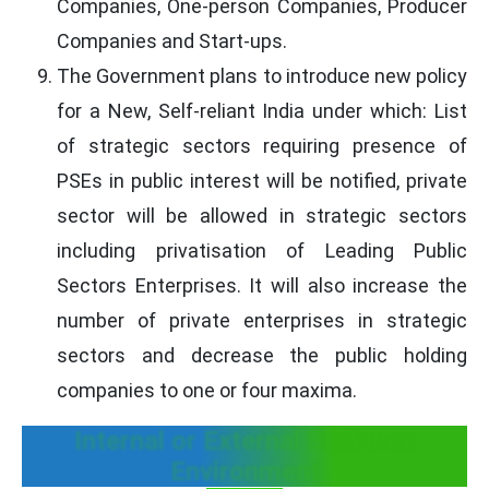
Companies, One-person Companies, Producer
Companies and Start-ups.
The Government plans to introduce new policy
for a New, Self-reliant India under which: List
of strategic sectors requiring presence of
PSEs in public interest will be notified, private
sector will be allowed in strategic sectors
including privatisation of Leading Public
Sectors Enterprises. It will also increase the
number of private enterprises in strategic
sectors and decrease the public holding
companies to one or four maxima.
Internal or External Business
Environment