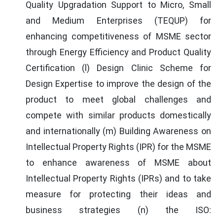
Quality Upgradation Support to Micro, Small
and Medium Enterprises (TEQUP) for
enhancing competitiveness of MSME sector
through Energy Efficiency and Product Quality
Certification (l) Design Clinic Scheme for
Design Expertise to improve the design of the
product to meet global challenges and
compete with similar products domestically
and internationally (m) Building Awareness on
Intellectual Property Rights (IPR) for the MSME
to enhance awareness of MSME about
Intellectual Property Rights (IPRs) and to take
measure for protecting their ideas and
business strategies (n) the ISO: