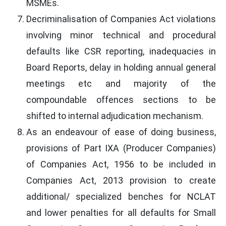
MSMEs.
Decriminalisation of Companies Act violations
involving minor technical and procedural
defaults like CSR reporting, inadequacies in
Board Reports, delay in holding annual general
meetings etc and majority of the
compoundable offences sections to be
shifted to internal adjudication mechanism.
As an endeavour of ease of doing business,
provisions of Part IXA (Producer Companies)
of Companies Act, 1956 to be included in
Companies Act, 2013 provision to create
additional/ specialized benches for NCLAT
and lower penalties for all defaults for Small