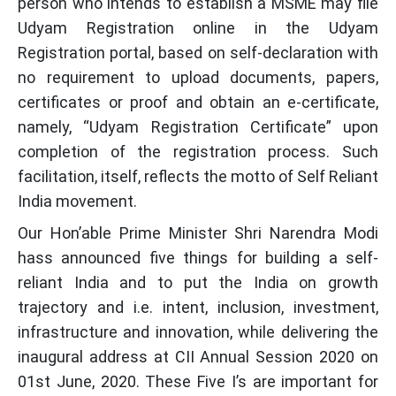
person who intends to establish a MSME may file
Udyam Registration online in the Udyam
Registration portal, based on self-declaration with
no requirement to upload documents, papers,
certificates or proof and obtain an e-certificate,
namely, “Udyam Registration Certificate” upon
completion of the registration process. Such
facilitation, itself, reflects the motto of Self Reliant
India movement.
Our Hon’able Prime Minister Shri Narendra Modi
hass announced five things for building a self-
reliant India and to put the India on growth
trajectory and i.e. intent, inclusion, investment,
infrastructure and innovation, while delivering the
inaugural address at CII Annual Session 2020 on
01st June, 2020. These Five I’s are important for