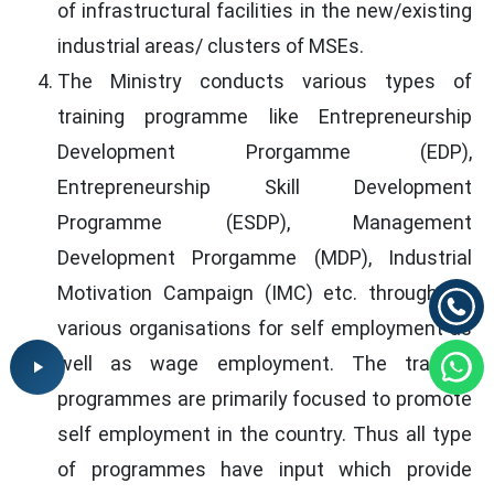
of infrastructural facilities in the new/existing
industrial areas/ clusters of MSEs.
The Ministry conducts various types of
training programme like Entrepreneurship
Development Prorgamme (EDP),
Entrepreneurship Skill Development
Programme (ESDP), Management
Development Prorgamme (MDP), Industrial
Motivation Campaign (IMC) etc. through its
various organisations for self employment as
well as wage employment. The training
programmes are primarily focused to promote
self employment in the country. Thus all type
of programmes have input which provide