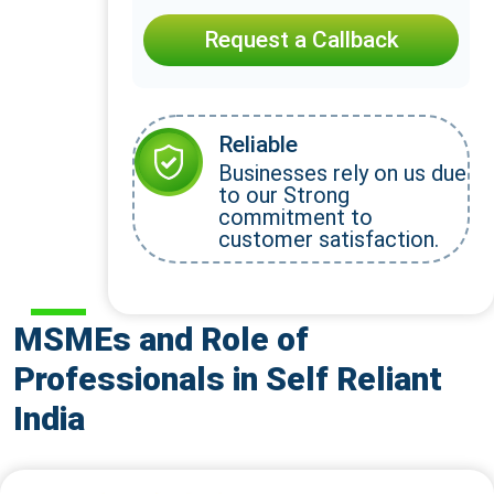
Request a Callback
Reliable
Businesses rely on us due
to our Strong
commitment to
customer satisfaction.
MSMEs and Role of
Professionals in Self Reliant
India