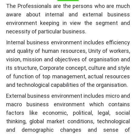
The Professionals are the persons who are much
aware about internal and external business
environment keeping in view the segment and
necessity of particular business.
Internal business environment includes efficiency
and quality of human resources, Unity of workers,
vision, mission and objectives of organisation and
its structure, Corporate concept, culture and style
of function of top management, actual resources
and technological capabilities of the organisation.
External business environment includes micro and
macro business environment which contains
factors like economic, political, legal, social
thinking, global market conditions, technological
and demographic changes and sense of