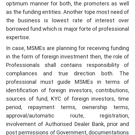
optimum manner for both, the promoters as well
as the funding entities. Another tope most need of
the business is lowest rate of interest over
borrowed fund which is major forte of professional
expertise.
In case, MSMEs are planning for receiving funding
in the form of foreign investment then, the role of
Professionals shall contains responsibility of
compliances and true direction both. The
professional must guide MSMEs in terms of
identification of foreign investors, contributions,
sources of fund, KYC of foreign investors, time
period, repayment terms, ownership terms,
approval/automatic route, registration,
involvement of Authorised Dealer Bank, prior and
post permissions of Government, documentations