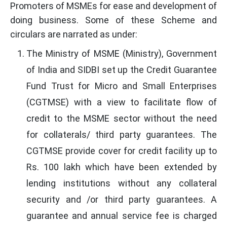
Promoters of MSMEs for ease and development of
doing business. Some of these Scheme and
circulars are narrated as under:
The Ministry of MSME (Ministry), Government
of India and SIDBI set up the Credit Guarantee
Fund Trust for Micro and Small Enterprises
(CGTMSE) with a view to facilitate flow of
credit to the MSME sector without the need
for collaterals/ third party guarantees. The
CGTMSE provide cover for credit facility up to
Rs. 100 lakh which have been extended by
lending institutions without any collateral
security and /or third party guarantees. A
guarantee and annual service fee is charged