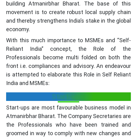
building Atmanirbhar Bharat. The base of this
movement is to create robust local supply chain
and thereby strengthens India’s stake in the global
economy.
With this much importance to MSMEs and “Self-
Reliant India” concept, the Role of the
Professionals become multi folded on both the
front i.e. compliances and advisory. An endeavour
is attempted to elaborate this Role in Self Reliant
India and MSMEs:
Start-ups:
Start-ups are most favourable business model in
Atmanirbhar Bharat. The Company Secretaries are
the Professionals who have been trained and
groomed in way to comply with new changes and