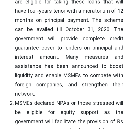
are eligible for taking these loans that will
have four-years tenor with a moratorium of 12
months on principal payment. The scheme
can be availed till October 31, 2020. The
government will provide complete credit
guarantee cover to lenders on principal and
interest amount. Many measures and
assistance has been announced to boost
liquidity and enable MSMEs to compete with
foreign companies, and strengthen their
network.
MSMEs declared NPAs or those stressed will
be eligible for equity support as the
government will facilitate the provision of Rs