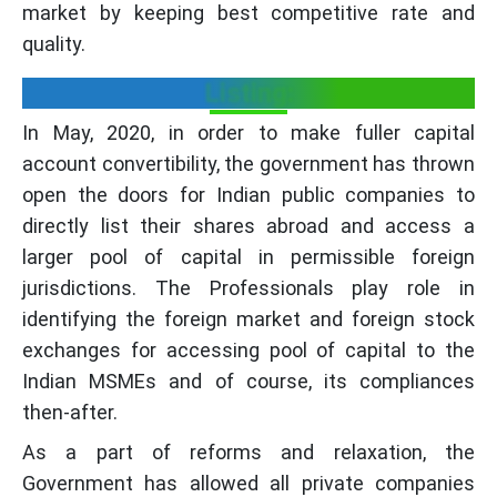
market by keeping best competitive rate and
quality.
Listing:
In May, 2020, in order to make fuller capital
account convertibility, the government has thrown
open the doors for Indian public companies to
directly list their shares abroad and access a
larger pool of capital in permissible foreign
jurisdictions. The Professionals play role in
identifying the foreign market and foreign stock
exchanges for accessing pool of capital to the
Indian MSMEs and of course, its compliances
then-after.
As a part of reforms and relaxation, the
Government has allowed all private companies