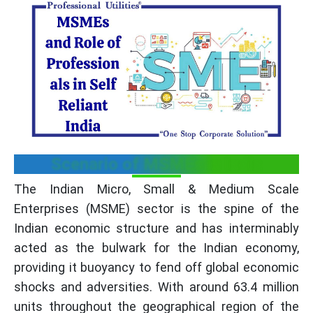
Scenario of MSMEs in India
The Indian Micro, Small & Medium Scale
Enterprises (MSME) sector is the spine of the
Indian economic structure and has interminably
acted as the bulwark for the Indian economy,
providing it buoyancy to fend off global economic
shocks and adversities. With around 63.4 million
units throughout the geographical region of the