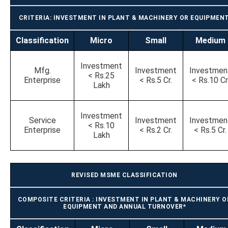
CRITERIA: INVESTMENT IN PLANT & MACHINERY OR EQUIPMEN
Classification
Micro
Small
Medium
Investment
Mfg.
Investment
Investmen
< Rs.25
Enterprise
< Rs.5 Cr.
< Rs.10 Cr
Lakh
Investment
Service
Investment
Investmen
< Rs.10
Enterprise
< Rs.2 Cr.
< Rs.5 Cr.
Lakh
REVISED MSME CLASSIFICATION
COMPOSITE CRITERIA : INVESTMENT IN PLANT & MACHINERY O
EQUIPMENT AND ANNUAL TURNOVER*