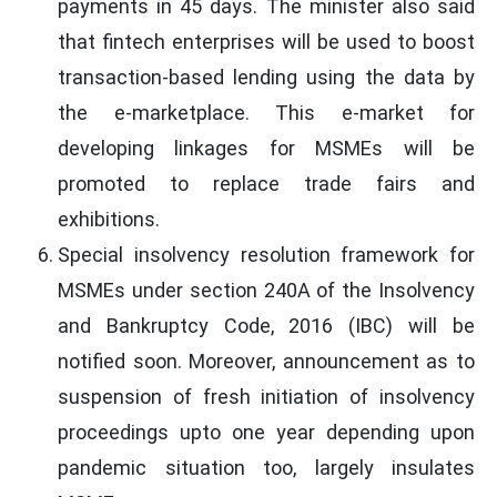
payments in 45 days. The minister also said
that fintech enterprises will be used to boost
transaction-based lending using the data by
the e-marketplace. This e-market for
developing linkages for MSMEs will be
promoted to replace trade fairs and
exhibitions.
Special insolvency resolution framework for
MSMEs under section 240A of the Insolvency
and Bankruptcy Code, 2016 (IBC) will be
notified soon. Moreover, announcement as to
suspension of fresh initiation of insolvency
proceedings upto one year depending upon
pandemic situation too, largely insulates