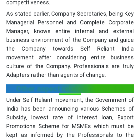
competitiveness.
As stated earlier, Company Secretaries, being Key
Managerial Personnel and Complete Corporate
Manager, knows entire internal and external
business environment of the Company and guide
the Company towards Self Reliant India
movement after considering entire business
culture of the Company. Professionals are truly
Adapters rather than agents of change.
Other aspect related to MSMEs
Under Self Reliant movement, the Government of
India has been announcing various Schemes of
Subsidy, lowest rate of interest loan, Export
Promotions Scheme for MSMEs which must be
kept as informed by the Professionals to the