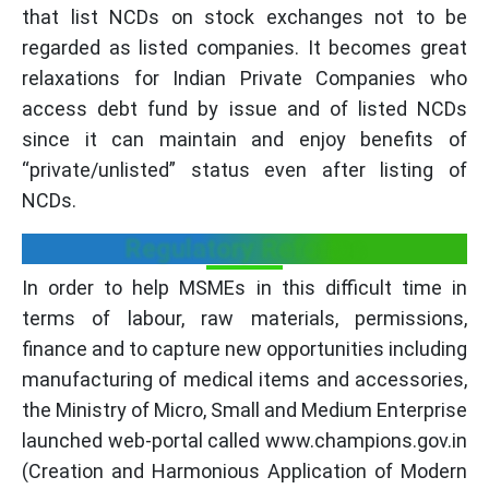
that list NCDs on stock exchanges not to be
regarded as listed companies. It becomes great
relaxations for Indian Private Companies who
access debt fund by issue and of listed NCDs
since it can maintain and enjoy benefits of
“private/unlisted” status even after listing of
NCDs.
Regulatory Reforms
In order to help MSMEs in this difficult time in
terms of labour, raw materials, permissions,
finance and to capture new opportunities including
manufacturing of medical items and accessories,
the Ministry of Micro, Small and Medium Enterprise
launched web-portal called www.champions.gov.in
(Creation and Harmonious Application of Modern