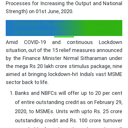
Processes for Increasing the Output and National
Strength) on 01st June, 2020.
Stimulus Package of the Central
Government of India for MSMEs:
Amid COVID-19 and continuous Lockdown
situation, out of the 15 relief measures announced
by the Finance Minister Nirmal Sitharaman under
the mega Rs 20 lakh crore stimulus package, nine
aimed at bringing lockdown-hit India’s vast MSME
sector back to life.
Banks and NBFCs will offer up to 20 per cent
of entire outstanding credit as on February 29,
2020, to MSMEs. Units with upto Rs. 25 crore
outstanding credit and Rs. 100 crore turnover