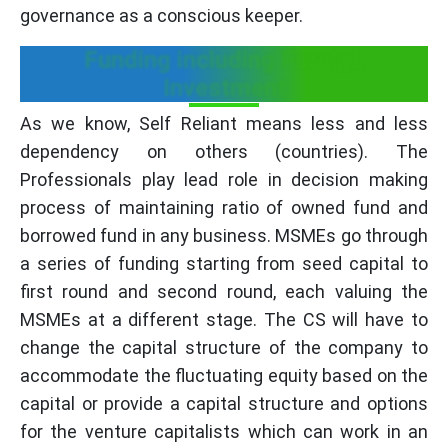
governance as a conscious keeper.
Funding including Foreign
Investment
As we know, Self Reliant means less and less
dependency on others (countries). The
Professionals play lead role in decision making
process of maintaining ratio of owned fund and
borrowed fund in any business. MSMEs go through
a series of funding starting from seed capital to
first round and second round, each valuing the
MSMEs at a different stage. The CS will have to
change the capital structure of the company to
accommodate the fluctuating equity based on the
capital or provide a capital structure and options
for the venture capitalists which can work in an