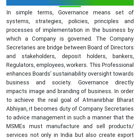
Governance:
In simple terms, Governance means set of
systems, strategies, policies, principles and
processes of implementation in the business by
which a Company is governed. The Company
Secretaries are bridge between Board of Directors
and stakeholders, deposit holders, bankers,
Regulators, employees, workers. This Professional
enhances Boards’ sustainability oversight towards
business and society. Governance directly
impacts image and branding of business. In order
to achieve the real goal of Atmanirbhar Bharat
Abhiyan, it becomes duty of Company Secretaries
to advice management in such a manner that the
MSMEs must manufacture and sell products/
services not only in India but also create export