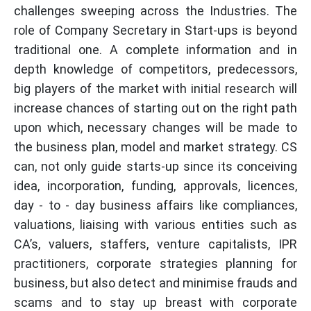
challenges sweeping across the Industries. The
role of Company Secretary in Start-ups is beyond
traditional one. A complete information and in
depth knowledge of competitors, predecessors,
big players of the market with initial research will
increase chances of starting out on the right path
upon which, necessary changes will be made to
the business plan, model and market strategy. CS
can, not only guide starts-up since its conceiving
idea, incorporation, funding, approvals, licences,
day - to - day business affairs like compliances,
valuations, liaising with various entities such as
CA’s, valuers, staffers, venture capitalists, IPR
practitioners, corporate strategies planning for
business, but also detect and minimise frauds and
scams and to stay up breast with corporate