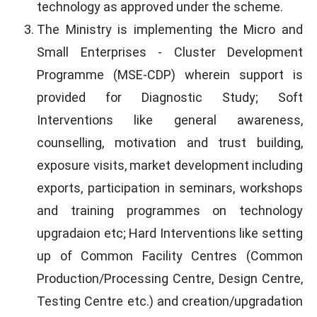
technology as approved under the scheme.
The Ministry is implementing the Micro and
Small Enterprises - Cluster Development
Programme (MSE-CDP) wherein support is
provided for Diagnostic Study; Soft
Interventions like general awareness,
counselling, motivation and trust building,
exposure visits, market development including
exports, participation in seminars, workshops
and training programmes on technology
upgradaion etc; Hard Interventions like setting
up of Common Facility Centres (Common
Production/Processing Centre, Design Centre,
Testing Centre etc.) and creation/upgradation