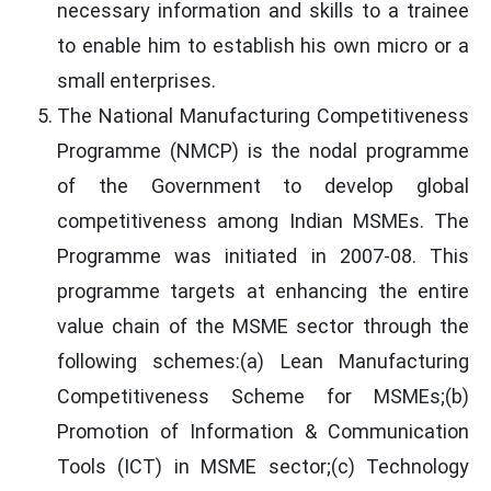
necessary information and skills to a trainee
to enable him to establish his own micro or a
small enterprises.
The National Manufacturing Competitiveness
Programme (NMCP) is the nodal programme
of the Government to develop global
competitiveness among Indian MSMEs. The
Programme was initiated in 2007-08. This
programme targets at enhancing the entire
value chain of the MSME sector through the
following schemes:(a) Lean Manufacturing
Competitiveness Scheme for MSMEs;(b)
Promotion of Information & Communication
Tools (ICT) in MSME sector;(c) Technology