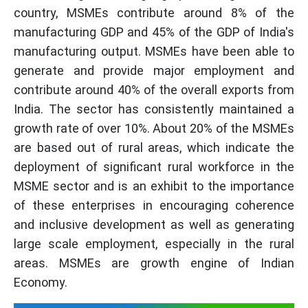
country, MSMEs contribute around 8% of the
manufacturing GDP and 45% of the GDP of India's
manufacturing output. MSMEs have been able to
generate and provide major employment and
contribute around 40% of the overall exports from
India. The sector has consistently maintained a
growth rate of over 10%. About 20% of the MSMEs
are based out of rural areas, which indicate the
deployment of significant rural workforce in the
MSME sector and is an exhibit to the importance
of these enterprises in encouraging coherence
and inclusive development as well as generating
large scale employment, especially in the rural
areas. MSMEs are growth engine of Indian
Economy.