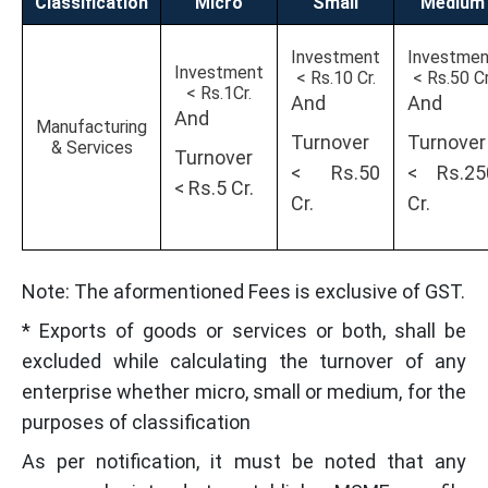
Classification
Micro
Small
Medium
Investment
Investmen
Investment
< Rs.10 Cr.
< Rs.50 Cr
< Rs.1Cr.
And
And
And
Manufacturing
Turnover
Turnover
& Services
Turnover
< Rs.50
< Rs.25
< Rs.5 Cr.
Cr.
Cr.
Note: The aformentioned Fees is exclusive of GST.
* Exports of goods or services or both, shall be
excluded while calculating the turnover of any
enterprise whether micro, small or medium, for the
purposes of classification
As per notification, it must be noted that any