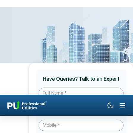
Have Queries? Talk to an Expert