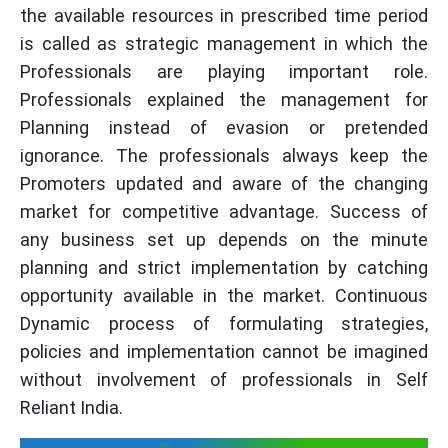
the available resources in prescribed time period
is called as strategic management in which the
Professionals are playing important role.
Professionals explained the management for
Planning instead of evasion or pretended
ignorance. The professionals always keep the
Promoters updated and aware of the changing
market for competitive advantage. Success of
any business set up depends on the minute
planning and strict implementation by catching
opportunity available in the market. Continuous
Dynamic process of formulating strategies,
policies and implementation cannot be imagined
without involvement of professionals in Self
Reliant India.