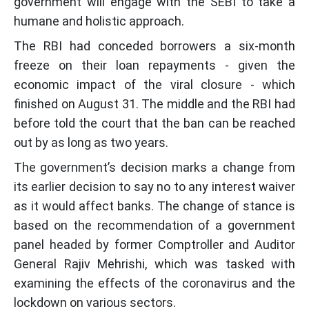
government will engage with the SEBI to take a
humane and holistic approach.
The RBI had conceded borrowers a six-month
freeze on their loan repayments - given the
economic impact of the viral closure - which
finished on August 31. The middle and the RBI had
before told the court that the ban can be reached
out by as long as two years.
The government’s decision marks a change from
its earlier decision to say no to any interest waiver
as it would affect banks. The change of stance is
based on the recommendation of a government
panel headed by former Comptroller and Auditor
General Rajiv Mehrishi, which was tasked with
examining the effects of the coronavirus and the
lockdown on various sectors.