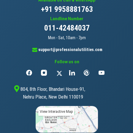
Available on Call & WhatsApp
+91 9958881763
Landline Number
011-42484037
Mon - Sat, 10am - 7pm
support@professionalutilities.com
Follow us on
804, 8th Floor, Bhandari House-91,
Nehru Place, New Delhi 110019
View Interactive Map