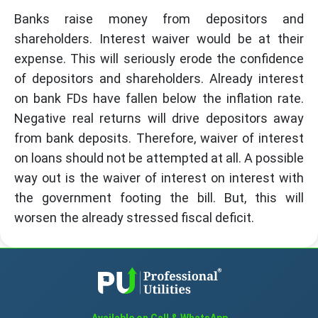
Banks raise money from depositors and
shareholders. Interest waiver would be at their
expense. This will seriously erode the confidence
of depositors and shareholders. Already interest
on bank FDs have fallen below the inflation rate.
Negative real returns will drive depositors away
from bank deposits. Therefore, waiver of interest
on loans should not be attempted at all. A possible
way out is the waiver of interest on interest with
the government footing the bill. But, this will
worsen the already stressed fiscal deficit.