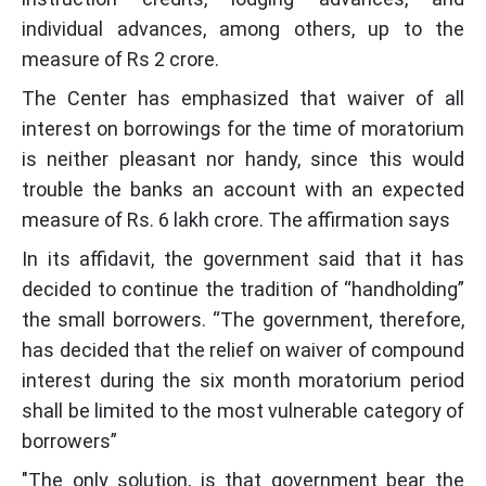
individual advances, among others, up to the
measure of Rs 2 crore.
The Center has emphasized that waiver of all
interest on borrowings for the time of moratorium
is neither pleasant nor handy, since this would
trouble the banks an account with an expected
measure of Rs. 6 lakh crore. The affirmation says
In its affidavit, the government said that it has
decided to continue the tradition of “handholding”
the small borrowers. “The government, therefore,
has decided that the relief on waiver of compound
interest during the six month moratorium period
shall be limited to the most vulnerable category of
borrowers”
"The only solution, is that government bear the