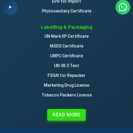
EPR for Import
Phytosanitary Certificate
Labelling & Packaging
UN Mark IIP Certificate
MSDS Certificate
LMPC Certificate
UN 38.3 Test
FSSAI for Repacker
Marketing Drug License
Tobacco Packers License
READ MORE