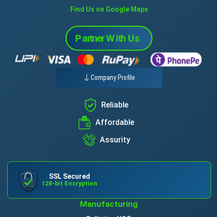
Find Us on Google Maps
Company Profile
Reliable
Affordable
Assurity
SSL Secured
128-bit Encryption
Manufacturing