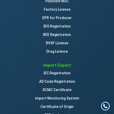
Pollution NOC
Factory License
EPR for Producer
BIS Registration
BEE Registration
RVSF License
Drug Licence
Import Export
IEC Registration
AD Code Registration
RCMC Certificate
Import Monitoring System
Certificate of Origin