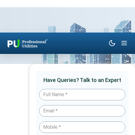
Have Queries? Talk to an Expert