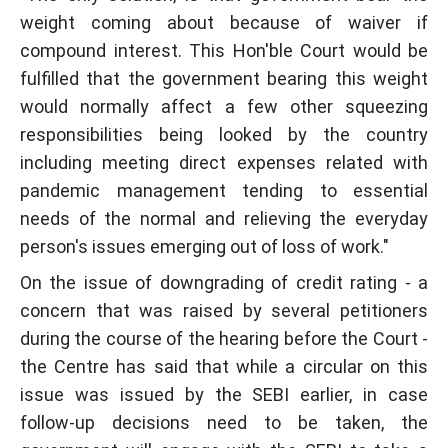
weight coming about because of waiver if
compound interest. This Hon'ble Court would be
fulfilled that the government bearing this weight
would normally affect a few other squeezing
responsibilities being looked by the country
including meeting direct expenses related with
pandemic management tending to essential
needs of the normal and relieving the everyday
person's issues emerging out of loss of work."
On the issue of downgrading of credit rating - a
concern that was raised by several petitioners
during the course of the hearing before the Court -
the Centre has said that while a circular on this
issue was issued by the SEBI earlier, in case
follow-up decisions need to be taken, the