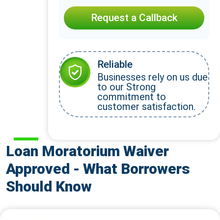
Request a Callback
Reliable
Businesses rely on us due
to our Strong
commitment to
customer satisfaction.
Loan Moratorium Waiver
Approved - What Borrowers
Should Know