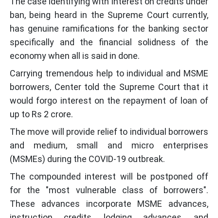
The case identifying with interest on credits under
ban, being heard in the Supreme Court currently,
has genuine ramifications for the banking sector
specifically and the financial solidness of the
economy when all is said in done.
Carrying tremendous help to individual and MSME
borrowers, Center told the Supreme Court that it
would forgo interest on the repayment of loan of
up to Rs 2 crore.
The move will provide relief to individual borrowers
and medium, small and micro enterprises
(MSMEs) during the COVID-19 outbreak.
The compounded interest will be postponed off
for the "most vulnerable class of borrowers".
These advances incorporate MSME advances,
instruction credits, lodging advances, and