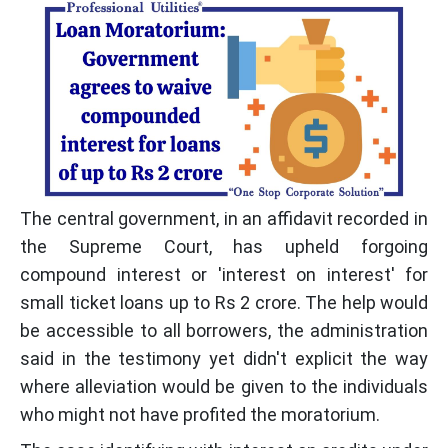
The central government, in an affidavit recorded in
the Supreme Court, has upheld forgoing
compound interest or 'interest on interest' for
small ticket loans up to Rs 2 crore. The help would
be accessible to all borrowers, the administration
said in the testimony yet didn't explicit the way
where alleviation would be given to the individuals
who might not have profited the moratorium.