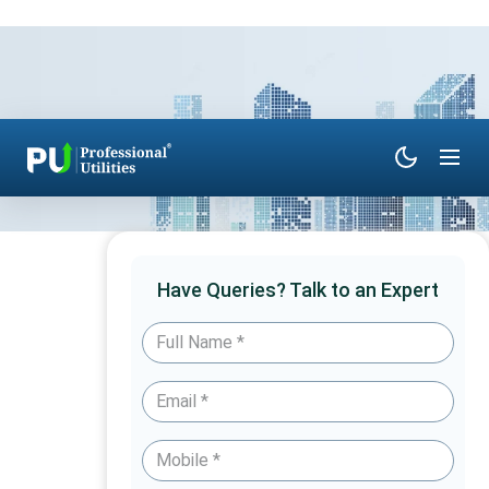
Have Queries? Talk to an Expert