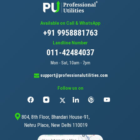
Available on Call & WhatsApp
+91 9958881763
Landline Number
011-42484037
Mon - Sat, 10am - 7pm
support@professionalutilities.com
Follow us on
804, 8th Floor, Bhandari House-91,
Nehru Place, New Delhi 110019