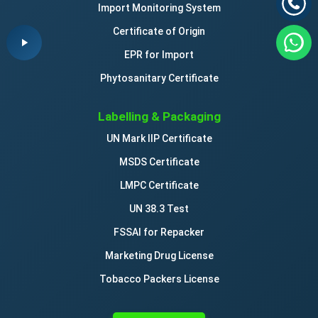
Import Monitoring System
Certificate of Origin
EPR for Import
Phytosanitary Certificate
Labelling & Packaging
UN Mark IIP Certificate
MSDS Certificate
LMPC Certificate
UN 38.3 Test
FSSAI for Repacker
Marketing Drug License
Tobacco Packers License