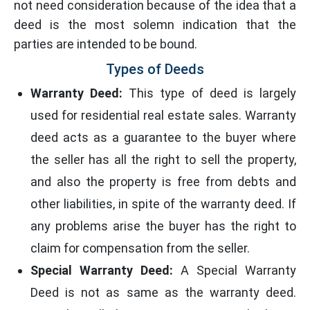
not need consideration because of the idea that a
deed is the most solemn indication that the
parties are intended to be bound.
Types of Deeds
Warranty Deed:
This type of deed is largely
used for residential real estate sales. Warranty
deed acts as a guarantee to the buyer where
the seller has all the right to sell the property,
and also the property is free from debts and
other liabilities, in spite of the warranty deed. If
any problems arise the buyer has the right to
claim for compensation from the seller.
Special Warranty Deed:
A Special Warranty
Deed is not as same as the warranty deed.