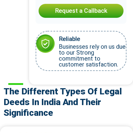
Request a Callback
Reliable
Businesses rely on us due
to our Strong
commitment to
customer satisfaction.
The Different Types Of Legal
Deeds In India And Their
Significance