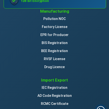
128-bit Encryption
Manufacturing
Pollution NOC
Factory License
EPR for Producer
BIS Registration
BEE Registration
RVSF License
Drug Licence
Import Export
IEC Registration
AD Code Registration
RCMC Certificate