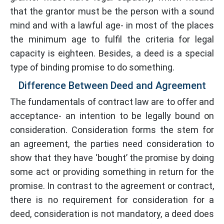
that the grantor must be the person with a sound
mind and with a lawful age- in most of the places
the minimum age to fulfil the criteria for legal
capacity is eighteen. Besides, a deed is a special
type of binding promise to do something.
Difference Between Deed and Agreement
The fundamentals of contract law are to offer and
acceptance- an intention to be legally bound on
consideration. Consideration forms the stem for
an agreement, the parties need consideration to
show that they have ‘bought’ the promise by doing
some act or providing something in return for the
promise. In contrast to the agreement or contract,
there is no requirement for consideration for a
deed, consideration is not mandatory, a deed does