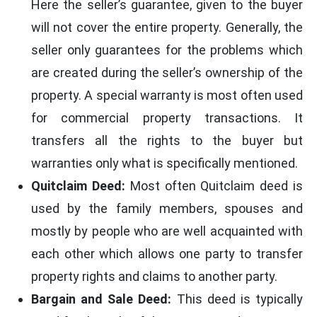
Here the seller’s guarantee, given to the buyer
will not cover the entire property. Generally, the
seller only guarantees for the problems which
are created during the seller’s ownership of the
property. A special warranty is most often used
for commercial property transactions. It
transfers all the rights to the buyer but
warranties only what is specifically mentioned.
Quitclaim Deed:
Most often Quitclaim deed is
used by the family members, spouses and
mostly by people who are well acquainted with
each other which allows one party to transfer
property rights and claims to another party.
Bargain and Sale Deed:
This deed is typically