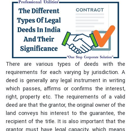
There are various types of deeds with the
requirements for each varying by jurisdiction. A
deed is generally any legal instrument in writing
which passes, affirms or confirms the interest,
right, property etc. The requirements of a valid
deed are that the grantor, the original owner of the
land conveys his interest to the guarantee, the
recipient of the title. It is also important that the
grantor must have legal capacity, which means