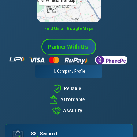
View Interactive Map
Find Us on Google Maps
Company Profile
Reliable
Affordable
Assurity
SSL Secured