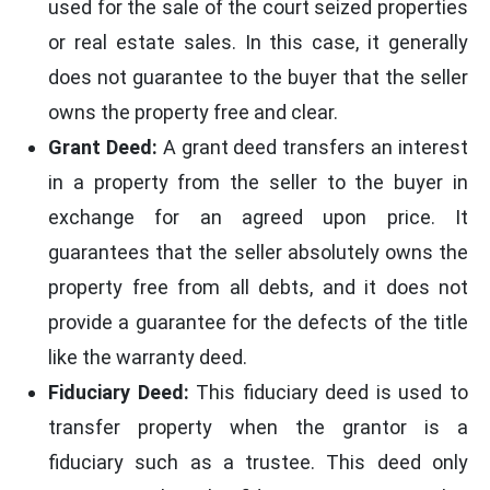
used for the sale of the court seized properties
or real estate sales. In this case, it generally
does not guarantee to the buyer that the seller
owns the property free and clear.
Grant Deed:
A grant deed transfers an interest
in a property from the seller to the buyer in
exchange for an agreed upon price. It
guarantees that the seller absolutely owns the
property free from all debts, and it does not
provide a guarantee for the defects of the title
like the warranty deed.
Fiduciary Deed:
This fiduciary deed is used to
transfer property when the grantor is a
fiduciary such as a trustee. This deed only