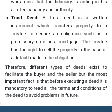
warranties that the fiduciary is acting in his
allotted capacity and authority.
Trust Deed:
A trust deed is a written
instrument which transfers property to a
trustee to secure an obligation such as a
promissory note or a mortgage. The trustee
has the right to sell the property in the case of
a default made in the obligation.
Therefore, different types of deeds exist to
facilitate the buyer and the seller but the most
important fact is that before executing a deed it is
mandatory to read all the terms and conditions of
the deed to avoid problems in future.