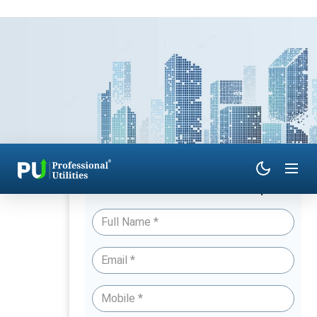
Have Queries? Talk to an Expert