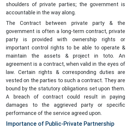
shoulders of private parties; the government is
accountable in the way along.
The Contract between private party & the
government is often a long-term contract, private
party is provided with ownership rights or
important control rights to be able to operate &
maintain the assets & project in toto. An
agreement is a contract, when valid in the eyes of
law. Certain rights & corresponding duties are
vested on the parties to such a contract. They are
bound by the statutory obligations set upon them.
A breach of contract could result in paying
damages to the aggrieved party or specific
performance of the service agreed upon.
Importance of Public-Private Partnership