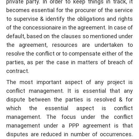
private party. In order to keep things in track, it
becomes essential for the procurer of the service
to supervise & identify the obligations and rights
of the concessionaire in the agreement. In case of
default, based on the clauses so mentioned under
the agreement, resources are undertaken to
resolve the conflict or to compensate either of the
parties, as per the case in matters of breach of
contract.
The most important aspect of any project is
conflict management. It is essential that any
dispute between the parties is resolved & for
which the essential aspect is conflict
management. The focus under the conflict
management under a PPP agreement is that
disputes are reduced in number of occurrences.