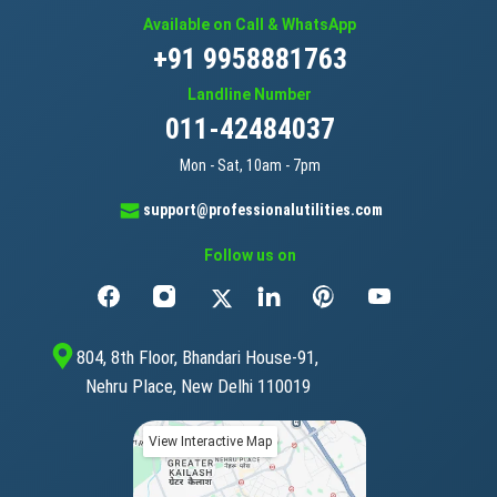
Available on Call & WhatsApp
+91 9958881763
Landline Number
011-42484037
Mon - Sat, 10am - 7pm
support@professionalutilities.com
Follow us on
804, 8th Floor, Bhandari House-91,
Nehru Place, New Delhi 110019
View Interactive Map