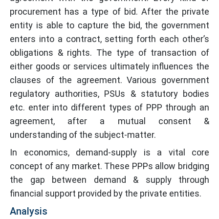
procurement has a type of bid. After the private
entity is able to capture the bid, the government
enters into a contract, setting forth each other’s
obligations & rights. The type of transaction of
either goods or services ultimately influences the
clauses of the agreement. Various government
regulatory authorities, PSUs & statutory bodies
etc. enter into different types of PPP through an
agreement, after a mutual consent &
understanding of the subject-matter.
In economics, demand-supply is a vital core
concept of any market. These PPPs allow bridging
the gap between demand & supply through
financial support provided by the private entities.
Analysis