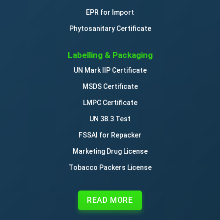
EPR for Import
Phytosanitary Certificate
Labelling & Packaging
UN Mark IIP Certificate
MSDS Certificate
LMPC Certificate
UN 38.3 Test
FSSAI for Repacker
Marketing Drug License
Tobacco Packers License
READ MORE