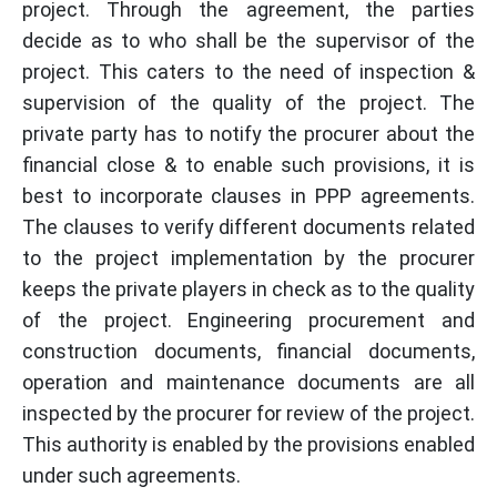
project. Through the agreement, the parties
decide as to who shall be the supervisor of the
project. This caters to the need of inspection &
supervision of the quality of the project. The
private party has to notify the procurer about the
financial close & to enable such provisions, it is
best to incorporate clauses in PPP agreements.
The clauses to verify different documents related
to the project implementation by the procurer
keeps the private players in check as to the quality
of the project. Engineering procurement and
construction documents, financial documents,
operation and maintenance documents are all
inspected by the procurer for review of the project.
This authority is enabled by the provisions enabled
under such agreements.