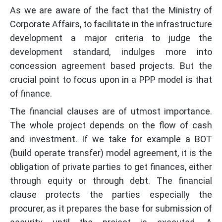
As we are aware of the fact that the Ministry of
Corporate Affairs, to facilitate in the infrastructure
development a major criteria to judge the
development standard, indulges more into
concession agreement based projects. But the
crucial point to focus upon in a PPP model is that
of finance.
The financial clauses are of utmost importance.
The whole project depends on the flow of cash
and investment. If we take for example a BOT
(build operate transfer) model agreement, it is the
obligation of private parties to get finances, either
through equity or through debt. The financial
clause protects the parties especially the
procurer, as it prepares the base for submission of