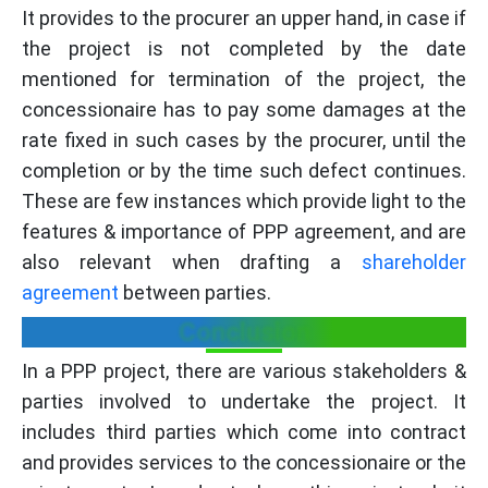
It provides to the procurer an upper hand, in case if
the project is not completed by the date
mentioned for termination of the project, the
concessionaire has to pay some damages at the
rate fixed in such cases by the procurer, until the
completion or by the time such defect continues.
These are few instances which provide light to the
features & importance of PPP agreement, and are
also relevant when drafting a
shareholder
agreement
between parties.
Conclusion
In a PPP project, there are various stakeholders &
parties involved to undertake the project. It
includes third parties which come into contract
and provides services to the concessionaire or the