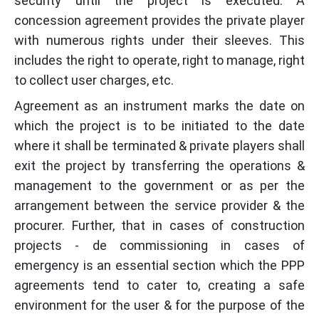
security until the project is executed. A
concession agreement provides the private player
with numerous rights under their sleeves. This
includes the right to operate, right to manage, right
to collect user charges, etc.
Agreement as an instrument marks the date on
which the project is to be initiated to the date
where it shall be terminated & private players shall
exit the project by transferring the operations &
management to the government or as per the
arrangement between the service provider & the
procurer. Further, that in cases of construction
projects - de commissioning in cases of
emergency is an essential section which the PPP
agreements tend to cater to, creating a safe
environment for the user & for the purpose of the