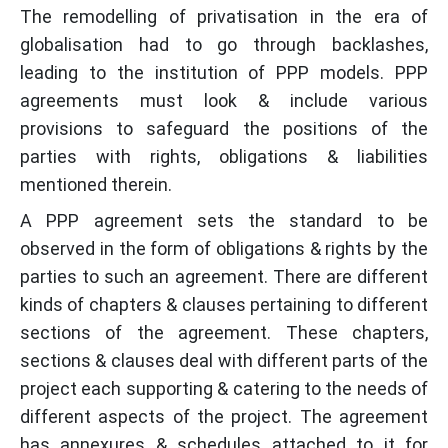
The remodelling of privatisation in the era of
globalisation had to go through backlashes,
leading to the institution of PPP models. PPP
agreements must look & include various
provisions to safeguard the positions of the
parties with rights, obligations & liabilities
mentioned therein.
A PPP agreement sets the standard to be
observed in the form of obligations & rights by the
parties to such an agreement. There are different
kinds of chapters & clauses pertaining to different
sections of the agreement. These chapters,
sections & clauses deal with different parts of the
project each supporting & catering to the needs of
different aspects of the project. The agreement
has annexures & schedules attached to it for