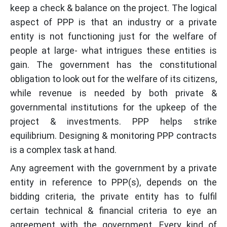
keep a check & balance on the project. The logical
aspect of PPP is that an industry or a private
entity is not functioning just for the welfare of
people at large- what intrigues these entities is
gain. The government has the constitutional
obligation to look out for the welfare of its citizens,
while revenue is needed by both private &
governmental institutions for the upkeep of the
project & investments. PPP helps strike
equilibrium. Designing & monitoring PPP contracts
is a complex task at hand.
Any agreement with the government by a private
entity in reference to PPP(s), depends on the
bidding criteria, the private entity has to fulfil
certain technical & financial criteria to eye an
agreement with the government. Every kind of