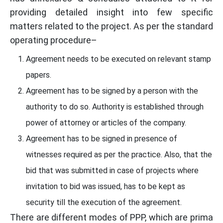
providing detailed insight into few specific
matters related to the project. As per the standard
operating procedure–
Agreement needs to be executed on relevant stamp
papers.
Agreement has to be signed by a person with the
authority to do so. Authority is established through
power of attorney or articles of the company.
Agreement has to be signed in presence of
witnesses required as per the practice. Also, that the
bid that was submitted in case of projects where
invitation to bid was issued, has to be kept as
security till the execution of the agreement.
There are different modes of PPP, which are prima