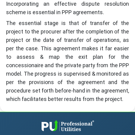
Incorporating an effective dispute resolution
scheme is essential in PPP agreements.
The essential stage is that of transfer of the
project to the procurer after the completion of the
project or the date of transfer of operations, as
per the case. This agreement makes it far easier
to assess & map the exit plan for the
concessionaire and the private party from the PPP
model. The progress is supervised & monitored as
per the provisions of the agreement and the
procedure set forth before-hand in the agreement,
which facilitates better results from the project.