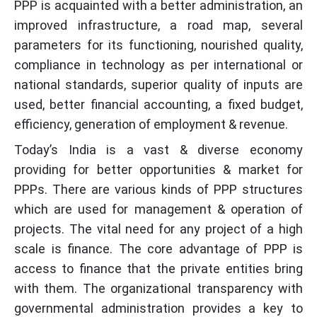
PPP is acquainted with a better administration, an
improved infrastructure, a road map, several
parameters for its functioning, nourished quality,
compliance in technology as per international or
national standards, superior quality of inputs are
used, better financial accounting, a fixed budget,
efficiency, generation of employment & revenue.
Today’s India is a vast & diverse economy
providing for better opportunities & market for
PPPs. There are various kinds of PPP structures
which are used for management & operation of
projects. The vital need for any project of a high
scale is finance. The core advantage of PPP is
access to finance that the private entities bring
with them. The organizational transparency with
governmental administration provides a key to