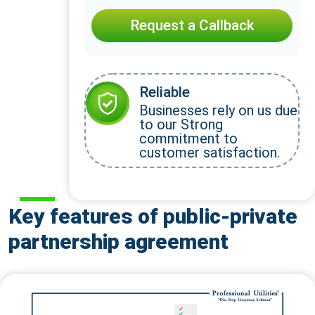
Request a Callback
Reliable
Businesses rely on us due
to our Strong
commitment to
customer satisfaction.
Key features of public-private
partnership agreement