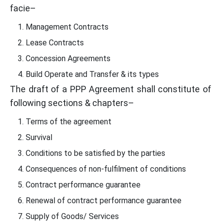
facie–
Management Contracts
Lease Contracts
Concession Agreements
Build Operate and Transfer & its types
The draft of a PPP Agreement shall constitute of
following sections & chapters–
Terms of the agreement
Survival
Conditions to be satisfied by the parties
Consequences of non-fulfilment of conditions
Contract performance guarantee
Renewal of contract performance guarantee
Supply of Goods/ Services