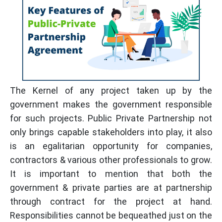
The Kernel of any project taken up by the
government makes the government responsible
for such projects. Public Private Partnership not
only brings capable stakeholders into play, it also
is an egalitarian opportunity for companies,
contractors & various other professionals to grow.
It is important to mention that both the
government & private parties are at partnership
through contract for the project at hand.
Responsibilities cannot be bequeathed just on the