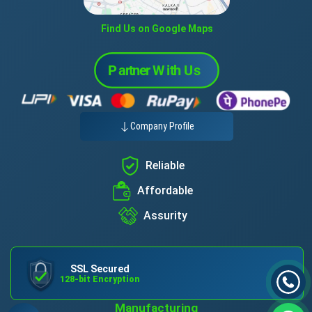
Find Us on Google Maps
Company Profile
Reliable
Affordable
Assurity
SSL Secured
128-bit Encryption
Manufacturing