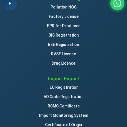
Pollution NOC
Factory License
EPR for Producer
BIS Registration
BEE Registration
RVSF License
Drug Licence
Import Export
IEC Registration
AD Code Registration
RCMC Certificate
Import Monitoring System
Certificate of Origin