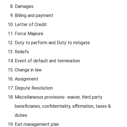
Damages
Billing and payment
Letter of Credit
Force Majeure
Duty to perform and Duty to mitigate
Reliefs
Event of default and termination
Change in law
Assignment
Dispute Resolution
Miscellaneous provisions- waiver, third party
beneficiaries, confidentiality, affirmation, taxes &
duties
Exit management plan