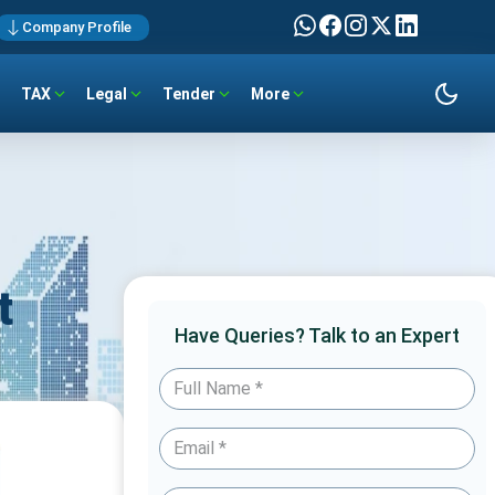
Company Profile
TAX
Legal
Tender
More
t
Have Queries? Talk to an Expert