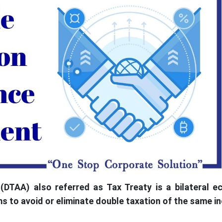
DTAA) also referred as Tax Treaty is a bilateral e
 to avoid or eliminate double taxation of the same i