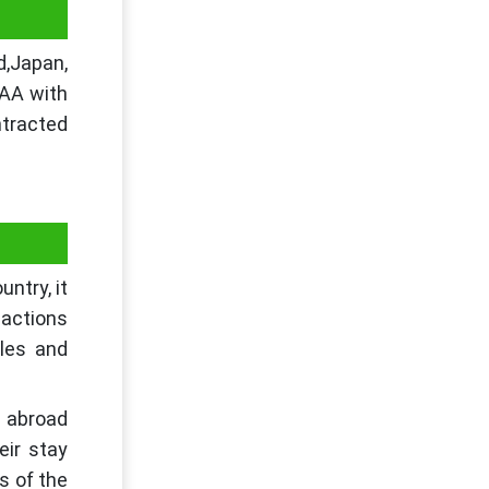
d,Japan,
TAA with
tracted
ntry, it
sactions
ules and
d abroad
eir stay
s of the