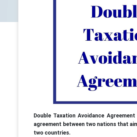
Double Taxation Avoidance Agreement (
agreement between two nations that aims
two countries.