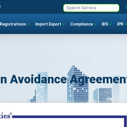
3
Registrations
Import Export
Compliance
BIS
IPR
ion Avoidance Agreemen