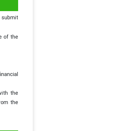
o submit
e of the
inancial
with the
from the