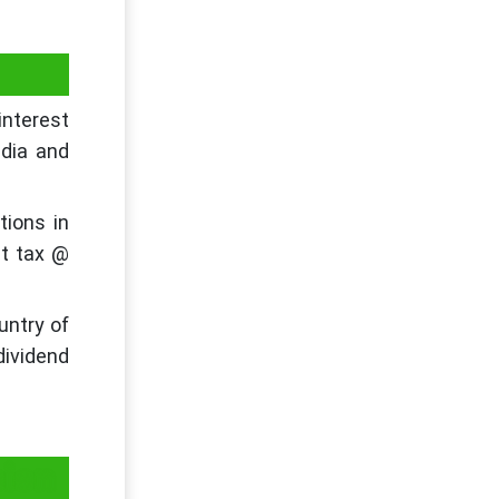
interest
ndia and
tions in
ct tax @
untry of
dividend
sion