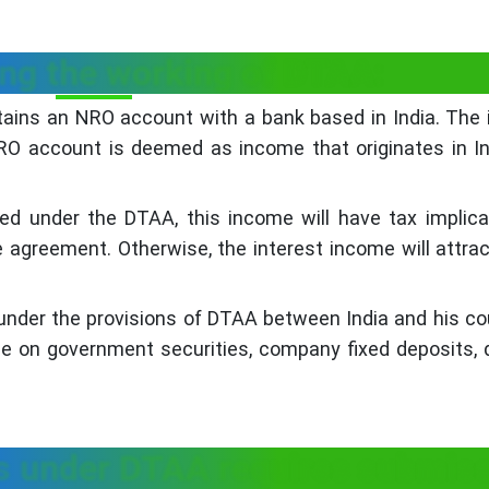
ing the working of DTAA:
ntains an NRO account with a bank based in India. The 
O account is deemed as income that originates in I
ted under the DTAA, this income will have tax implica
e agreement. Otherwise, the interest income will attra
ts under the provisions of DTAA between India and his co
me on government securities, company fixed deposits, 
ts under DTAA requires submis