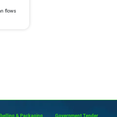
an flows
belling & Packaging
Government Tender