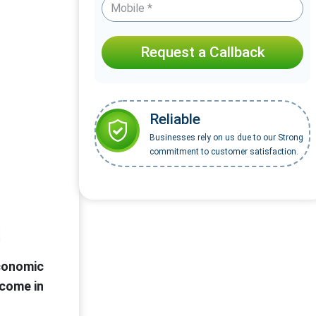
Request a Callback
Reliable
Businesses rely on us due to our Strong
commitment to customer satisfaction.
conomic
ncome in