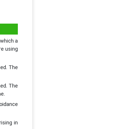
n
 which a
re using
ted. The
ked. The
me.
oidance
ising in