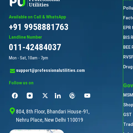
Poll
Available on Call & WhatsApp
Fact
+91 9958881763
EPR 
Landline Number
BIS 
011-42484037
BEE 
RVSF
Mon - Sat, 10am - 7pm
Drug
support@professionalutilities.com
Follow us on
Gov
MSME
Shop
804, 8th Floor, Bhandari House-91,
GST 
Nehru Place, New Delhi 110019
Trad