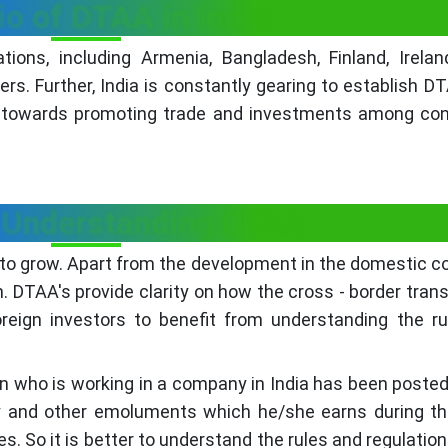
o of DTAA in India:
ons, including Armenia, Bangladesh, Finland, Irelan
ers. Further, India is constantly gearing to establish D
 towards promoting trade and investments among con
 Understanding DTAA
 to grow. Apart from the development in the domestic cou
sh. DTAA's provide clarity on how the cross - border tran
oreign investors to benefit from understanding the r
igin who is working in a company in India has been poste
ary and other emoluments which he/she earns during th
s. So it is better to understand the rules and regulation