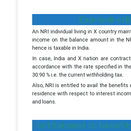
Example cit
An NRI individual living in X country mai
income on the balance amount in the NR
hence is taxable in India.
In case, India and X nation are contrac
accordance with the rate specified in th
30.90 % i.e. the current withholding tax.
Also, NRI is entitled to avail the benefi
residence with respect to interest inco
and loans.
Entitlement to benefi