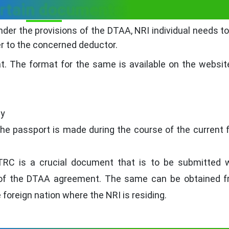
ertain documents:
under the provisions of the DTAA, NRI individual needs t
r to the concerned deductor.
at. The format for the same is available on the websit
py
he passport is made during the course of the current f
 TRC is a crucial document that is to be submitted 
ts of the DTAA agreement. The same can be obtained 
 foreign nation where the NRI is residing.