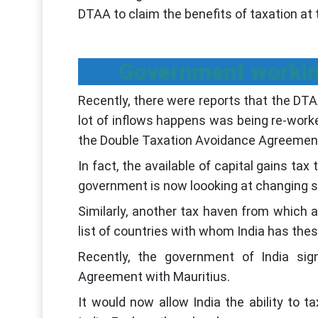
DTAA to claim the benefits of taxation at 
Government workin
Recently, there were reports that the DT
lot of inflows happens was being re-work
the Double Taxation Avoidance Agreement
In fact, the available of capital gains t
government is now loooking at changing 
Similarly, another tax haven from which 
list of countries with whom India has the
Recently, the government of India si
Agreement with Mauritius.
It would now allow India the ability to ta