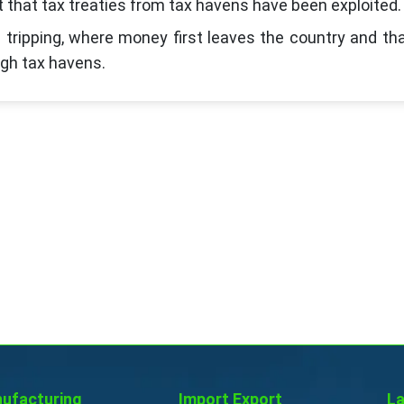
t that tax treaties from tax havens have been exploited.
d tripping, where money first leaves the country and th
ugh tax havens.
ufacturing
Import Export
La