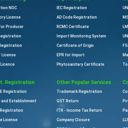
ution NOC
IEC Registration
UN
ory License
AD Code Registration
MS
for Producer
RCMC Certificate
LM
Registration
Import Monitoring System
UN
Registration
Certificate of Origin
FS
 License
EPR for Import
Ma
 Licence
Phytosanitary Certificate
To
t. Registration
Other Popular Services
Co
 Registration
Trademark Registration
Co
 and Establishment
GST Return
Pv
Registration
ITR - Income Tax Return
Pa
e License
Company Closure
LL