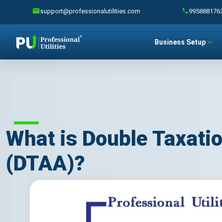
support@professionalutilities.com
995888176
Business Setup
What is Double Taxat
(DTAA)?