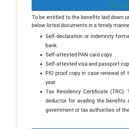
of c
To be entitled to the benefits laid down 
below listed documents in a timely manne
Self-declaration or indemnity form
bank.
Self-attested PAN card copy
Self-attested visa and passport co
PIO proof copy in case renewal of t
year
Tax Residency Certificate (TRC):
deductor for availing the benefi
government or tax authorities of the