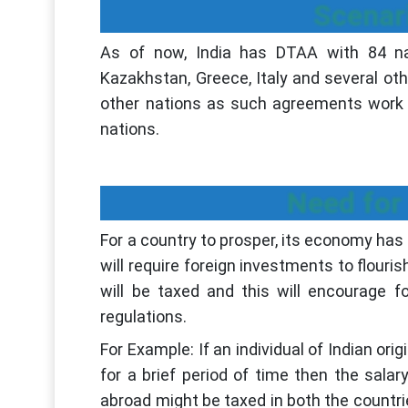
Scenari
As of now, India has DTAA with 84 nati
Kazakhstan, Greece, Italy and several oth
other nations as such agreements work
nations.
Need for
For a country to prosper, its economy has
will require foreign investments to flouri
will be taxed and this will encourage f
regulations.
For Example: If an individual of Indian or
for a brief period of time then the sal
abroad might be taxed in both the countrie