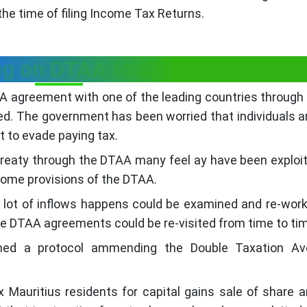
the time of filing Income Tax Returns.
g on DTAA to avoid tax evasio
AA agreement with one of the leading countries through
ed. The government has been worried that individuals a
 to evade paying tax.
ax treaty through the DTAA many feel ay have been exploi
some provisions of the DTAA.
a lot of inflows happens could be examined and re-wor
se DTAA agreements could be re-visited from time to ti
gned a protocol ammending the Double Taxation Av
x Mauritius residents for capital gains sale of share ar