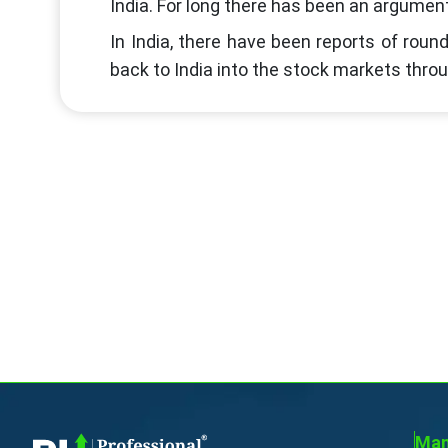
India. For long there has been an argumen
In India, there have been reports of roun
back to India into the stock markets thro
Man