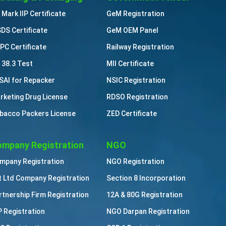
 Mark IIP Certificate
GeM Registration
DS Certificate
GeM OEM Panel
PC Certificate
Railway Registration
 38.3 Test
MII Certificate
SAI for Repacker
NSIC Registration
rketing Drug License
RDSO Registration
bacco Packers License
ZED Certificate
mpany Registration
NGO
mpany Registration
NGO Registration
t Ltd Company Registration
Section 8 Incorporation
rtnership Firm Registration
12A & 80G Registration
P Registration
NGO Darpan Registration