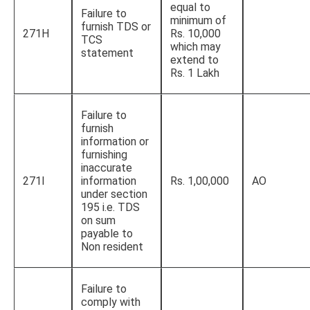
equal to
Failure to
minimum of
furnish TDS or
271H
Rs. 10,000
TCS
which may
statement
extend to
Rs. 1 Lakh
Failure to
furnish
information or
furnishing
inaccurate
271I
information
Rs. 1,00,000
AO
under section
195 i.e. TDS
on sum
payable to
Non resident
Failure to
comply with