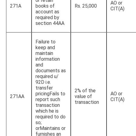
or retain
AO or
271A
books of
Rs. 25,000
CIT(A)
account as
required by
section 44AA
Failure to
keep and
maintain
information
and
documents as
required u/
92D i.e.
transfer
2% of the
pricingFails to
AO or
271AA
value of
report such
CIT(A)
transaction
transaction
which he is
required to do
so;
orMaintains or
furnishes an