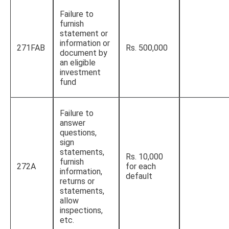
Failure to
furnish
statement or
information or
271FAB
Rs. 500,000
document by
an eligible
investment
fund
Failure to
answer
questions,
sign
statements,
Rs. 10,000
furnish
272A
for each
information,
default
returns or
statements,
allow
inspections,
etc.