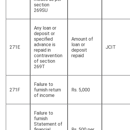
section
269SU
Any loan or
deposit or
specified
Amount of
advance is
loan or
271E
JCIT
repaid in
deposit
contravention
repaid
of section
269T
Failure to
271F
furnish return
Rs. 5,000
of income
Failure to
furnish
Statement of
financial
Rs. 500 per