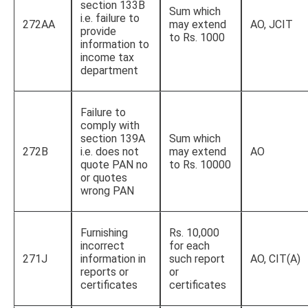
section 133B
Sum which
i.e. failure to
272AA
may extend
AO, JCIT
provide
to Rs. 1000
information to
income tax
department
Failure to
comply with
section 139A
Sum which
272B
i.e. does not
may extend
AO
quote PAN no
to Rs. 10000
or quotes
wrong PAN
Furnishing
Rs. 10,000
incorrect
for each
271J
information in
such report
AO, CIT(A)
reports or
or
certificates
certificates