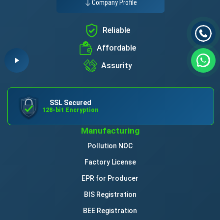
Company Profile
Reliable
Affordable
Assurity
SSL Secured
128-bit Encryption
Manufacturing
Pollution NOC
Factory License
EPR for Producer
BIS Registration
BEE Registration