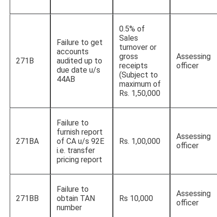
0.5% of
Sales
Failure to get
turnover or
accounts
gross
Assessing
271B
audited up to
receipts
officer
due date u/s
(Subject to
44AB
maximum of
Rs. 1,50,000
Failure to
furnish report
Assessing
271BA
of CA u/s 92E
Rs. 1,00,000
officer
i.e. transfer
pricing report
Failure to
Assessing
271BB
obtain TAN
Rs 10,000
officer
number