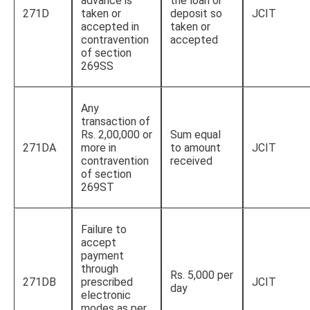
advance is
the loan or
271D
taken or
deposit so
JCIT
accepted in
taken or
contravention
accepted
of section
269SS
Any
transaction of
Rs. 2,00,000 or
Sum equal
271DA
more in
to amount
JCIT
contravention
received
of section
269ST
Failure to
accept
payment
through
Rs. 5,000 per
271DB
prescribed
JCIT
day
electronic
modes as per