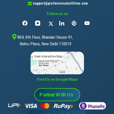
support@professionalutilities.com
Follow us on
804, 8th Floor, Bhandari House-91,
Nehru Place, New Delhi 110019
View Interactive Map
Find Us on Google Maps