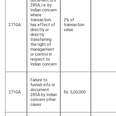
document u/s
285A, i.e. by
Indian concern
where
transaction
2% of
271GA
has effect of
transaction
directly or
value
directly
transferring
the right of
management
or control in
respect to
Indian concern
Failure to
furnish info or
document
271GA
Rs. 5,00,000
285A by Indian
concern other
cases