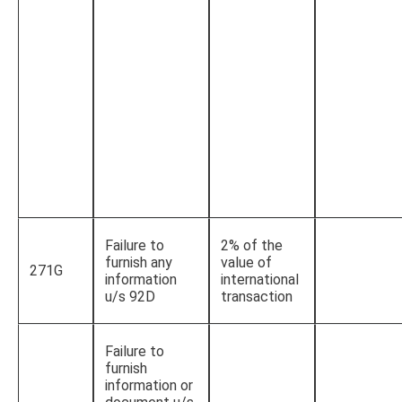
Failure to
2% of the
furnish any
value of
271G
information
international
u/s 92D
transaction
Failure to
furnish
information or