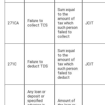
Sum equal
to the
amount of
Failure to
271CA
tax which
JCIT
collect TCS
such person
failed to
collect
Sum equal
to the
amount of
Failure to
271C
tax which
JCIT
deduct TDS
such person
failed to
deduct
Any loan or
deposit or
specified
Amount of