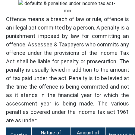
Offence means a breach of law or rule, offence is
an illegal act committed by a person. A penalty is a
punishment imposed by law for committing an
offence. Assessee & Taxpayers who commits any
offence under the provisions of the Income Tax
Act shall be liable for penalty or prosecution. The
penalty is usually levied in addition to the amount
of tax paid under the act. Penalty is to be levied at
the time the offence is being committed and not
as it stands in the financial year for which the
assessment year is being made. The various
penalties covered under the Income tax act 1961
are as under:
Nature of
Amount of