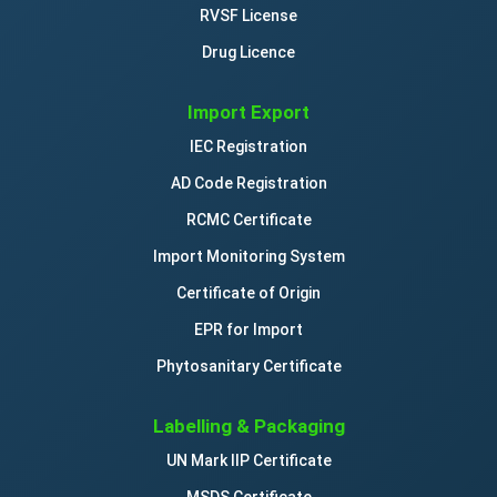
RVSF License
Drug Licence
Import Export
IEC Registration
AD Code Registration
RCMC Certificate
Import Monitoring System
Certificate of Origin
EPR for Import
Phytosanitary Certificate
Labelling & Packaging
UN Mark IIP Certificate
MSDS Certificate