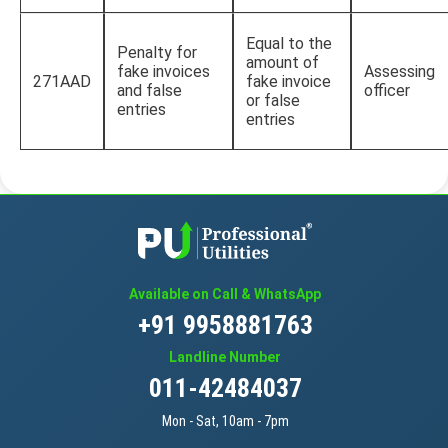
Equal to the
Penalty for
amount of
fake invoices
Assessing
271AAD
fake invoice
and false
officer
or false
entries
entries
Available on Call & WhatsApp
+91 9958881763
Landline Number
011-42484037
Mon - Sat, 10am - 7pm