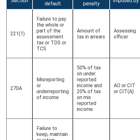
Section
Imposed by
default
penalty
Failure to pay
the whole or
part of the
Amount of
Assessing
221(1)
assessment
tax in arrears
officer
tax or TDS or
TCS
50% of tax
on under
Misreporting
reported
or
income and
AO or CIT
270A
underreporting
20% of tax
or CIT(A)
of income
on mis
reported
income
Failure to
keep, maintain