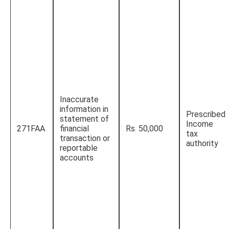
Inaccurate
information in
Prescribed
statement of
Income
271FAA
financial
Rs. 50,000
tax
transaction or
authority
reportable
accounts