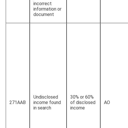
incorrect
information or
document
Undisclosed
30% or 60%
271AAB
income found
of disclosed
AO
in search
income