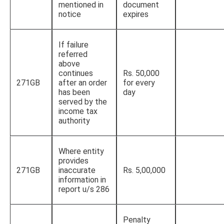
mentioned in
document
notice
expires
If failure
referred
above
continues
Rs. 50,000
271GB
after an order
for every
has been
day
served by the
income tax
authority
Where entity
provides
271GB
inaccurate
Rs. 5,00,000
information in
report u/s 286
Penalty