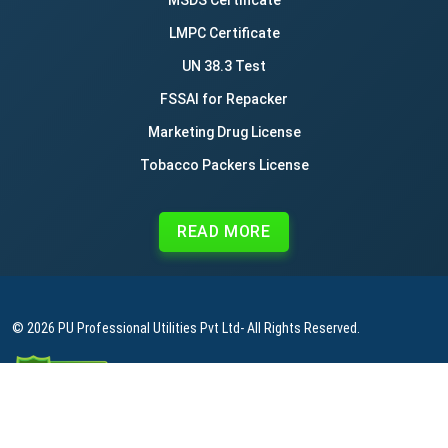
LMPC Certificate
UN 38.3 Test
FSSAI for Repacker
Marketing Drug License
Tobacco Packers License
READ MORE
© 2026
PU Professional Utilities Pvt Ltd
- All Rights Reserved.
|
|
|
Privacy Policy
Terms & Conditions
Refund Policy
Contact Us