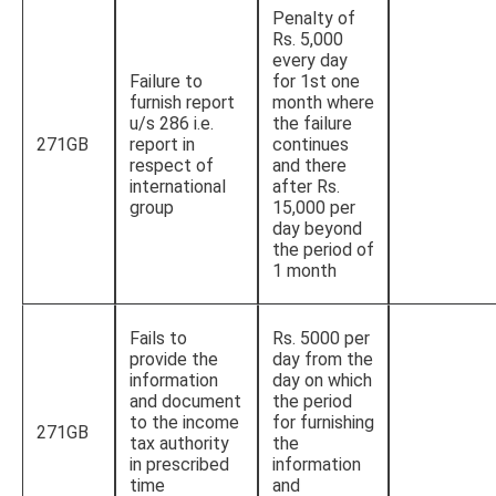
Penalty of
Rs. 5,000
every day
Failure to
for 1st one
furnish report
month where
u/s 286 i.e.
the failure
271GB
report in
continues
respect of
and there
international
after Rs.
group
15,000 per
day beyond
the period of
1 month
Fails to
Rs. 5000 per
provide the
day from the
information
day on which
and document
the period
to the income
for furnishing
271GB
tax authority
the
in prescribed
information
time
and