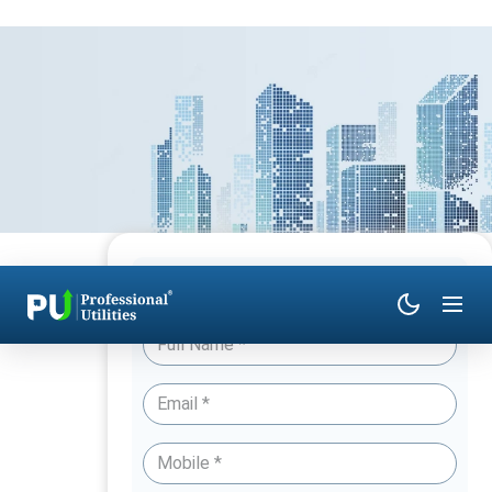
Have Queries? Talk to an Expert