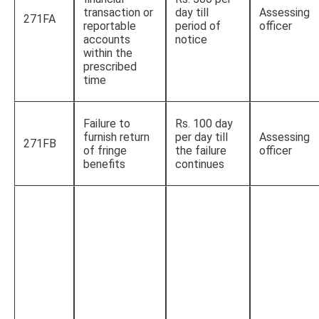
transaction or
day till
Assessing
271FA
reportable
period of
officer
accounts
notice
within the
prescribed
time
Failure to
Rs. 100 day
furnish return
per day till
Assessing
271FB
of fringe
the failure
officer
benefits
continues