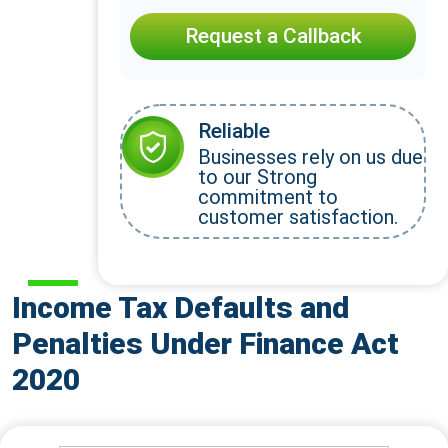
Request a Callback
Reliable
Businesses rely on us due
to our Strong
commitment to
customer satisfaction.
Income Tax Defaults and
Penalties Under Finance Act
2020