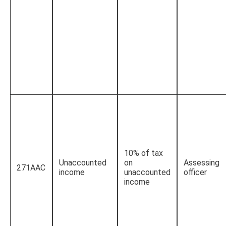
10% of tax
Unaccounted
on
Assessing
271AAC
income
unaccounted
officer
income