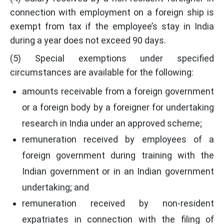
connection with employment on a foreign ship is
exempt from tax if the employee’s stay in India
during a year does not exceed 90 days.
(5) Special exemptions under specified
circumstances are available for the following:
amounts receivable from a foreign government
or a foreign body by a foreigner for undertaking
research in India under an approved scheme;
remuneration received by employees of a
foreign government during training with the
Indian government or in an Indian government
undertaking; and
remuneration received by non-resident
expatriates in connection with the filing of