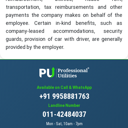
transportation, tax reimbursements and other
payments the company makes on behalf of the
employee. Certain in-kind benefits, such as
company-leased accommodations, security
guards, provision of car with driver, are generally
provided by the employer.
Available on Call & WhatsApp
+91 9958881763
Landline Number
011-42484037
Mon - Sat, 10am - 7pm