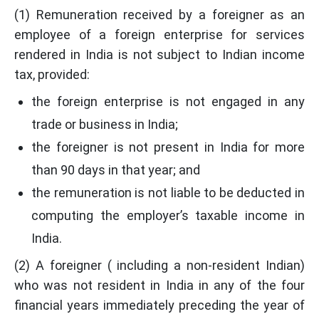
(1) Remuneration received by a foreigner as an
employee of a foreign enterprise for services
rendered in India is not subject to Indian income
tax, provided:
the foreign enterprise is not engaged in any
trade or business in India;
the foreigner is not present in India for more
than 90 days in that year; and
the remuneration is not liable to be deducted in
computing the employer’s taxable income in
India.
(2) A foreigner ( including a non-resident Indian)
who was not resident in India in any of the four
financial years immediately preceding the year of