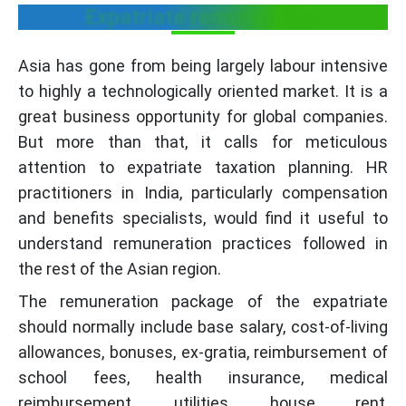
Expatriate remuneration
Asia has gone from being largely labour intensive
to highly a technologically oriented market. It is a
great business opportunity for global companies.
But more than that, it calls for meticulous
attention to expatriate taxation planning. HR
practitioners in India, particularly compensation
and benefits specialists, would find it useful to
understand remuneration practices followed in
the rest of the Asian region.
The remuneration package of the expatriate
should normally include base salary, cost-of-living
allowances, bonuses, ex-gratia, reimbursement of
school fees, health insurance, medical
reimbursement, utilities, house rent,