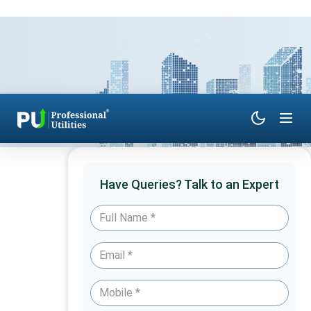
Have Queries? Talk to an Expert