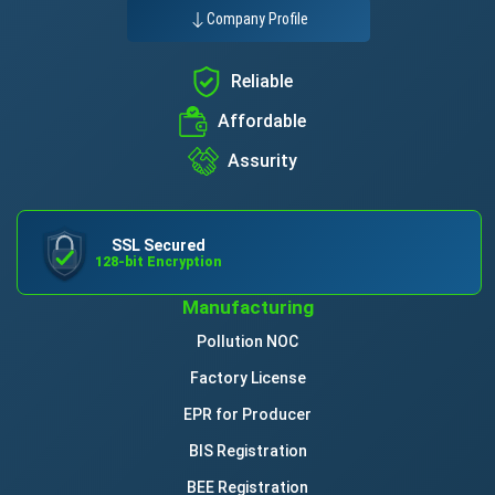
Company Profile
Reliable
Affordable
Assurity
SSL Secured
128-bit Encryption
Manufacturing
Pollution NOC
Factory License
EPR for Producer
BIS Registration
BEE Registration