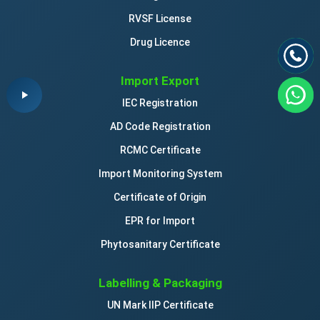
RVSF License
Drug Licence
Import Export
IEC Registration
AD Code Registration
RCMC Certificate
Import Monitoring System
Certificate of Origin
EPR for Import
Phytosanitary Certificate
Labelling & Packaging
UN Mark IIP Certificate