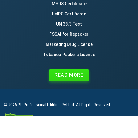
MSDS Certificate
LMPC Certificate
UN 38.3 Test
FSSAI for Repacker
Marketing Drug License
Tobacco Packers License
READ MORE
© 2026
PU Professional Utilities Pvt Ltd
- All Rights Reserved.