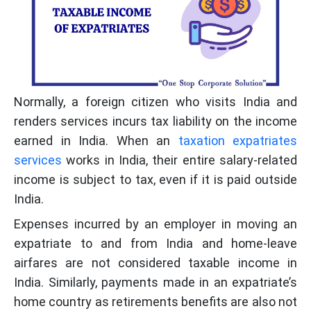
Normally, a foreign citizen who visits India and
renders services incurs tax liability on the income
earned in India. When an
taxation expatriates
services
works in India, their entire salary-related
income is subject to tax, even if it is paid outside
India.
Expenses incurred by an employer in moving an
expatriate to and from India and home-leave
airfares are not considered taxable income in
India. Similarly, payments made in an expatriate’s
home country as retirements benefits are also not