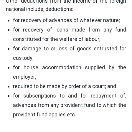
Other deductions from the income of the foreign
national include, deductions:
for recovery of advances of whatever nature;
for recovery of loans made from any fund
constituted for the welfare of labour;
for damage to or loss of goods entrusted for
custody;
for house accommodation supplied by the
employer;
required to be made by order of a court; and
for subscriptions to and for repayment of,
advances from any provident fund to which the
provident fund applies etc.