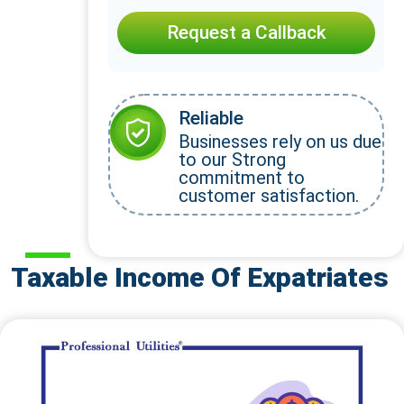
Request a Callback
Reliable
Businesses rely on us due
to our Strong
commitment to
customer satisfaction.
Taxable Income Of Expatriates