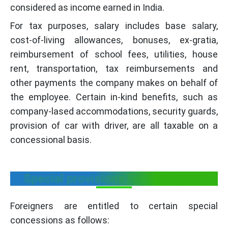
considered as income earned in India.
For tax purposes, salary includes base salary,
cost-of-living allowances, bonuses, ex-gratia,
reimbursement of school fees, utilities, house
rent, transportation, tax reimbursements and
other payments the company makes on behalf of
the employee. Certain in-kind benefits, such as
company-lased accommodations, security guards,
provision of car with driver, are all taxable on a
concessional basis.
Special provisions for foreigners
Foreigners are entitled to certain special
concessions as follows: