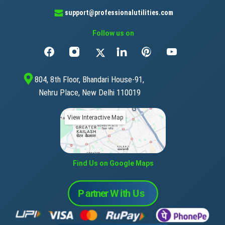
support@professionalutilities.com
Follow us on
804, 8th Floor, Bhandari House-91,
Nehru Place, New Delhi 110019
View Interactive Map
Find Us on Google Maps