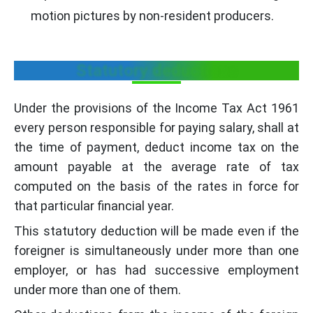
motion pictures by non-resident producers.
Statutory deductions
Under the provisions of the Income Tax Act 1961
every person responsible for paying salary, shall at
the time of payment, deduct income tax on the
amount payable at the average rate of tax
computed on the basis of the rates in force for
that particular financial year.
This statutory deduction will be made even if the
foreigner is simultaneously under more than one
employer, or has had successive employment
under more than one of them.