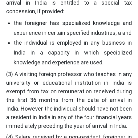
arrival in India is entitled to a special tax
concession, if provided:
the foreigner has specialized knowledge and
experience in certain specified industries; a and
the individual is employed in any business in
India in a capacity in which specialized
knowledge and experience are used.
(3) A visiting foreign professor who teaches in any
university or educational institution in India is
exempt from tax on remuneration received during
the first 36 months from the date of arrival in
India. However the individual should have not been
a resident in India in any of the four financial years
immediately preceding the year of arrival in India.
(4) Salary received by a non-resident foreigner in