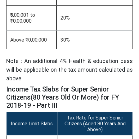
₹5,00,001 to
20%
₹10,00,000
Above ₹10,00,000
30%
Note : An additional 4% Health & education cess
will be applicable on the tax amount calculated as
above.
Income Tax Slabs for Super Senior
Citizens(80 Years Old Or More) for FY
2018-19 - Part III
Tax Rate for Super Senior
Income Limit Slabs
Citizens (Aged 80 Years And
Above)