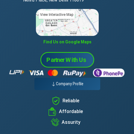
View Interactive Map
Find Us on Google Maps
Company Profile
Reliable
Affordable
Assurity