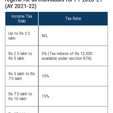
(AY 2021-22)
Income Tax
Tax Rate
Slab
Up to Rs 2.5
NIL
lakh
Rs 2.5 lakh to
5% (Tax rebate of Rs 12,500
Rs 5 lakh
available under section 87A)
Rs 5 lakh to Rs
10%
7.5 lakh
Rs 7.5 lakh to
15%
Rs 10 lakh