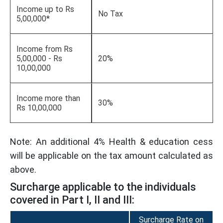
Income up to Rs
No Tax
5,00,000*
Income from Rs
5,00,000 - Rs
20%
10,00,000
Income more than
30%
Rs 10,00,000
Note: An additional 4% Health & education cess
will be applicable on the tax amount calculated as
above.
Surcharge applicable to the individuals
covered in Part I, II and III:
Surcharge Rate on