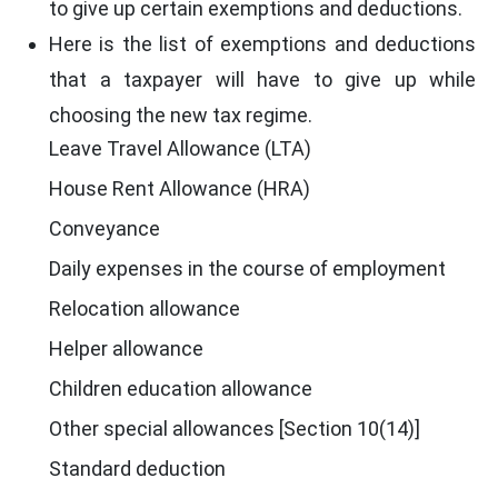
to give up certain exemptions and deductions.
Here is the list of exemptions and deductions
that a taxpayer will have to give up while
choosing the new tax regime.
Leave Travel Allowance (LTA)
House Rent Allowance (HRA)
Conveyance
Daily expenses in the course of employment
Relocation allowance
Helper allowance
Children education allowance
Other special allowances [Section 10(14)]
Standard deduction