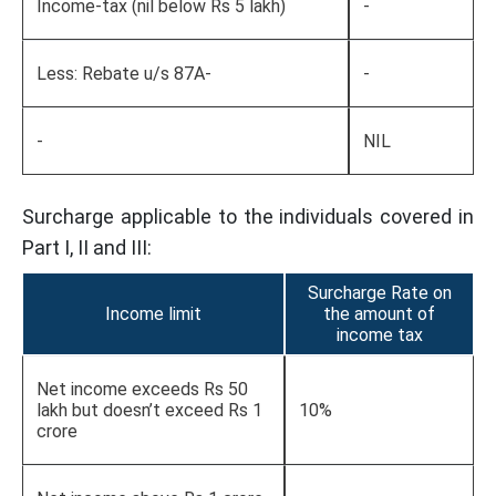
Income-tax (nil below Rs 5 lakh)
-
Less: Rebate u/s 87A-
-
-
NIL
Surcharge applicable to the individuals covered in
Part I, II and III:
Surcharge Rate on
Income limit
the amount of
income tax
Net income exceeds Rs 50
lakh but doesn’t exceed Rs 1
10%
crore