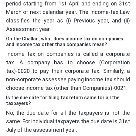
period starting from 1st April and ending on 31st
March of next calendar year. The Income-tax Law
classifies the year as (i) Previous year, and (ii)
Assessment year.
On the Challan, what does income tax on companies
and income tax other than companies mean?
Income tax on companies is called a corporate
tax. A company has to choose (Corporation
tax)-0020 to pay their corporate tax. Similarly, a
non-corporate assessee paying income tax should
choose income tax (other than Companies)-0021.
Is the due date for filing tax return same for all the
taxpayers?
No, the due date for all the taxpayers is not the
same. For individual taxpayers the due date is 31st
July of the assessment year.