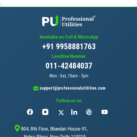
Available on Call & WhatsApp
+91 9958881763
Landline Number
011-42484037
Mon - Sat, 10am - 7pm
support@professionalutilities.com
Follow us on
804, 8th Floor, Bhandari House-91,
Nehru Place, New Delhi 110019