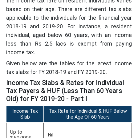
the income tax rate on resident individuals varies
based on their age. There are different tax slabs
applicable to the individuals for the financial year
2018-19 and 2019-20. For instance, a resident
individual, aged below 60 years, with an income
less than Rs 2.5 lacs is exempt from paying
income tax.
Given below are the tables for the latest income
tax slabs for FY 2018-19 and FY 2019-20.
Income Tax Slabs & Rates for Individual
Tax Payers & HUF (Less Than 60 Years
Old) for FY 2019-20 - Part I
Income Tax
Tax Rate for Individual & HUF Below
Slab
the Age Of 60 Years
Up to
Nil
₹2,50,000*