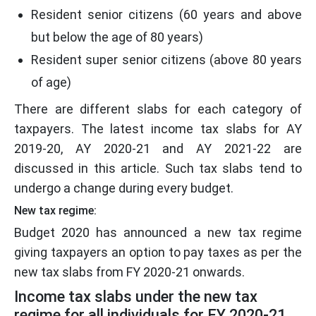
Resident senior citizens (60 years and above
but below the age of 80 years)
Resident super senior citizens (above 80 years
of age)
There are different slabs for each category of
taxpayers. The latest income tax slabs for AY
2019-20, AY 2020-21 and AY 2021-22 are
discussed in this article. Such tax slabs tend to
undergo a change during every budget.
New tax regime:
Budget 2020 has announced a new tax regime
giving taxpayers an option to pay taxes as per the
new tax slabs from FY 2020-21 onwards.
Income tax slabs under the new tax
regime for all individuals for FY 2020-21