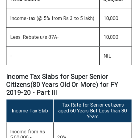
Income-tax (@ 5% from Rs 3 to 5 lakh)
10,000
Less: Rebate u/s 87A-
10,000
-
NIL
Income Tax Slabs for Super Senior
Citizens(80 Years Old Or More) for FY
2019-20 - Part III
Tax Rate for Senior cetizens
Income Tax Slab
aged 60 Years But Less than 80
Years
Income from Rs
5,00,000 -
20%