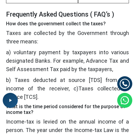
Frequently Asked Questions ( FAQ’s )
How does the government collect the taxes?
Taxes are collected by the Government through
three means:
a) voluntary payment by taxpayers into various
designated Banks. For example, Advance Tax and
Self Assessment Tax paid by the taxpayers,
b) Taxes deducted at source [TDS] from the
income of the receiver, c)Taxes collected at
source [TCS].
What is the time period considered for the purpose of
income tax?
Income-tax is levied on the annual income of a
person. The year under the Income-tax Law is the