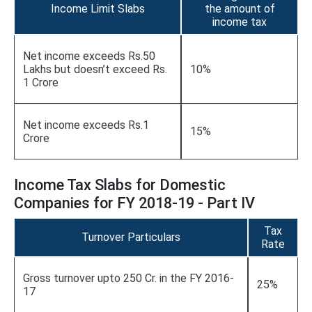
Income Limit Slabs
the amount of
income tax
Net income exceeds Rs.50
Lakhs but doesn’t exceed Rs.
10%
1 Crore
Net income exceeds Rs.1
15%
Crore
Income Tax Slabs for Domestic
Companies for FY 2018-19 - Part IV
Tax
Turnover Particulars
Rate
Gross turnover upto 250 Cr. in the FY 2016-
25%
17