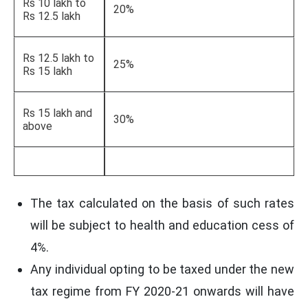
Rs 10 lakh to
20%
Rs 12.5 lakh
Rs 12.5 lakh to
25%
Rs 15 lakh
Rs 15 lakh and
30%
above
The tax calculated on the basis of such rates
will be subject to health and education cess of
4%.
Any individual opting to be taxed under the new
tax regime from FY 2020-21 onwards will have