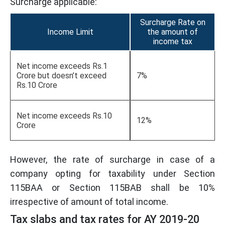
Surcharge applicable:
Surcharge Rate on
Income Limit
the amount of
income tax
Net income exceeds Rs.1
Crore but doesn’t exceed
7%
Rs.10 Crore
Net income exceeds Rs.10
12%
Crore
However, the rate of surcharge in case of a
company opting for taxability under Section
115BAA or Section 115BAB shall be 10%
irrespective of amount of total income.
Tax slabs and tax rates for AY 2019-20