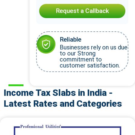
Request a Callback
Reliable
Businesses rely on us due
to our Strong
commitment to
customer satisfaction.
Income Tax Slabs in India -
Latest Rates and Categories