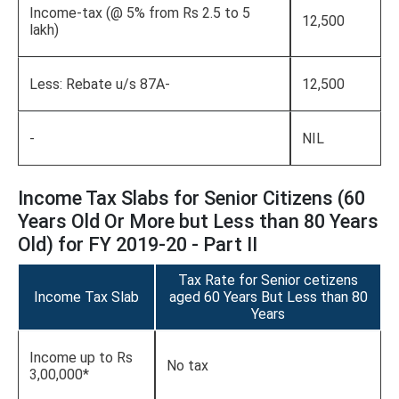
Income-tax (@ 5% from Rs 2.5 to 5
12,500
lakh)
Less: Rebate u/s 87A-
12,500
-
NIL
Income Tax Slabs for Senior Citizens (60
Years Old Or More but Less than 80 Years
Old) for FY 2019-20 - Part II
Tax Rate for Senior cetizens
Income Tax Slab
aged 60 Years But Less than 80
Years
Income up to Rs
No tax
3,00,000*