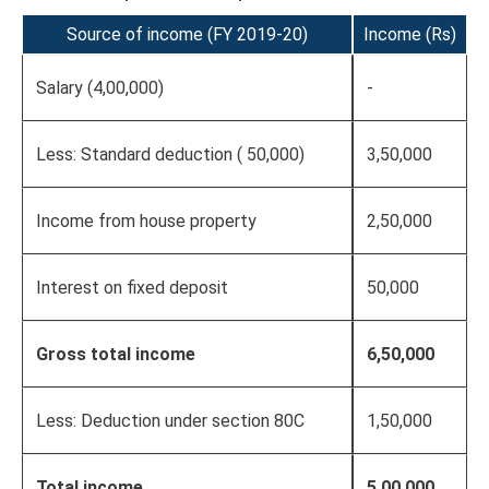
Source of income (FY 2019-20)
Income (Rs)
Salary (4,00,000)
-
Less: Standard deduction ( 50,000)
3,50,000
Income from house property
2,50,000
Interest on fixed deposit
50,000
Gross total income
6,50,000
Less: Deduction under section 80C
1,50,000
Total income
5,00,000