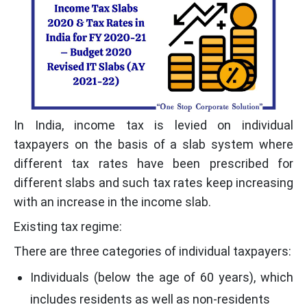
In India, income tax is levied on individual
taxpayers on the basis of a slab system where
different tax rates have been prescribed for
different slabs and such tax rates keep increasing
with an increase in the income slab.
Existing tax regime:
There are three categories of individual taxpayers:
Individuals (below the age of 60 years), which
includes residents as well as non-residents