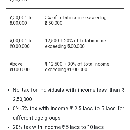
₹2,50,001 to
5% of total income exceeding
₹5,00,000
₹2,50,000
₹5,00,001 to
₹12,500 + 20% of total income
₹10,00,000
exceeding ₹5,00,000
Above
₹1,12,500 + 30% of total income
₹10,00,000
exceeding ₹10,00,000
No tax for individuals with income less than ₹
2,50,000
0%-5% tax with income ₹ 2.5 lacs to 5 lacs for
different age groups
20% tax with income ₹ 5 lacs to 10 lacs