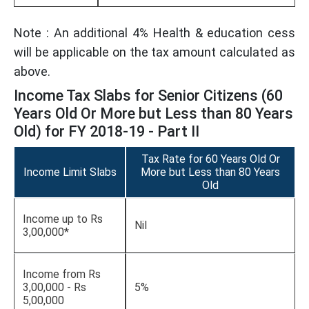
Note : An additional 4% Health & education cess
will be applicable on the tax amount calculated as
above.
Income Tax Slabs for Senior Citizens (60
Years Old Or More but Less than 80 Years
Old) for FY 2018-19 - Part II
Tax Rate for 60 Years Old Or
Income Limit Slabs
More but Less than 80 Years
Old
Income up to Rs
Nil
3,00,000*
Income from Rs
3,00,000 - Rs
5%
5,00,000