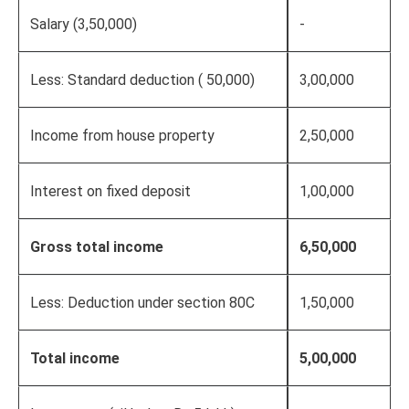
Salary (3,50,000)
-
Less: Standard deduction ( 50,000)
3,00,000
Income from house property
2,50,000
Interest on fixed deposit
1,00,000
Gross total income
6,50,000
Less: Deduction under section 80C
1,50,000
Total income
5,00,000