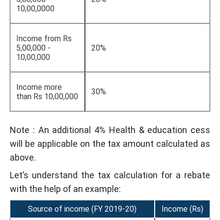
10,00,0000
Income from Rs
5,00,000 -
20%
10,00,000
Income more
30%
than Rs 10,00,000
Note : An additional 4% Health & education cess
will be applicable on the tax amount calculated as
above.
Let’s understand the tax calculation for a rebate
with the help of an example:
Source of income (FY 2019-20)
Income (Rs)