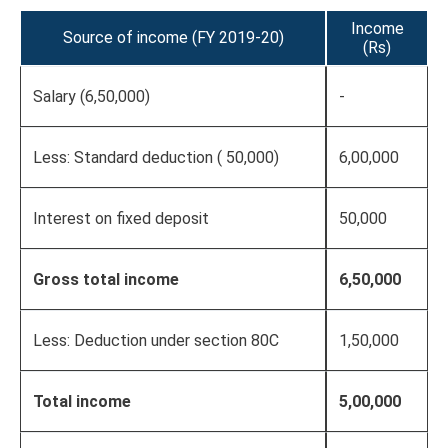
Income
Source of income (FY 2019-20)
(Rs)
Salary (6,50,000)
-
Less: Standard deduction ( 50,000)
6,00,000
Interest on fixed deposit
50,000
Gross total income
6,50,000
Less: Deduction under section 80C
1,50,000
Total income
5,00,000