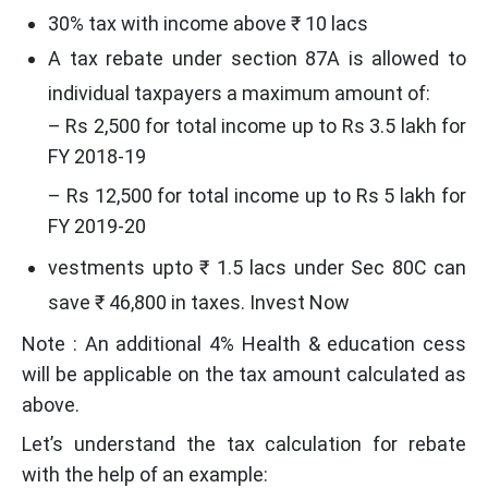
30% tax with income above ₹ 10 lacs
A tax rebate under section 87A is allowed to
individual taxpayers a maximum amount of:
– Rs 2,500 for total income up to Rs 3.5 lakh for
FY 2018-19
– Rs 12,500 for total income up to Rs 5 lakh for
FY 2019-20
vestments upto ₹ 1.5 lacs under Sec 80C can
save ₹ 46,800 in taxes. Invest Now
Note : An additional 4% Health & education cess
will be applicable on the tax amount calculated as
above.
Let’s understand the tax calculation for rebate
with the help of an example: