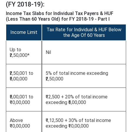
(FY 2018-19):
Income Tax Slabs for Individual Tax Payers & HUF
(Less Than 60 Years Old) for FY 2018-19 - Part I
Tax Rate for Individual & HUF Below
Income Limit
the Age Of 60 Years
Up to
Nil
₹2,50,000*
₹2,50,001 to
5% of total income exceeding
₹5,00,000
₹2,50,000
₹5,00,001 to
₹12,500 + 20% of total income
₹10,00,000
exceeding ₹5,00,000
Above
₹1,12,500 + 30% of total income
₹10,00,000
exceeding ₹10,00,000