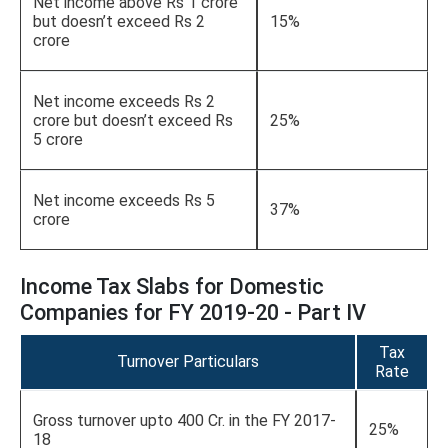
Net income above Rs 1 crore
but doesn’t exceed Rs 2
15%
crore
Net income exceeds Rs 2
crore but doesn’t exceed Rs
25%
5 crore
Net income exceeds Rs 5
37%
crore
Income Tax Slabs for Domestic
Companies for FY 2019-20 - Part IV
Tax
Turnover Particulars
Rate
Gross turnover upto 400 Cr. in the FY 2017-
25%
18