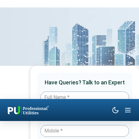
Have Queries? Talk to an Expert