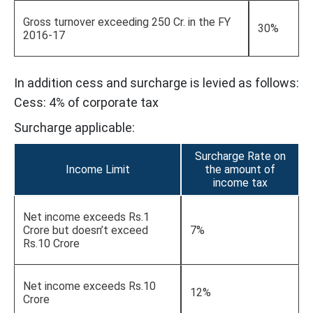
Gross turnover exceeding 250 Cr. in the FY
30%
2016-17
In addition cess and surcharge is levied as follows:
Cess: 4% of corporate tax
Surcharge applicable:
Surcharge Rate on
Income Limit
the amount of
income tax
Net income exceeds Rs.1
Crore but doesn’t exceed
7%
Rs.10 Crore
Net income exceeds Rs.10
12%
Crore