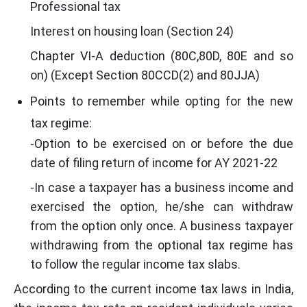
Professional tax
Interest on housing loan (Section 24)
Chapter VI-A deduction (80C,80D, 80E and so
on) (Except Section 80CCD(2) and 80JJA)
Points to remember while opting for the new
tax regime:
-Option to be exercised on or before the due
date of filing return of income for AY 2021-22
-In case a taxpayer has a business income and
exercised the option, he/she can withdraw
from the option only once. A business taxpayer
withdrawing from the optional tax regime has
to follow the regular income tax slabs.
According to the current income tax laws in India,