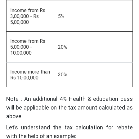
Income from Rs
3,00,000 - Rs
5%
5,00,000
Income from Rs
5,00,000 -
20%
10,00,000
Income more than
30%
Rs 10,00,000
Note : An additional 4% Health & education cess
will be applicable on the tax amount calculated as
above.
Let’s understand the tax calculation for rebate
with the help of an example: