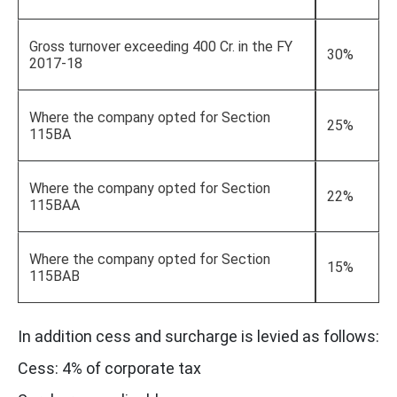
Gross turnover exceeding 400 Cr. in the FY
30%
2017-18
Where the company opted for Section
25%
115BA
Where the company opted for Section
22%
115BAA
Where the company opted for Section
15%
115BAB
In addition cess and surcharge is levied as follows:
Cess: 4% of corporate tax