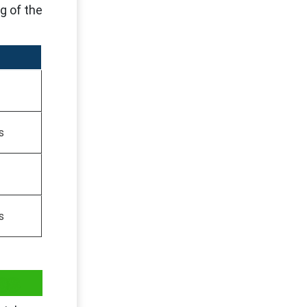
g of the
s
s
es