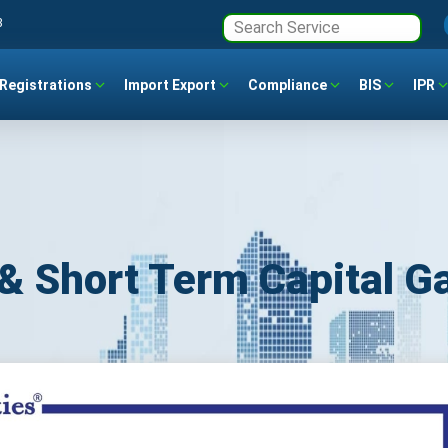
3
Registrations
Import Export
Compliance
BIS
IPR
& Short Term Capital G