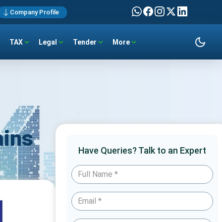
Company Profile
TAX
Legal
Tender
More
ains
Have Queries? Talk to an Expert