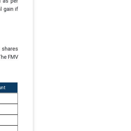
d as per
 gain if
e shares
 The FMV
unt