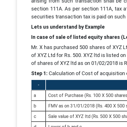
arising from such transaction shall be c
section 111A. As per section 111A, tax at
securities transaction tax is paid on such
Lets us understand by Example
In case of sale of listed equity shares (
Mr. X has purchased 500 shares of XYZ Lt
of XYZ Ltd for Rs. 500. XYZ ltd is listed o
of shares of XYZ ltd as on 01/02/2018 is 
Step 1:
Calculation of Cost of acquisition 
-
a
Cost of Purchase (Rs. 100 X 500 share
b
FMV as on 31/01/2018 (Rs. 400 X 500 
c
Sale value of XYZ ltd (Rs. 500 X 500 sh
d
Lower of b and c