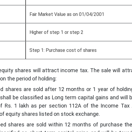
Fair Market Value as on 01/04/2001
Higher of step 1 or step 2
Step 1: Purchase cost of shares
equity shares will attract income tax. The sale will attr
on the period of holding:
ed shares are sold after 12 months or 1 year of holdin
shall be classified as Long term capital gains and will 
of Rs. 1 lakh as per section 112A of the Income Tax
r of equity shares listed on stock exchange.
ted shares are sold within 12 months of purchase th