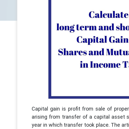
Capital gain is profit from sale of prope
arising from transfer of a capital asset 
year in which transfer took place. The artic