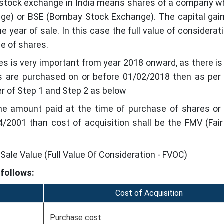
d stock exchange in India means shares of a company w
nge) or BSE (Bombay Stock Exchange). The capital gain
 year of sale. In this case the full value of considerati
e of shares.
res is very important from year 2018 onward, as there i
res are purchased on or before 01/02/2018 then as per
er of Step 1 and Step 2 as below
 the amount paid at the time of purchase of shares or
/2001 than cost of acquisition shall be the FMV (Fai
Sale Value (Full Value Of Consideration - FVOC)
 follows:
Cost of Acquisition
Purchase cost