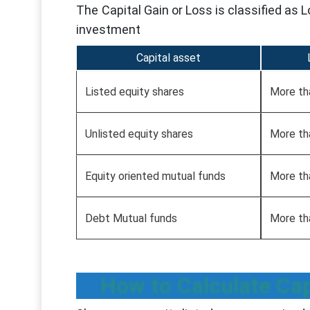
The Capital Gain or Loss is classified as
investment
Capital asset
Listed equity shares
More th
Unlisted equity shares
More th
Equity oriented mutual funds
More th
Debt Mutual funds
More th
How to Calculate Cap