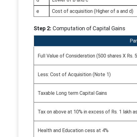
e
Cost of acquisition (Higher of a and d)
Step 2:
Computation of Capital Gains
Par
Full Value of Consideration (500 shares X Rs. 
Less: Cost of Acquisition (Note 1)
Taxable Long term Capital Gains
Tax on above at 10% in excess of Rs. 1 lakh a
Health and Education cess at 4%