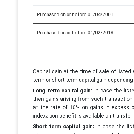
Purchased on or before 01/04/2001
Purchased on or before 01/02/2018
Capital gain at the time of sale of listed 
term or short term capital gain depending 
Long term capital gain:
In case the list
then gains arising from such transaction 
at the rate of 10% on gains in excess 
indexation benefit is available on transfe
Short term capital gain:
In case the lis