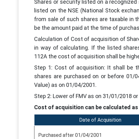
Shares or security listed on a recognize
listed on the NSE (National Stock excha
from sale of such shares are taxable in the
be the amount paid at the time of purchas
Calculation of Cost of acquisition of Sha
in way of calculating. If the listed sha
112A the cost of acquisition shall be high
Step 1: Cost of acquisition: It shall be
shares are purchased on or before 01/04
Value) as on 01/04/2001.
Step 2: Lower of FMV as on 31/01/2018 or 
Cost of acquisition can be calculated as
Date of Acquisition
Purchased after 01/04/2001