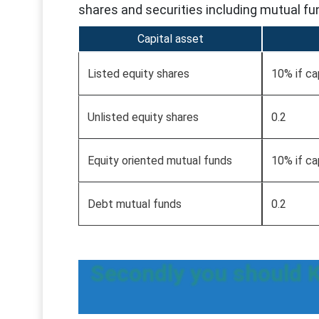
shares and securities including mutual fu
Capital asset
Listed equity shares
10% if ca
Unlisted equity shares
0.2
Equity oriented mutual funds
10% if ca
Debt mutual funds
0.2
Secondly you should 