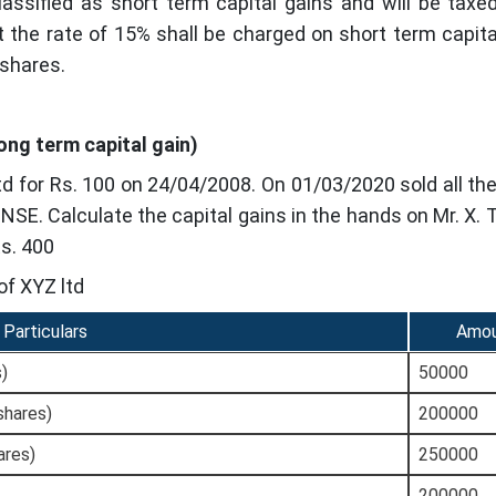
lassified as short term capital gains and will be taxe
 the rate of 15% shall be charged on short term capital
 shares.
Long term capital gain)
d for Rs. 100 on 24/04/2008. On 01/03/2020 sold all th
n NSE. Calculate the capital gains in the hands on Mr. X.
Rs. 400
of XYZ ltd
Particulars
Amo
s)
50000
shares)
200000
ares)
250000
200000