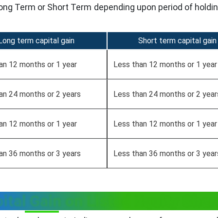
 Long Term or Short Term depending upon period of holdin
Long term capital gain
Short term capital gain
an 12 months or 1 year
Less than 12 months or 1 year
an 24 months or 2 years
Less than 24 months or 2 year
an 12 months or 1 year
Less than 12 months or 1 year
an 36 months or 3 years
Less than 36 months or 3 year
ital Gain on Listed Equity Shar