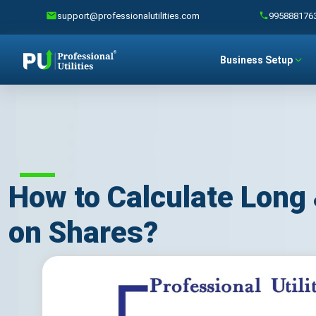
support@professionalutilities.com
995888176
Business Setup
How to Calculate Long 
on Shares?