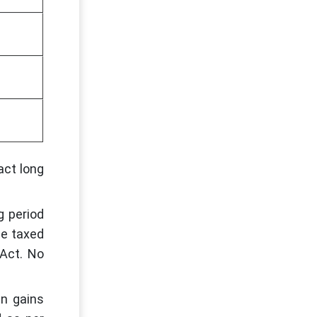
act long
g period
be taxed
 Act. No
en gains