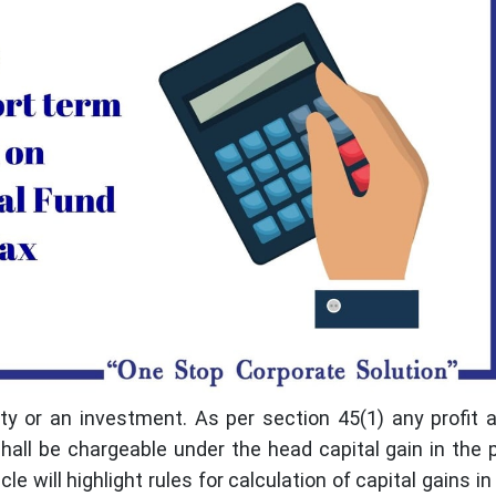
rty or an investment. As per section 45(1) any profit 
shall be chargeable under the head capital gain in the 
le will highlight rules for calculation of capital gains i