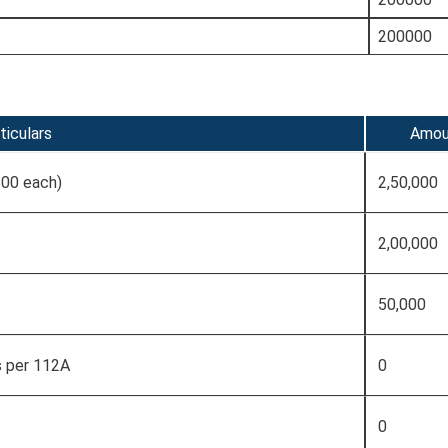
200000
ticulars
Amou
500 each)
2,50,000
2,00,000
50,000
s per 112A
0
0