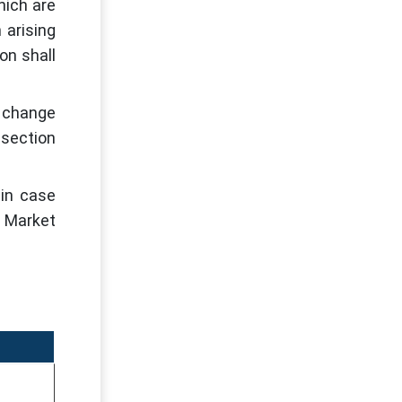
hich are
 arising
on shall
s change
 section
 in case
r Market