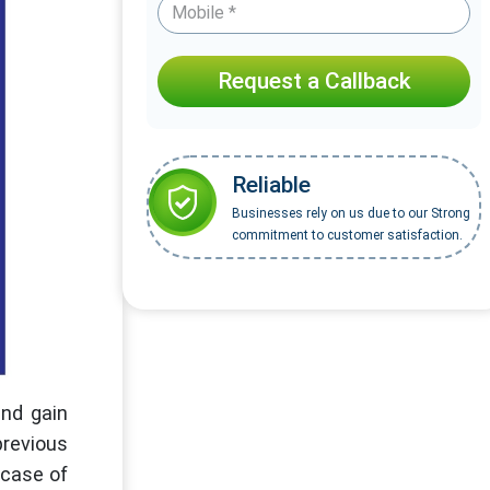
Request a Callback
Reliable
Businesses rely on us due to our Strong
commitment to customer satisfaction.
and gain
previous
n case of