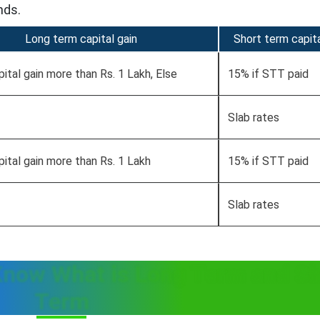
nds.
Long term capital gain
Short term capita
pital gain more than Rs. 1 Lakh, Else
15% if STT paid
Slab rates
pital gain more than Rs. 1 Lakh
15% if STT paid
Slab rates
Know What is Long Term and Sh
Term