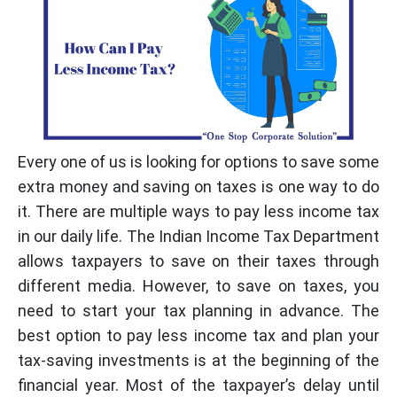
Every one of us is looking for options to save some
extra money and saving on taxes is one way to do
it. There are multiple ways to pay less income tax
in our daily life. The Indian Income Tax Department
allows taxpayers to save on their taxes through
different media. However, to save on taxes, you
need to start your tax planning in advance. The
best option to pay less income tax and plan your
tax-saving investments is at the beginning of the
financial year. Most of the taxpayer’s delay until