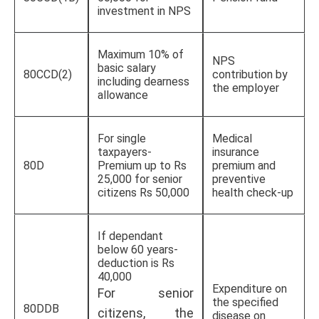
investment in NPS
Maximum 10% of
NPS
basic salary
80CCD(2)
contribution by
including dearness
the employer
allowance
For single
Medical
taxpayers-
insurance
80D
Premium up to Rs
premium and
25,000 for senior
preventive
citizens Rs 50,000
health check-up
If dependant
below 60 years-
deduction is Rs
40,000
Expenditure on
For senior
the specified
80DDB
citizens, the
disease on