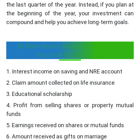
the last quarter of the year. Instead, if you plan at
the beginning of the year, your investment can
compound and help you achieve long-term goals.
In how many ways we can save
income tax in India?
1. Interest income on saving and NRE account
2. Claim amount collected on life insurance
3. Educational scholarship
4. Profit from selling shares or property mutual
funds
5. Earnings received on shares or mutual funds
6. Amount received as gifts on marriage