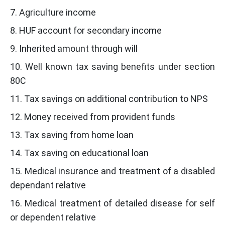
7. Agriculture income
8. HUF account for secondary income
9. Inherited amount through will
10. Well known tax saving benefits under section
80C
11. Tax savings on additional contribution to NPS
12. Money received from provident funds
13. Tax saving from home loan
14. Tax saving on educational loan
15. Medical insurance and treatment of a disabled
dependant relative
16. Medical treatment of detailed disease for self
or dependent relative