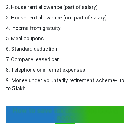
2. House rent allowance (part of salary)
3. House rent allowance (not part of salary)
4. Income from gratuity
5. Meal coupons
6. Standard deduction
7. Company leased car
8. Telephone or internet expenses
9. Money under voluntarily retirement scheme- up
to 5 lakh
How to save tax under Sec 80C &
80D?