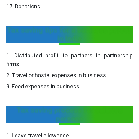
17. Donations
Tax saving tips for a business person
in India
1. Distributed profit to partners in partnership
firms
2. Travel or hostel expenses in business
3. Food expenses in business
Tax saving process for salaried
persons
1. Leave travel allowance