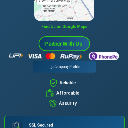
View Interactive Map
Find Us on Google Maps
Company Profile
Reliable
Affordable
Assurity
SSL Secured