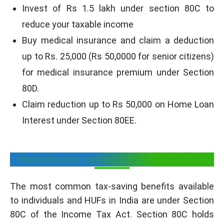
Invest of Rs 1.5 lakh under section 80C to
reduce your taxable income
Buy medical insurance and claim a deduction
up to Rs. 25,000 (Rs 50,0000 for senior citizens)
for medical insurance premium under Section
80D.
Claim reduction up to Rs 50,000 on Home Loan
Interest under Section 80EE.
Investment options under Sec 80C
The most common tax-saving benefits available
to individuals and HUFs in India are under Section
80C of the Income Tax Act. Section 80C holds