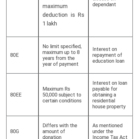
dependant
maximum
deduction is Rs
1 lakh
No limit specified,
Interest on
maximum up to 8
80E
repayment of
years from the
education loan
year of payment
Interest on loan
Maximum Rs
payable for
80EE
50,000 subject to
obtaining a
certain conditions
residential
house property
Differs with the
As mentioned
80G
amount of
under the
donation
Income Tax Act