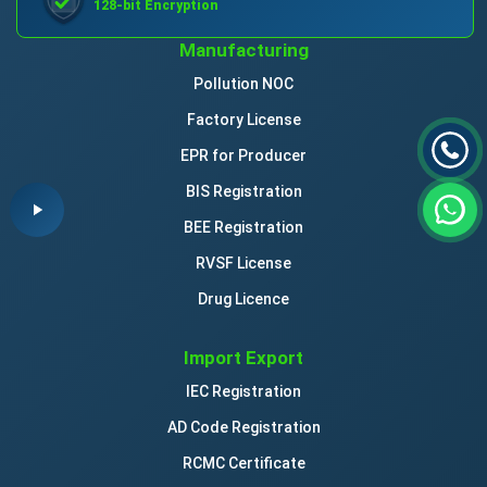
128-bit Encryption
Manufacturing
Pollution NOC
Factory License
EPR for Producer
BIS Registration
BEE Registration
RVSF License
Drug Licence
Import Export
IEC Registration
AD Code Registration
RCMC Certificate