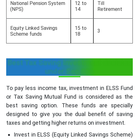
National Pension System
12 to
Till
(NPS)
14
Retirement
Equity Linked Savings
15 to
3
Scheme funds
18
Best Tax Saving Investment decision
under Sec 80C
To pay less income tax, investment in ELSS Fund
or Tax Saving Mutual Fund is considered as the
best saving option. These funds are specially
designed to give you the dual benefit of saving
taxes and getting higher returns on investment.
Invest in ELSS (Equity Linked Savings Scheme)