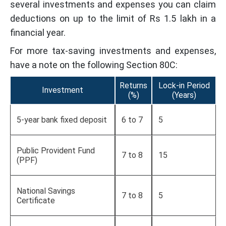
several investments and expenses you can claim
deductions on up to the limit of Rs 1.5 lakh in a
financial year.
For more tax-saving investments and expenses,
have a note on the following Section 80C:
Returns
Lock-in Period
Investment
(%)
(Years)
5-year bank fixed deposit
6 to 7
5
Public Provident Fund
7 to 8
15
(PPF)
National Savings
7 to 8
5
Certificate