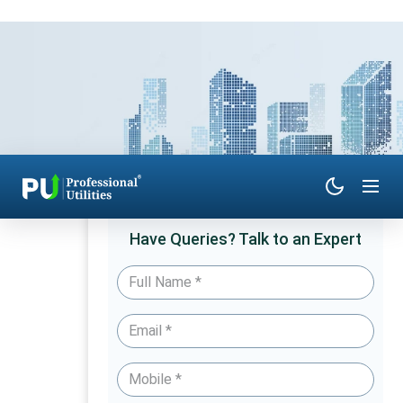
Have Queries? Talk to an Expert