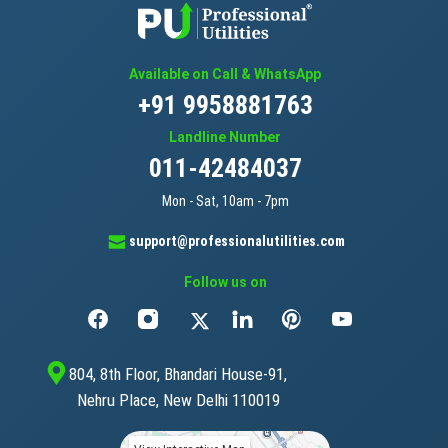
Available on Call & WhatsApp
+91 9958881763
Landline Number
011-42484037
Mon - Sat, 10am - 7pm
support@professionalutilities.com
Follow us on
804, 8th Floor, Bhandari House-91,
Nehru Place, New Delhi 110019