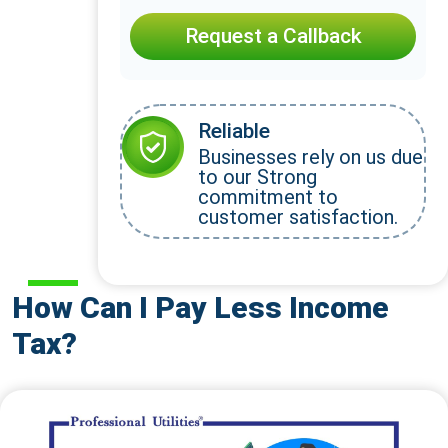
Request a Callback
Reliable
Businesses rely on us due
to our Strong
commitment to
customer satisfaction.
How Can I Pay Less Income
Tax?