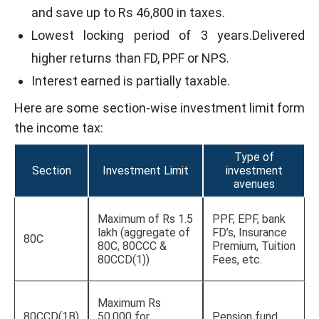
and save up to Rs 46,800 in taxes.
Lowest locking period of 3 years.Delivered
higher returns than FD, PPF or NPS.
Interest earned is partially taxable.
Here are some section-wise investment limit form
the income tax:
Type of
Section
Investment Limit
investment
avenues
Maximum of Rs 1.5
PPF, EPF, bank
lakh (aggregate of
FD’s, Insurance
80C
80C, 80CCC &
Premium, Tuition
80CCD(1))
Fees, etc.
Maximum Rs
80CCD(1B)
50,000 for
Pension fund