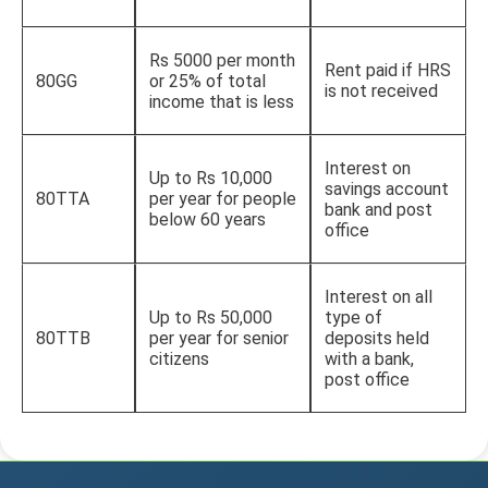
Rs 5000 per month
Rent paid if HRS
80GG
or 25% of total
is not received
income that is less
Interest on
Up to Rs 10,000
savings account
80TTA
per year for people
bank and post
below 60 years
office
Interest on all
Up to Rs 50,000
type of
80TTB
per year for senior
deposits held
citizens
with a bank,
post office