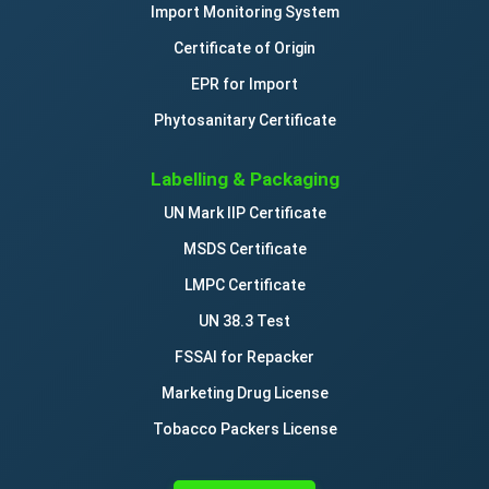
Import Monitoring System
Certificate of Origin
EPR for Import
Phytosanitary Certificate
Labelling & Packaging
UN Mark IIP Certificate
MSDS Certificate
LMPC Certificate
UN 38.3 Test
FSSAI for Repacker
Marketing Drug License
Tobacco Packers License