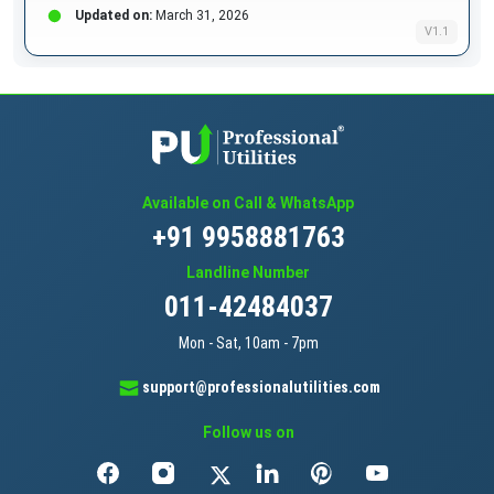
Updated on:
March 31, 2026
V1.1
Available on Call & WhatsApp
+91 9958881763
Landline Number
011-42484037
Mon - Sat, 10am - 7pm
support@professionalutilities.com
Follow us on