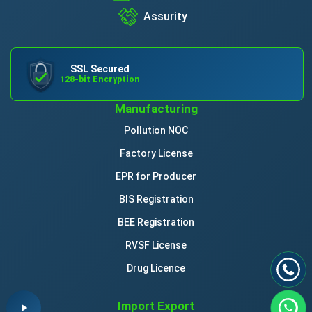
Assurity
SSL Secured
128-bit Encryption
Manufacturing
Pollution NOC
Factory License
EPR for Producer
BIS Registration
BEE Registration
RVSF License
Drug Licence
Import Export