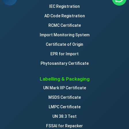
IEC Registration
AD Code Registration
RCMC Certificate
Import Monitoring System
Certificate of Origin
EPR for Import
Phytosanitary Certificate
Labelling & Packaging
UN Mark IIP Certificate
MSDS Certificate
LMPC Certificate
UN 38.3 Test
FSSAI for Repacker