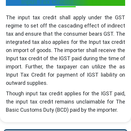
Input Tax Credit for Imports
The input tax credit shall apply under the GST
regime to set off the cascading effect of indirect
tax and ensure that the consumer bears GST. The
integrated tax also applies for the Input tax credit
on import of goods. The importer shall receive the
Input tax credit of the IGST paid during the time of
import. Further, the taxpayer can utilize the as
Input Tax Credit for payment of IGST liability on
outward supplies.
Though input tax credit applies for the IGST paid,
the input tax credit remains unclaimable for The
Basic Customs Duty (BCD) paid by the importer.