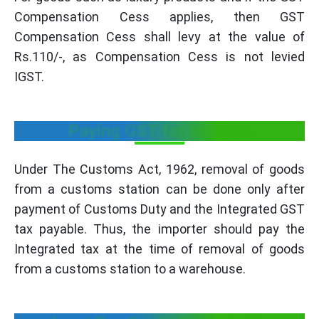
Compensation Cess applies, then GST
Compensation Cess shall levy at the value of
Rs.110/-, as Compensation Cess is not levied
IGST.
Paying GST for Imports
Under The Customs Act, 1962, removal of goods
from a customs station can be done only after
payment of Customs Duty and the Integrated GST
tax payable. Thus, the importer should pay the
Integrated tax at the time of removal of goods
from a customs station to a warehouse.