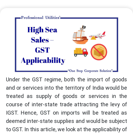
Under the GST regime, both the import of goods
and or services into the territory of India would be
treated as supply of goods or services in the
course of inter-state trade attracting the levy of
IGST. Hence, GST on imports will be treated as
deemed inter-state supplies and would be subject
to GST. In this article, we look at the applicability of