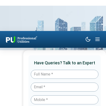
Have Queries? Talk to an Expert