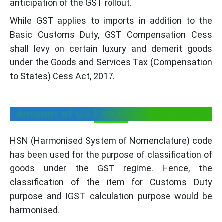
anticipation of the GST rollout.
While GST applies to imports in addition to the
Basic Customs Duty, GST Compensation Cess
shall levy on certain luxury and demerit goods
under the Goods and Services Tax (Compensation
to States) Cess Act, 2017.
Amount of GST on Imported Goods
HSN (Harmonised System of Nomenclature) code
has been used for the purpose of classification of
goods under the GST regime. Hence, the
classification of the item for Customs Duty
purpose and IGST calculation purpose would be
harmonised.