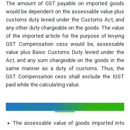
The amount of GST payable on imported goods
would be dependent on the assessable value plus
customs duty levied under the Customs Act, and
any other duty chargeable on the goods. The value
of the imported article for the purpose of levying
GST Compensation cess would be, assessable
value plus Basic Customs Duty levied under the
Act, and any sum chargeable on the goods in the
same manner as a duty of customs. Thus, the
GST Compensation cess shall exclude the IGST
paid while the calculating value.
Calculating GST on Imports
The assessable value of goods imported into