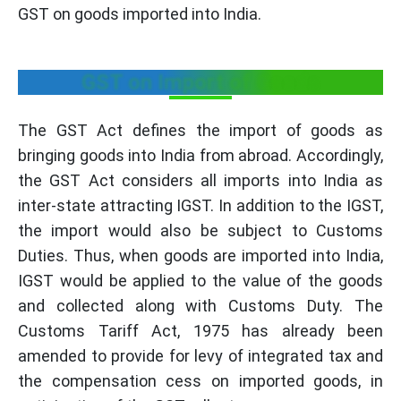
GST on goods imported into India.
GST on Import of Goods
The GST Act defines the import of goods as
bringing goods into India from abroad. Accordingly,
the GST Act considers all imports into India as
inter-state attracting IGST. In addition to the IGST,
the import would also be subject to Customs
Duties. Thus, when goods are imported into India,
IGST would be applied to the value of the goods
and collected along with Customs Duty. The
Customs Tariff Act, 1975 has already been
amended to provide for levy of integrated tax and
the compensation cess on imported goods, in