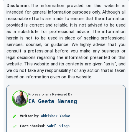
Disclaimer:
The information provided on this website is
intended for general information purposes only. Although all
reasonable efforts are made to ensure that the information
provided is correct and reliable, it is not advised to be used
as a substitute for professional advice. The information
herein is not to be used in place of seeking professional
services, counsel, or guidance. We highly advise that you
consult a professional before you make any business or
legal decisions regarding the information presented on this
website. This website and its contents are given "as is", and
we do not take any responsibility for any action that is taken
based on information given on this website.
Professionally Reviewed By
CA Geeta Narang
Written by:
Abhishek Yadav
Fact-checked:
Sahil Singh