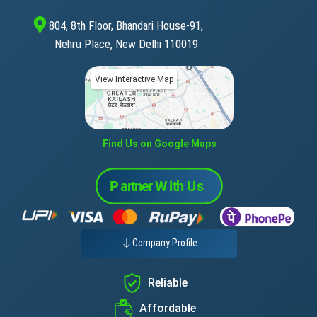
804, 8th Floor, Bhandari House-91,
Nehru Place, New Delhi 110019
View Interactive Map
Find Us on Google Maps
Company Profile
Reliable
Affordable