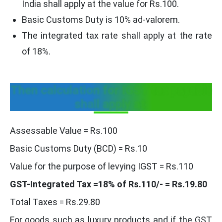
India shall apply at the value for Rs.100.
Basic Customs Duty is 10% ad-valorem.
The integrated tax rate shall apply at the rate
of 18%.
Then calculation for IGST tax payable
shall apply at:
Assessable Value = Rs.100
Basic Customs Duty (BCD) = Rs.10
Value for the purpose of levying IGST = Rs.110
GST-Integrated Tax =18% of Rs.110/- = Rs.19.80
Total Taxes = Rs.29.80
For goods such as luxury products and if the GST