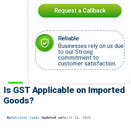
Request a Callback
Reliable
Businesses rely on us due
to our Strong
commitment to
customer satisfaction.
Is GST Applicable on Imported
Goods?
By
Abhishek Yadav
|
Updated on
March 31, 2026