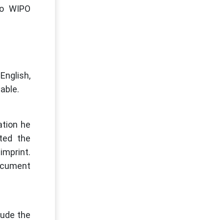
 to WIPO
English,
lable.
ation he
ted the
imprint.
document
lude the