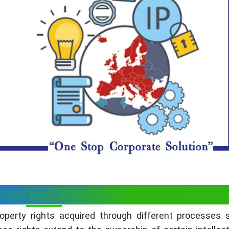
llectual Property Rights?
property rights acquired through different processes