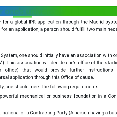
r one’s universal application
 for a global IPR application through the Madrid syst
ly for an application, a person should fulfill two main nec
System, one should initially have an association with on
). This association will decide one’s office of the starti
ion office) that would provide further instructions
rsal application through this Office of cause.
sity, one should meet the following requirements:
powerful mechanical or business foundation in a Con
a national of a Contracting Party (A person having a bus