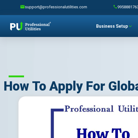
support@professionalutilities.com
995888176
Business Setup
How To Apply For Glob