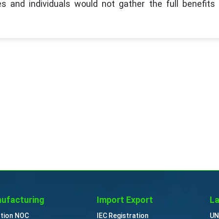
s and individuals would not gather the full benefits 
ufacturing
Import Export
La
ution NOC
IEC Registration
UN