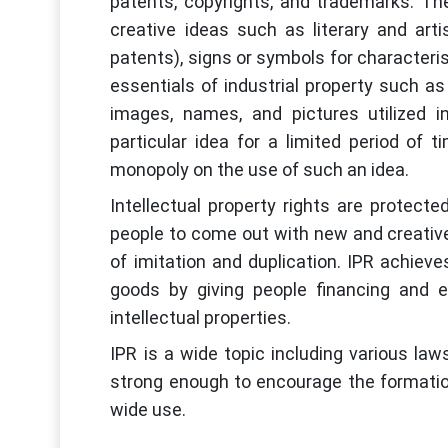
patents, copyrights, and trademarks. The
creative ideas such as literary and arti
patents), signs or symbols for characteri
essentials of industrial property such a
images, names, and pictures utilized 
particular idea for a limited period of t
monopoly on the use of such an idea.
Intellectual property rights are protec
people to come out with new and creative 
of imitation and duplication. IPR achieves
goods by giving people financing and e
intellectual properties.
IPR is a wide topic including various law
strong enough to encourage the formation
wide use.