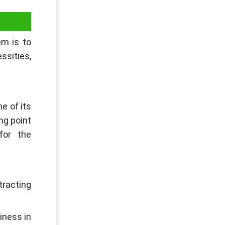
em is to
essities,
e of its
ng point
 for the
tracting
iness in