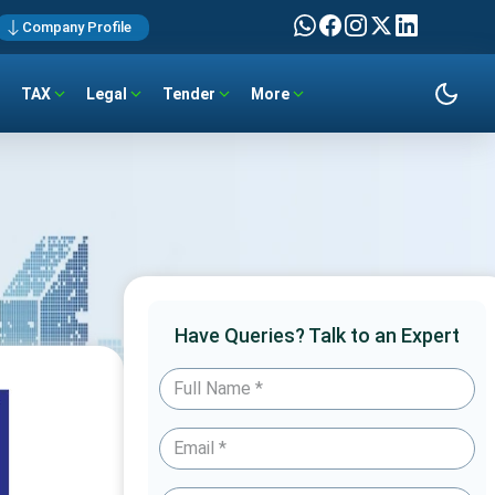
Company Profile
TAX
Legal
Tender
More
Have Queries? Talk to an Expert