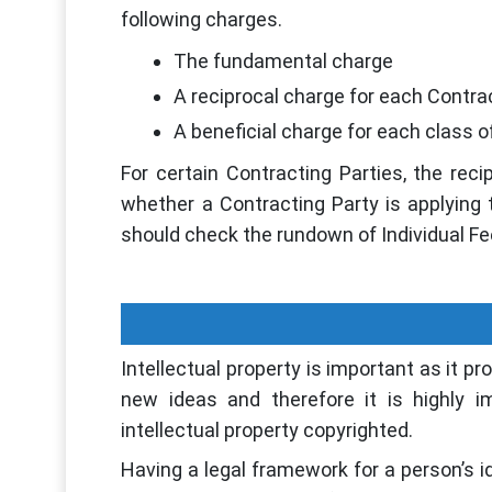
following charges.
The fundamental charge
A reciprocal charge for each Contra
A beneficial charge for each class 
For certain Contracting Parties, the reci
whether a Contracting Party is applying
should check the rundown of Individual Fe
Intellectual property is important as it pr
new ideas and therefore it is highly i
intellectual property copyrighted.
Having a legal framework for a person’s i