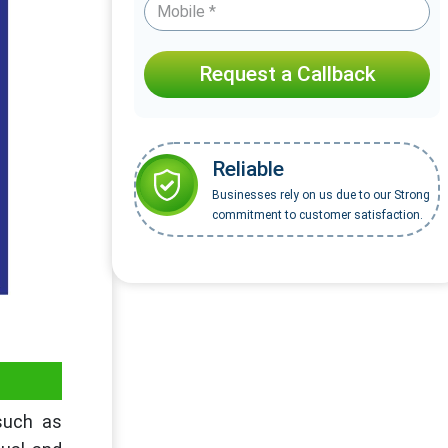
Request a Callback
Reliable
Businesses rely on us due to our Strong
commitment to customer satisfaction.
 such as