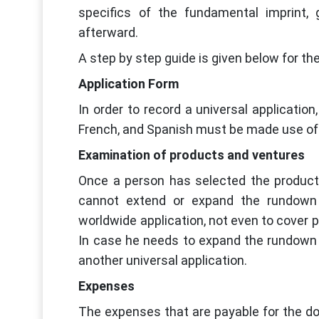
specifics of the fundamental imprint, 
afterward.
A step by step guide is given below for th
Application Form
In order to record a universal applicatio
French, and Spanish must be made use of. El
Examination of products and ventures
Once a person has selected the products 
cannot extend or expand the rundown
worldwide application, not even to cover 
In case he needs to expand the rundown 
another universal application.
Expenses
The expenses that are payable for the do