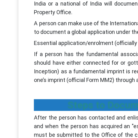
India or a national of India will documen
Property Office.
A person can make use of the Internationa
to document a global application under t
Essential application/enrolment (official
If a person has the fundamental associ
should have either connected for or gotten
Inception) as a fundamental imprint is re
one’s imprint (official Form MM2) through a 
Steps to Docume
After the person has contacted and enlist
and when the person has acquired an "ess
must be submitted to the Office of the c