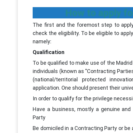
How to apply fo
The first and the foremost step to apply
check the eligibility. To be eligible to app
namely:
Qualification
To be qualified to make use of the Madrid 
individuals (known as "Contracting Parties"
(national/territorial protected innovat
application. One should present their unive
In order to qualify for the privilege neces
Have a business, mostly a genuine and 
Party
Be domiciled in a Contracting Party or be 