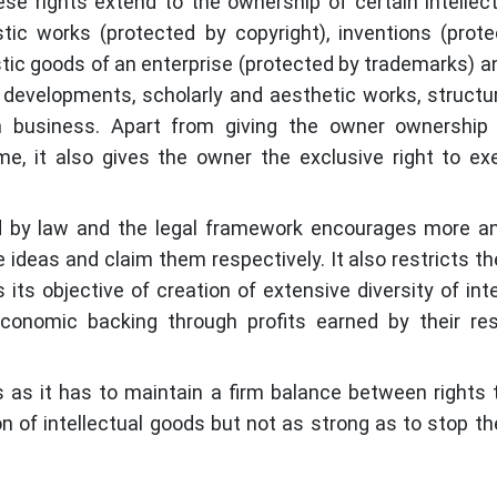
se rights extend to the ownership of certain intellec
stic works (protected by copyright), inventions (prot
stic goods of an enterprise (protected by trademarks) a
s developments, scholarly and aesthetic works, structu
in business. Apart from giving the owner ownership 
ime, it also gives the owner the exclusive right to ex
ted by law and the legal framework encourages more 
ideas and claim them respectively. It also restricts t
 its objective of creation of extensive diversity of inte
conomic backing through profits earned by their re
s as it has to maintain a firm balance between rights 
 of intellectual goods but not as strong as to stop t