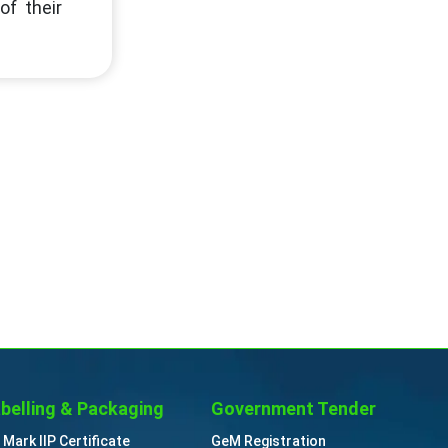
of their
belling & Packaging
Government Tender
 Mark IIP Certificate
GeM Registration