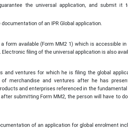
guarantee the universal application, and submit it
e documentation of an IPR Global application.
n, a form available (Form MM2 1) which is accessible in 
ectronic filing of the universal application is also avai
and ventures for which he is filing the global applic
 of merchandise and ventures after he has presen
products and enterprises referenced in the fundamental 
after submitting Form MM2, the person will have to 
cumentation of an application for global enrolment inc