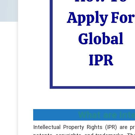
What are Inte
Intellectual Property Rights (IPR) are 