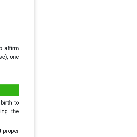
o affirm
se), one
birth to
ting the
t proper