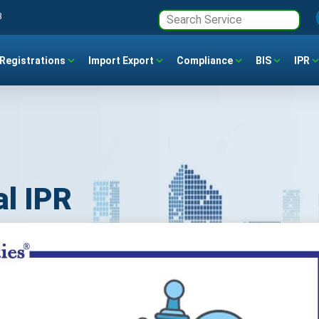
3
Registrations
Import Export
Compliance
BIS
IPR
al IPR