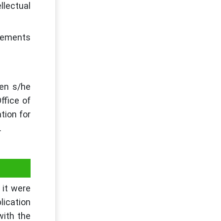
llectual
irements
hen s/he
ffice of
tion for
.
 it were
lication
with the