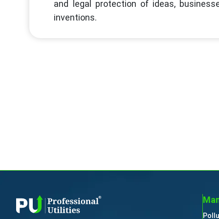
and legal protection of ideas, businesse
inventions.
Man
Poll