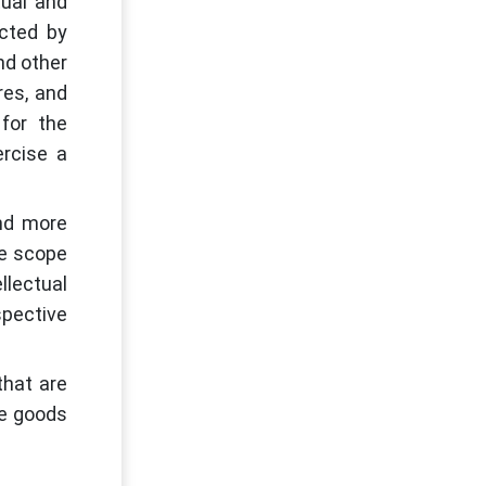
tual and
ected by
nd other
res, and
for the
ercise a
and more
he scope
llectual
spective
that are
he goods