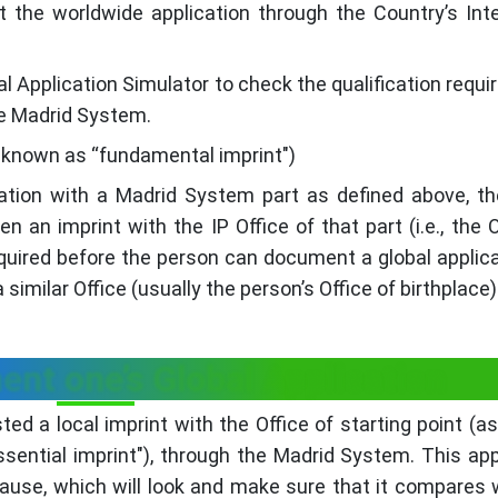
t the worldwide application through the Country’s Inte
l Application Simulator to check the qualification requ
he Madrid System.
ly known as “fundamental imprint")
ation with a Madrid System part as defined above, t
 an imprint with the IP Office of that part (i.e., the O
quired before the person can document a global applica
similar Office (usually the person’s Office of birthplace)
nt one’s Global Application
ed a local imprint with the Office of starting point (as
ential imprint"), through the Madrid System. This app
ause, which will look and make sure that it compares 