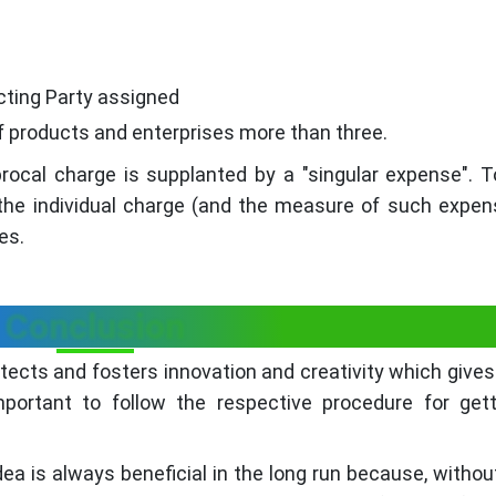
cting Party assigned
of products and enterprises more than three.
procal charge is supplanted by a "singular expense". T
 the individual charge (and the measure of such expen
es.
Conclusion
otects and fosters innovation and creativity which gives 
mportant to follow the respective procedure for get
dea is always beneficial in the long run because, withou