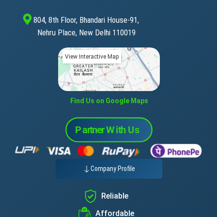
804, 8th Floor, Bhandari House-91,
Nehru Place, New Delhi 110019
View Interactive Map
Find Us on Google Maps
Company Profile
Reliable
Affordable