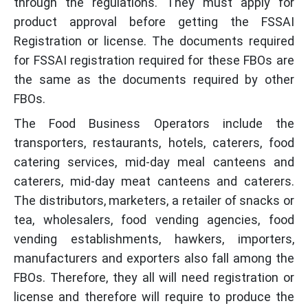
through the regulations. They must apply for
product approval before getting the FSSAI
Registration or license. The documents required
for FSSAI registration required for these FBOs are
the same as the documents required by other
FBOs.
The Food Business Operators include the
transporters, restaurants, hotels, caterers, food
catering services, mid-day meal canteens and
caterers, mid-day meat canteens and caterers.
The distributors, marketers, a retailer of snacks or
tea, wholesalers, food vending agencies, food
vending establishments, hawkers, importers,
manufacturers and exporters also fall among the
FBOs. Therefore, they all will need registration or
license and therefore will require to produce the