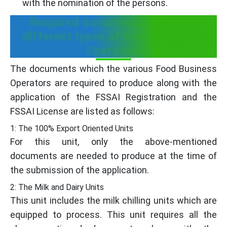
with the nomination of the persons.
Required documents based on
different types of Food Business
Operators
The documents which the various Food Business
Operators are required to produce along with the
application of the FSSAI Registration and the
FSSAI License are listed as follows:
1: The 100% Export Oriented Units
For this unit, only the above-mentioned
documents are needed to produce at the time of
the submission of the application.
2: The Milk and Dairy Units
This unit includes the milk chilling units which are
equipped to process. This unit requires all the