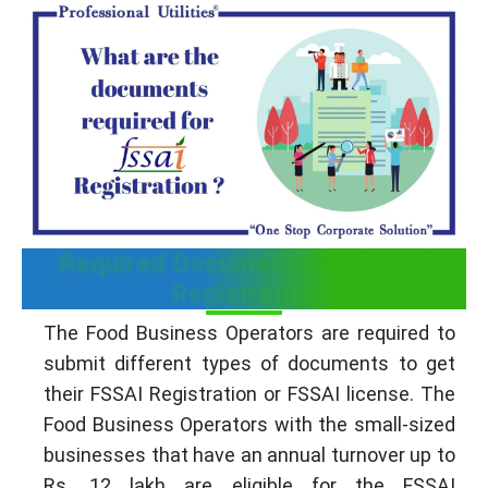
Required Documents for FSSAI
Registration
The Food Business Operators are required to
submit different types of documents to get
their FSSAI Registration or FSSAI license. The
Food Business Operators with the small-sized
businesses that have an annual turnover up to
Rs. 12 lakh are eligible for the FSSAI