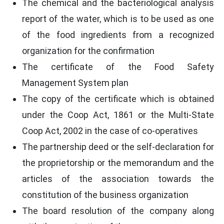
The chemical and the bacteriological analysis
report of the water, which is to be used as one
of the food ingredients from a recognized
organization for the confirmation
The certificate of the Food Safety
Management System plan
The copy of the certificate which is obtained
under the Coop Act, 1861 or the Multi-State
Coop Act, 2002 in the case of co-operatives
The partnership deed or the self-declaration for
the proprietorship or the memorandum and the
articles of the association towards the
constitution of the business organization
The board resolution of the company along