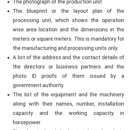
The photograph of the production unit
The blueprint or the layout plan of the
processing unit, which shows the operation
wise area location and the dimensions in the
meters or square meters. This is mandatory for
the manufacturing and processing units only.
A list of the address and the contact details of
the directors or business partners and the
photo ID proofs of them issued by a
government authority
The list of the equipment and the machinery
along with their names, number, installation
capacity and the working capacity in
horsepower