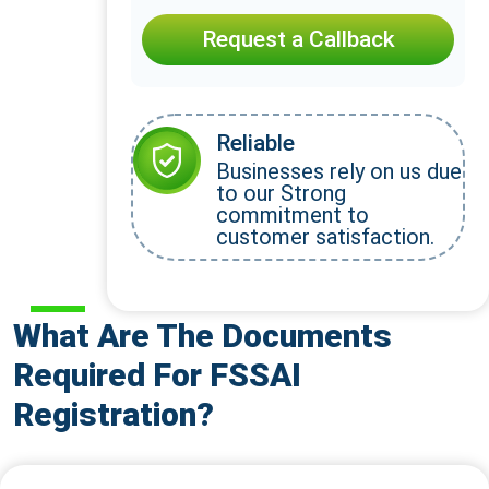
Request a Callback
Reliable
Businesses rely on us due
to our Strong
commitment to
customer satisfaction.
What Are The Documents
Required For FSSAI
Registration?