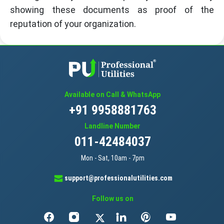
showing these documents as proof of the
reputation of your organization.
Available on Call & WhatsApp
+91 9958881763
Landline Number
011-42484037
Mon - Sat, 10am - 7pm
support@professionalutilities.com
Follow us on