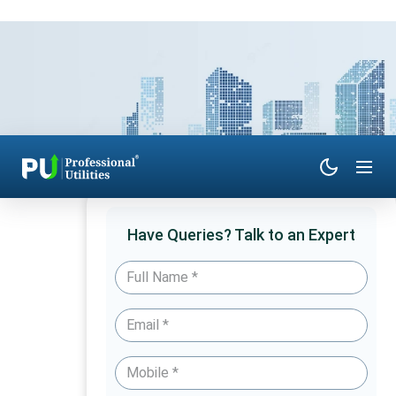
Have Queries? Talk to an Expert