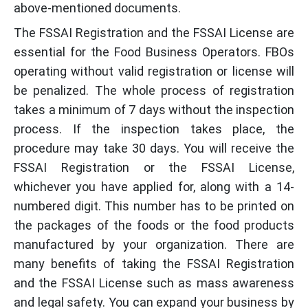
above-mentioned documents.
The FSSAI Registration and the FSSAI License are
essential for the Food Business Operators. FBOs
operating without valid registration or license will
be penalized. The whole process of registration
takes a minimum of 7 days without the inspection
process. If the inspection takes place, the
procedure may take 30 days. You will receive the
FSSAI Registration or the FSSAI License,
whichever you have applied for, along with a 14-
numbered digit. This number has to be printed on
the packages of the foods or the food products
manufactured by your organization. There are
many benefits of taking the FSSAI Registration
and the FSSAI License such as mass awareness
and legal safety. You can expand your business by