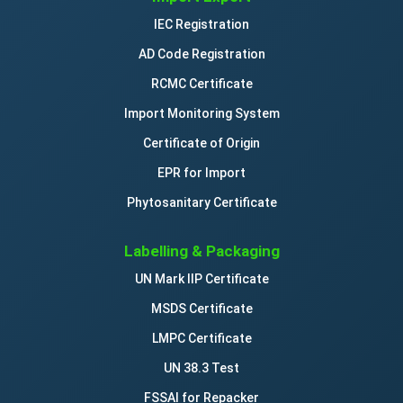
IEC Registration
AD Code Registration
RCMC Certificate
Import Monitoring System
Certificate of Origin
EPR for Import
Phytosanitary Certificate
Labelling & Packaging
UN Mark IIP Certificate
MSDS Certificate
LMPC Certificate
UN 38.3 Test
FSSAI for Repacker