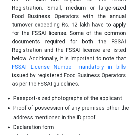
Registration. Small, medium or large-sized
Food Business Operators with the annual
turnover exceeding Rs. 12 lakh have to apply
for the FSSAI license. Some of the common
documents required for both the FSSAI
Registration and the FSSAI license are listed
below. Additionally, it is important to note that
FSSAI License Number mandatory in bills
issued by registered Food Business Operators
as per the FSSAI guidelines.
Passport-sized photographs of the applicant
Proof of possession of any premises other the
address mentioned in the ID proof
Declaration form