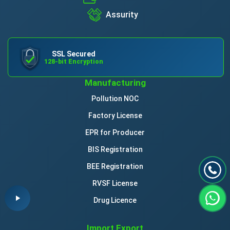
Assurity
SSL Secured
128-bit Encryption
Manufacturing
Pollution NOC
Factory License
EPR for Producer
BIS Registration
BEE Registration
RVSF License
Drug Licence
Import Export