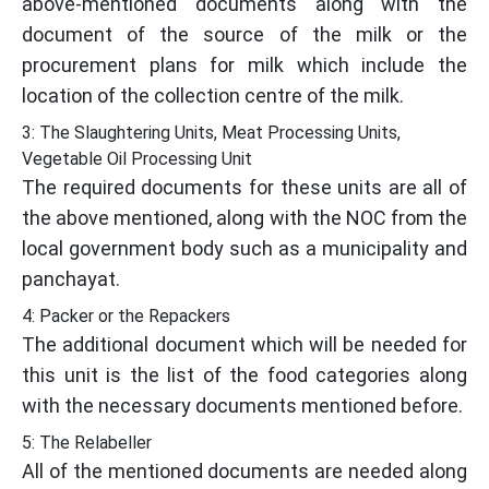
above-mentioned documents along with the
document of the source of the milk or the
procurement plans for milk which include the
location of the collection centre of the milk.
3: The Slaughtering Units, Meat Processing Units,
Vegetable Oil Processing Unit
The required documents for these units are all of
the above mentioned, along with the NOC from the
local government body such as a municipality and
panchayat.
4: Packer or the Repackers
The additional document which will be needed for
this unit is the list of the food categories along
with the necessary documents mentioned before.
5: The Relabeller
All of the mentioned documents are needed along