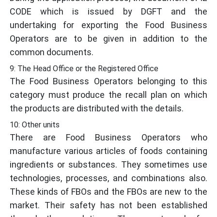
CODE which is issued by DGFT and the
undertaking for exporting the Food Business
Operators are to be given in addition to the
common documents.
9: The Head Office or the Registered Office
The Food Business Operators belonging to this
category must produce the recall plan on which
the products are distributed with the details.
10: Other units
There are Food Business Operators who
manufacture various articles of foods containing
ingredients or substances. They sometimes use
technologies, processes, and combinations also.
These kinds of FBOs and the FBOs are new to the
market. Their safety has not been established