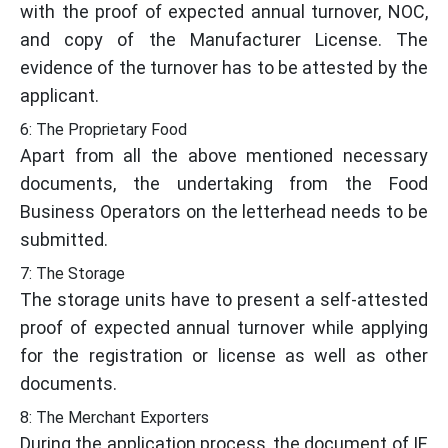
with the proof of expected annual turnover, NOC,
and copy of the Manufacturer License. The
evidence of the turnover has to be attested by the
applicant.
6: The Proprietary Food
Apart from all the above mentioned necessary
documents, the undertaking from the Food
Business Operators on the letterhead needs to be
submitted.
7: The Storage
The storage units have to present a self-attested
proof of expected annual turnover while applying
for the registration or license as well as other
documents.
8: The Merchant Exporters
During the application process, the document of IE