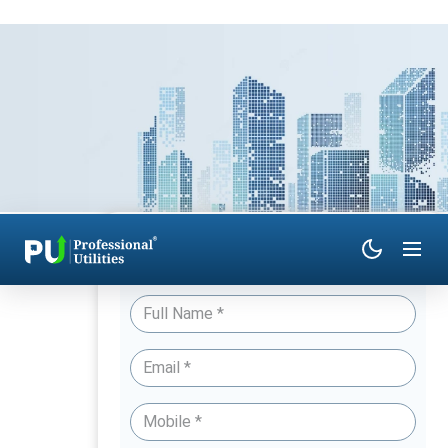
Have Queries? Talk to an Expert