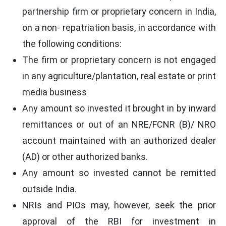
partnership firm or proprietary concern in India,
on a non- repatriation basis, in accordance with
the following conditions:
The firm or proprietary concern is not engaged
in any agriculture/plantation, real estate or print
media business
Any amount so invested it brought in by inward
remittances or out of an NRE/FCNR (B)/ NRO
account maintained with an authorized dealer
(AD) or other authorized banks.
Any amount so invested cannot be remitted
outside India.
NRIs and PIOs may, however, seek the prior
approval of the RBI for investment in