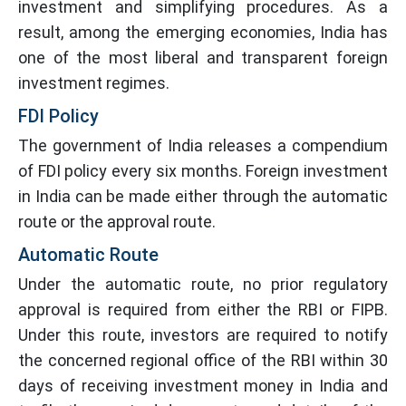
investment and simplifying procedures. As a
result, among the emerging economies, India has
one of the most liberal and transparent foreign
investment regimes.
FDI Policy
The government of India releases a compendium
of FDI policy every six months. Foreign investment
in India can be made either through the automatic
route or the approval route.
Automatic Route
Under the automatic route, no prior regulatory
approval is required from either the RBI or FIPB.
Under this route, investors are required to notify
the concerned regional office of the RBI within 30
days of receiving investment money in India and