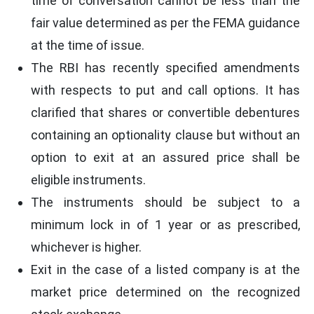
time of conversation cannot be less than the
fair value determined as per the FEMA guidance
at the time of issue.
The RBI has recently specified amendments
with respects to put and call options. It has
clarified that shares or convertible debentures
containing an optionality clause but without an
option to exit at an assured price shall be
eligible instruments.
The instruments should be subject to a
minimum lock in of 1 year or as prescribed,
whichever is higher.
Exit in the case of a listed company is at the
market price determined on the recognized