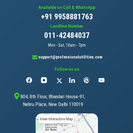
Available on Call & WhatsApp
+91 9958881763
Landline Number
011-42484037
Mon - Sat, 10am - 7pm
support@professionalutilities.com
Follow us on
804, 8th Floor, Bhandari House-91,
Nehru Place, New Delhi 110019
View Interactive Map