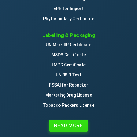
EPR for Import
Phytosanitary Certificate
Labelling & Packaging
UN Mark IIP Certificate
MSDS Certificate
LMPC Certificate
UN 38.3 Test
FSSAI for Repacker
Marketing Drug License
Tobacco Packers License
READ MORE