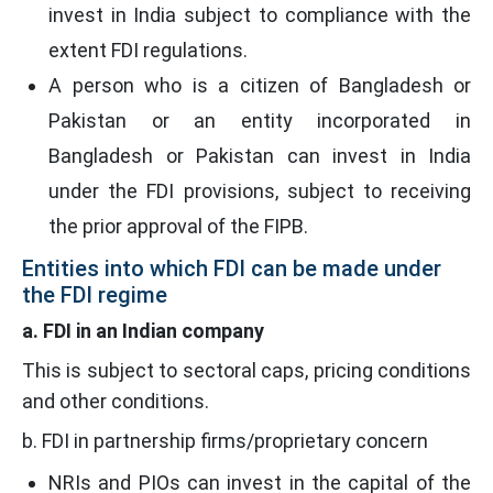
invest in India subject to compliance with the
extent FDI regulations.
A person who is a citizen of Bangladesh or
Pakistan or an entity incorporated in
Bangladesh or Pakistan can invest in India
under the FDI provisions, subject to receiving
the prior approval of the FIPB.
Entities into which FDI can be made under
the FDI regime
a. FDI in an Indian company
This is subject to sectoral caps, pricing conditions
and other conditions.
b. FDI in partnership firms/proprietary concern
NRIs and PIOs can invest in the capital of the