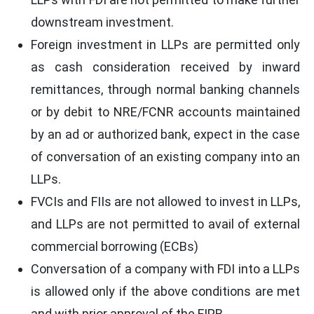
downstream investment.
Foreign investment in LLPs are permitted only
as cash consideration received by inward
remittances, through normal banking channels
or by debit to NRE/FCNR accounts maintained
by an ad or authorized bank, expect in the case
of conversation of an existing company into an
LLPs.
FVCIs and FIIs are not allowed to invest in LLPs,
and LLPs are not permitted to avail of external
commercial borrowing (ECBs)
Conversation of a company with FDI into a LLPs
is allowed only if the above conditions are met
and with prior approval of the FIPB.