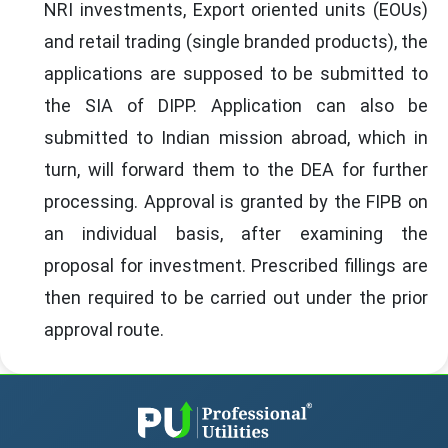
NRI investments, Export oriented units (EOUs)
and retail trading (single branded products), the
applications are supposed to be submitted to
the SIA of DIPP. Application can also be
submitted to Indian mission abroad, which in
turn, will forward them to the DEA for further
processing. Approval is granted by the FIPB on
an individual basis, after examining the
proposal for investment. Prescribed fillings are
then required to be carried out under the prior
approval route.