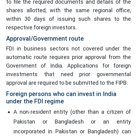
to file the required documents and details of the
shares allotted, with the same regional office,
within 30 days of issuing such shares to the
respective foreign investors.
Approval/Government route
FDI in business sectors not covered under the
automatic route requires prior approval from the
Government of India. Applications for foreign
investments that need prior governmental
approval are required to be submitted to the FIPB.
Foreign persons who can invest in India
under the FDI regime
A non-resident entity (other than a citizen of
Pakistan or Bangladesh or an entity
incorporated in Pakistan or Bangladesh) can