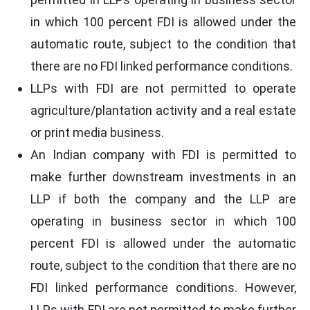
in which 100 percent FDI is allowed under the
automatic route, subject to the condition that
there are no FDI linked performance conditions.
LLPs with FDI are not permitted to operate
agriculture/plantation activity and a real estate
or print media business.
An Indian company with FDI is permitted to
make further downstream investments in an
LLP if both the company and the LLP are
operating in business sector in which 100
percent FDI is allowed under the automatic
route, subject to the condition that there are no
FDI linked performance conditions. However,
LLPs with FDI are not permitted to make further