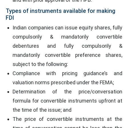
Types of instruments available for making
FDI
Indian companies can issue equity shares, fully
compulsorily & mandatorily convertible
debentures and fully compulsorily &
mandatorily convertible preference shares,
subject to the following:
Compliance with pricing guidance’s and
valuation norms prescribed under the FEMA;
Determination of the price/conversation
formula for convertible instruments upfront at
the time of the issue; and
The price of convertible instruments at the