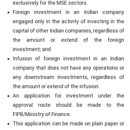
exclusively for the MSE sectors.
Foreign investment in an Indian company
engaged only in the activity of investing in the
capital of other Indian companies, regardless of
the amount or extend of the foreign
investment; and
Infusion of foreign investment in an Indian
company that does not have any operations or
any downstream investments, regardless of
the amount or extend of the infusion.
An application for investment under the
approval route should be made to the
FIPB/Ministry of Finance.
This application can be made on plain paper or