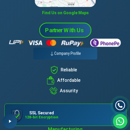
Find Us on Google Maps
Company Profile
Reliable
Affordable
Assurity
SSL Secured
128-bit Encryption
Manufacturing