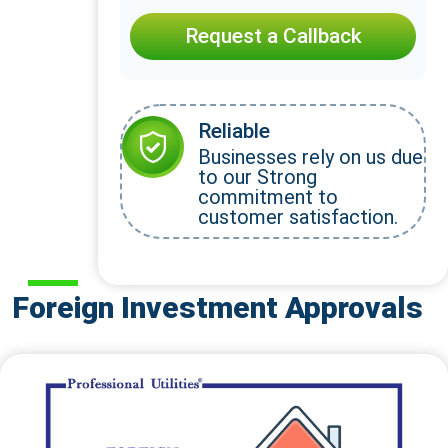
Request a Callback
Reliable
Businesses rely on us due
to our Strong
commitment to
customer satisfaction.
Foreign Investment Approvals