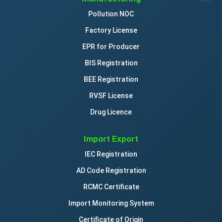
Pollution NOC
Factory License
EPR for Producer
BIS Registration
BEE Registration
RVSF License
Drug Licence
Import Export
IEC Registration
AD Code Registration
RCMC Certificate
Import Monitoring System
Certificate of Origin