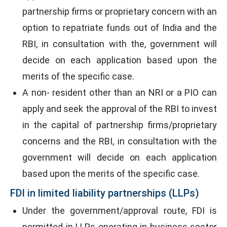
partnership firms or proprietary concern with an
option to repatriate funds out of India and the
RBI, in consultation with the, government will
decide on each application based upon the
merits of the specific case.
A non- resident other than an NRI or a PIO can
apply and seek the approval of the RBI to invest
in the capital of partnership firms/proprietary
concerns and the RBI, in consultation with the
government will decide on each application
based upon the merits of the specific case.
FDI in limited liability partnerships (LLPs)
Under the government/approval route, FDI is
permitted in LLPs operating in business sector