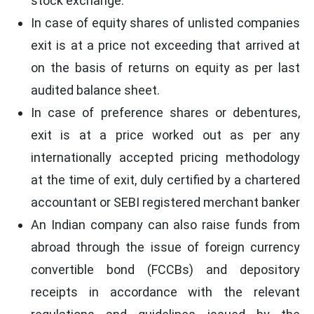
stock exchange.
In case of equity shares of unlisted companies
exit is at a price not exceeding that arrived at
on the basis of returns on equity as per last
audited balance sheet.
In case of preference shares or debentures,
exit is at a price worked out as per any
internationally accepted pricing methodology
at the time of exit, duly certified by a chartered
accountant or SEBI registered merchant banker
An Indian company can also raise funds from
abroad through the issue of foreign currency
convertible bond (FCCBs) and depository
receipts in accordance with the relevant