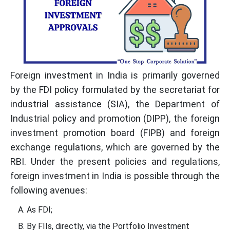
Foreign investment in India is primarily governed
by the FDI policy formulated by the secretariat for
industrial assistance (SIA), the Department of
Industrial policy and promotion (DIPP), the foreign
investment promotion board (FIPB) and foreign
exchange regulations, which are governed by the
RBI. Under the present policies and regulations,
foreign investment in India is possible through the
following avenues:
As FDI;
By FIIs, directly, via the Portfolio Investment