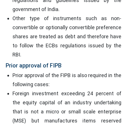
regulations and guidelines issued by the
government of India.
Other type of instruments such as non-
convertible or optionally convertible preference
shares are treated as debt and therefore have
to follow the ECBs regulations issued by the
RBI.
Prior approval of FIPB
Prior approval of the FIPB is also required in the
following cases:
Foreign investment exceeding 24 percent of
the equity capital of an industry undertaking
that is not a micro or small scale enterprise
(MSE) but manufactures items reserved