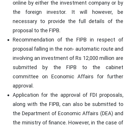
online by either the investment company or by
the foreign investor. It will however, be
necessary to provide the full details of the
proposal to the FIPB.
Recommendation of the FIPB in respect of
proposal falling in the non- automatic route and
involving an investment of Rs 12,000 million are
submitted by the FIPB to the cabinet
committee on Economic Affairs for further
approval.
Application for the approval of FDI proposals,
along with the FIPB, can also be submitted to
the Department of Economic Affairs (DEA) and
the ministry of finance. However, in the case of