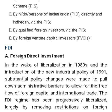
Scheme (PIS);
By NRIs/persons of Indian origin (PIO), directly and
indirectly, via the PIS;
By qualified foreign investors, via the PIS;
By foreign venture capital investors (FVCIs);
FDI
A. Foreign Direct Investment
In the wake of liberalization in 1980s and the
introduction of the new industrial policy of 1991,
substantial policy changes were made to pull
down administrative barriers to allow for the free
flow of foreign capital and international trade. The
FDI regime has been progressively liberalized,
largely by removing restrictions on foreign