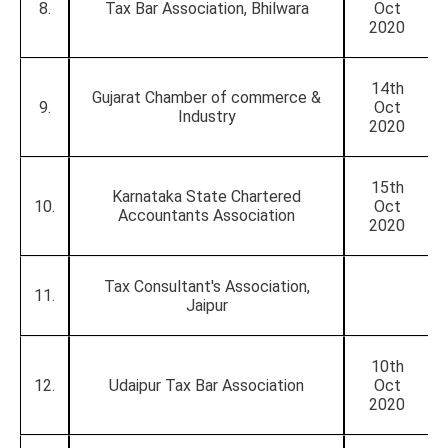
8.
Tax Bar Association, Bhilwara
Oct
2020
14th
Gujarat Chamber of commerce &
9.
Oct
Industry
2020
15th
Karnataka State Chartered
10.
Oct
Accountants Association
2020
Tax Consultant's Association,
11.
Jaipur
10th
12.
Udaipur Tax Bar Association
Oct
2020