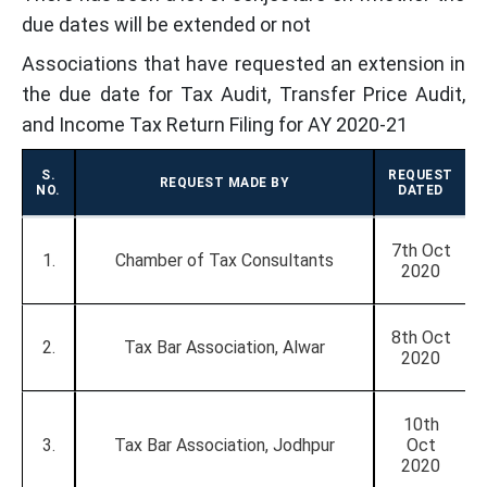
due dates will be extended or not
Associations that have requested an extension in
the due date for Tax Audit, Transfer Price Audit,
and Income Tax Return Filing for AY 2020-21
S.
REQUEST
REQUEST MADE BY
NO.
DATED
7th Oct
1.
Chamber of Tax Consultants
2020
8th Oct
2.
Tax Bar Association, Alwar
2020
10th
3.
Tax Bar Association, Jodhpur
Oct
2020