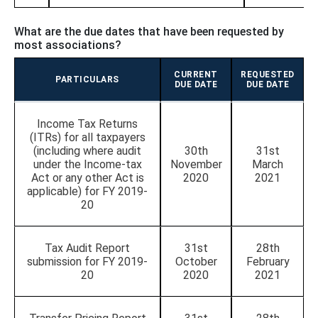
What are the due dates that have been requested by
most associations?
CURRENT
REQUESTED
PARTICULARS
DUE DATE
DUE DATE
Income Tax Returns
(ITRs) for all taxpayers
(including where audit
30th
31st
under the Income-tax
November
March
Act or any other Act is
2020
2021
applicable) for FY 2019-
20
Tax Audit Report
31st
28th
submission for FY 2019-
October
February
20
2020
2021