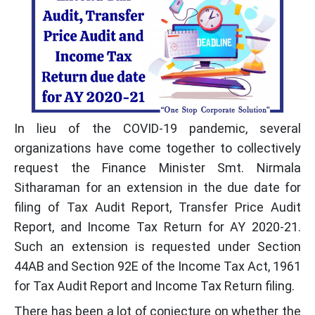
In lieu of the COVID-19 pandemic, several
organizations have come together to collectively
request the Finance Minister Smt. Nirmala
Sitharaman for an extension in the due date for
filing of Tax Audit Report, Transfer Price Audit
Report, and Income Tax Return for AY 2020-21.
Such an extension is requested under Section
44AB and Section 92E of the Income Tax Act, 1961
for Tax Audit Report and Income Tax Return filing.
There has been a lot of conjecture on whether the