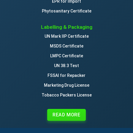
EPR for Import
Phytosanitary Certificate
Labelling & Packaging
UN Mark IIP Certificate
MSDS Certificate
LMPC Certificate
UN 38.3 Test
FSSAI for Repacker
Marketing Drug License
Tobacco Packers License
READ MORE