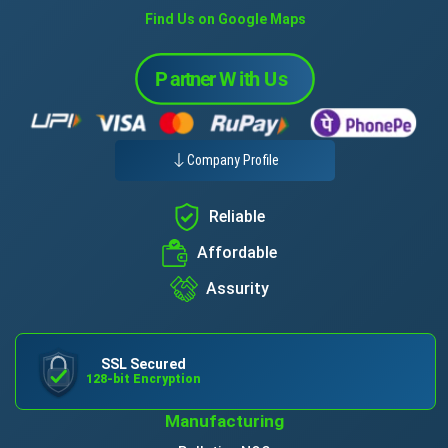
Find Us on Google Maps
Company Profile
Reliable
Affordable
Assurity
SSL Secured
128-bit Encryption
Manufacturing