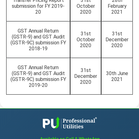
Transfer Pricing Report
31st
28th
submission for FY 2019-
October
February
20
2020
2021
GST Annual Return
31st
31st
(GSTR-9) and GST Audit
October
December
(GSTR-9C) submission FY
2020
2020
2018-19
GST Annual Return
31st
(GSTR-9) and GST Audit
30th June
December
(GSTR-9C) submission FY
2021
2020
2019-20