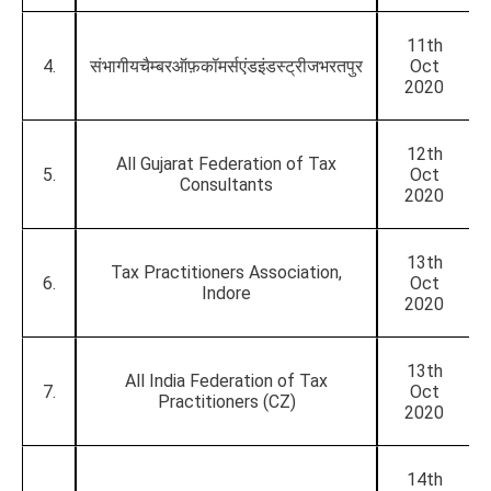
11th
4.
संभागीयचैम्बरऑफ़कॉमर्सएंडइंडस्ट्रीजभरतपुर
Oct
2020
12th
All Gujarat Federation of Tax
5.
Oct
Consultants
2020
13th
Tax Practitioners Association,
6.
Oct
Indore
2020
13th
All India Federation of Tax
7.
Oct
Practitioners (CZ)
2020
14th