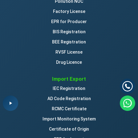
Pollution NOC
Factory License
EPR for Producer
BIS Registration
BEE Registration
RVSF License
Drug Licence
Import Export
IEC Registration
AD Code Registration
RCMC Certificate
Import Monitoring System
Certificate of Origin