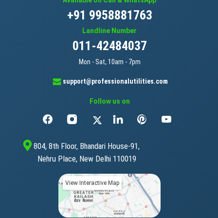
Available on Call & WhatsApp
+91 9958881763
Landline Number
011-42484037
Mon - Sat, 10am - 7pm
support@professionalutilities.com
Follow us on
804, 8th Floor, Bhandari House-91,
Nehru Place, New Delhi 110019
View Interactive Map