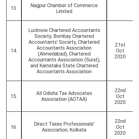
Nagpur Chamber of Commerce
13.
Limited
Lucknow Chartered Accountants
Society, Bombay Chartered
Accountants' Society, Chartered
21st
Accountants Association
14.
Oct
(Ahmedabad), Chartered
2020
Accountants Association (Surat),
and Karnataka State Chartered
Accountants Association
22nd
All Odisha Tax Advocates
15.
Oct
Association (AOTAA)
2020
22nd
Direct Taxes Professionals'
16.
Oct
Association, Kolkata
2020