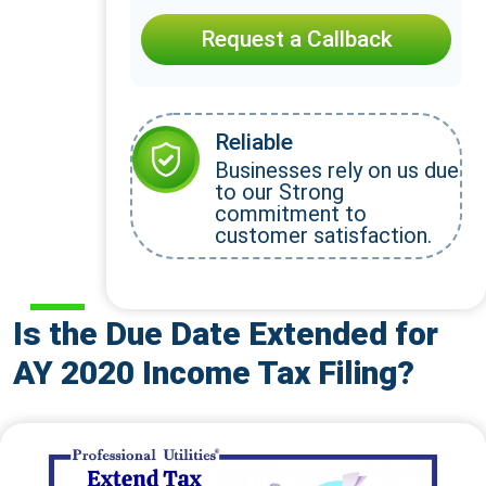
Request a Callback
Reliable
Businesses rely on us due
to our Strong
commitment to
customer satisfaction.
Is the Due Date Extended for
AY 2020 Income Tax Filing?