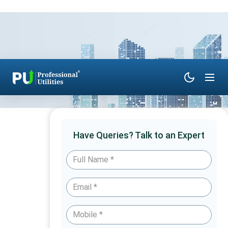
Have Queries? Talk to an Expert