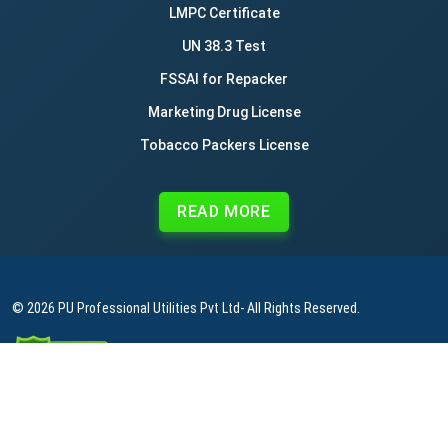
LMPC Certificate
UN 38.3 Test
FSSAI for Repacker
Marketing Drug License
Tobacco Packers License
READ MORE
© 2026
PU Professional Utilities Pvt Ltd
- All Rights Reserved.
|
|
|
Privacy Policy
Terms & Conditions
Refund Policy
Contact Us