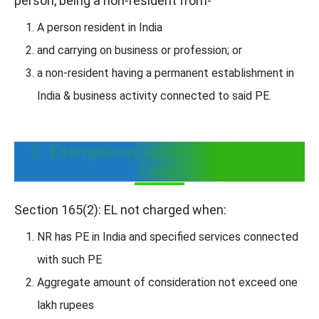
person, being a non-resident from-
A person resident in India
and carrying on business or profession; or
a non-resident having a permanent establishment in
India & business activity connected to said PE.
7. Exemptions under Equalisation
Levy:
Section 165(2): EL not charged when:
NR has PE in India and specified services connected
with such PE
Aggregate amount of consideration not exceed one
lakh rupees