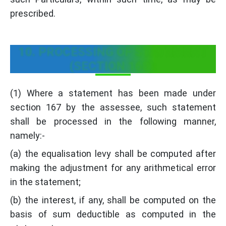
prescribed.
10. PROCESSING OF STATEMENT
(SECTION 168):
(1) Where a statement has been made under
section 167 by the assessee, such statement
shall be processed in the following manner,
namely:-
(a) the equalisation levy shall be computed after
making the adjustment for any arithmetical error
in the statement;
(b) the interest, if any, shall be computed on the
basis of sum deductible as computed in the