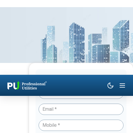
Have Queries? Talk to an Expert