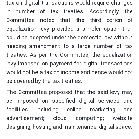
tax on digital transactions would require changes
in number of tax treaties. Accordingly, the
Committee noted that the third option of
equalization levy provided a simpler option that
could be adopted under the domestic law without
needing amendment to a large number of tax
treaties. As per the Committee, the equalization
levy imposed on payment for digital transactions
would not be a tax on income and hence would not
be covered by the tax treaties.
The Committee proposed that the said levy may
be imposed on specified digital services and
facilities including online marketing and
advertisement; cloud computing; website
designing, hosting and maintenance; digital space.