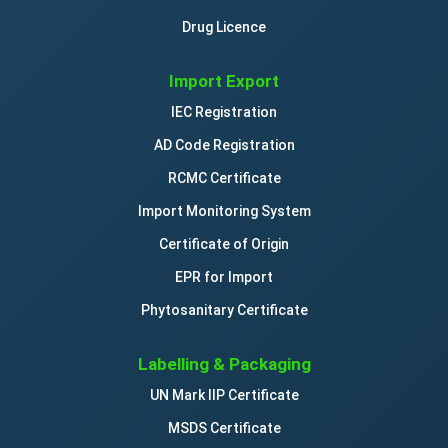
Drug Licence
Import Export
IEC Registration
AD Code Registration
RCMC Certificate
Import Monitoring System
Certificate of Origin
EPR for Import
Phytosanitary Certificate
Labelling & Packaging
UN Mark IIP Certificate
MSDS Certificate