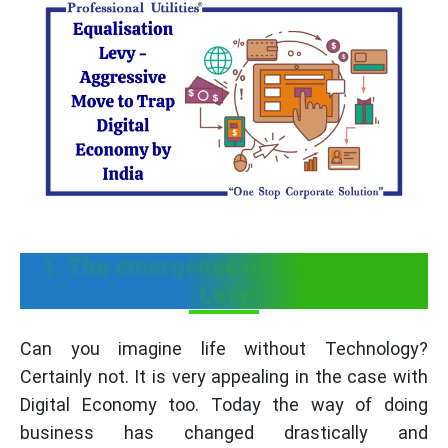
1. The emergence of Equalisation
Levy
Can you imagine life without Technology?
Certainly not. It is very appealing in the case with
Digital Economy too. Today the way of doing
business has changed drastically and