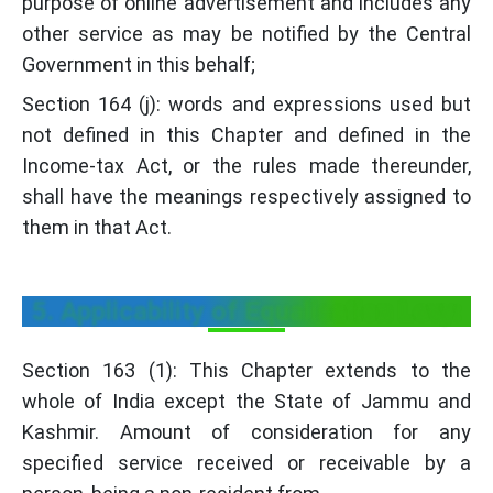
purpose of online advertisement and includes any
other service as may be notified by the Central
Government in this behalf;
Section 164 (j): words and expressions used but
not defined in this Chapter and defined in the
Income-tax Act, or the rules made thereunder,
shall have the meanings respectively assigned to
them in that Act.
5. Applicability of Equalisation Levy:
Section 163 (1): This Chapter extends to the
whole of India except the State of Jammu and
Kashmir. Amount of consideration for any
specified service received or receivable by a