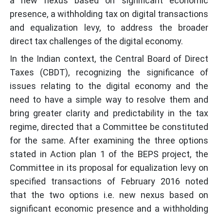
a new nexus based on significant economic
presence, a withholding tax on digital transactions
and equalization levy, to address the broader
direct tax challenges of the digital economy.
In the Indian context, the Central Board of Direct
Taxes (CBDT), recognizing the significance of
issues relating to the digital economy and the
need to have a simple way to resolve them and
bring greater clarity and predictability in the tax
regime, directed that a Committee be constituted
for the same. After examining the three options
stated in Action plan 1 of the BEPS project, the
Committee in its proposal for equalization levy on
specified transactions of February 2016 noted
that the two options i.e. new nexus based on
significant economic presence and a withholding