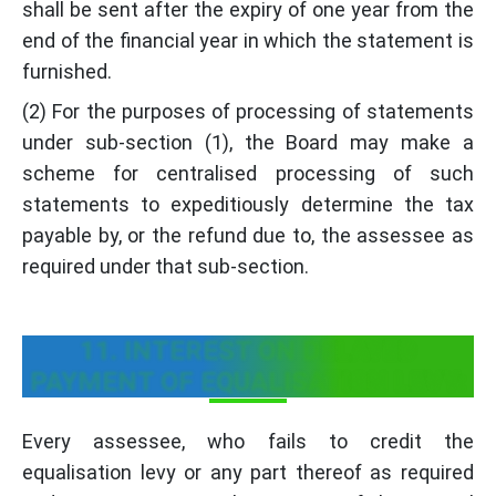
shall be sent after the expiry of one year from the
end of the financial year in which the statement is
furnished.
(2) For the purposes of processing of statements
under sub-section (1), the Board may make a
scheme for centralised processing of such
statements to expeditiously determine the tax
payable by, or the refund due to, the assessee as
required under that sub-section.
11. INTEREST ON DELAYED
PAYMENT OF EQUALISATION LEVY:
Every assessee, who fails to credit the
equalisation levy or any part thereof as required