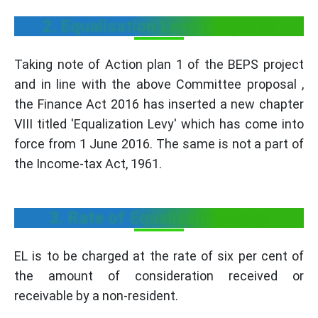
2. Equalisation Levy Inception:
Taking note of Action plan 1 of the BEPS project
and in line with the above Committee proposal ,
the Finance Act 2016 has inserted a new chapter
VIII titled 'Equalization Levy' which has come into
force from 1 June 2016. The same is not a part of
the Income-tax Act, 1961.
3. Rate of Equalisation Levy:
EL is to be charged at the rate of six per cent of
the amount of consideration received or
receivable by a non-resident.