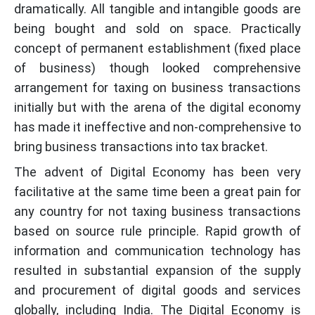
dramatically. All tangible and intangible goods are
being bought and sold on space. Practically
concept of permanent establishment (fixed place
of business) though looked comprehensive
arrangement for taxing on business transactions
initially but with the arena of the digital economy
has made it ineffective and non-comprehensive to
bring business transactions into tax bracket.
The advent of Digital Economy has been very
facilitative at the same time been a great pain for
any country for not taxing business transactions
based on source rule principle. Rapid growth of
information and communication technology has
resulted in substantial expansion of the supply
and procurement of digital goods and services
globally, including India. The Digital Economy is