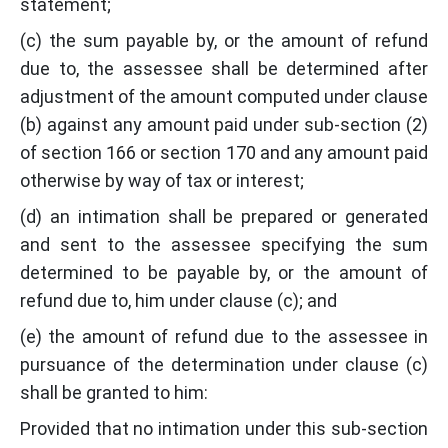
statement;
(c) the sum payable by, or the amount of refund
due to, the assessee shall be determined after
adjustment of the amount computed under clause
(b) against any amount paid under sub-section (2)
of section 166 or section 170 and any amount paid
otherwise by way of tax or interest;
(d) an intimation shall be prepared or generated
and sent to the assessee specifying the sum
determined to be payable by, or the amount of
refund due to, him under clause (c); and
(e) the amount of refund due to the assessee in
pursuance of the determination under clause (c)
shall be granted to him:
Provided that no intimation under this sub-section