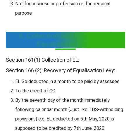
Not for business or profession i.e. for personal
purpose
8. Collection and Recovery of
Equalisation Levy:
Section 161(1) Collection of EL:
Section 166 (2): Recovery of Equalisation Levy:
EL So deducted in a month to be paid by assessee
To the credit of CG
By the seventh day of the month immediately
following calendar month (Just like TDS-withholding
provisions) e.g. EL deducted on 5th May, 2020 is
supposed to be credited by 7th June, 2020.