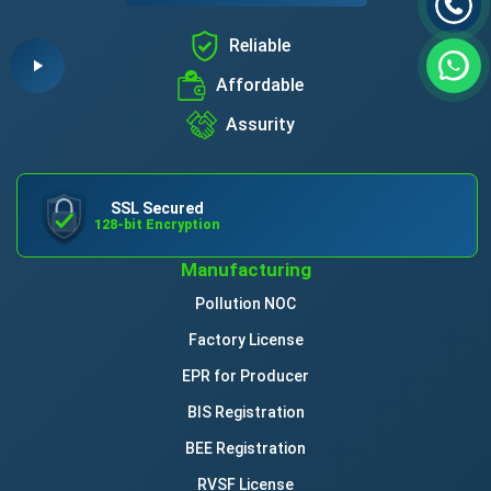
Reliable
Affordable
Assurity
SSL Secured
128-bit Encryption
Manufacturing
Pollution NOC
Factory License
EPR for Producer
BIS Registration
BEE Registration
RVSF License