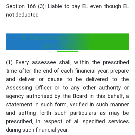
Section 166 (3): Liable to pay EL even though EL
not deducted
9. Furnishing of Statements
(SECTION 167):
(1) Every assessee shall, within the prescribed
time after the end of each financial year, prepare
and deliver or cause to be delivered to the
Assessing Officer or to any other authority or
agency authorised by the Board in this behalf, a
statement in such form, verified in such manner
and setting forth such particulars as may be
prescribed, in respect of all specified services
during such financial year.