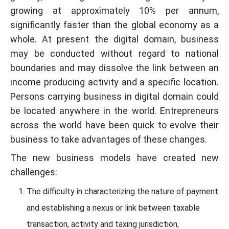
growing at approximately 10% per annum,
significantly faster than the global economy as a
whole. At present the digital domain, business
may be conducted without regard to national
boundaries and may dissolve the link between an
income producing activity and a specific location.
Persons carrying business in digital domain could
be located anywhere in the world. Entrepreneurs
across the world have been quick to evolve their
business to take advantages of these changes.
The new business models have created new
challenges:
The difficulty in characterizing the nature of payment
and establishing a nexus or link between taxable
transaction, activity and taxing jurisdiction,