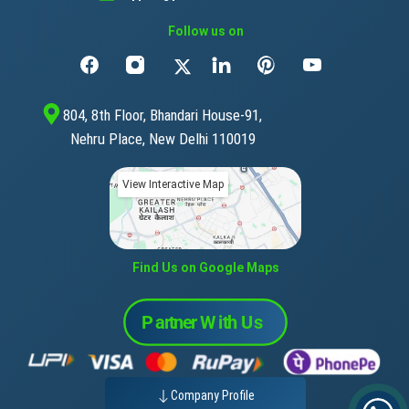
Follow us on
804, 8th Floor, Bhandari House-91,
Nehru Place, New Delhi 110019
View Interactive Map
Find Us on Google Maps
Company Profile