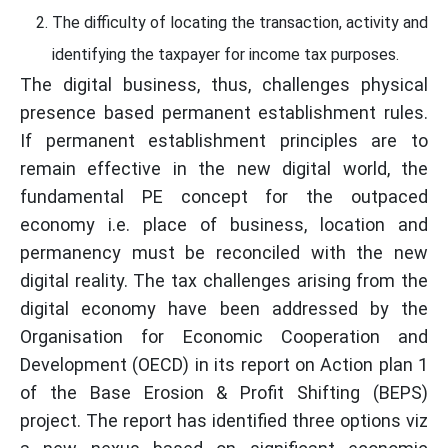
The difficulty of locating the transaction, activity and
identifying the taxpayer for income tax purposes.
The digital business, thus, challenges physical
presence based permanent establishment rules.
If permanent establishment principles are to
remain effective in the new digital world, the
fundamental PE concept for the outpaced
economy i.e. place of business, location and
permanency must be reconciled with the new
digital reality. The tax challenges arising from the
digital economy have been addressed by the
Organisation for Economic Cooperation and
Development (OECD) in its report on Action plan 1
of the Base Erosion & Profit Shifting (BEPS)
project. The report has identified three options viz