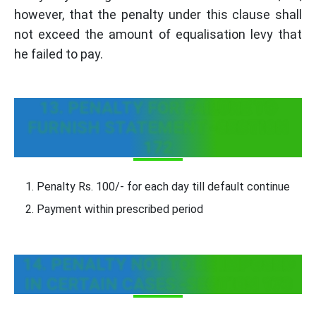
however, that the penalty under this clause shall
not exceed the amount of equalisation levy that
he failed to pay.
13. PENALTY FOR FAILURE TO
FURNISH STATEMENT -SECTION
172
Penalty Rs. 100/- for each day till default continue
Payment within prescribed period
14. PENALTY NOT TO BE IMPOSED
IN CERTAIN CASES -SECTION 173