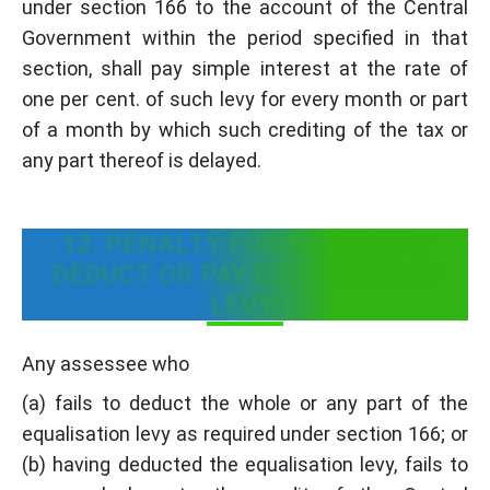
under section 166 to the account of the Central
Government within the period specified in that
section, shall pay simple interest at the rate of
one per cent. of such levy for every month or part
of a month by which such crediting of the tax or
any part thereof is delayed.
12. PENALTY FOR FAILURE TO
DEDUCT OR PAY EQUALISATION
LEVY:
Any assessee who
(a) fails to deduct the whole or any part of the
equalisation levy as required under section 166; or
(b) having deducted the equalisation levy, fails to