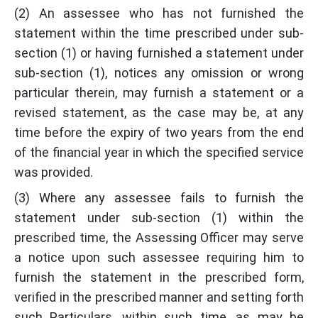
(2) An assessee who has not furnished the
statement within the time prescribed under sub-
section (1) or having furnished a statement under
sub-section (1), notices any omission or wrong
particular therein, may furnish a statement or a
revised statement, as the case may be, at any
time before the expiry of two years from the end
of the financial year in which the specified service
was provided.
(3) Where any assessee fails to furnish the
statement under sub-section (1) within the
prescribed time, the Assessing Officer may serve
a notice upon such assessee requiring him to
furnish the statement in the prescribed form,
verified in the prescribed manner and setting forth
such Particulars, within such time, as may be