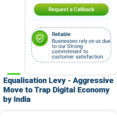
Request a Callback
Reliable
Businesses rely on us due
to our Strong
commitment to
customer satisfaction.
Equalisation Levy - Aggressive
Move to Trap Digital Economy
by India