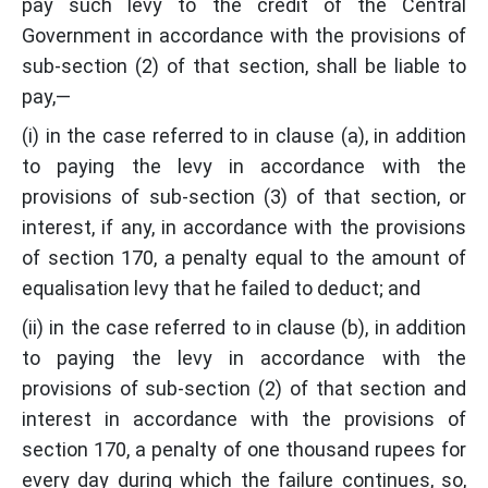
pay such levy to the credit of the Central
Government in accordance with the provisions of
sub-section (2) of that section, shall be liable to
pay,—
(i) in the case referred to in clause (a), in addition
to paying the levy in accordance with the
provisions of sub-section (3) of that section, or
interest, if any, in accordance with the provisions
of section 170, a penalty equal to the amount of
equalisation levy that he failed to deduct; and
(ii) in the case referred to in clause (b), in addition
to paying the levy in accordance with the
provisions of sub-section (2) of that section and
interest in accordance with the provisions of
section 170, a penalty of one thousand rupees for
every day during which the failure continues, so,