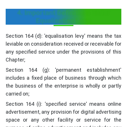
4. Important Definitions under
Equalisation Levy:
Section 164 (d): 'equalisation levy' means the tax
leviable on consideration received or receivable for
any specified service under the provisions of this
Chapter;
Section 164 (g): 'permanent establishment'
includes a fixed place of business through which
the business of the enterprise is wholly or partly
carried on;
Section 164 (i): 'specified service' means online
advertisement, any provision for digital advertising
space or any other facility or service for the