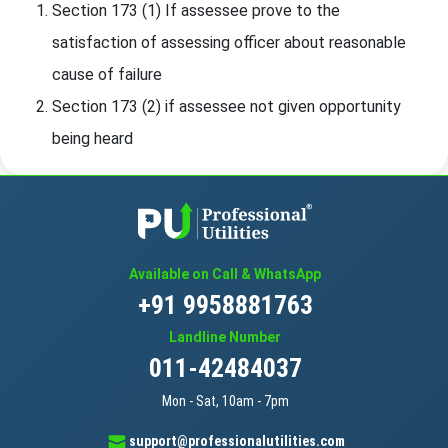
Section 173 (1) If assessee prove to the
satisfaction of assessing officer about reasonable
cause of failure
Section 173 (2) if assessee not given opportunity
being heard
Available on Call & WhatsApp
+91 9958881763
Landline Number
011-42484037
Mon - Sat, 10am - 7pm
support@professionalutilities.com