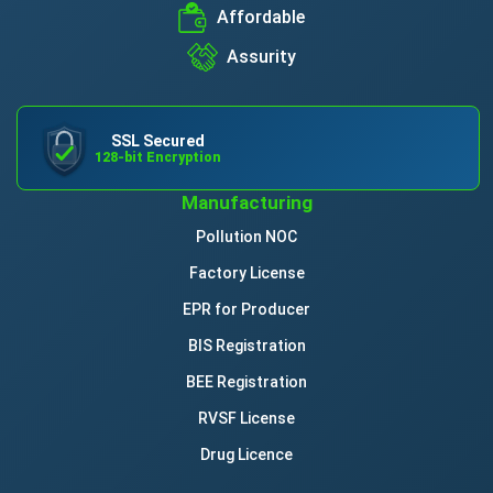
Affordable
Assurity
SSL Secured
128-bit Encryption
Manufacturing
Pollution NOC
Factory License
EPR for Producer
BIS Registration
BEE Registration
RVSF License
Drug Licence