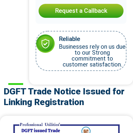
Request a Callback
Reliable
Businesses rely on us due
to our Strong
commitment to
customer satisfaction.
DGFT Trade Notice Issued for
Linking Registration