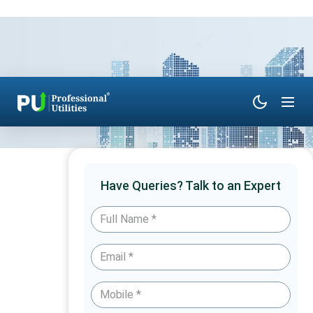
Have Queries? Talk to an Expert