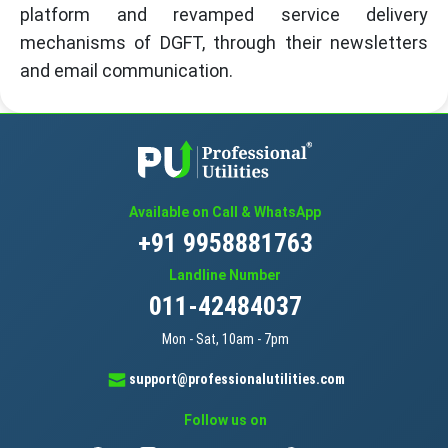
platform and revamped service delivery
mechanisms of DGFT, through their newsletters
and email communication.
Available on Call & WhatsApp
+91 9958881763
Landline Number
011-42484037
Mon - Sat, 10am - 7pm
support@professionalutilities.com
Follow us on