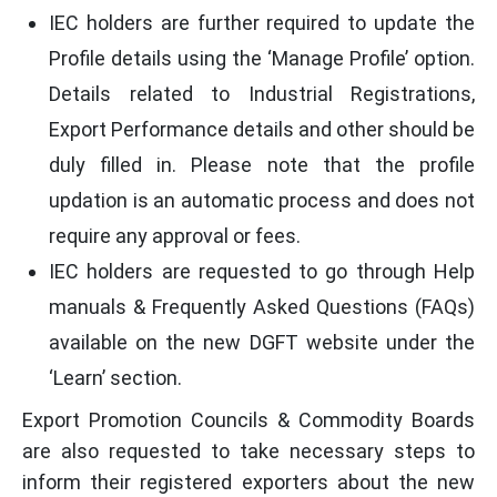
IEC holders are further required to update the
Profile details using the ‘Manage Profile’ option.
Details related to Industrial Registrations,
Export Performance details and other should be
duly filled in. Please note that the profile
updation is an automatic process and does not
require any approval or fees.
IEC holders are requested to go through Help
manuals & Frequently Asked Questions (FAQs)
available on the new DGFT website under the
‘Learn’ section.
Export Promotion Councils & Commodity Boards
are also requested to take necessary steps to
inform their registered exporters about the new