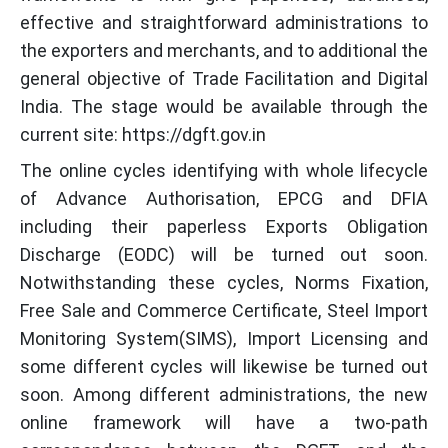
effective and straightforward administrations to
the exporters and merchants, and to additional the
general objective of Trade Facilitation and Digital
India. The stage would be available through the
current site: https://dgft.gov.in
The online cycles identifying with whole lifecycle
of Advance Authorisation, EPCG and DFIA
including their paperless Exports Obligation
Discharge (EODC) will be turned out soon.
Notwithstanding these cycles, Norms Fixation,
Free Sale and Commerce Certificate, Steel Import
Monitoring System(SIMS), Import Licensing and
some different cycles will likewise be turned out
soon. Among different administrations, the new
online framework will have a two-path