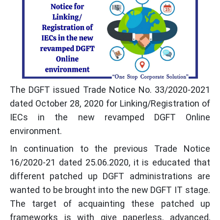
The DGFT issued Trade Notice No. 33/2020-2021
dated October 28, 2020 for Linking/Registration of
IECs in the new revamped DGFT Online
environment.
In continuation to the previous Trade Notice
16/2020-21 dated 25.06.2020, it is educated that
different patched up DGFT administrations are
wanted to be brought into the new DGFT IT stage.
The target of acquainting these patched up
frameworks is with give paperless, advanced,