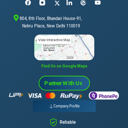
804, 8th Floor, Bhandari House-91,
Nehru Place, New Delhi 110019
View Interactive Map
Find Us on Google Maps
Company Profile
Reliable