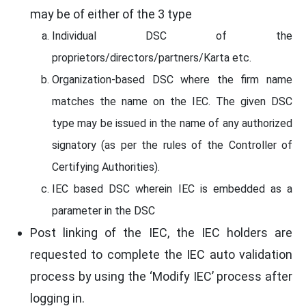
may be of either of the 3 type
Individual DSC of the
proprietors/directors/partners/Karta etc.
Organization-based DSC where the firm name
matches the name on the IEC. The given DSC
type may be issued in the name of any authorized
signatory (as per the rules of the Controller of
Certifying Authorities).
IEC based DSC wherein IEC is embedded as a
parameter in the DSC
Post linking of the IEC, the IEC holders are
requested to complete the IEC auto validation
process by using the ‘Modify IEC’ process after
logging in.