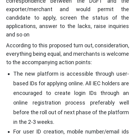
correspondence between the DGFT and the
exporter/merchant and would permit the
candidate to apply, screen the status of the
applications, answer to the lacks, raise inquiries
and so on
According to this proposed turn out, consideration,
everything being equal, and merchants is welcome
to the accompanying action points:
The new platform is accessible through user-
based IDs for applying online. All IEC holders are
encouraged to create login IDs through an
online registration process preferably well
before the roll out of next phase of the platform
in the 2-3 weeks.
For user ID creation, mobile number/email ids