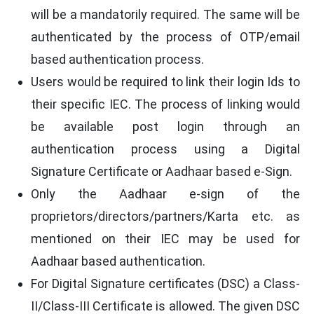
will be a mandatorily required. The same will be
authenticated by the process of OTP/email
based authentication process.
Users would be required to link their login Ids to
their specific IEC. The process of linking would
be available post login through an
authentication process using a Digital
Signature Certificate or Aadhaar based e-Sign.
Only the Aadhaar e-sign of the
proprietors/directors/partners/Karta etc. as
mentioned on their IEC may be used for
Aadhaar based authentication.
For Digital Signature certificates (DSC) a Class-
II/Class-III Certificate is allowed. The given DSC