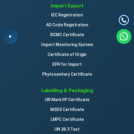
Import Export
IEC Registration
AD Code Registration
RCMC Certificate
Import Monitoring System
Certificate of Origin
EPR for Import
Phytosanitary Certificate
Labelling & Packaging
UN Mark IIP Certificate
MSDS Certificate
LMPC Certificate
UN 38.3 Test