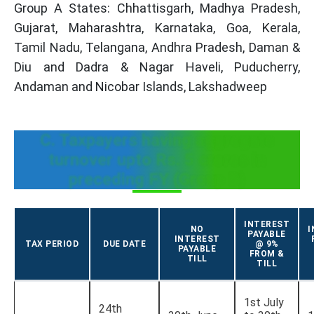
Group A States: Chhattisgarh, Madhya Pradesh,
Gujarat, Maharashtra, Karnataka, Goa, Kerala,
Tamil Nadu, Telangana, Andhra Pradesh, Daman &
Diu and Dadra & Nagar Haveli, Puducherry,
Andaman and Nicobar Islands, Lakshadweep
C. Taxpayers having aggregate
turnover upto Rs. 5 crores in
preceding FY (Group B)
INTEREST
NO
I
PAYABLE
INTEREST
TAX PERIOD
DUE DATE
@ 9%
PAYABLE
FROM &
TILL
TILL
1st July
24th