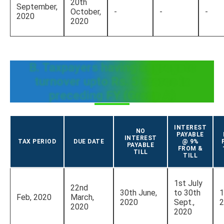
20th
September,
October,
-
-
-
2020
2020
B. Taxpayers having aggregate
turnover upto Rs. 5 crores in
preceding FY (Group A)
INTEREST
NO
PAYABLE
INTEREST
TAX PERIOD
DUE DATE
@ 9%
PAYABLE
FROM &
TILL
TILL
1st July
22nd
30th June,
to 30th
1
Feb, 2020
March,
2020
Sept.,
2
2020
2020