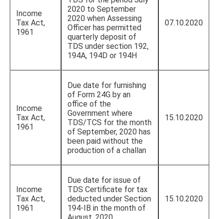
2020 to September
Income
2020 when Assessing
Tax Act,
07.10.2020
Officer has permitted
1961
quarterly deposit of
TDS under section 192,
194A, 194D or 194H
Due date for furnishing
of Form 24G by an
office of the
Income
Government where
Tax Act,
15.10.2020
TDS/TCS for the month
1961
of September, 2020 has
been paid without the
production of a challan
Due date for issue of
Income
TDS Certificate for tax
Tax Act,
deducted under Section
15.10.2020
1961
194-IB in the month of
August, 2020