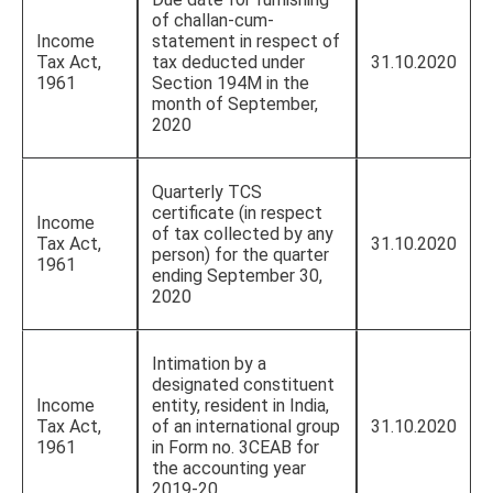
of challan-cum-
Income
statement in respect of
Tax Act,
tax deducted under
31.10.2020
1961
Section 194M in the
month of September,
2020
Quarterly TCS
certificate (in respect
Income
of tax collected by any
Tax Act,
31.10.2020
person) for the quarter
1961
ending September 30,
2020
Intimation by a
designated constituent
Income
entity, resident in India,
Tax Act,
of an international group
31.10.2020
1961
in Form no. 3CEAB for
the accounting year
2019-20.