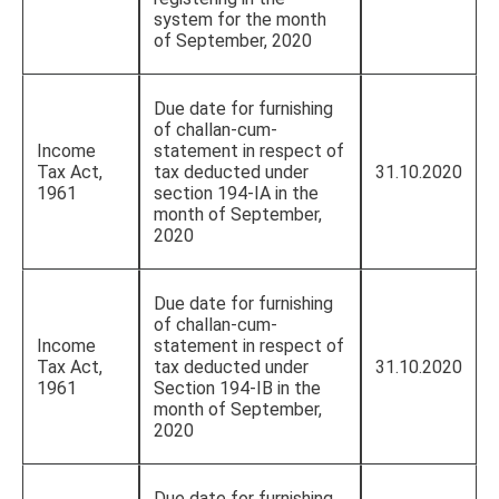
system for the month
of September, 2020
Due date for furnishing
of challan-cum-
Income
statement in respect of
Tax Act,
tax deducted under
31.10.2020
1961
section 194-IA in the
month of September,
2020
Due date for furnishing
of challan-cum-
Income
statement in respect of
Tax Act,
tax deducted under
31.10.2020
1961
Section 194-IB in the
month of September,
2020
Due date for furnishing