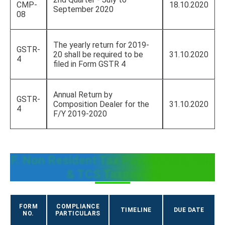
CMP-
18.10.2020
September 2020
08
The yearly return for 2019-
GSTR-
20 shall be required to be
31.10.2020
4
filed in Form GSTR 4
Annual Return by
GSTR-
Composition Dealer for the
31.10.2020
4
F/Y 2019-2020
F. Non Resident Tax Payers, ISD, TDS
& TCS Taxpayers
FORM
COMPLIANCE
TIMELINE
DUE DATE
NO.
PARTICULARS