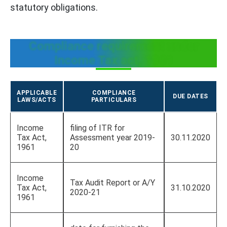
statutory obligations.
Compliance requirement under
Income Tax act, 1961
APPLICABLE
COMPLIANCE
DUE DATES
LAWS/ACTS
PARTICULARS
Income
filing of ITR for
Tax Act,
Assessment year 2019-
30.11.2020
1961
20
Income
Tax Audit Report or A/Y
Tax Act,
31.10.2020
2020-21
1961