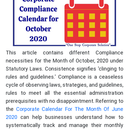
This article contains different Compliance
necessities for the Month of October, 2020 under
Statutory Laws. Consistence signifies 'clinging to
rules and guidelines.' Compliance is a ceaseless
cycle of observing laws, strategies, and guidelines,
rules to meet all the essential administration
prerequisites with no disappointment. Referring to
the
Corporate Calendar For The Month Of June
2020
can help businesses understand how to
systematically track and manage their monthly