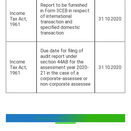
Report to be furnished
in Form 3CEB in respect
Income
of international
Tax Act,
31.10.2020
transaction and
1961
specified domestic
transaction
Due date for filing of
audit report under
Income
section 44AB for the
Tax Act,
assessment year 2020-
31.10.2020
1961
21 in the case of a
corporate-assessee or
non-corporate assessee
Important updates: