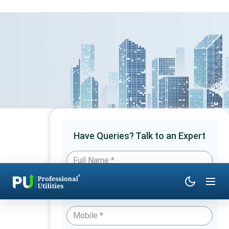
Have Queries? Talk to an Expert