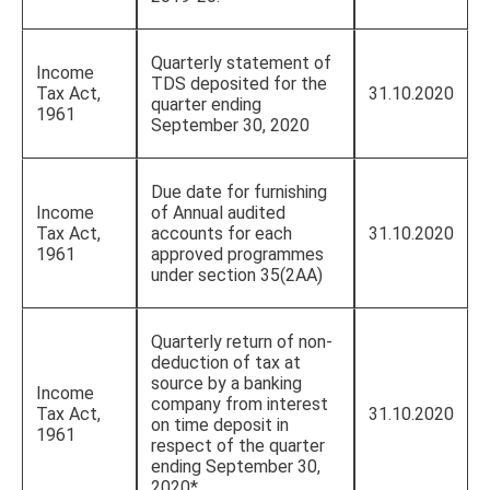
Quarterly statement of
Income
TDS deposited for the
Tax Act,
31.10.2020
quarter ending
1961
September 30, 2020
Due date for furnishing
Income
of Annual audited
Tax Act,
accounts for each
31.10.2020
1961
approved programmes
under section 35(2AA)
Quarterly return of non-
deduction of tax at
source by a banking
Income
company from interest
Tax Act,
31.10.2020
on time deposit in
1961
respect of the quarter
ending September 30,
2020*