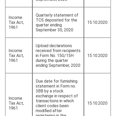
Quarterly statement of
Income
TCS deposited for the
Tax Act,
15.10.2020
quarter ending
1961
September 30, 2020
Upload declarations
Income
received from recipients
Tax Act,
in Form No. 15G/15H
15.10.2020
1961
during the quarter
ending September, 2020
Due date for furnishing
statement in Form no.
3BB by a stock
exchange in respect of
Income
transactions in which
Tax Act,
15.10.2020
client codes been
1961
modified after
registering in the