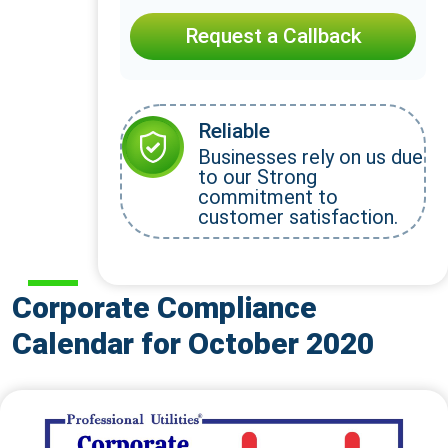
Request a Callback
Reliable
Businesses rely on us due
to our Strong
commitment to
customer satisfaction.
Corporate Compliance
Calendar for October 2020