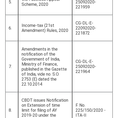
5.
25092020-
Scheme, 2020
221959
CG-DL-E-
Income-tax (21st
6.
22092020-
Amendment) Rules, 2020
221872
Amendments in the
notification of the
Government of India,
CG-DL-E-
Ministry of Finance,
7.
25092020-
published in the Gazette
221964
of India, vide no. S.O.
2753 (E) dated the
22.10.2014
CBDT issues Notification
on Extension of time
F. No.
8.
limit for filing of AY
225/150/2020 -
2019-20 under the
ITA-II