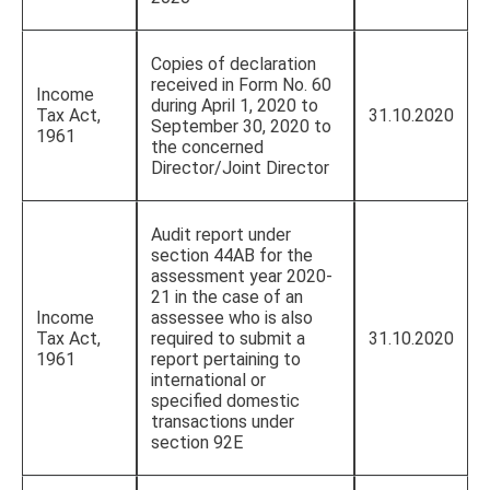
Copies of declaration
received in Form No. 60
Income
during April 1, 2020 to
Tax Act,
31.10.2020
September 30, 2020 to
1961
the concerned
Director/Joint Director
Audit report under
section 44AB for the
assessment year 2020-
21 in the case of an
Income
assessee who is also
Tax Act,
required to submit a
31.10.2020
1961
report pertaining to
international or
specified domestic
transactions under
section 92E