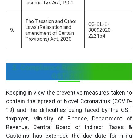
Income Tax Act, 1961.
The Taxation and Other
CG-DL-E-
Laws (Relaxation and
9.
30092020-
amendment of Certain
222154
Provisions) Act, 2020
2. Compliance Requirement under
GST, 2017
Keeping in view the preventive measures taken to
contain the spread of Novel Coronavirus (COVID-
19) and the difficulties being faced by the GST
taxpayer, Ministry of Finance, Department of
Revenue, Central Board of Indirect Taxes &
Customs, has extended the due date for Filing