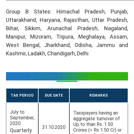
Group B States: Himachal Pradesh, Punjab,
Uttarakhand, Haryana, Rajasthan, Uttar Pradesh,
Bihar, Sikkim, Arunachal Pradesh, Nagaland,
Manipur, Mizoram, Tripura, Meghalaya, Assam,
West Bengal, Jharkhand, Odisha, Jammu and
Kashmir, Ladakh, Chandigarh, Delhi
D. Filing Form GSTR-1:
TAX PERIOD
DUE DATE
REMARKS
July to
Taxxpayers having an
September,
aggregate turnover of
2020
Up to than Rs. 1.50
31.10.2020
Quarterly
Crores (< Rs 1.50 Cr) or