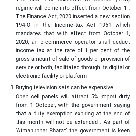
regime will come into effect from October 1 .
The Finance Act, 2020 inserted a new section
194-O in the Income-tax Act 1961 which
mandates that with effect from October 1,
2020, an e-commerce operator shall deduct
income tax at the rate of 1 per cent of the
gross amount of sale of goods or provision of
service or both, facilitated through its digital or
electronic facility or platform
Buying television sets can be expensive
Open cell panels will attract 5% import duty
from 1 October, with the government saying
that a duty exemption expiring at the end of
this month will not be extended . As part of
'Atmanirbhar Bharat' the government is keen