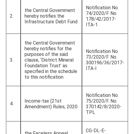
Notification No.
the Central Government
74/2020/F. No.
2.
hereby notifies the
178/42/2017-
Infrastructure Debt Fund
ITA-1
the Central Government
hereby notifies for the
Notification No.
purposes of the said
73/2020/F. No.
3.
clause, ‘District Mineral
300196/36/2017-
Foundation Trust’ as
ITA-I
specified in the schedule
to this notification
Notification No.
Income-tax (21st
75/2020/F. No.
4.
Amendment) Rules, 2020
370142/8/2020-
TPL
CG-DL-E-
the Faceless Appeal