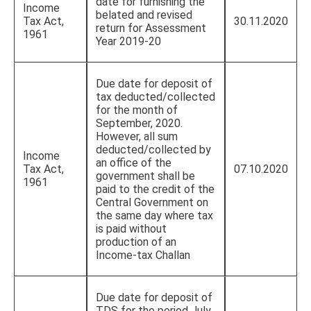
date for furnishing the
Income
belated and revised
Tax Act,
30.11.2020
return for Assessment
1961
Year 2019-20
Due date for deposit of
tax deducted/collected
for the month of
September, 2020.
However, all sum
deducted/collected by
Income
an office of the
Tax Act,
07.10.2020
government shall be
1961
paid to the credit of the
Central Government on
the same day where tax
is paid without
production of an
Income-tax Challan
Due date for deposit of
TDS for the period July