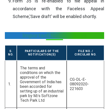
Form 35 is re-enabled to file appeal in
accordance with the Faceless Appeal
Scheme,'Save draft' will be enabled shortly.
Important Notifications:
S.
PARTICULARS OF THE
FILE NO. /
NO.
NOTIFICATION(S)
CIRCULAR NO.
The terms and
conditions on which the
approval of the
CG-DL-E-
Government of India has
1.
08092020-
been accorded for
221603
setting up of an industrial
park by M/s Softzone
Tech Park Ltd