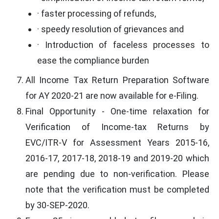
· faster processing of refunds,
· speedy resolution of grievances and
· Introduction of faceless processes to
ease the compliance burden
All Income Tax Return Preparation Software
for AY 2020-21 are now available for e-Filing.
Final Opportunity - One-time relaxation for
Verification of Income-tax Returns by
EVC/ITR-V for Assessment Years 2015-16,
2016-17, 2017-18, 2018-19 and 2019-20 which
are pending due to non-verification. Please
note that the verification must be completed
by 30-SEP-2020.