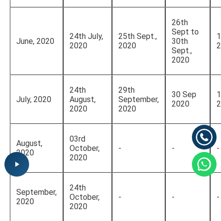
26th
Sept to
24th July,
25th Sept.,
1
June, 2020
30th
2020
2020
2
Sept.,
2020
24th
29th
30 Sep
1
July, 2020
August,
September,
2020
2
2020
2020
03rd
August,
October,
-
-
-
2020
2020
24th
September,
October,
-
-
-
2020
2020