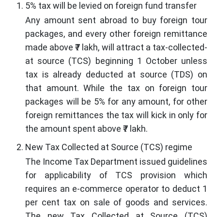
5% tax will be levied on foreign fund transfer
Any amount sent abroad to buy foreign tour
packages, and every other foreign remittance
made above ₹7 lakh, will attract a tax-collected-
at source (TCS) beginning 1 October unless
tax is already deducted at source (TDS) on
that amount. While the tax on foreign tour
packages will be 5% for any amount, for other
foreign remittances the tax will kick in only for
the amount spent above ₹7 lakh.
New Tax Collected at Source (TCS) regime
The Income Tax Department issued guidelines
for applicability of TCS provision which
requires an e-commerce operator to deduct 1
per cent tax on sale of goods and services.
The new Tax Collected at Source (TCS)