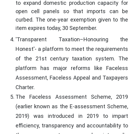
to expand domestic production capacity for
open cell panels so that imports can be
curbed. The one-year exemption given to the
item expires today, 30 September.
'Transparent Taxation–Honouring the
Honest'- a platform to meet the requirements
of the 21st century taxation system. The
platform has major reforms like Faceless
Assessment, Faceless Appeal and Taxpayers
Charter.
The Faceless Assessment Scheme, 2019
(earlier known as the E-assessment Scheme,
2019) was introduced in 2019 to impart
efficiency, transparency and accountability to