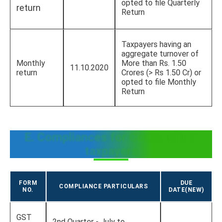
opted to file Quarterly
return
Return
Taxpayers having an
aggregate turnover of
Monthly
More than Rs. 1.50
11.10.2020
return
Crores (> Rs 1.50 Cr) or
opted to file Monthly
Return
E. Compliances for Composition
taxpayers
FORM
DUE
COMPLIANCE PARTICULARS
NO.
DATE(NEW)
GST
2nd Quarter - July to