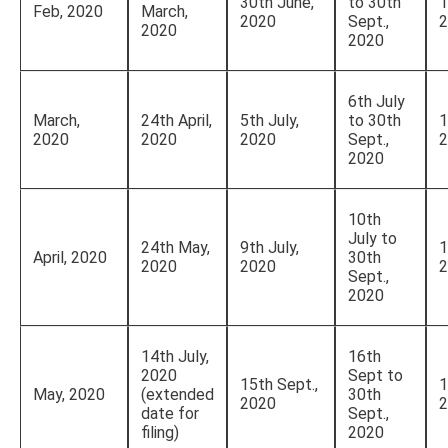
30th June,
to 30th
1
Feb, 2020
March,
2020
Sept.,
2
2020
2020
6th July
March,
24th April,
5th July,
to 30th
1
2020
2020
2020
Sept.,
2
2020
10th
July to
24th May,
9th July,
1
April, 2020
30th
2020
2020
2
Sept.,
2020
14th July,
16th
2020
Sept to
15th Sept.,
1
May, 2020
(extended
30th
2020
2
date for
Sept.,
filing)
2020