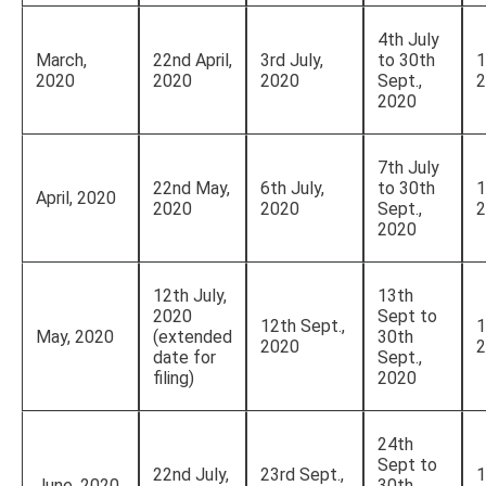
4th July
March,
22nd April,
3rd July,
to 30th
1
2020
2020
2020
Sept.,
2
2020
7th July
22nd May,
6th July,
to 30th
1
April, 2020
2020
2020
Sept.,
2
2020
12th July,
13th
2020
Sept to
12th Sept.,
1
May, 2020
(extended
30th
2020
2
date for
Sept.,
filing)
2020
24th
Sept to
22nd July,
23rd Sept.,
1
June, 2020
30th