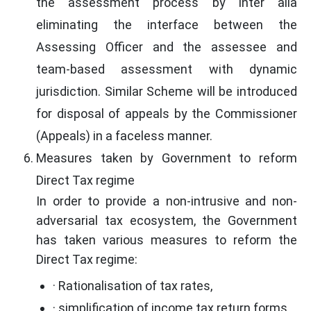
the assessment process by inter alia
eliminating the interface between the
Assessing Officer and the assessee and
team-based assessment with dynamic
jurisdiction. Similar Scheme will be introduced
for disposal of appeals by the Commissioner
(Appeals) in a faceless manner.
Measures taken by Government to reform
Direct Tax regime
In order to provide a non-intrusive and non-
adversarial tax ecosystem, the Government
has taken various measures to reform the
Direct Tax regime:
· Rationalisation of tax rates,
· simplification of income tax return forms,