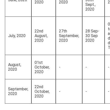
2020
2020
2
Sept.,
2020
0
t
22nd
27th
28 Sep-
a
July, 2020
August,
September,
30 Sep
d
2020
2020
2020
d
T
01st
August,
October,
-
-
-
2020
2020
22nd
September,
October,
-
-
-
2020
2020