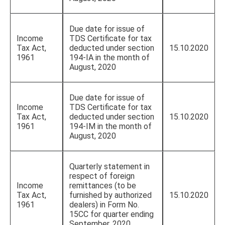
Due date for issue of
Income
TDS Certificate for tax
Tax Act,
deducted under section
15.10.2020
1961
194-IA in the month of
August, 2020
Due date for issue of
Income
TDS Certificate for tax
Tax Act,
deducted under section
15.10.2020
1961
194-IM in the month of
August, 2020
Quarterly statement in
respect of foreign
Income
remittances (to be
Tax Act,
furnished by authorized
15.10.2020
1961
dealers) in Form No.
15CC for quarter ending
September, 2020