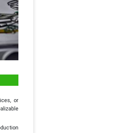
ices, or
lizable
oduction