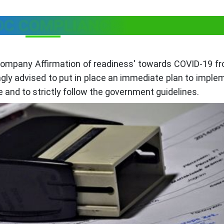
OC COMPLIANCE:
'Company Affirmation of readiness' towards COVID-19 f
gly advised to put in place an immediate plan to imple
e and to strictly follow the government guidelines.