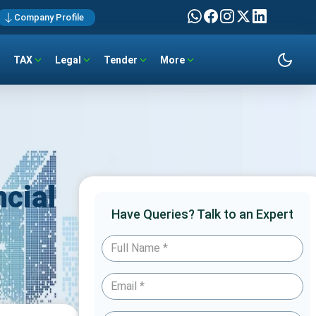
Company Profile
TAX
Legal
Tender
More
cial
Have Queries? Talk to an Expert