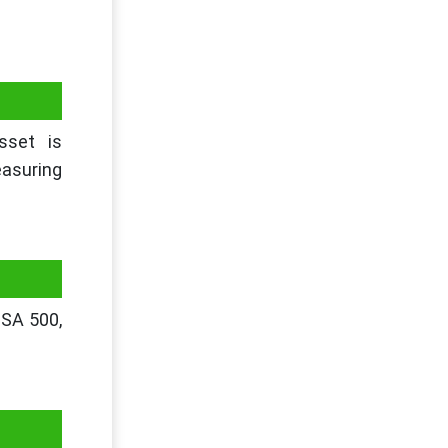
sset is
easuring
 SA 500,