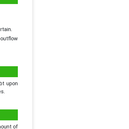
rtain.
 outflow
ubt upon
es.
mount of