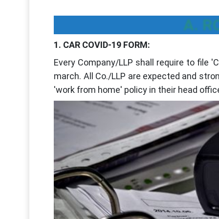
A. R
1. CAR COVID-19 FORM:
Every Company/LLP shall require to file 
march. All Co./LLP are expected and stron
'work from home' policy in their head offic