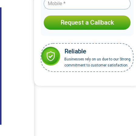
Request a Callback
Reliable
Businesses rely on us due to our Strong
commitment to customer satisfaction.