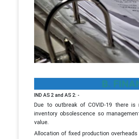
B. FINA
IND AS 2 and AS 2: -
Due to outbreak of COVID-19 there is r
inventory obsolescence so management 
value.
Allocation of fixed production overheads