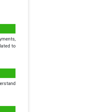
ayments,
lated to
derstand