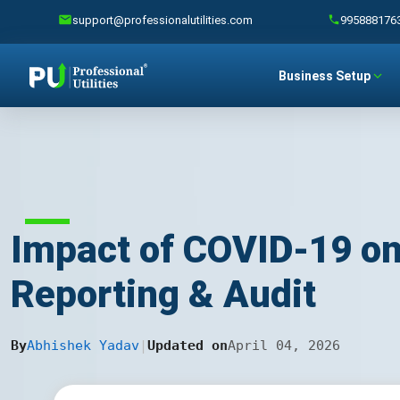
support@professionalutilities.com
995888176
Business Setup
Impact of COVID-19 on
Reporting & Audit
By
Abhishek Yadav
|
Updated on
April 04, 2026