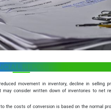
NCIAL REPORTING: -
educed movement in inventory, decline in selling pr
may consider written down of inventories to net rea
 to the costs of conversion is based on the normal pr