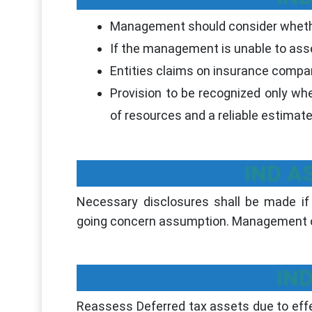
Management should consider whethe
If the management is unable to ass
Entities claims on insurance compani
Provision to be recognized only whe
of resources and a reliable estimat
IND AS
Necessary disclosures shall be made if 
going concern assumption. Management of
IND
Reassess Deferred tax assets due to effe