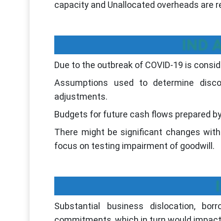
capacity and Unallocated overheads are 
IND A
Due to the outbreak of COVID-19 is consid
Assumptions used to determine disco
adjustments.
Budgets for future cash flows prepared 
There might be significant changes with
focus on testing impairment of goodwill.
Substantial business dislocation, bor
commitments, which in turn would impact l