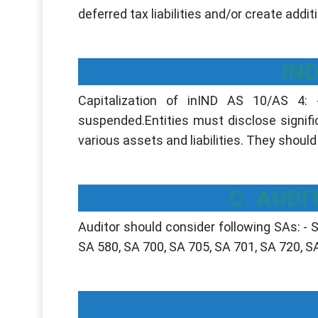
deferred tax liabilities and/or create add
IND
Capitalization of inIND AS 10/AS 4:
suspended.Entities must disclose signif
various assets and liabilities. They shoul
C. AUDI
Auditor should consider following SAs: - 
SA 580, SA 700, SA 705, SA 701, SA 720, S