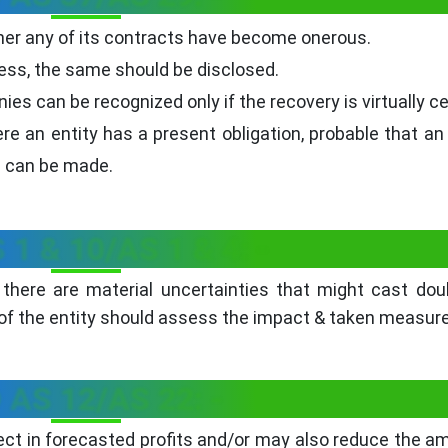
r any of its contracts have become onerous.
ess, the same should be disclosed.
es can be recognized only if the recovery is virtually ce
re an entity has a present obligation, probable that an
e can be made.
 1 & 10/AS 1 & 4: -
there are material uncertainties that might cast do
 the entity should assess the impact & taken measur
 AS 12/AS 22: -
ct in forecasted profits and/or may also reduce the a