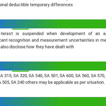
itional deductible temporary differences
 AS 23/AS 16: -
 -terest is suspended when development of an a
icant recognition and measurement uncertainties in m
d also disclose how they have dealt with
TOR PROSPECTIVE: -
SA 315, SA 320, SA 540, SA 501, SA 600, SA 560, SA 570,
A 505, SA 240 others may be applicable as per situation.
Disclaimer: