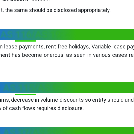
ct, the same should be disclosed appropriately.
 AS 116/AS 19: -
 lease payments, rent free holidays, Variable lease p
ent has become onerous. as seen in various cases re
 AS 115/AS 9: -
eturns, decrease in volume discounts so entity should un
 of cash flows requires disclosure.
 AS 37/AS 29: -