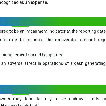
recognized as an expense.
S 36 and AS 28: -
ered to be an impairment Indicator at the reporting date
unt rate to measure the recoverable amount requ
by management should be updated.
 an adverse effect in operations of a cash generating
IND AS 109: -
rowers may tend to fully utilize undrawn limits a
ikelihood of default.