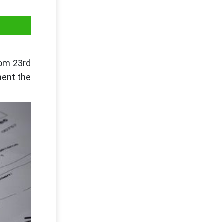
rom 23rd
ment the