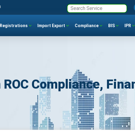
3
Registrations
Import Export
Compliance
BIS
IPR
 ROC Compliance, Finan