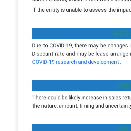
If the entity is unable to assess the impa
IND
Due to COVID-19, there may be changes in
Discount rate and may be lease arrangem
COVID-19 research and development
.
IND
There could be likely increase in sales r
the nature, amount, timing and uncertainty
IND