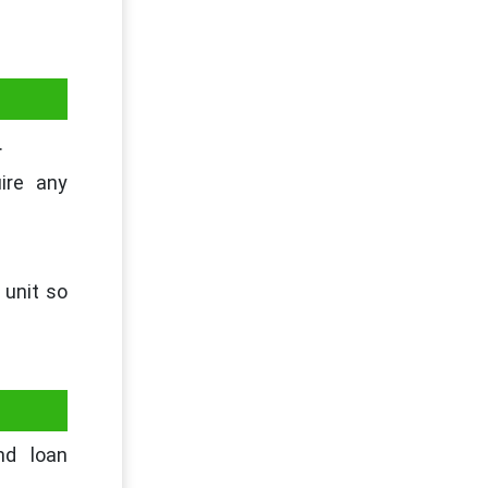
.
ire any
 unit so
nd loan