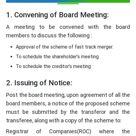
1. Convening of Board Meeting:
A meeting to be convened with the board
members to discuss the following :
Approval of the scheme of fast track merger.
To schedule the shareholder’s meeting.
To schedule the creditor’s meeting.
2. Issuing of Notice:
Post the board meeting, upon agreement of all the
board members, a notice of the proposed scheme
must be submitted by the transferor and the
transferee, along with a copy of the scheme to:
Registrar of Companies(ROC) where the