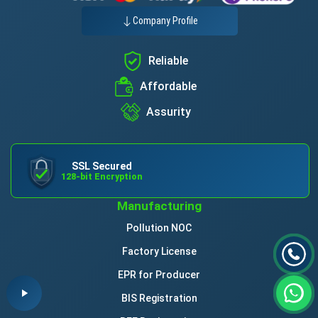
Company Profile
Reliable
Affordable
Assurity
SSL Secured
128-bit Encryption
Manufacturing
Pollution NOC
Factory License
EPR for Producer
BIS Registration