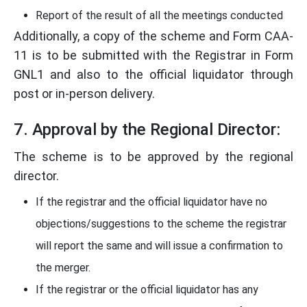
Report of the result of all the meetings conducted
Additionally, a copy of the scheme and Form CAA-
11 is to be submitted with the Registrar in Form
GNL1 and also to the official liquidator through
post or in-person delivery.
7. Approval by the Regional Director:
The scheme is to be approved by the regional
director.
If the registrar and the official liquidator have no
objections/suggestions to the scheme the registrar
will report the same and will issue a confirmation to
the merger.
If the registrar or the official liquidator has any