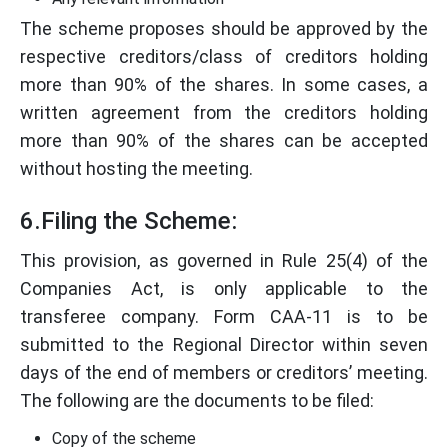
The scheme proposes should be approved by the
respective creditors/class of creditors holding
more than 90% of the shares. In some cases, a
written agreement from the creditors holding
more than 90% of the shares can be accepted
without hosting the meeting.
6.Filing the Scheme:
This provision, as governed in Rule 25(4) of the
Companies Act, is only applicable to the
transferee company. Form CAA-11 is to be
submitted to the Regional Director within seven
days of the end of members or creditors’ meeting.
The following are the documents to be filed:
Copy of the scheme