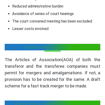
Reduced administrative burden
Avoidance of series of court hearings
The court convened meeting has been excluded
Lesser costs involved
Preliminary procedure:
The Articles of Association(AOA) of both the
transferor and the transferee companies must
permit for mergers and amalgamations. If not, a
provision has to be created for the same. A draft
scheme for a fast track merger to be made.
Fast track merger procedure: