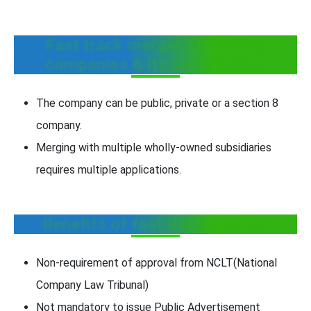
Fast track merger of Holding
companies & its subsidiaries:
The company can be public, private or a section 8
company.
Merging with multiple wholly-owned subsidiaries
requires multiple applications.
Benefits of fast track merger:
Non-requirement of approval from NCLT(National
Company Law Tribunal)
Not mandatory to issue Public Advertisement