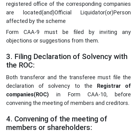
registered office of the corresponding companies
are located(and)Official Liquidator(or)Person
affected by the scheme
Form CAA-9 must be filed by inviting any
objections or suggestions from them.
3. Filing Declaration of Solvency with
the ROC:
Both transferor and the transferee must file the
declaration of solvency to the
Registrar of
companies(ROC)
in Form CAA-10, before
convening the meeting of members and creditors.
4. Convening of the meeting of
members or shareholders: