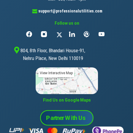
support@professionalutilities.com
Follow us on
804, 8th Floor, Bhandari House-91,
Nehru Place, New Delhi 110019
View Interactive Map
Find Us on Google Maps