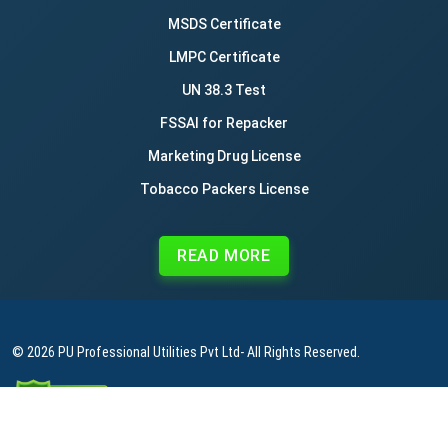
MSDS Certificate
LMPC Certificate
UN 38.3 Test
FSSAI for Repacker
Marketing Drug License
Tobacco Packers License
READ MORE
© 2026
PU Professional Utilities Pvt Ltd
- All Rights Reserved.