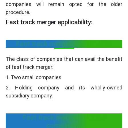
companies will remain opted for the older
procedure.
Fast track merger applicability:
Fast track merger applicability:
The class of companies that can avail the benefit
of fast track merger:
1. Two small companies
2. Holding company and its wholly-owned
subsidiary company.
Fast track merger of small
companies: