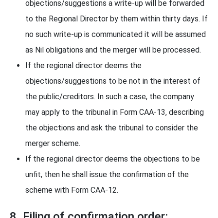
objections/suggestions a write-up will be forwarded
to the Regional Director by them within thirty days. If
no such write-up is communicated it will be assumed
as Nil obligations and the merger will be processed.
If the regional director deems the
objections/suggestions to be not in the interest of
the public/creditors. In such a case, the company
may apply to the tribunal in Form CAA-13, describing
the objections and ask the tribunal to consider the
merger scheme.
If the regional director deems the objections to be
unfit, then he shall issue the confirmation of the
scheme with Form CAA-12.
8. Filing of confirmation order: