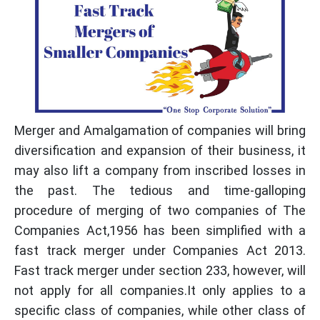
Merger and Amalgamation of companies will bring
diversification and expansion of their business, it
may also lift a company from inscribed losses in
the past. The tedious and time-galloping
procedure of merging of two companies of The
Companies Act,1956 has been simplified with a
fast track merger under Companies Act 2013.
Fast track merger under section 233, however, will
not apply for all companies.It only applies to a
specific class of companies, while other class of