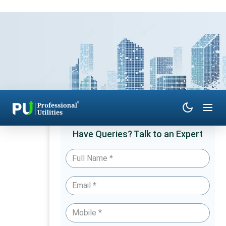
Have Queries? Talk to an Expert