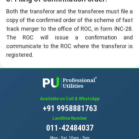
Both the transferor and the transferee must file a
copy of the confirmed order of the scheme of fast
track merger to the office of ROC, in form INC-28.
The ROC will issue a confirmation and
communicate to the ROC where the transferor is
registered.
Available on Call & WhatsApp
+91 9958881763
Landline Number
011-42484037
Mon - Sat, 10am - 7pm