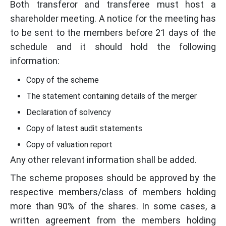
Both transferor and transferee must host a
shareholder meeting. A notice for the meeting has
to be sent to the members before 21 days of the
schedule and it should hold the following
information:
Copy of the scheme
The statement containing details of the merger
Declaration of solvency
Copy of latest audit statements
Copy of valuation report
Any other relevant information shall be added.
The scheme proposes should be approved by the
respective members/class of members holding
more than 90% of the shares. In some cases, a
written agreement from the members holding