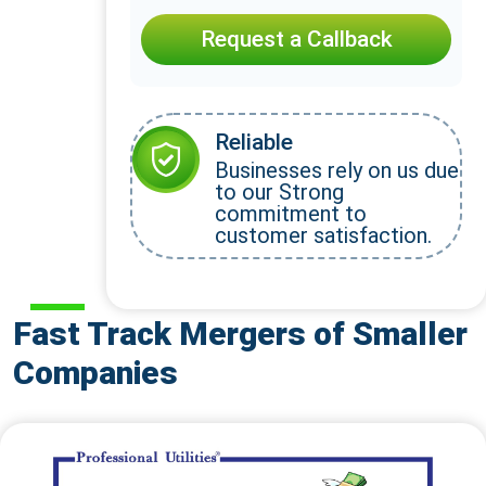
Request a Callback
Reliable
Businesses rely on us due
to our Strong
commitment to
customer satisfaction.
Fast Track Mergers of Smaller
Companies