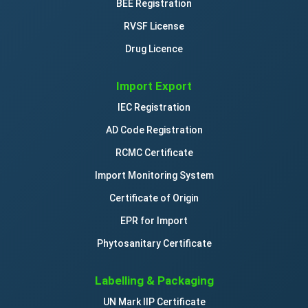
BEE Registration
RVSF License
Drug Licence
Import Export
IEC Registration
AD Code Registration
RCMC Certificate
Import Monitoring System
Certificate of Origin
EPR for Import
Phytosanitary Certificate
Labelling & Packaging
UN Mark IIP Certificate