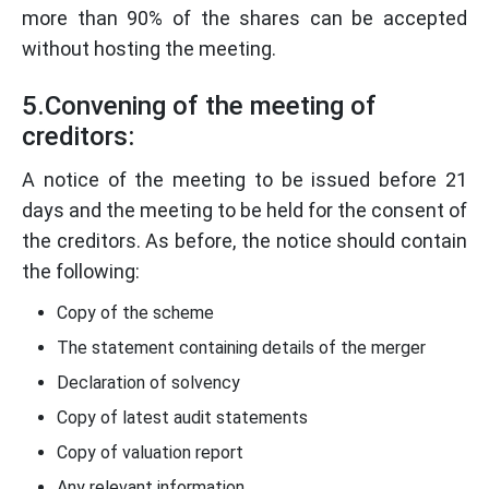
more than 90% of the shares can be accepted
without hosting the meeting.
5.Convening of the meeting of
creditors:
A notice of the meeting to be issued before 21
days and the meeting to be held for the consent of
the creditors. As before, the notice should contain
the following:
Copy of the scheme
The statement containing details of the merger
Declaration of solvency
Copy of latest audit statements
Copy of valuation report
Any relevant information