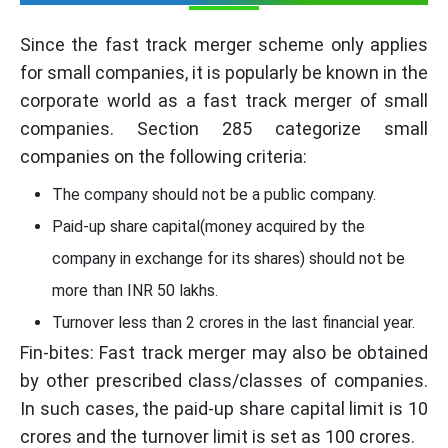
Since the fast track merger scheme only applies
for small companies, it is popularly be known in the
corporate world as a fast track merger of small
companies. Section 285 categorize small
companies on the following criteria:
The company should not be a public company.
Paid-up share capital(money acquired by the
company in exchange for its shares) should not be
more than INR 50 lakhs.
Turnover less than 2 crores in the last financial year.
Fin-bites: Fast track merger may also be obtained
by other prescribed class/classes of companies.
In such cases, the paid-up share capital limit is 10
crores and the turnover limit is set as 100 crores.