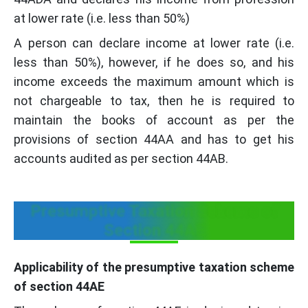
at lower rate (i.e. less than 50%)
A person can declare income at lower rate (i.e.
less than 50%), however, if he does so, and his
income exceeds the maximum amount which is
not chargeable to tax, then he is required to
maintain the books of account as per the
provisions of section 44AA and has to get his
accounts audited as per section 44AB.
Presumptive Taxation Scheme of
Section 44AE
Applicability of the presumptive taxation scheme
of section 44AE