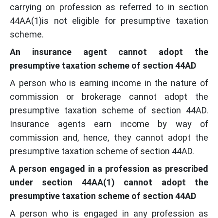
carrying on profession as referred to in section
44AA(1)is not eligible for presumptive taxation
scheme.
An insurance agent cannot adopt the
presumptive taxation scheme of section 44AD
A person who is earning income in the nature of
commission or brokerage cannot adopt the
presumptive taxation scheme of section 44AD.
Insurance agents earn income by way of
commission and, hence, they cannot adopt the
presumptive taxation scheme of section 44AD.
A person engaged in a profession as prescribed
under section 44AA(1) cannot adopt the
presumptive taxation scheme of section 44AD
A person who is engaged in any profession as