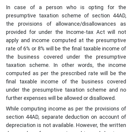
In case of a person who is opting for the
presumptive taxation scheme of section 44AD,
the provisions of allowance/disallowances as
provided for under the Income-tax Act will not
apply and income computed at the presumptive
rate of 6% or 8% will be the final taxable income of
the business covered under the presumptive
taxation scheme. In other words, the income
computed as per the prescribed rate will be the
final taxable income of the business covered
under the presumptive taxation scheme and no
further expenses will be allowed or disallowed.
While computing income as per the provisions of
section 44AD, separate deduction on account of
depreciation is not available. However, the written