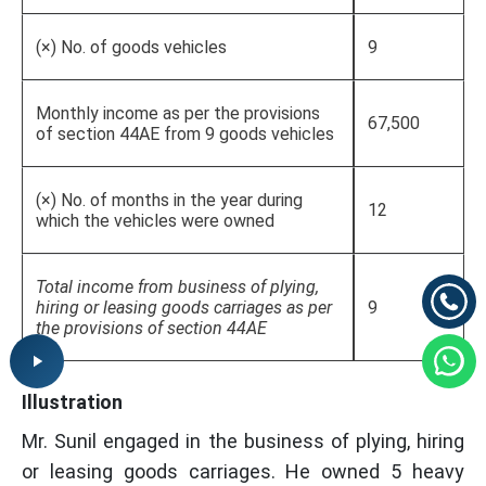
(×) No. of goods vehicles
9
Monthly income as per the provisions
67,500
of section 44AE from 9 goods vehicles
(×) No. of months in the year during
12
which the vehicles were owned
Total income from business of plying,
hiring or leasing goods carriages as per
9
the provisions of section 44AE
Illustration
Mr. Sunil engaged in the business of plying, hiring
or leasing goods carriages. He owned 5 heavy