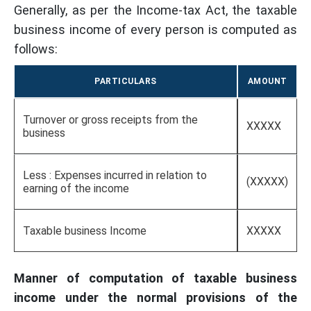
Generally, as per the Income-tax Act, the taxable
business income of every person is computed as
follows:
PARTICULARS
AMOUNT
Turnover or gross receipts from the
XXXXX
business
Less : Expenses incurred in relation to
(XXXXX)
earning of the income
Taxable business Income
XXXXX
Manner of computation of taxable business
income under the normal provisions of the