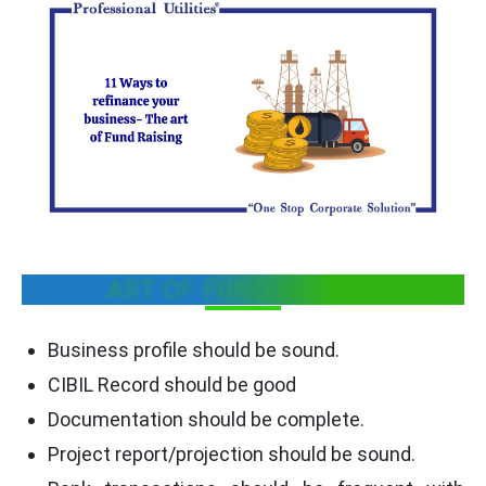
ART OF FUND RAISING
Business profile should be sound.
CIBIL Record should be good
Documentation should be complete.
Project report/projection should be sound.