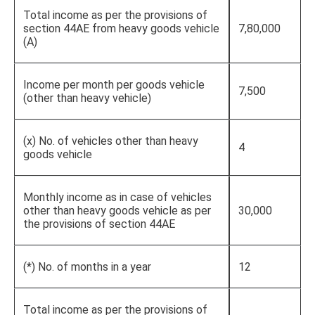
Total income as per the provisions of
section 44AE from heavy goods vehicle
7,80,000
(A)
Income per month per goods vehicle
7,500
(other than heavy vehicle)
(x) No. of vehicles other than heavy
4
goods vehicle
Monthly income as in case of vehicles
other than heavy goods vehicle as per
30,000
the provisions of section 44AE
(*) No. of months in a year
12
Total income as per the provisions of