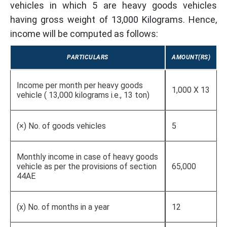
vehicles in which 5 are heavy goods vehicles
having gross weight of 13,000 Kilograms. Hence,
income will be computed as follows:
PARTICULARS
AMOUNT(RS)
Income per month per heavy goods
1,000 X 13
vehicle ( 13,000 kilograms i.e., 13 ton)
(×) No. of goods vehicles
5
Monthly income in case of heavy goods
vehicle as per the provisions of section
65,000
44AE
(x) No. of months in a year
12