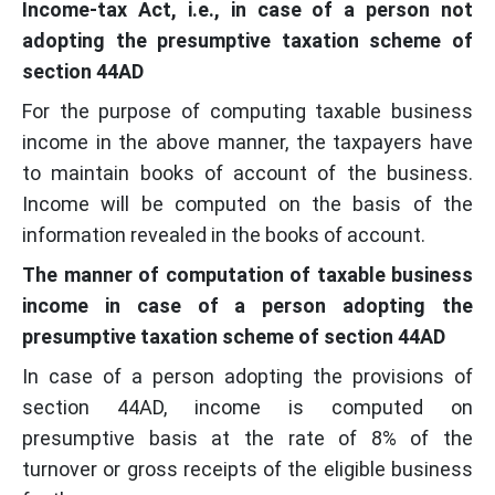
Income-tax Act, i.e., in case of a person not
adopting the presumptive taxation scheme of
section 44AD
For the purpose of computing taxable business
income in the above manner, the taxpayers have
to maintain books of account of the business.
Income will be computed on the basis of the
information revealed in the books of account.
The manner of computation of taxable business
income in case of a person adopting the
presumptive taxation scheme of section 44AD
In case of a person adopting the provisions of
section 44AD, income is computed on
presumptive basis at the rate of 8% of the
turnover or gross receipts of the eligible business