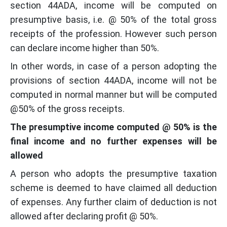
section 44ADA, income will be computed on
presumptive basis, i.e. @ 50% of the total gross
receipts of the profession. However such person
can declare income higher than 50%.
In other words, in case of a person adopting the
provisions of section 44ADA, income will not be
computed in normal manner but will be computed
@50% of the gross receipts.
The presumptive income computed @ 50% is the
final income and no further expenses will be
allowed
A person who adopts the presumptive taxation
scheme is deemed to have claimed all deduction
of expenses. Any further claim of deduction is not
allowed after declaring profit @ 50%.