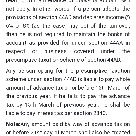
relating to maintenance of books of account will
not apply. In other words, if a person adopts the
provisions of section 44AD and declares income @
6% or 8% (as the case may be) of the turnover,
then he is not required to maintain the books of
account as provided for under section 44AA in
respect of business covered under the
presumptive taxation scheme of section 44AD.
Any person opting for the presumptive taxation
scheme under section 44AD is liable to pay whole
amount of advance tax on or before 15th March of
the previous year. If he fails to pay the advance
tax by 15th March of previous year, he shall be
liable to pay interest as per section 234C.
Note:
Any amount paid by way of advance tax on
or before 31st day of March shall also be treated