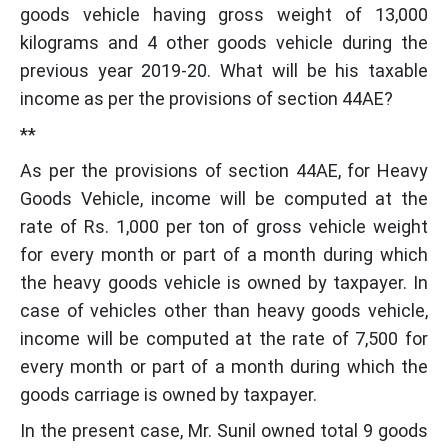
goods vehicle having gross weight of 13,000
kilograms and 4 other goods vehicle during the
previous year 2019-20. What will be his taxable
income as per the provisions of section 44AE?
**
As per the provisions of section 44AE, for Heavy
Goods Vehicle, income will be computed at the
rate of Rs. 1,000 per ton of gross vehicle weight
for every month or part of a month during which
the heavy goods vehicle is owned by taxpayer. In
case of vehicles other than heavy goods vehicle,
income will be computed at the rate of 7,500 for
every month or part of a month during which the
goods carriage is owned by taxpayer.
In the present case, Mr. Sunil owned total 9 goods