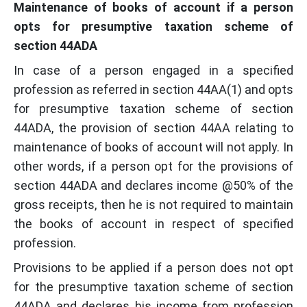
Maintenance of books of account if a person
opts for presumptive taxation scheme of
section 44ADA
In case of a person engaged in a specified
profession as referred in section 44AA(1) and opts
for presumptive taxation scheme of section
44ADA, the provision of section 44AA relating to
maintenance of books of account will not apply. In
other words, if a person opt for the provisions of
section 44ADA and declares income @50% of the
gross receipts, then he is not required to maintain
the books of account in respect of specified
profession.
Provisions to be applied if a person does not opt
for the presumptive taxation scheme of section
44ADA and declares his income from profession