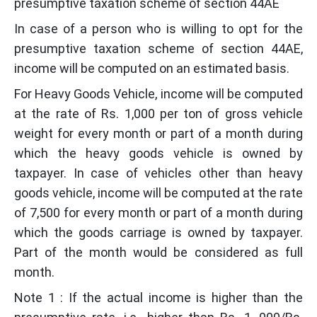
presumptive taxation scheme of section 44AE
In case of a person who is willing to opt for the
presumptive taxation scheme of section 44AE,
income will be computed on an estimated basis.
For Heavy Goods Vehicle, income will be computed
at the rate of Rs. 1,000 per ton of gross vehicle
weight for every month or part of a month during
which the heavy goods vehicle is owned by
taxpayer. In case of vehicles other than heavy
goods vehicle, income will be computed at the rate
of 7,500 for every month or part of a month during
which the goods carriage is owned by taxpayer.
Part of the month would be considered as full
month.
Note 1 : If the actual income is higher than the