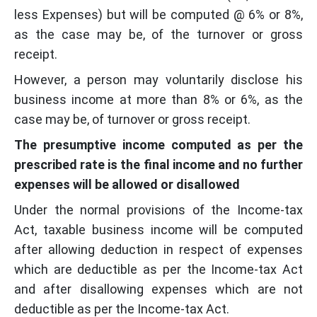
less Expenses) but will be computed @ 6% or 8%,
as the case may be, of the turnover or gross
receipt.
However, a person may voluntarily disclose his
business income at more than 8% or 6%, as the
case may be, of turnover or gross receipt.
The presumptive income computed as per the
prescribed rate is the final income and no further
expenses will be allowed or disallowed
Under the normal provisions of the Income-tax
Act, taxable business income will be computed
after allowing deduction in respect of expenses
which are deductible as per the Income-tax Act
and after disallowing expenses which are not
deductible as per the Income-tax Act.