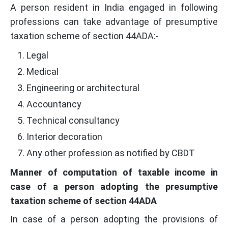
A person resident in India engaged in following
professions can take advantage of presumptive
taxation scheme of section 44ADA:-
Legal
Medical
Engineering or architectural
Accountancy
Technical consultancy
Interior decoration
Any other profession as notified by CBDT
Manner of computation of taxable income in
case of a person adopting the presumptive
taxation scheme of section 44ADA
In case of a person adopting the provisions of