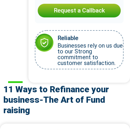
Request a Callback
Reliable
Businesses rely on us due
to our Strong
commitment to
customer satisfaction.
11 Ways to Refinance your
business-The Art of Fund
raising