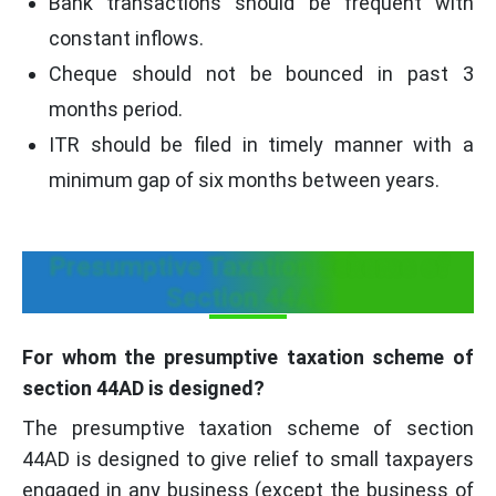
Bank transactions should be frequent with
constant inflows.
Cheque should not be bounced in past 3
months period.
ITR should be filed in timely manner with a
minimum gap of six months between years.
Presumptive Taxation Scheme of
Section 44AD
For whom the presumptive taxation scheme of
section 44AD is designed?
The presumptive taxation scheme of section
44AD is designed to give relief to small taxpayers
engaged in any business (except the business of