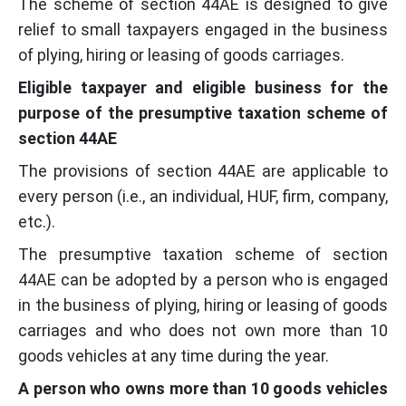
The scheme of section 44AE is designed to give
relief to small taxpayers engaged in the business
of plying, hiring or leasing of goods carriages.
Eligible taxpayer and eligible business for the
purpose of the presumptive taxation scheme of
section 44AE
The provisions of section 44AE are applicable to
every person (i.e., an individual, HUF, firm, company,
etc.).
The presumptive taxation scheme of section
44AE can be adopted by a person who is engaged
in the business of plying, hiring or leasing of goods
carriages and who does not own more than 10
goods vehicles at any time during the year.
A person who owns more than 10 goods vehicles