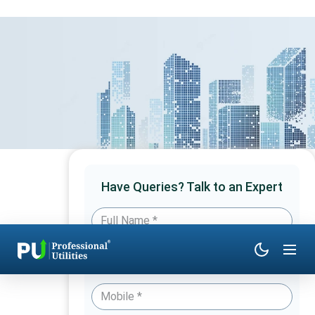
Have Queries? Talk to an Expert