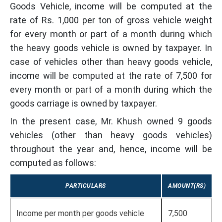
Goods Vehicle, income will be computed at the
rate of Rs. 1,000 per ton of gross vehicle weight
for every month or part of a month during which
the heavy goods vehicle is owned by taxpayer. In
case of vehicles other than heavy goods vehicle,
income will be computed at the rate of 7,500 for
every month or part of a month during which the
goods carriage is owned by taxpayer.
In the present case, Mr. Khush owned 9 goods
vehicles (other than heavy goods vehicles)
throughout the year and, hence, income will be
computed as follows:
PARTICULARS
AMOUNT(RS)
Income per month per goods vehicle
7,500