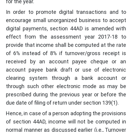
for the year.
In order to promote digital transactions and to
encourage small unorganized business to accept
digital payments, section 44AD is amended with
effect from the assessment year 2017-18 to
provide that income shall be computed at the rate
of 6% instead of 8% if turnover/gross receipt is
received by an account payee cheque or an
account payee bank draft or use of electronic
clearing system through a bank account or
through such other electronic mode as may be
prescribed during the previous year or before the
due date of filing of return under section 139(1).
Hence, in case of a person adopting the provisions
of section 44AD, income will not be computed in
normal manner as discussed earlier (i.e., Turnover