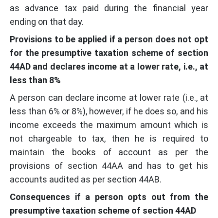
as advance tax paid during the financial year
ending on that day.
Provisions to be applied if a person does not opt
for the presumptive taxation scheme of section
44AD and declares income at a lower rate, i.e., at
less than 8%
A person can declare income at lower rate (i.e., at
less than 6% or 8%), however, if he does so, and his
income exceeds the maximum amount which is
not chargeable to tax, then he is required to
maintain the books of account as per the
provisions of section 44AA and has to get his
accounts audited as per section 44AB.
Consequences if a person opts out from the
presumptive taxation scheme of section 44AD