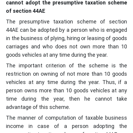
cannot adopt the presumptive taxation scheme
of section 44AE
The presumptive taxation scheme of section
44AE can be adopted by a person who is engaged
in the business of plying, hiring or leasing of goods
carriages and who does not own more than 10
goods vehicles at any time during the year.
The important criterion of the scheme is the
restriction on owning of not more than 10 goods
vehicles at any time during the year. Thus, if a
person owns more than 10 goods vehicles at any
time during the year, then he cannot take
advantage of this scheme.
The manner of computation of taxable business
income in case of a person adopting the