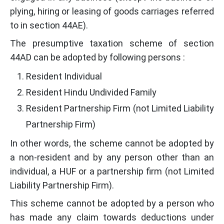
plying, hiring or leasing of goods carriages referred
to in section 44AE).
The presumptive taxation scheme of section
44AD can be adopted by following persons :
Resident Individual
Resident Hindu Undivided Family
Resident Partnership Firm (not Limited Liability
Partnership Firm)
In other words, the scheme cannot be adopted by
a non-resident and by any person other than an
individual, a HUF or a partnership firm (not Limited
Liability Partnership Firm).
This scheme cannot be adopted by a person who
has made any claim towards deductions under