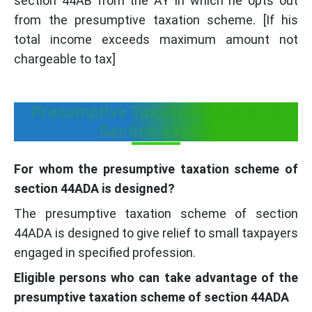
section 44AB from the AY in which he opts out
from the presumptive taxation scheme. [If his
total income exceeds maximum amount not
chargeable to tax]
Presumptive Taxation Scheme of
Section 44ADA
For whom the presumptive taxation scheme of
section 44ADA is designed?
The presumptive taxation scheme of section
44ADA is designed to give relief to small taxpayers
engaged in specified profession.
Eligible persons who can take advantage of the
presumptive taxation scheme of section 44ADA