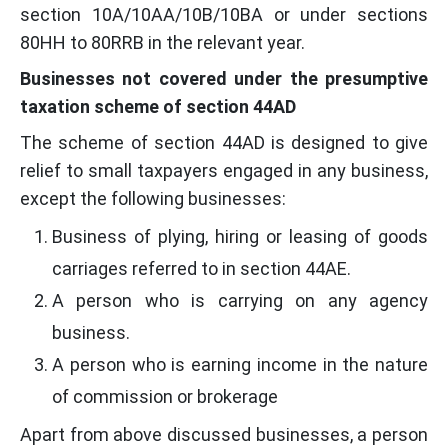
section 10A/10AA/10B/10BA or under sections
80HH to 80RRB in the relevant year.
Businesses not covered under the presumptive
taxation scheme of section 44AD
The scheme of section 44AD is designed to give
relief to small taxpayers engaged in any business,
except the following businesses:
Business of plying, hiring or leasing of goods
carriages referred to in section 44AE.
A person who is carrying on any agency
business.
A person who is earning income in the nature
of commission or brokerage
Apart from above discussed businesses, a person