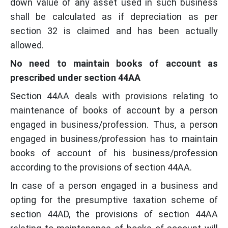
down value of any asset used in such business
shall be calculated as if depreciation as per
section 32 is claimed and has been actually
allowed.
No need to maintain books of account as
prescribed under section 44AA
Section 44AA deals with provisions relating to
maintenance of books of account by a person
engaged in business/profession. Thus, a person
engaged in business/profession has to maintain
books of account of his business/profession
according to the provisions of section 44AA.
In case of a person engaged in a business and
opting for the presumptive taxation scheme of
section 44AD, the provisions of section 44AA