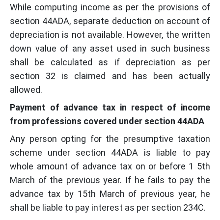
While computing income as per the provisions of
section 44ADA, separate deduction on account of
depreciation is not available. However, the written
down value of any asset used in such business
shall be calculated as if depreciation as per
section 32 is claimed and has been actually
allowed.
Payment of advance tax in respect of income
from professions covered under section 44ADA
Any person opting for the presumptive taxation
scheme under section 44ADA is liable to pay
whole amount of advance tax on or before 1 5th
March of the previous year. If he fails to pay the
advance tax by 15th March of previous year, he
shall be liable to pay interest as per section 234C.