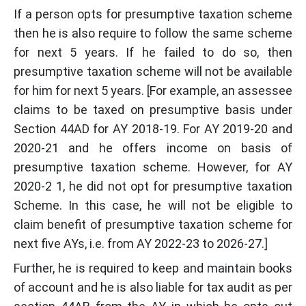
If a person opts for presumptive taxation scheme
then he is also require to follow the same scheme
for next 5 years. If he failed to do so, then
presumptive taxation scheme will not be available
for him for next 5 years. [For example, an assessee
claims to be taxed on presumptive basis under
Section 44AD for AY 2018-19. For AY 2019-20 and
2020-21 and he offers income on basis of
presumptive taxation scheme. However, for AY
2020-2 1, he did not opt for presumptive taxation
Scheme. In this case, he will not be eligible to
claim benefit of presumptive taxation scheme for
next five AYs, i.e. from AY 2022-23 to 2026-27.]
Further, he is required to keep and maintain books
of account and he is also liable for tax audit as per