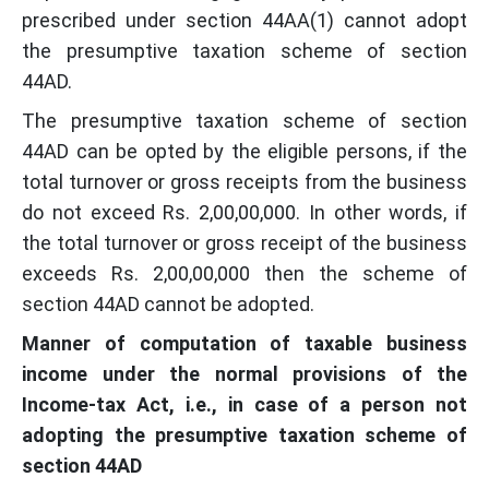
prescribed under section 44AA(1) cannot adopt
the presumptive taxation scheme of section
44AD.
The presumptive taxation scheme of section
44AD can be opted by the eligible persons, if the
total turnover or gross receipts from the business
do not exceed Rs. 2,00,00,000. In other words, if
the total turnover or gross receipt of the business
exceeds Rs. 2,00,00,000 then the scheme of
section 44AD cannot be adopted.
Manner of computation of taxable business
income under the normal provisions of the
Income-tax Act, i.e., in case of a person not
adopting the presumptive taxation scheme of
section 44AD