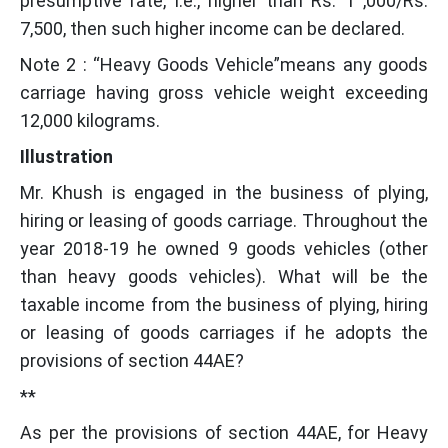
presumptive rate, i.e., higher than Rs. 1 ,000/Rs.
7,500, then such higher income can be declared.
Note 2 : “Heavy Goods Vehicle”means any goods
carriage having gross vehicle weight exceeding
12,000 kilograms.
Illustration
Mr. Khush is engaged in the business of plying,
hiring or leasing of goods carriage. Throughout the
year 2018-19 he owned 9 goods vehicles (other
than heavy goods vehicles). What will be the
taxable income from the business of plying, hiring
or leasing of goods carriages if he adopts the
provisions of section 44AE?
**
As per the provisions of section 44AE, for Heavy