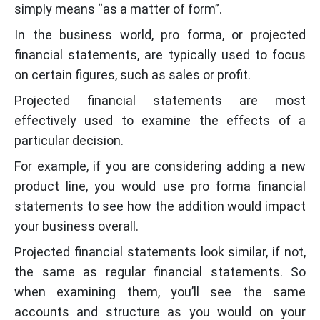
simply means “as a matter of form”.
In the business world, pro forma, or projected
financial statements, are typically used to focus
on certain figures, such as sales or profit.
Projected financial statements are most
effectively used to examine the effects of a
particular decision.
For example, if you are considering adding a new
product line, you would use pro forma financial
statements to see how the addition would impact
your business overall.
Projected financial statements look similar, if not,
the same as regular financial statements. So
when examining them, you’ll see the same
accounts and structure as you would on your