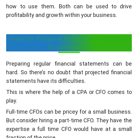
how to use them. Both can be used to drive
profitability and growth within your business.
How to Prepare Projected Financial
Statements?
Preparing regular financial statements can be
hard. So there’s no doubt that projected financial
statements have its difficulties.
This is where the help of a CPA or CFO comes to
play.
Full-time CFOs can be pricey for a small business.
But consider hiring a part-time CFO. They have the
expertise a full time CFO would have at a small
fraction of the price.