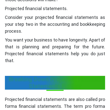
Projected financial statements.
Consider your projected financial statements as
your step two in the accounting and bookkeeping
process.
You want your business to have longevity. Apart of
that is planning and preparing for the future.
Projected financial statements help you do just
that.
Breaking Down Projected Financial
Statements Further
Projected financial statements are also called pro
forma financial statements. The term pro forma