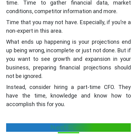
time. Time to gather financial data, market
conditions, competitor information and more.
Time that you may not have. Especially, if you’re a
non-expert in this area.
What ends up happening is your projections end
up being wrong, incomplete or just not done. But if
you want to see growth and expansion in your
business, preparing financial projections should
not be ignored.
Instead, consider hiring a part-time CFO. They
have the time, knowledge and know how to
accomplish this for you.
Next Steps