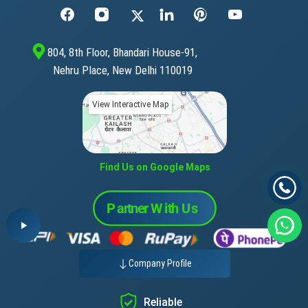
804, 8th Floor, Bhandari House-91,
Nehru Place, New Delhi 110019
View Interactive Map
Find Us on Google Maps
Company Profile
Reliable