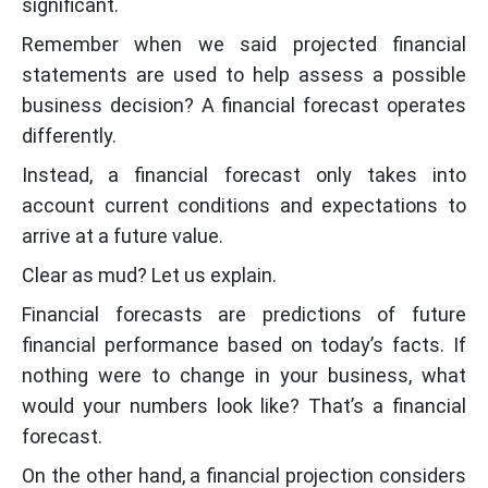
significant.
Remember when we said projected financial
statements are used to help assess a possible
business decision? A financial forecast operates
differently.
Instead, a financial forecast only takes into
account current conditions and expectations to
arrive at a future value.
Clear as mud? Let us explain.
Financial forecasts are predictions of future
financial performance based on today’s facts. If
nothing were to change in your business, what
would your numbers look like? That’s a financial
forecast.
On the other hand, a financial projection considers