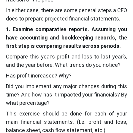
In either case, there are some general steps a CFO
does to prepare projected financial statements.
1. Examine comparative reports. Assuming you
have accounting and bookkeeping records, the
first step is comparing results across periods.
Compare this year’s profit and loss to last year’s,
and the year before. What trends do you notice?
Has profit increased? Why?
Did you implement any major changes during this
time? And how has it impacted your financials? By
what percentage?
This exercise should be done for each of your
main financial statements. (I.e. profit and loss,
balance sheet, cash flow statement, etc.).