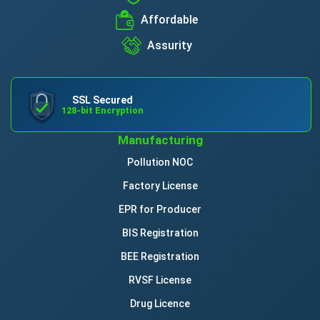
Affordable
Assurity
SSL Secured
128-bit Encryption
Manufacturing
Pollution NOC
Factory License
EPR for Producer
BIS Registration
BEE Registration
RVSF License
Drug Licence