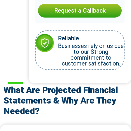
Request a Callback
Reliable
Businesses rely on us due
to our Strong
commitment to
customer satisfaction.
What Are Projected Financial
Statements & Why Are They
Needed?