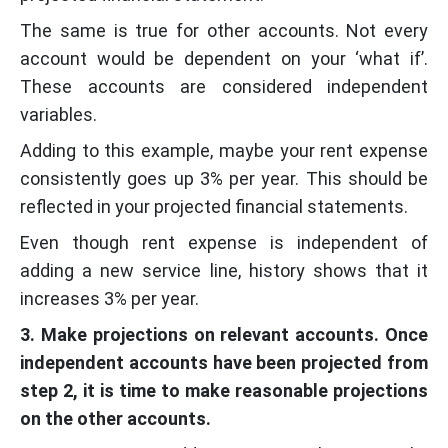
The same is true for other accounts. Not every
account would be dependent on your ‘what if’.
These accounts are considered independent
variables.
Adding to this example, maybe your rent expense
consistently goes up 3% per year. This should be
reflected in your projected financial statements.
Even though rent expense is independent of
adding a new service line, history shows that it
increases 3% per year.
3. Make projections on relevant accounts. Once
independent accounts have been projected from
step 2, it is time to make reasonable projections
on the other accounts.