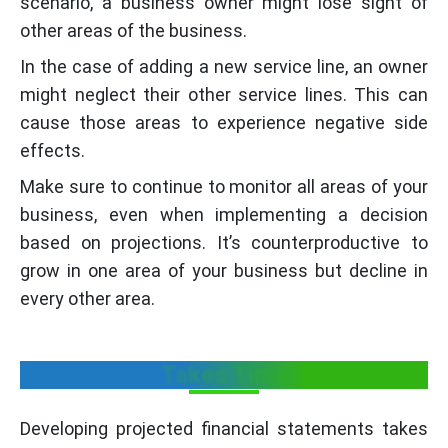
scenario, a business owner might lose sight of
other areas of the business.
In the case of adding a new service line, an owner
might neglect their other service lines. This can
cause those areas to experience negative side
effects.
Make sure to continue to monitor all areas of your
business, even when implementing a decision
based on projections. It’s counterproductive to
grow in one area of your business but decline in
every other area.
Takes Time
Developing projected financial statements takes