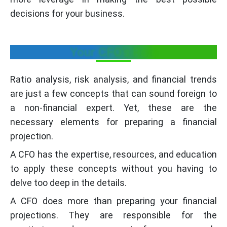
decisions for your business.
Your CFO’s Role
Ratio analysis, risk analysis, and financial trends
are just a few concepts that can sound foreign to
a non-financial expert. Yet, these are the
necessary elements for preparing a financial
projection.
A CFO has the expertise, resources, and education
to apply these concepts without you having to
delve too deep in the details.
A CFO does more than preparing your financial
projections. They are responsible for the