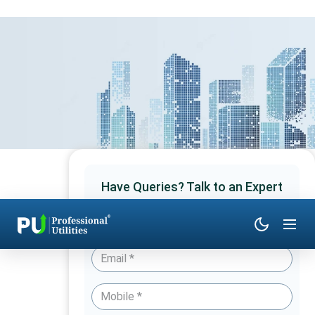
Have Queries? Talk to an Expert