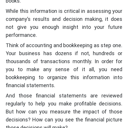
books.
While this information is critical in assessing your
company’s results and decision making, it does
not give you enough insight into your future
performance.
Think of accounting and bookkeeping as step one.
Your business has dozens if not, hundreds or
thousands of transactions monthly. In order for
you to make any sense of it all, you need
bookkeeping to organize this information into
financial statements.
And those financial statements are reviewed
regularly to help you make profitable decisions.
But how can you measure the impact of those
decisions? How can you see the financial picture
those decisions will make?