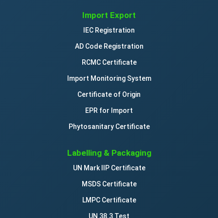
Import Export
IEC Registration
AD Code Registration
RCMC Certificate
Import Monitoring System
Certificate of Origin
EPR for Import
Phytosanitary Certificate
Labelling & Packaging
UN Mark IIP Certificate
MSDS Certificate
LMPC Certificate
UN 38.3 Test