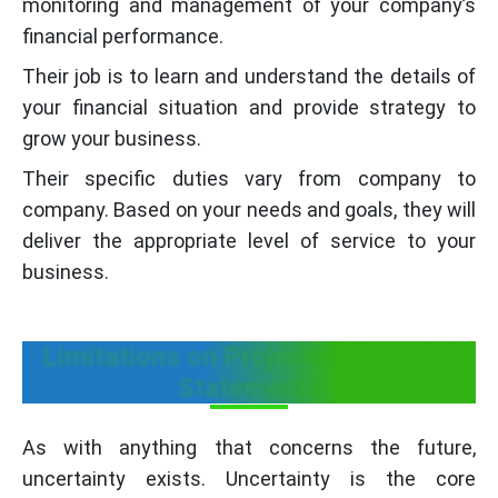
monitoring and management of your company’s
financial performance.
Their job is to learn and understand the details of
your financial situation and provide strategy to
grow your business.
Their specific duties vary from company to
company. Based on your needs and goals, they will
deliver the appropriate level of service to your
business.
Limitations on Projected Financial
Statements
As with anything that concerns the future,
uncertainty exists. Uncertainty is the core