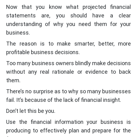
Now that you know what projected financial
statements are, you should have a clear
understanding of why you need them for your
business.
The reason is to make smarter, better, more
profitable business decisions.
Too many business owners blindly make decisions
without any real rationale or evidence to back
them.
There’s no surprise as to why so many businesses
fail. It’s because of the lack of financial insight.
Don’t let this be you.
Use the financial information your business is
producing to effectively plan and prepare for the