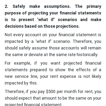
2. Safely make assumptions. The primary
purpose of projecting your financial statements
is to present ‘what if’ scenarios and make
decisions based on those projections.
Not every account on your financial statement is
impacted by a ‘what if’ scenario. Therefore, you
should safely assume those accounts will remain
the same or deviate at the same rate historically.
For example, if you want projected financial
statements prepared to show the effects of a
new service line, your rent expense is not likely
impacted by this.
Therefore, if you pay $500 per month for rent, you
should expect that amount to be the same on your
projected financial statement.