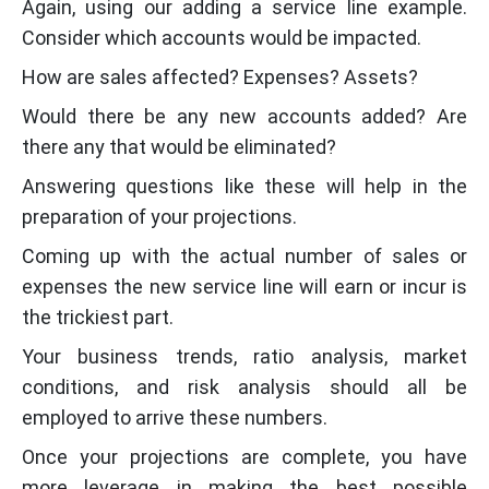
Again, using our adding a service line example.
Consider which accounts would be impacted.
How are sales affected? Expenses? Assets?
Would there be any new accounts added? Are
there any that would be eliminated?
Answering questions like these will help in the
preparation of your projections.
Coming up with the actual number of sales or
expenses the new service line will earn or incur is
the trickiest part.
Your business trends, ratio analysis, market
conditions, and risk analysis should all be
employed to arrive these numbers.
Once your projections are complete, you have
more leverage in making the best possible