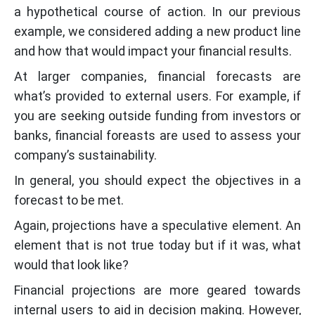
a hypothetical course of action. In our previous
example, we considered adding a new product line
and how that would impact your financial results.
At larger companies, financial forecasts are
what’s provided to external users. For example, if
you are seeking outside funding from investors or
banks, financial foreasts are used to assess your
company’s sustainability.
In general, you should expect the objectives in a
forecast to be met.
Again, projections have a speculative element. An
element that is not true today but if it was, what
would that look like?
Financial projections are more geared towards
internal users to aid in decision making. However,