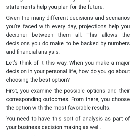
statements help you plan for the future.
Given the many different decisions and scenarios
you’re faced with every day, projections help you
decipher between them all. This allows the
decisions you do make to be backed by numbers
and financial analysis.
Let’s think of it this way. When you make a major
decision in your personal life, how do you go about
choosing the best option?
First, you examine the possible options and their
corresponding outcomes. From there, you choose
the option with the most favorable results.
You need to have this sort of analysis as part of
your business decision making as well.