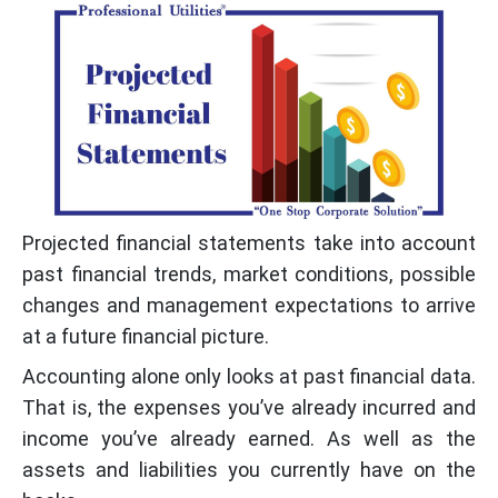
Projected financial statements take into account
past financial trends, market conditions, possible
changes and management expectations to arrive
at a future financial picture.
Accounting alone only looks at past financial data.
That is, the expenses you’ve already incurred and
income you’ve already earned. As well as the
assets and liabilities you currently have on the