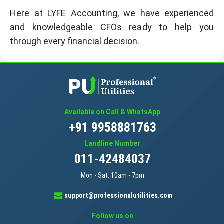
Here at LYFE Accounting, we have experienced
and knowledgeable CFOs ready to help you
through every financial decision.
Available on Call & WhatsApp
+91 9958881763
Landline Number
011-42484037
Mon - Sat, 10am - 7pm
support@professionalutilities.com
Follow us on