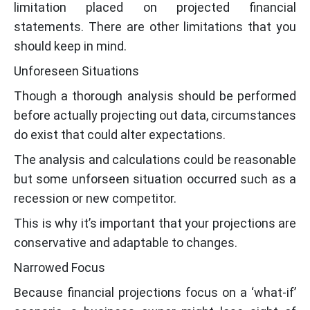
limitation placed on projected financial
statements. There are other limitations that you
should keep in mind.
Unforeseen Situations
Though a thorough analysis should be performed
before actually projecting out data, circumstances
do exist that could alter expectations.
The analysis and calculations could be reasonable
but some unforseen situation occurred such as a
recession or new competitor.
This is why it’s important that your projections are
conservative and adaptable to changes.
Narrowed Focus
Because financial projections focus on a ‘what-if’