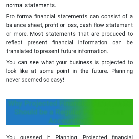
normal statements.
Pro forma financial statements can consist of a
balance sheet, profit or loss, cash flow statement
or more. Most statements that are produced to
reflect present financial information can be
translated to present future information.
You can see what your business is projected to
look like at some point in the future. Planning
never seemed so easy!
Why Projected Financial Statements
Should be a Regular Part of Your
Accounting?
You guessed it. Planning. Projected financial