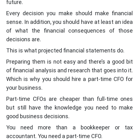
future.
Every decision you make should make financial
sense. In addition, you should have at least an idea
of what the financial consequences of those
decisions are.
This is what projected financial statements do.
Preparing them is not easy and there’s a good bit
of financial analysis and research that goes into it.
Which is why you should hire a part-time CFO for
your business.
Part-time CFOs are cheaper than full-time ones
but still have the knowledge you need to make
good business decisions.
You need more than a bookkeeper or tax
accountant. You need a part-time CFO.