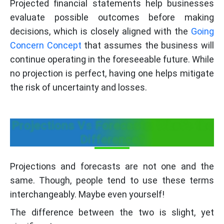
Projected financial statements help businesses
evaluate possible outcomes before making
decisions, which is closely aligned with the
Going
Concern Concept
that assumes the business will
continue operating in the foreseeable future. While
no projection is perfect, having one helps mitigate
the risk of uncertainty and losses.
Projections Vs Forecasts: What’s the
Difference?
Projections and forecasts are not one and the
same. Though, people tend to use these terms
interchangeably. Maybe even yourself!
The difference between the two is slight, yet