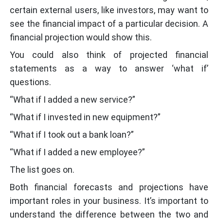
certain external users, like investors, may want to
see the financial impact of a particular decision. A
financial projection would show this.
You could also think of projected financial
statements as a way to answer ‘what if’
questions.
“What if I added a new service?”
“What if I invested in new equipment?”
“What if I took out a bank loan?”
“What if I added a new employee?”
The list goes on.
Both financial forecasts and projections have
important roles in your business. It’s important to
understand the difference between the two and