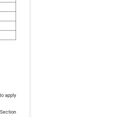
to apply
 Section