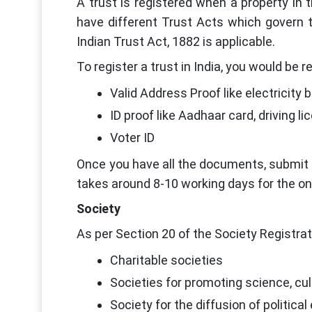
A trust is registered when a property in th
have different Trust Acts which govern t
Indian Trust Act, 1882 is applicable.
To register a trust in India, you would be 
Valid Address Proof like electricity bil
ID proof like Aadhaar card, driving l
Voter ID
Once you have all the documents, submit t
takes around 8-10 working days for the on
Society
As per Section 20 of the Society Registrat
Charitable societies
Societies for promoting science, cultu
Society for the diffusion of politica