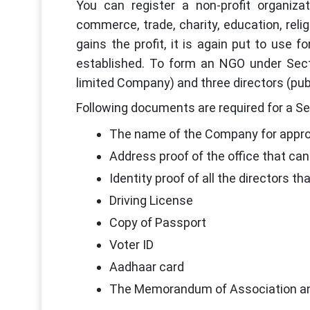
You can register a non-profit organiz
commerce, trade, charity, education, reli
gains the profit, it is again put to use
established. To form an NGO under Secti
limited Company) and three directors (pub
Following documents are required for a Se
The name of the Company for appro
Address proof of the office that can 
Identity proof of all the directors th
Driving License
Copy of Passport
Voter ID
Aadhaar card
The Memorandum of Association and