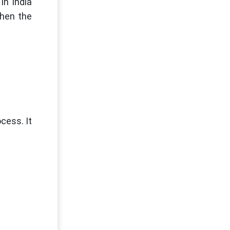
in India
then the
cess. It