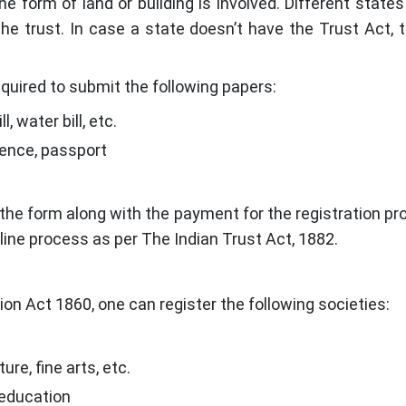
e form of land or building is involved. Different states 
he trust. In case a state doesn’t have the Trust Act, 
required to submit the following papers:
l, water bill, etc.
icence, passport
he form along with the payment for the registration pro
line process as per The Indian Trust Act, 1882.
ion Act 1860, one can register the following societies:
re, fine arts, etc.
l education