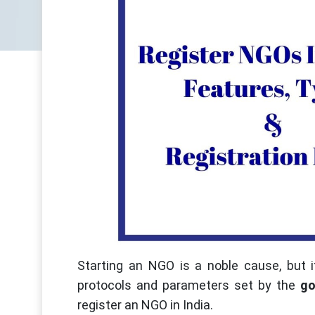
Starting an NGO is a noble cause, but i
protocols and parameters set by the
go
register an NGO in India.