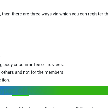
ia, then there are three ways via which you can register 
e.
g body or committee or trustees.
f others and not for the members.
ation.
ypes of NGOs