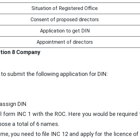
Situation of Registered Office
Consent of proposed directors
Application to get DIN
Appointment of directors
ction 8 Company
 to submit the following application for DIN:
 assign DIN
fill form INC 1 with the ROC. Here you would be required 
ose a total of 6 names.
me, you need to file INC 12 and apply for the licence of