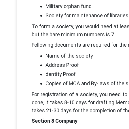
Military orphan fund
Society for maintenance of libraries
To form a society, you would need at lea
but the bare minimum numbers is 7.
Following documents are required for the r
Name of the society
Address Proof
dentity Proof
Copies of MOA and By-laws of the s
For registration of a society, you need 
done, it takes 8-10 days for drafting Memo
takes 21-30 days for the completion of th
Section 8 Company