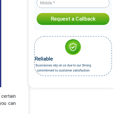
Request a Callback
Reliable
Businesses rely on us due to our Strong
commitment to customer satisfaction.
 certain
 you can