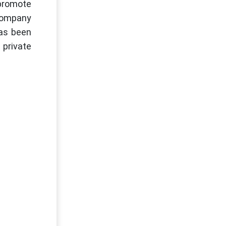
promote
 Company
has been
 private