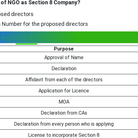
on of NGO as Section 8 Company?
osed directors
on Number for the proposed directors
egistration Forms
Purpose
Approval of Name
Declaration
Affidavit from each of the directors
Application for Licence
MOA
Declaration from CAs
Declaration from every person who is applying
License to incorporate Section 8