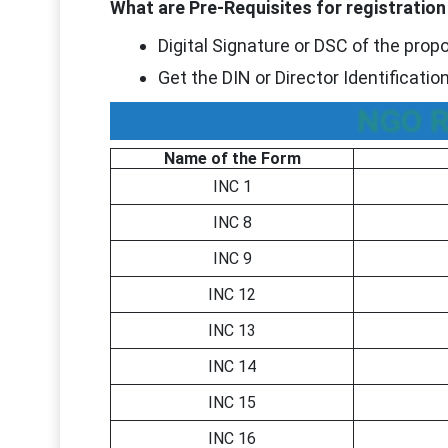
What are Pre-Requisites for registrati
Digital Signature or DSC of the prop
Get the DIN or Director Identificati
NGO R
Name of the Form
INC 1
INC 8
INC 9
INC 12
INC 13
INC 14
INC 15
INC 16