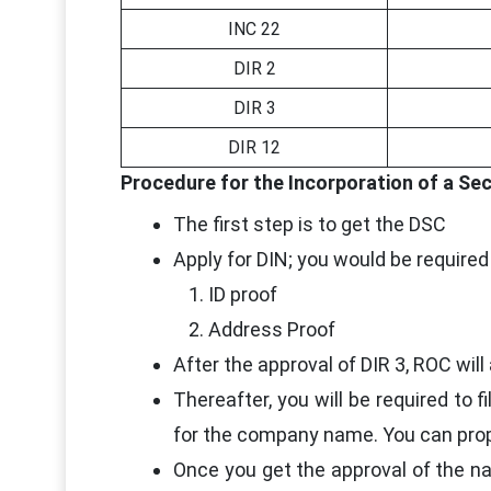
INC 22
DIR 2
DIR 3
DIR 12
Procedure for the Incorporation of a Se
The first step is to get the DSC
Apply for DIN; you would be required
ID proof
Address Proof
After the approval of DIR 3, ROC will
Thereafter, you will be required to 
for the company name. You can prop
Once you get the approval of the na