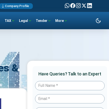
Company Profile
TAX
Legal
Tender
More
es &
Have Queries? Talk to an Expert