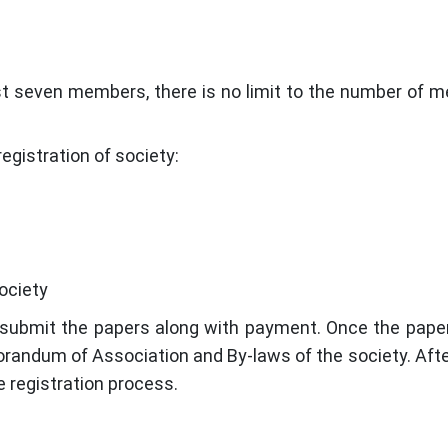
st seven members, there is no limit to the number of 
egistration of society:
ociety
to submit the papers along with payment. Once the pape
randum of Association and By-laws of the society. After 
e registration process.