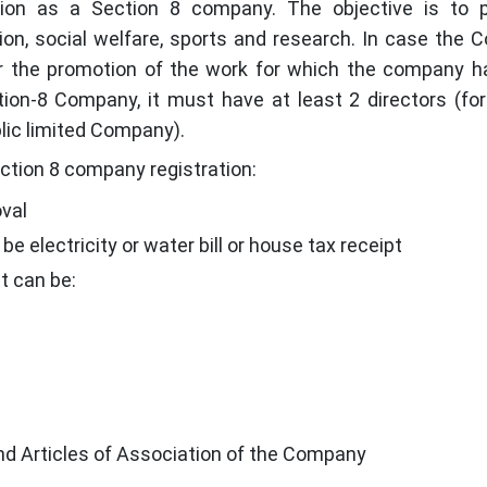
ation as a Section 8 company. The objective is to 
gion, social welfare, sports and research. In case the
 for the promotion of the work for which the company 
on-8 Company, it must have at least 2 directors (for
lic limited Company).
ction 8 company registration:
val
be electricity or water bill or house tax receipt
at can be:
 Articles of Association of the Company