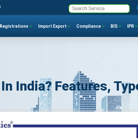
3
Registrations
Import Export
Compliance
BIS
IPR
In India? Features, Typ