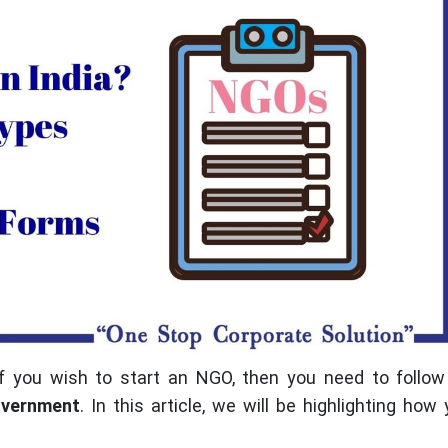
f you wish to start an NGO, then you need to follow
vernment
. In this article, we will be highlighting how