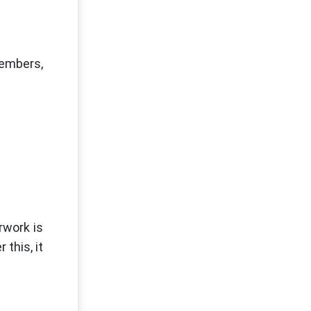
members,
rwork is
this, it