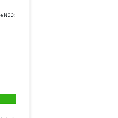
the NGO: