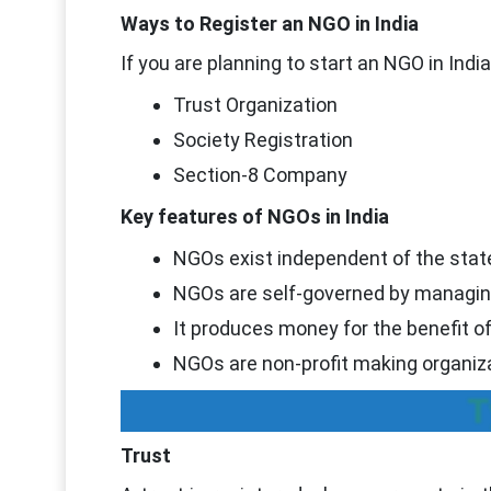
Ways to Register an NGO in India
If you are planning to start an NGO in Ind
Trust Organization
Society Registration
Section-8 Company
Key features of NGOs in India
NGOs exist independent of the stat
NGOs are self-governed by managin
It produces money for the benefit o
NGOs are non-profit making organiz
T
Trust