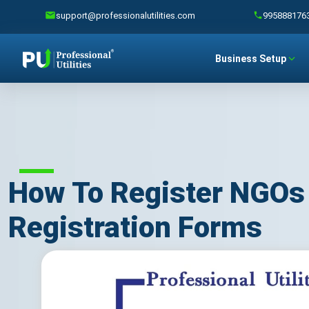
support@professionalutilities.com
995888176
Business Setup
How To Register NGOs 
Registration Forms