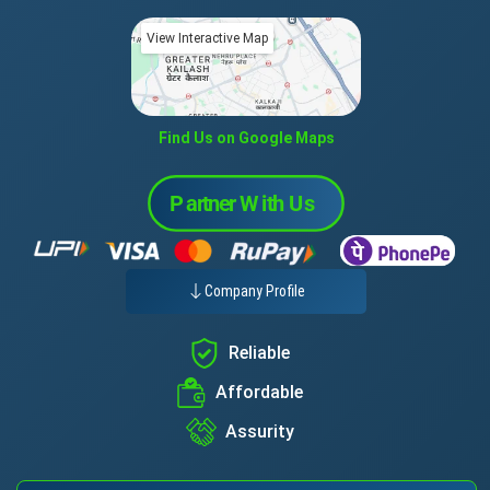
View Interactive Map
Find Us on Google Maps
Company Profile
Reliable
Affordable
Assurity