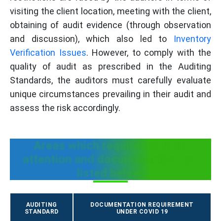
visiting the client location, meeting with the client,
obtaining of audit evidence (through observation
and discussion), which also led to
Inventory
Verification Issues
. However, to comply with the
quality of audit as prescribed in the Auditing
Standards, the auditors must carefully evaluate
unique circumstances prevailing in their audit and
assess the risk accordingly.
Areas which requires special
attention and documentation are
listed below:
AUDITING
DOCUMENTATION REQUIREMENT
STANDARD
UNDER COVID 19