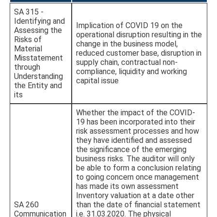
SA 315 -
Identifying and
Implication of COVID 19 on the
Assessing the
operational disruption resulting in the
Risks of
change in the business model,
Material
reduced customer base, disruption in
Misstatement
supply chain, contractual non-
through
compliance, liquidity and working
Understanding
capital issue
the Entity and
its
Whether the impact of the COVID-
19 has been incorporated into their
risk assessment processes and how
they have identified and assessed
the significance of the emerging
business risks. The auditor will only
be able to form a conclusion relating
to going concern once management
has made its own assessment
Inventory valuation at a date other
SA 260
than the date of financial statement
Communication
i.e. 31.03.2020. The physical