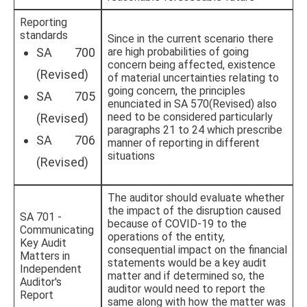
Reporting
standards
Since in the current scenario there
SA 700
are high probabilities of going
concern being affected, existence
(Revised)
of material uncertainties relating to
going concern, the principles
SA 705
enunciated in SA 570(Revised) also
need to be considered particularly
(Revised)
paragraphs 21 to 24 which prescribe
SA 706
manner of reporting in different
situations
(Revised)
The auditor should evaluate whether
the impact of the disruption caused
SA 701 -
because of COVID-19 to the
Communicating
operations of the entity,
Key Audit
consequential impact on the financial
Matters in
statements would be a key audit
Independent
matter and if determined so, the
Auditor's
auditor would need to report the
Report
same along with how the matter was