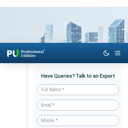
Have Queries? Talk to an Expert