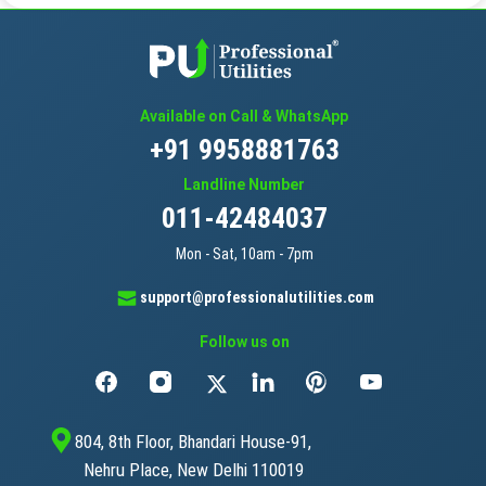
Available on Call & WhatsApp
+91 9958881763
Landline Number
011-42484037
Mon - Sat, 10am - 7pm
support@professionalutilities.com
Follow us on
804, 8th Floor, Bhandari House-91,
Nehru Place, New Delhi 110019