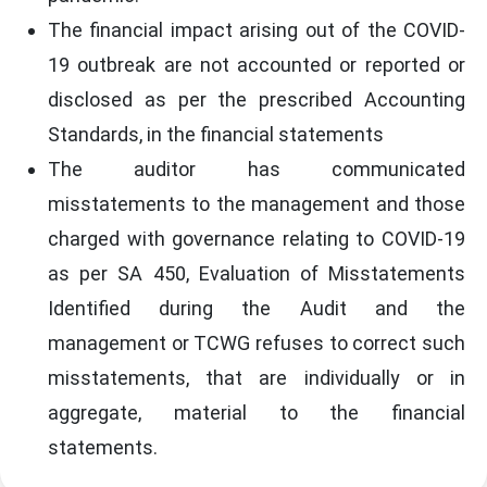
The financial impact arising out of the COVID-
19 outbreak are not accounted or reported or
disclosed as per the prescribed Accounting
Standards, in the financial statements
The auditor has communicated
misstatements to the management and those
charged with governance relating to COVID-19
as per SA 450, Evaluation of Misstatements
Identified during the Audit and the
management or TCWG refuses to correct such
misstatements, that are individually or in
aggregate, material to the financial
statements.