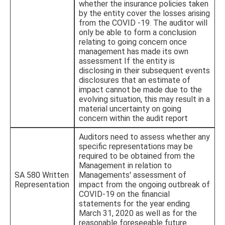
whether the insurance policies taken
by the entity cover the losses arising
from the COVID -19. The auditor will
only be able to form a conclusion
relating to going concern once
management has made its own
assessment If the entity is
disclosing in their subsequent events
disclosures that an estimate of
impact cannot be made due to the
evolving situation, this may result in a
material uncertainty on going
concern within the audit report
Auditors need to assess whether any
specific representations may be
required to be obtained from the
Management in relation to
SA 580 Written
Managements' assessment of
Representation
impact from the ongoing outbreak of
COVID-19 on the financial
statements for the year ending
March 31, 2020 as well as for the
reasonable foreseeable future