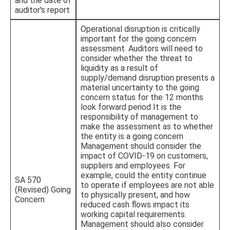
and the date of
auditor's report
Operational disruption is critically
important for the going concern
assessment. Auditors will need to
consider whether the threat to
liquidity as a result of
supply/demand disruption presents a
material uncertainty to the going
concern status for the 12 months
look forward period It is the
responsibility of management to
make the assessment as to whether
the entity is a going concern
Management should consider the
impact of COVID-19 on customers,
suppliers and employees. For
example, could the entity continue
SA 570
to operate if employees are not able
(Revised) Going
to physically present, and how
Concern
reduced cash flows impact its
working capital requirements.
Management should also consider