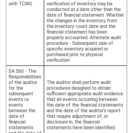
with TCWG
verification of inventory may be
conducted at a date other than the
date of financial statement. Whether
the changes in the inventory from
the inventory count date and the
financial statement has been
properly accounted. Alternate audit
procedure - Subsequent sale of
specific inventory acquired or
purchased prior to physical
verification
SA 560 - The
Responsibilities
of the auditor
The auditor shall perform audit
for the
procedures designed to obtain
subsequent
sufficient appropriate audit evidence
events i.e.
that all events occurring between
events
the date of the financial statements
between the
and the date of the auditor's report
date of
that require adjustment of, or
financial
disclosure in, the financial
statements
statements have been identified.