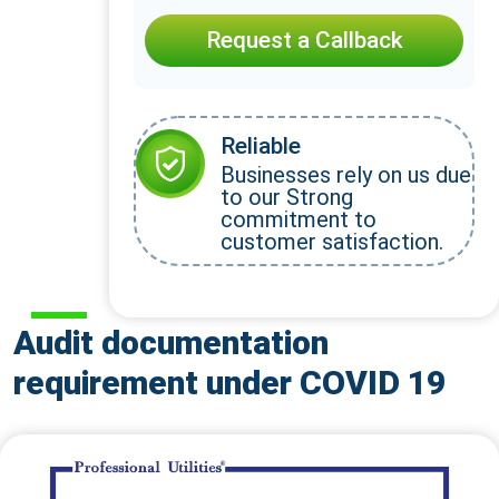
Request a Callback
Reliable
Businesses rely on us due
to our Strong
commitment to
customer satisfaction.
Audit documentation
requirement under COVID 19