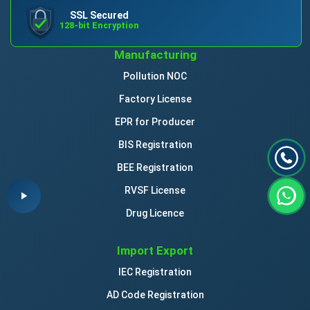
SSL Secured
128-bit Encryption
Manufacturing
Pollution NOC
Factory License
EPR for Producer
BIS Registration
BEE Registration
RVSF License
Drug Licence
Import Export
IEC Registration
AD Code Registration