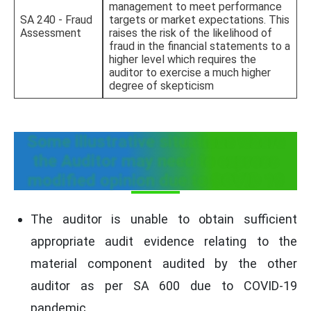
management to meet performance
SA 240 - Fraud
targets or market expectations. This
Assessment
raises the risk of the likelihood of
fraud in the financial statements to a
higher level which requires the
auditor to exercise a much higher
degree of skepticism
Some illustrative situations where
the Auditor may need to express
modified opinion due to COVID 19
The auditor is unable to obtain sufficient
appropriate audit evidence relating to the
material component audited by the other
auditor as per SA 600 due to COVID-19
pandemic.