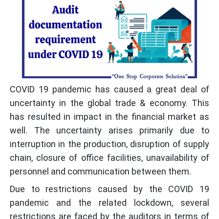
COVID 19 pandemic has caused a great deal of
uncertainty in the global trade & economy. This
has resulted in impact in the financial market as
well. The uncertainty arises primarily due to
interruption in the production, disruption of supply
chain, closure of office facilities, unavailability of
personnel and communication between them.
Due to restrictions caused by the COVID 19
pandemic and the related lockdown, several
restrictions are faced by the auditors in terms of