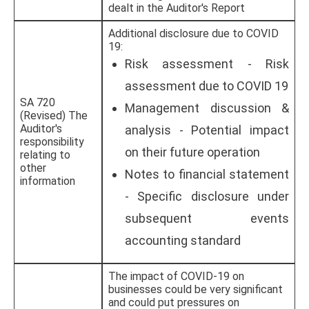
dealt in the Auditor's Report
Additional disclosure due to COVID
19:
Risk assessment - Risk
assessment due to COVID 19
SA 720
Management discussion &
(Revised) The
Auditor's
analysis - Potential impact
responsibility
on their future operation
relating to
other
Notes to financial statement
information
- Specific disclosure under
subsequent events
accounting standard
The impact of COVID-19 on
businesses could be very significant
and could put pressures on