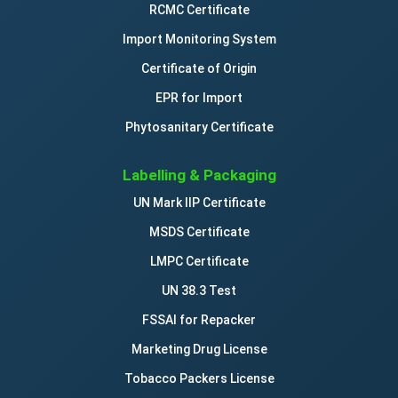
RCMC Certificate
Import Monitoring System
Certificate of Origin
EPR for Import
Phytosanitary Certificate
Labelling & Packaging
UN Mark IIP Certificate
MSDS Certificate
LMPC Certificate
UN 38.3 Test
FSSAI for Repacker
Marketing Drug License
Tobacco Packers License