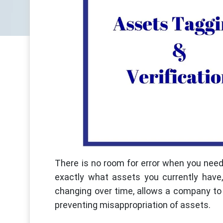
There is no room for error when you need
exactly what assets you currently hav
changing over time, allows a company to k
preventing misappropriation of assets.