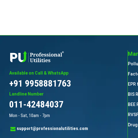
Man
Poll
Available on Call & WhatsApp
Fact
+91 9958881763
EPR 
Landline Number
BIS 
011-42484037
BEE 
RVSF
Mon - Sat, 10am - 7pm
Drug
support@professionalutilities.com