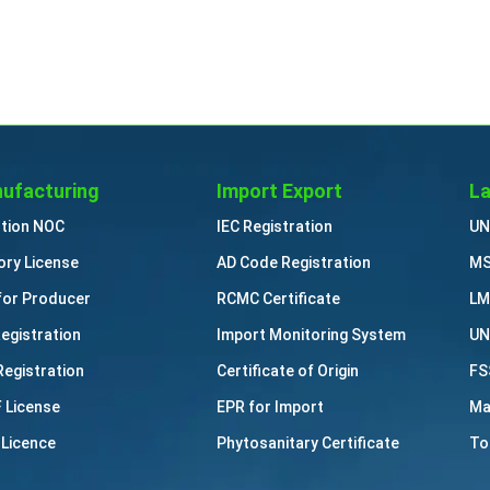
ufacturing
Import Export
La
ution NOC
IEC Registration
UN
ory License
AD Code Registration
MS
for Producer
RCMC Certificate
LM
Registration
Import Monitoring System
UN
Registration
Certificate of Origin
FS
 License
EPR for Import
Ma
 Licence
Phytosanitary Certificate
To