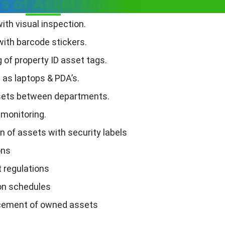
ts of Asset Tagging
ith visual inspection.
with barcode stickers.
g of property ID asset tags.
as laptops & PDA’s.
ssets between departments.
 monitoring.
on of assets with security labels
ons
 regulations
ion schedules
acement of owned assets