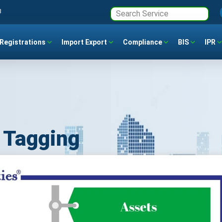
3
Registrations
Import Export
Compliance
BIS
IPR
d Tagging