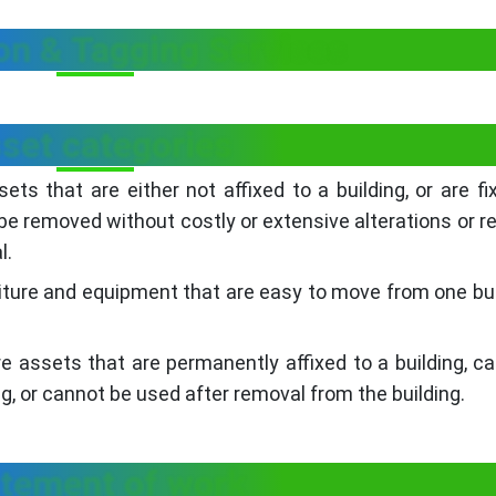
ion & Tagging Services
set categories
s that are either not affixed to a building, or are fi
 be removed without costly or extensive alterations or re
l.
ture and equipment that are easy to move from one bui
assets that are permanently affixed to a building, c
g, or cannot be used after removal from the building.
tement of work