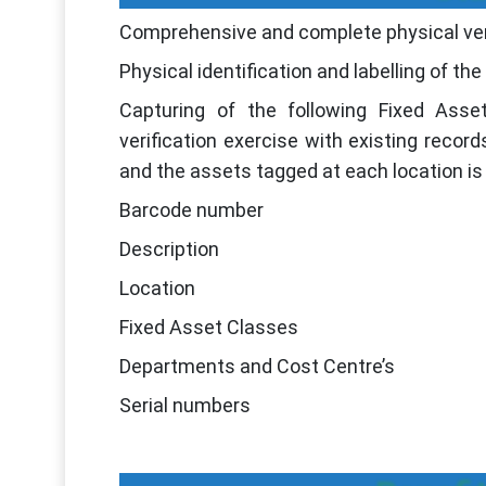
Comprehensive and complete physical verif
Physical identification and labelling of th
Capturing of the following Fixed Asset
verification exercise with existing record
and the assets tagged at each location is 
Barcode number
Description
Location
Fixed Asset Classes
Departments and Cost Centre’s
Serial numbers