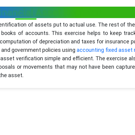
inancial Asset Register
entification of assets put to actual use. The rest of th
books of accounts. This exercise helps to keep trac
r computation of depreciation and taxes for insurance 
e and government policies using
accounting fixed asset 
set verification simple and efficient. The exercise al
isposals or movements that may not have been capture
the asset.