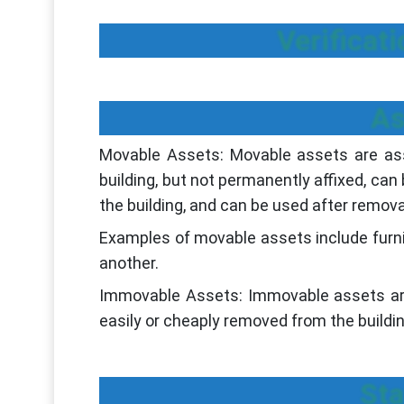
Verificat
As
Movable Assets: Movable assets are asset
building, but not permanently affixed, can
the building, and can be used after remova
Examples of movable assets include furni
another.
Immovable Assets: Immovable assets are 
easily or cheaply removed from the buildin
Sta