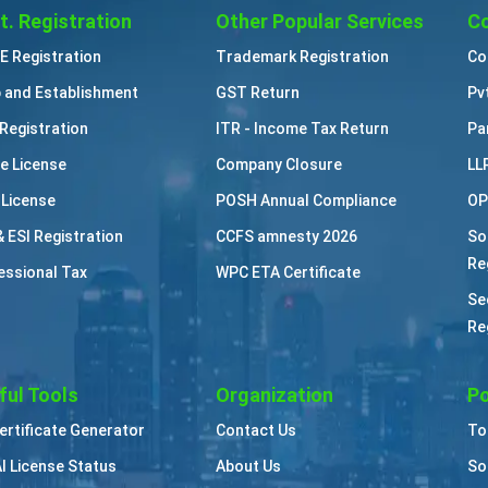
t. Registration
Other Popular Services
Co
 Registration
Trademark Registration
Co
 and Establishment
GST Return
Pv
Registration
ITR - Income Tax Return
Pa
e License
Company Closure
LL
 License
POSH Annual Compliance
OP
& ESI Registration
CCFS amnesty 2026
So
Re
essional Tax
WPC ETA Certificate
Se
Re
ful Tools
Organization
Po
Certificate Generator
Contact Us
To
I License Status
About Us
So