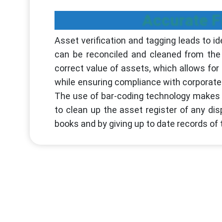
Accurate F
Asset verification and tagging leads to id
can be reconciled and cleaned from the 
correct value of assets, which allows fo
while ensuring compliance with corporat
The use of bar-coding technology makes as
to clean up the asset register of any d
books and by giving up to date records of 