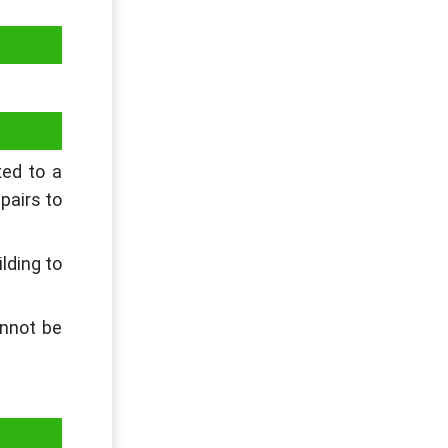
xed to a
pairs to
lding to
annot be