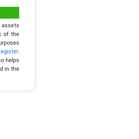
e assets
k of the
purposes
register
.
so helps
d in the