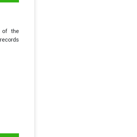
t of the
 records