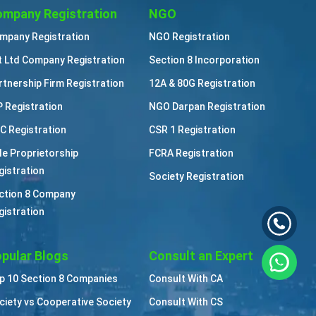
mpany Registration
NGO
mpany Registration
NGO Registration
t Ltd Company Registration
Section 8 Incorporation
rtnership Firm Registration
12A & 80G Registration
P Registration
NGO Darpan Registration
C Registration
CSR 1 Registration
le Proprietorship
FCRA Registration
gistration
Society Registration
ction 8 Company
gistration
pular Blogs
Consult an Expert
p 10 Section 8 Companies
Consult With CA
ciety vs Cooperative Society
Consult With CS