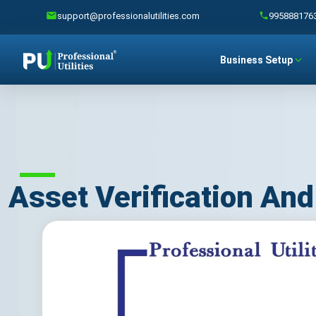
support@professionalutilities.com
995888176
Business Setup
Asset Verification An