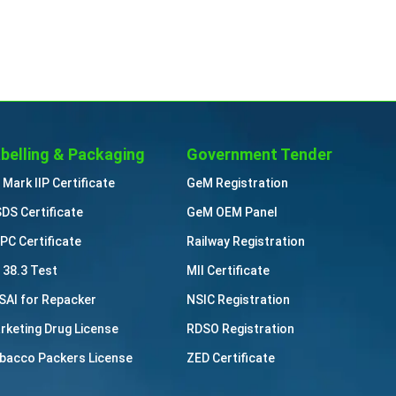
belling & Packaging
Government Tender
 Mark IIP Certificate
GeM Registration
DS Certificate
GeM OEM Panel
PC Certificate
Railway Registration
 38.3 Test
MII Certificate
SAI for Repacker
NSIC Registration
rketing Drug License
RDSO Registration
bacco Packers License
ZED Certificate