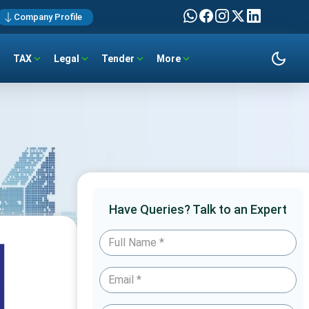
Company Profile
TAX
Legal
Tender
More
Have Queries? Talk to an Expert