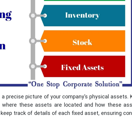
 a precise picture of your company’s physical assets.
e, where these assets are located and how these ass
eep track of details of each fixed asset, ensuring con