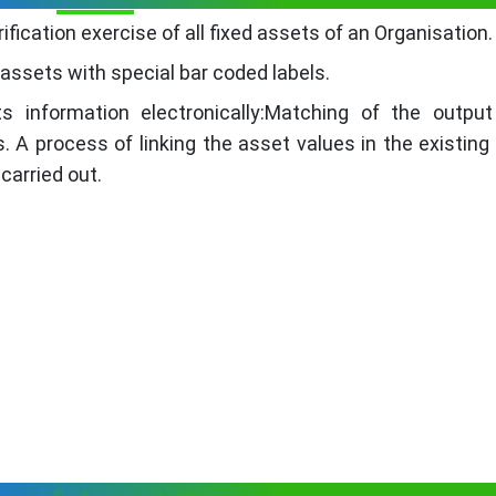
ication exercise of all fixed assets of an Organisation.
e assets with special bar coded labels.
s information electronically:Matching of the outpu
s. A process of linking the asset values in the existing
carried out.