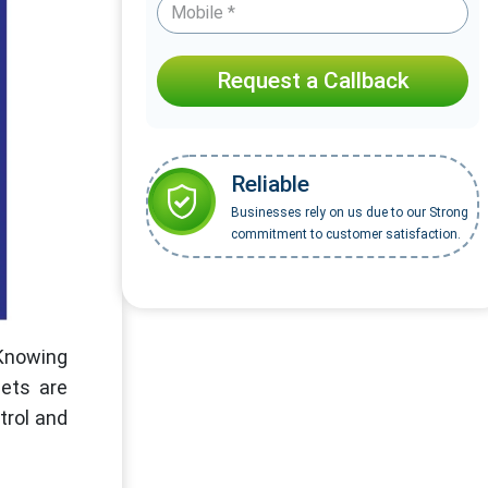
Request a Callback
Reliable
Businesses rely on us due to our Strong
commitment to customer satisfaction.
 Knowing
ets are
trol and