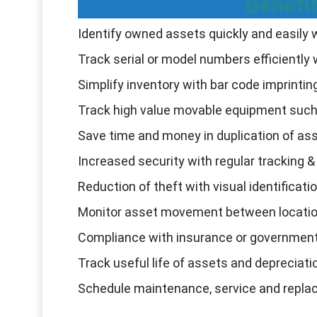
Benefi
Identify owned assets quickly and easily w
Track serial or model numbers efficiently 
Simplify inventory with bar code imprintin
Track high value movable equipment such 
Save time and money in duplication of a
Increased security with regular tracking &
Reduction of theft with visual identificati
Monitor asset movement between locati
Compliance with insurance or government
Track useful life of assets and depreciat
Schedule maintenance, service and repl