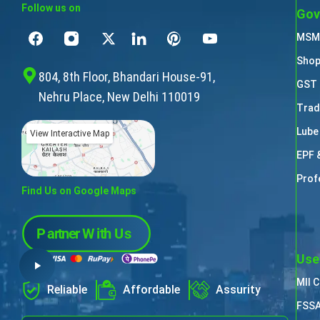
Follow us on
Gov
MSME
Shop
804, 8th Floor, Bhandari House-91,
GST 
Nehru Place, New Delhi 110019
Trad
Lube
View Interactive Map
EPF 
Prof
Find Us on Google Maps
Use
MII 
Reliable
Affordable
Assurity
FSSA