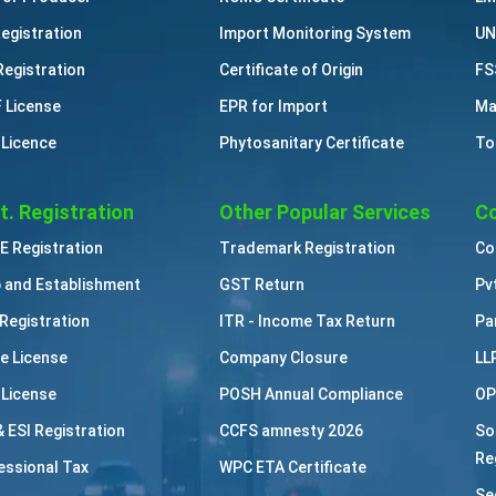
Registration
Import Monitoring System
UN
Registration
Certificate of Origin
FS
 License
EPR for Import
Ma
 Licence
Phytosanitary Certificate
To
t. Registration
Other Popular Services
Co
 Registration
Trademark Registration
Co
 and Establishment
GST Return
Pv
Registration
ITR - Income Tax Return
Pa
e License
Company Closure
LL
 License
POSH Annual Compliance
OP
& ESI Registration
CCFS amnesty 2026
So
Re
essional Tax
WPC ETA Certificate
Se