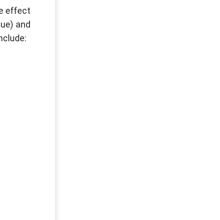
e effect
nue) and
nclude: