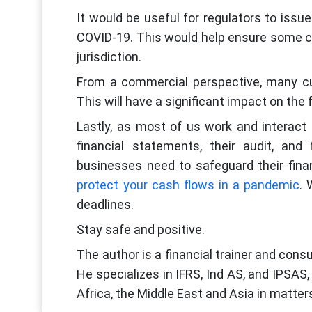
It would be useful for regulators to issu
COVID-19. This would help ensure some 
jurisdiction.
From a commercial perspective, many cu
This will have a significant impact on the 
Lastly, as most of us work and interact r
financial statements, their audit, an
businesses need to safeguard their fina
protect your cash flows in a pandemic
. 
deadlines.
Stay safe and positive.
The author is a financial trainer and con
He specializes in IFRS, Ind AS, and IPSAS
Africa, the Middle East and Asia in matters