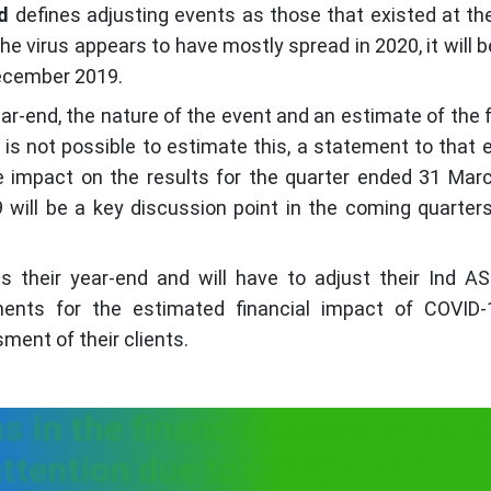
d
defines adjusting events as those that existed at th
he virus appears to have mostly spread in 2020, it will b
December 2019.
-end, the nature of the event and an estimate of the f
t is not possible to estimate this, a statement to that e
 impact on the results for the quarter ended 31 Mar
 will be a key discussion point in the coming quarter
their year-end and will have to adjust their Ind AS
ments for the estimated financial impact of COVID-
sment of their clients.
s in the financial statements t
attention due to COVID-19?