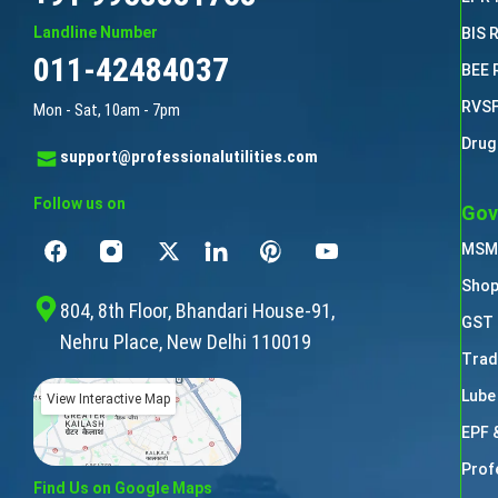
Landline Number
BIS 
011-42484037
BEE 
RVSF
Mon - Sat, 10am - 7pm
Drug
support@professionalutilities.com
Follow us on
Gov
MSME
Shop
804, 8th Floor, Bhandari House-91,
GST 
Nehru Place, New Delhi 110019
Trad
Lube
View Interactive Map
EPF 
Prof
Find Us on Google Maps