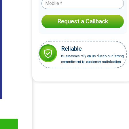
Request a Callback
Reliable
Businesses rely on us due to our Strong
commitment to customer satisfaction.
-19