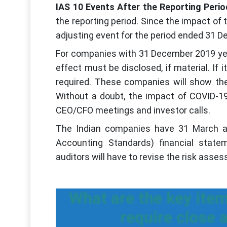
IAS 10 Events After the Reporting Perio
the reporting period. Since the impact of t
adjusting event for the period ended 31 
For companies with 31 December 2019 year
effect must be disclosed, if material. If i
required. These companies will show the
Without a doubt, the impact of COVID-19
CEO/CFO meetings and investor calls.
The Indian companies have 31 March as 
Accounting Standards) financial state
auditors will have to revise the risk asses
What are the key item
require close 