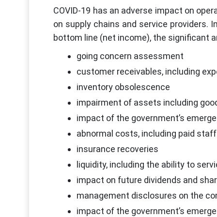
COVID-19 has an adverse impact on operat
on supply chains and service providers. I
bottom line (net income), the significant 
going concern assessment
customer receivables, including exp
inventory obsolescence
impairment of assets including good
impact of the government’s emerg
abnormal costs, including paid staff
insurance recoveries
liquidity, including the ability to ser
impact on future dividends and sha
management disclosures on the comm
impact of the government’s emerg