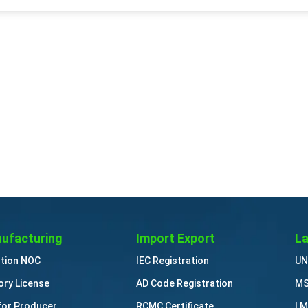
ufacturing
Import Export
La
ution NOC
IEC Registration
UN
ory License
AD Code Registration
MS
for Producer
RCMC Certificate
LM