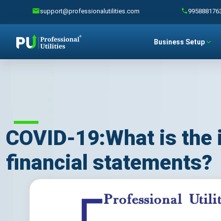
support@professionalutilities.com
995888176
Business Setup
COVID-19:What is the 
financial statements?