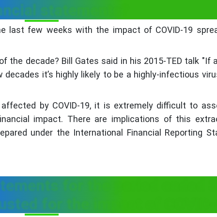
ancial statements?
he last few weeks with the impact of COVID-19 sprea
 the decade? Bill Gates said in his 2015-TED talk "If 
w decades it’s highly likely to be a highly-infectious vir
affected by COVID-19, it is extremely difficult to as
nancial impact. There are implications of this extra
repared under the International Financial Reporting S
tatements for the period ended 
usted for the impact of COVID