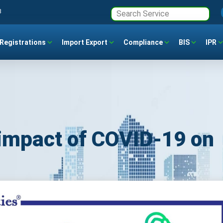
3
Registrations
Import Export
Compliance
BIS
IPR
impact of COVID-19 on