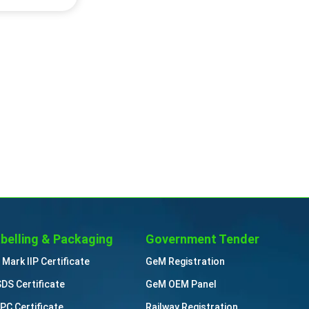
belling & Packaging
Government Tender
 Mark IIP Certificate
GeM Registration
DS Certificate
GeM OEM Panel
PC Certificate
Railway Registration