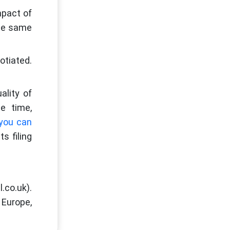
mpact of
the same
otiated.
ality of
e time,
you can
s filing
.co.uk).
 Europe,