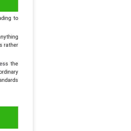
ding to
anything
us rather
sess the
ordinary
tandards
31
-19?