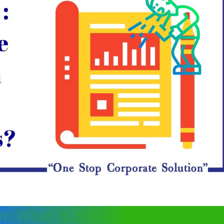
n:What is the impact of COVID