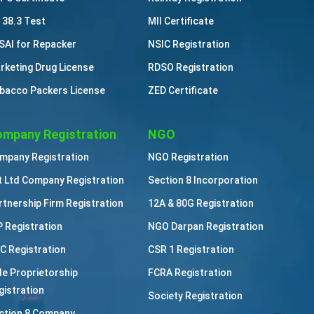
 38.3 Test
MII Certificate
SAI for Repacker
NSIC Registration
rketing Drug License
RDSO Registration
bacco Packers License
ZED Certificate
mpany Registration
NGO
mpany Registration
NGO Registration
t Ltd Company Registration
Section 8 Incorporation
rtnership Firm Registration
12A & 80G Registration
P Registration
NGO Darpan Registration
C Registration
CSR 1 Registration
le Proprietorship
FCRA Registration
gistration
Society Registration
ction 8 Company