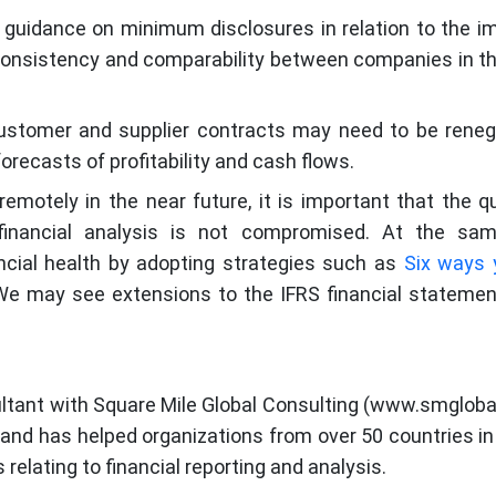
e guidance on minimum disclosures in relation to the i
consistency and comparability between companies in 
stomer and supplier contracts may need to be reneg
forecasts of profitability and cash flows.
emotely in the near future, it is important that the qu
d financial analysis is not compromised. At the sam
ncial health by adopting strategies such as
Six ways 
We may see extensions to the IFRS financial statement
sultant with Square Mile Global Consulting (www.smglobal
, and has helped organizations from over 50 countries in
 relating to financial reporting and analysis.