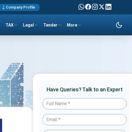
Company Profile
TAX
Legal
Tender
More
Have Queries? Talk to an Expert