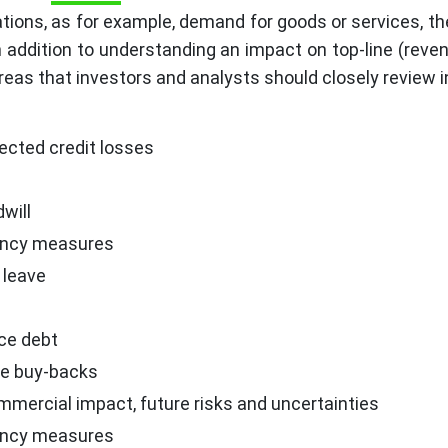
ions, as for example, demand for goods or services, th
n addition to understanding an impact on top-line (reve
areas that investors and analysts should closely review i
ected credit losses
will
ency measures
 leave
vice debt
re buy-backs
ercial impact, future risks and uncertainties
ency measures