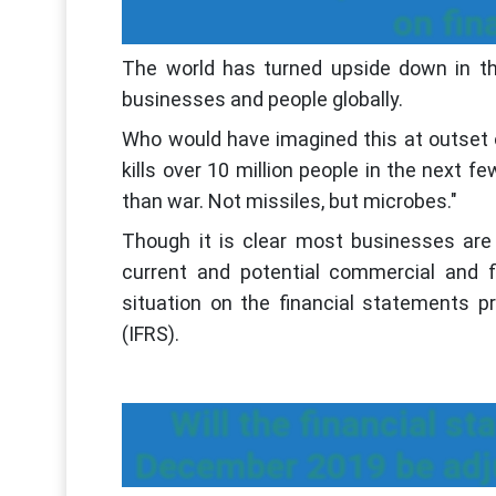
on fin
The world has turned upside down in t
businesses and people globally.
Who would have imagined this at outset of
kills over 10 million people in the next fe
than war. Not missiles, but microbes."
Though it is clear most businesses are 
current and potential commercial and fi
situation on the financial statements p
(IFRS).
Will the financial s
December 2019 be adj