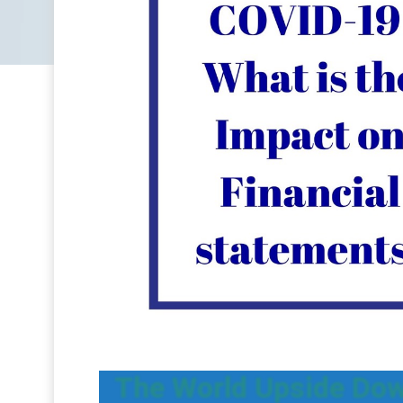
The World Upside Dow