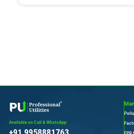
Man
Poll
Available on Call & WhatsApp
Fact
+91 9958881763
EPR 