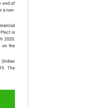
e end of
e a non-
inancial
ffect is
ch 2020.
s on the
 (Indian
19. The
hat