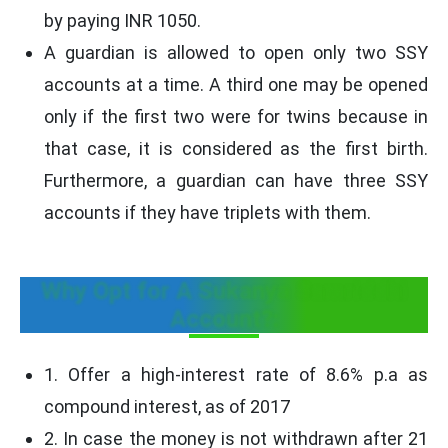
by paying INR 1050.
A guardian is allowed to open only two SSY
accounts at a time. A third one may be opened
only if the first two were for twins because in
that case, it is considered as the first birth.
Furthermore, a guardian can have three SSY
accounts if they have triplets with them.
Why Opt for A Sukanya Samriddhi
Account?:
1. Offer a high-interest rate of 8.6% p.a as
compound interest, as of 2017
2. In case the money is not withdrawn after 21