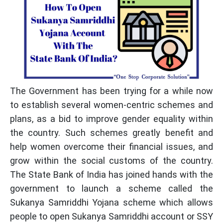
The Government has been trying for a while now
to establish several women-centric schemes and
plans, as a bid to improve gender equality within
the country. Such schemes greatly benefit and
help women overcome their financial issues, and
grow within the social customs of the country.
The State Bank of India has joined hands with the
government to launch a scheme called the
Sukanya Samriddhi Yojana scheme which allows
people to open Sukanya Samriddhi account or SSY