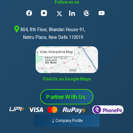
Follow us on
804, 8th Floor, Bhandari House-91,
Nehru Place, New Delhi 110019
View Interactive Map
Find Us on Google Maps
Company Profile