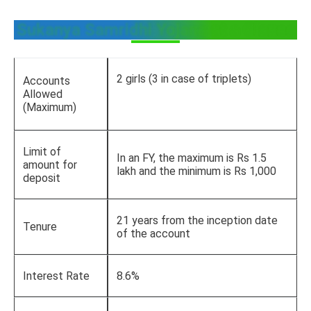
Sukanya Samridhi Yojana at a Glance
2 girls (3 in case of triplets)
Accounts
Allowed
(Maximum)
Limit of
In an FY, the maximum is Rs 1.5
amount for
lakh and the minimum is Rs 1,000
deposit
21 years from the inception date
Tenure
of the account
Interest Rate
8.6%