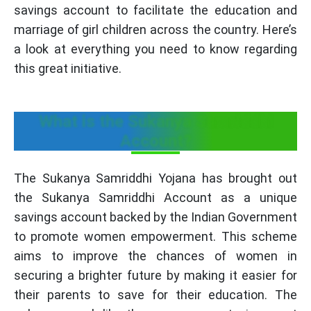
savings account to facilitate the education and
marriage of girl children across the country. Here’s
a look at everything you need to know regarding
this great initiative.
What is the Sukanya Samriddhi
Account?
The Sukanya Samriddhi Yojana has brought out
the Sukanya Samriddhi Account as a unique
savings account backed by the Indian Government
to promote women empowerment. This scheme
aims to improve the chances of women in
securing a brighter future by making it easier for
their parents to save for their education. The