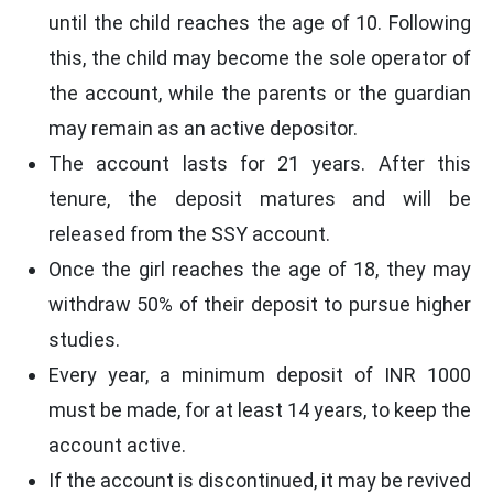
until the child reaches the age of 10. Following
this, the child may become the sole operator of
the account, while the parents or the guardian
may remain as an active depositor.
The account lasts for 21 years. After this
tenure, the deposit matures and will be
released from the SSY account.
Once the girl reaches the age of 18, they may
withdraw 50% of their deposit to pursue higher
studies.
Every year, a minimum deposit of INR 1000
must be made, for at least 14 years, to keep the
account active.
If the account is discontinued, it may be revived