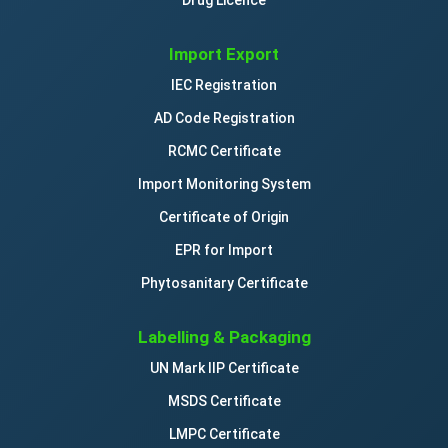
Import Export
IEC Registration
AD Code Registration
RCMC Certificate
Import Monitoring System
Certificate of Origin
EPR for Import
Phytosanitary Certificate
Labelling & Packaging
UN Mark IIP Certificate
MSDS Certificate
LMPC Certificate