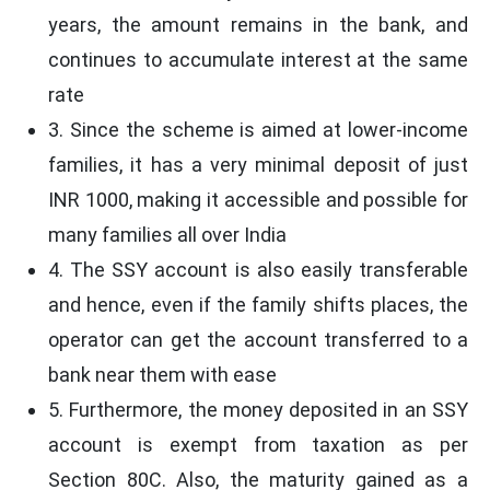
years, the amount remains in the bank, and
continues to accumulate interest at the same
rate
3. Since the scheme is aimed at lower-income
families, it has a very minimal deposit of just
INR 1000, making it accessible and possible for
many families all over India
4. The SSY account is also easily transferable
and hence, even if the family shifts places, the
operator can get the account transferred to a
bank near them with ease
5. Furthermore, the money deposited in an SSY
account is exempt from taxation as per
Section 80C. Also, the maturity gained as a