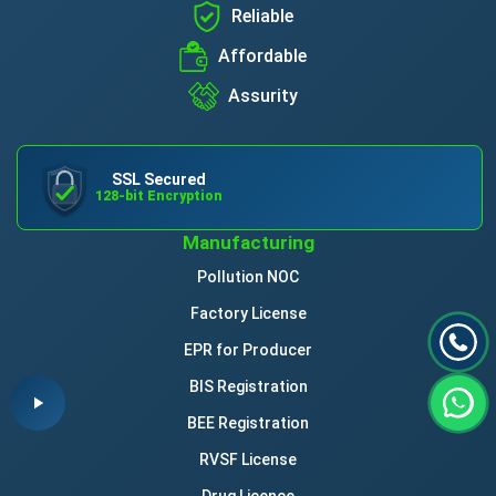
Reliable
Affordable
Assurity
SSL Secured
128-bit Encryption
Manufacturing
Pollution NOC
Factory License
EPR for Producer
BIS Registration
BEE Registration
RVSF License
Drug Licence