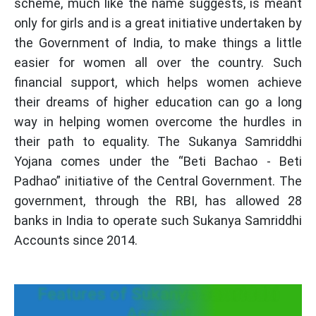
scheme, much like the name suggests, is meant
only for girls and is a great initiative undertaken by
the Government of India, to make things a little
easier for women all over the country. Such
financial support, which helps women achieve
their dreams of higher education can go a long
way in helping women overcome the hurdles in
their path to equality. The Sukanya Samriddhi
Yojana comes under the “Beti Bachao - Beti
Padhao” initiative of the Central Government. The
government, through the RBI, has allowed 28
banks in India to operate such Sukanya Samriddhi
Accounts since 2014.
Features of Sukanya Samriddhi
Account