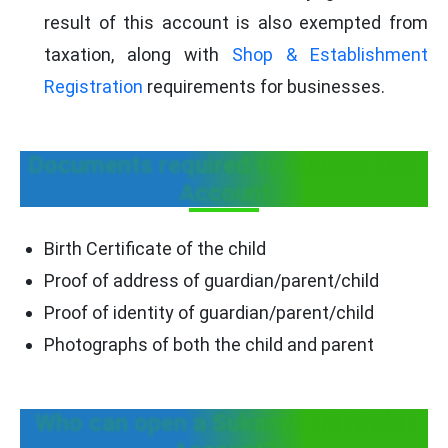
result of this account is also exempted from
taxation, along with
Shop & Establishment
Registration
requirements for businesses.
Documents required to open an SSY
Account
Birth Certificate of the child
Proof of address of guardian/parent/child
Proof of identity of guardian/parent/child
Photographs of both the child and parent
Who can open a Sukanya Samridha