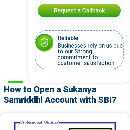
Request a Callback
Reliable
Businesses rely on us due
to our Strong
commitment to
customer satisfaction.
How to Open a Sukanya
Samriddhi Account with SBI?