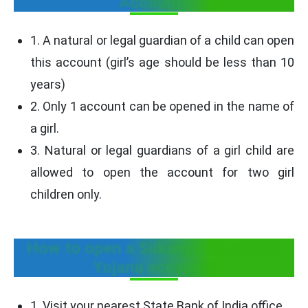
Account?
1. A natural or legal guardian of a child can open
this account (girl’s age should be less than 10
years)
2. Only 1 account can be opened in the name of
a girl.
3. Natural or legal guardians of a girl child are
allowed to open the account for two girl
children only.
How to open a Sukanya Samriddhi
Yojana account?
1. Visit your nearest State Bank of India office