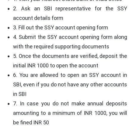
2. Ask an SBI representative for the SSY
account details form
3. Fill out the SSY account opening form
4. Submit the SSY account opening form along
with the required supporting documents
5. Once the documents are verified, deposit the
initial INR 1000 to open the account
6. You are allowed to open an SSY account in
SBI, even if you do not have any other accounts
in SBI
7. In case you do not make annual deposits
amounting to a minimum of INR 1000, you will
be fined INR 50