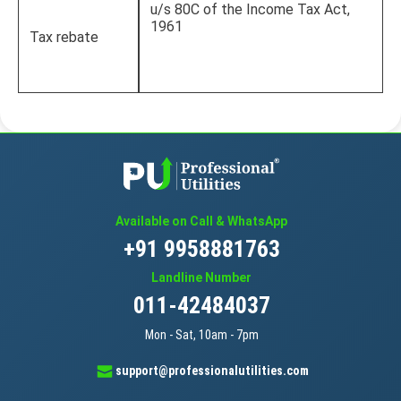
u/s 80C of the Income Tax Act,
1961
Tax rebate
Available on Call & WhatsApp
+91 9958881763
Landline Number
011-42484037
Mon - Sat, 10am - 7pm
support@professionalutilities.com