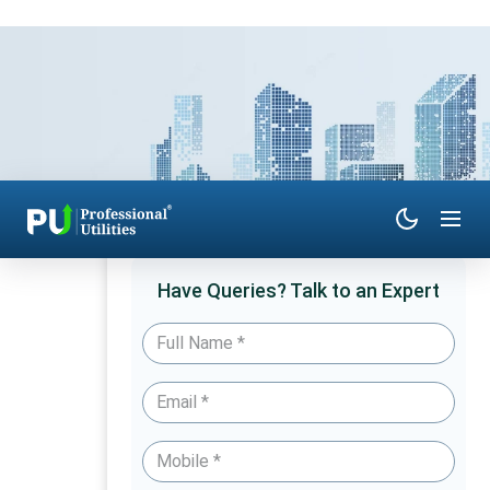
Have Queries? Talk to an Expert