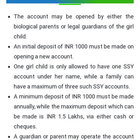
The account may be opened by either the
biological parents or legal guardians of the girl
child.
An initial deposit of INR 1000 must be made on
opening a new account.
One girl child is only allowed to have one SSY
account under her name, while a family can
have a maximum of three such SSY accounts.
A minimum deposit of INR 1000 must be made
annually, while the maximum deposit which can
be made is INR 1.5 Lakhs, via either cash or
cheques.
A guardian or parent may operate the account