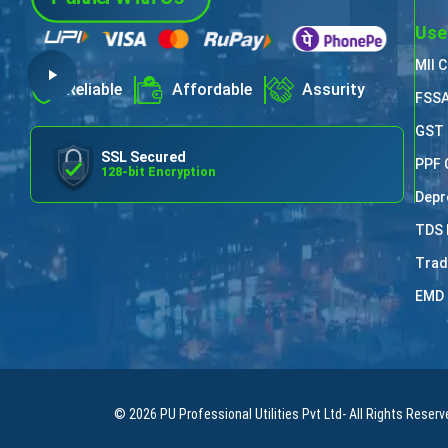
Use
MII 
Reliable
Affordable
Assurity
FSSA
GST 
SSL Secured
PPF 
128-bit Encryption
Depr
TDS 
Trad
EMD 
© 2026
PU Professional Utilities Pvt Ltd
- All Rights Reserv