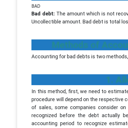
BAD
Bad debt:
The amount which is not recove
Uncollectible amount. Bad debt is total los
Methods of Accoun
Accounting for bad debts is two methods,
1. A
In this method, first, we need to estimat
procedure will depend on the respective
of sales, some companies consider on 
recognized before the debt actually b
accounting period to recognize estima