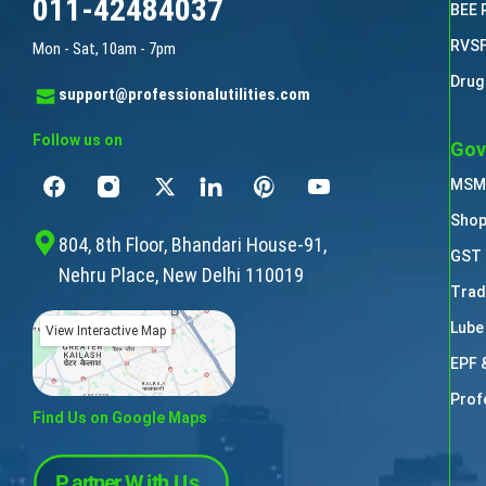
011-42484037
BEE 
RVSF
Mon - Sat, 10am - 7pm
Drug
support@professionalutilities.com
Follow us on
Gov
MSME
Shop
804, 8th Floor, Bhandari House-91,
GST 
Nehru Place, New Delhi 110019
Trad
Lube
View Interactive Map
EPF 
Prof
Find Us on Google Maps