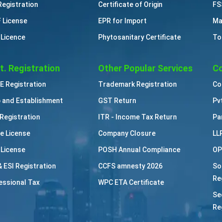
Registration
Certificate of Origin
FS
 License
EPR for Import
Ma
 Licence
Phytosanitary Certificate
To
t. Registration
Other Popular Services
Co
 Registration
Trademark Registration
Co
 and Establishment
GST Return
Pv
Registration
ITR - Income Tax Return
Pa
e License
Company Closure
LL
 License
POSH Annual Compliance
OP
& ESI Registration
CCFS amnesty 2026
So
Re
essional Tax
WPC ETA Certificate
Se
Re