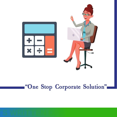
TS WRITTEN OFF