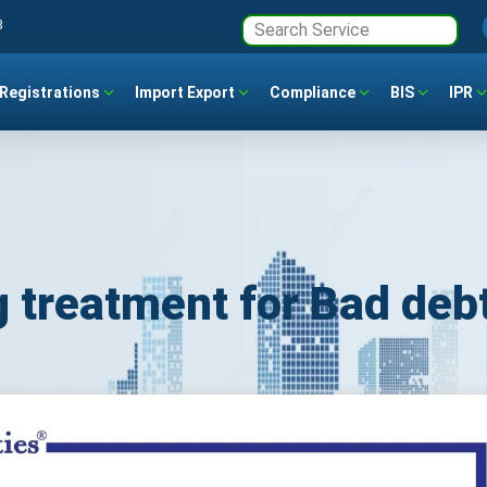
3
Registrations
Import Export
Compliance
BIS
IPR
 treatment for Bad deb