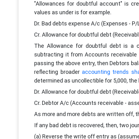
"Allowances for doubtful account" is cr
values as under is for example.
Dr. Bad debts expense A/c (Expenses - P/
Cr. Allowance for doubtful debt (Receivab
The Allowance for doubtful debt is a 
subtracting it from Accounts receivable 
passing the above entry, then Debtors bal
reflecting broader
accounting trends sh
determined as uncollectible for 5,000, the 
Dr. Allowance for doubtful debt (Receivabl
Cr. Debtor A/c (Accounts receivable - ass
As more and more debts are written off, th
If any bad debt is recovered, then, two jo
(a) Reverse the write off entry as (assume 