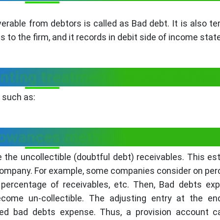
rable from debtors is called as Bad debt. It is also t
s to the firm, and it records in debit side of income sta
ting treatment for Bad debts:
 such as:
llowances method:
e the uncollectible (doubtful debt) receivables. This es
 company. For example, some companies consider on pe
percentage of receivables, etc. Then, Bad debts exp
ecome un-collectible. The adjusting entry at the en
ted bad debts expense. Thus, a provision account ca