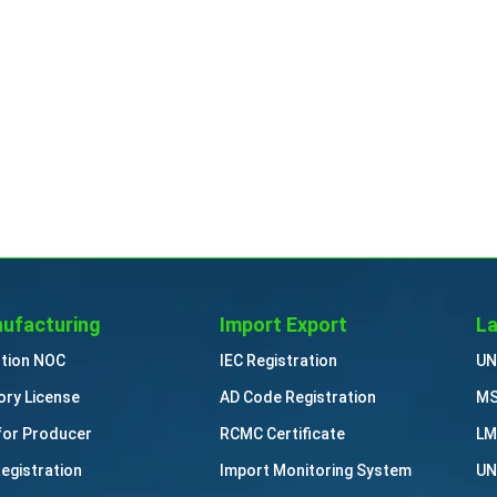
ufacturing
Import Export
La
ution NOC
IEC Registration
UN
ory License
AD Code Registration
MS
for Producer
RCMC Certificate
LM
Registration
Import Monitoring System
UN