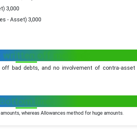
t) 3,000
es - Asset) 3,000
t written off method:
 off bad debts, and no involvement of contra-asset 
Bottom line:
l amounts, whereas Allowances method for huge amounts.