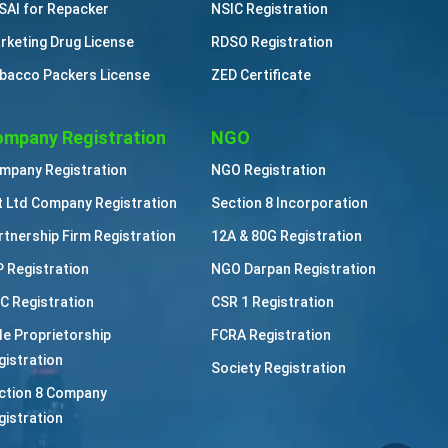
SAI for Repacker
NSIC Registration
rketing Drug License
RDSO Registration
bacco Packers License
ZED Certificate
mpany Registration
NGO
mpany Registration
NGO Registration
t Ltd Company Registration
Section 8 Incorporation
rtnership Firm Registration
12A & 80G Registration
P Registration
NGO Darpan Registration
C Registration
CSR 1 Registration
le Proprietorship
FCRA Registration
gistration
Society Registration
ction 8 Company
gistration