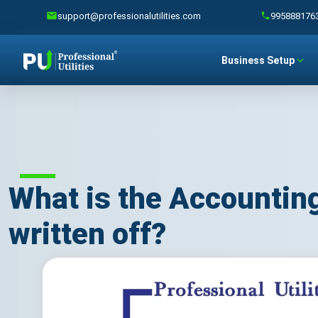
support@professionalutilities.com
995888176
Business Setup
What is the Accounting
written off?