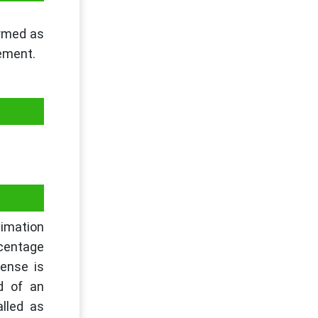
ermed as
tement.
timation
rcentage
ense is
d of an
lled as