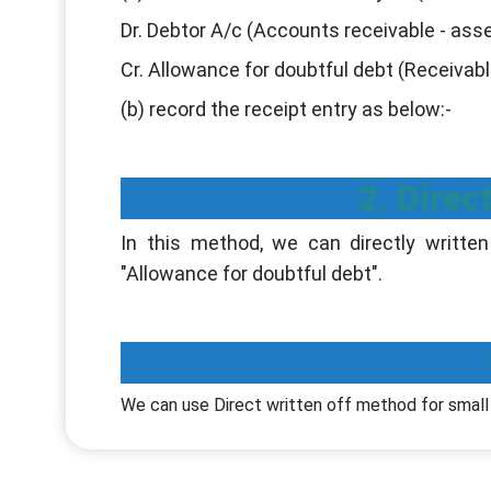
Dr. Debtor A/c (Accounts receivable - asse
Cr. Allowance for doubtful debt (Receivabl
(b) record the receipt entry as below:-
2. Direc
In this method, we can directly written
"Allowance for doubtful debt".
We can use Direct written off method for smal