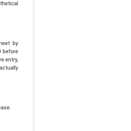
thetical
heet by
0 before
e entry,
actually
ease.