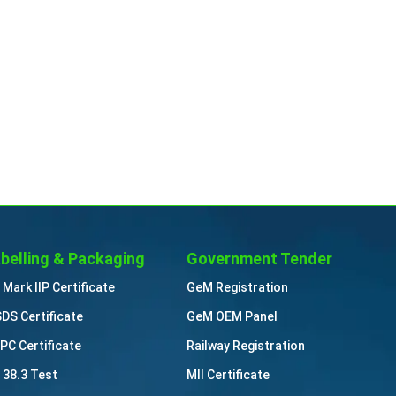
belling & Packaging
Government Tender
 Mark IIP Certificate
GeM Registration
DS Certificate
GeM OEM Panel
PC Certificate
Railway Registration
 38.3 Test
MII Certificate