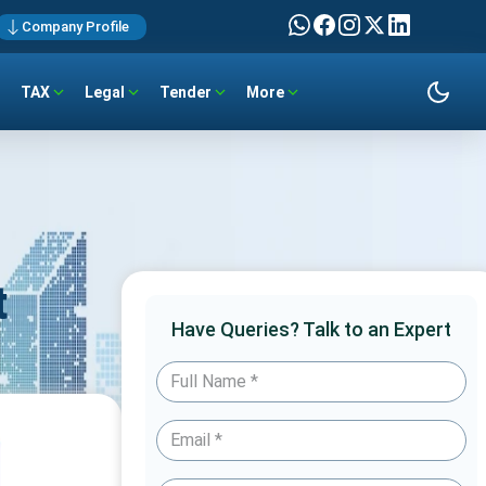
Company Profile
TAX
Legal
Tender
More
t
Have Queries? Talk to an Expert