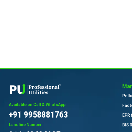
Man
Poll
Available on Call & WhatsApp
Fact
+91 9958881763
EPR 
Landline Number
BIS 