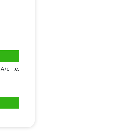
A/c i.e.