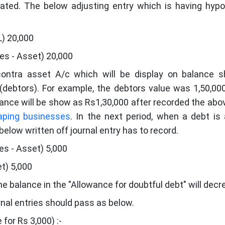
eated. The below adjusting entry which is having hypo
L) 20,000
les - Asset) 20,000
contra asset A/c which will be display on balance s
(debtors). For example, the debtors value was 1,50,00
ance will be show as Rs1,30,000 after recorded the abov
aping businesses
. In the next period, when a debt is 
below written off journal entry has to record.
es - Asset) 5,000
et) 5,000
e balance in the "Allowance for doubtful debt" will decr
urnal entries should pass as below.
for Rs 3,000) :-