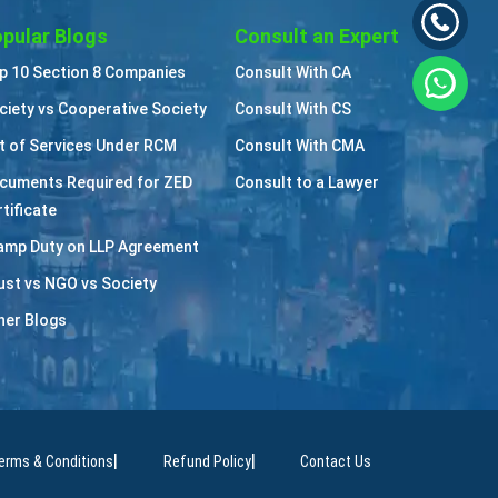
pular Blogs
Consult an Expert
p 10 Section 8 Companies
Consult With CA
ciety vs Cooperative Society
Consult With CS
st of Services Under RCM
Consult With CMA
cuments Required for ZED
Consult to a Lawyer
tificate
amp Duty on LLP Agreement
ust vs NGO vs Society
her Blogs
|
|
erms & Conditions
Refund Policy
Contact Us