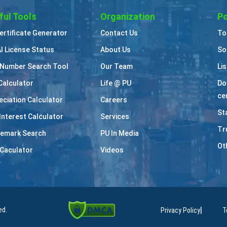
ful Tools
Organization
Po
Certificate Generator
Contact Us
To
I License Status
About Us
So
Number Search Tool
Our Team
Li
Calculator
Life @ PU
Do
cer
eciation Calculator
Careers
St
Interest Calculator
Services
Tr
emark Search
PU In Media
Ot
Caculator
Videos
|
ed.
Privacy Policy
T