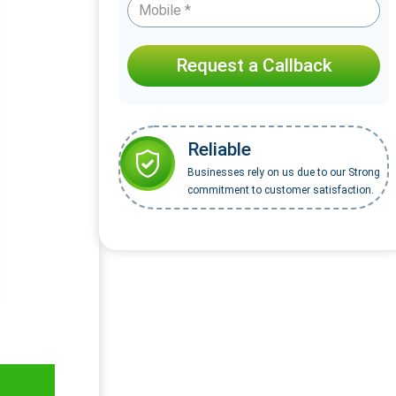
Request a Callback
Reliable
Businesses rely on us due to our Strong
commitment to customer satisfaction.