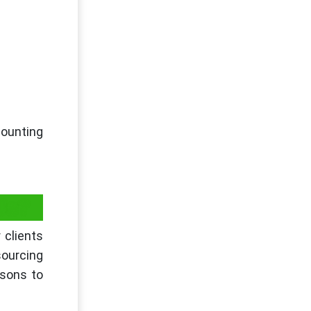
ounting
Us?
 clients
ourcing
sons to