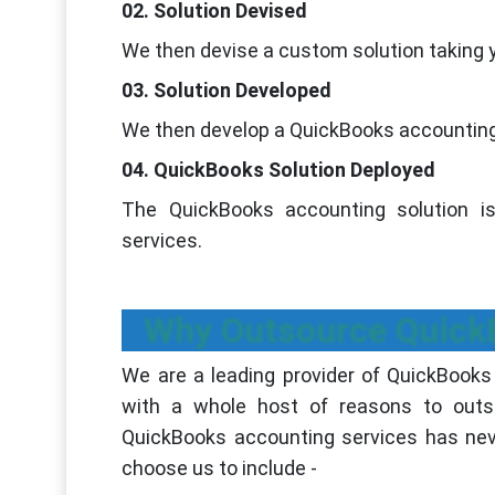
02. Solution Devised
We then devise a custom solution taking 
03. Solution Developed
We then develop a QuickBooks accounting 
04. QuickBooks Solution Deployed
The QuickBooks accounting solution is
services.
Why Outsource QuickB
We are a leading provider of QuickBooks
with a whole host of reasons to outs
QuickBooks accounting services has ne
choose us to include -