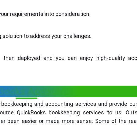
your requirements into consideration.
solution to address your challenges.
 then deployed and you can enjoy high-quality acc
ooks Accounting Services to 
 bookkeeping and accounting services and provide our
ource QuickBooks bookkeeping services to us. Outs
ver been easier or made more sense. Some of the rea