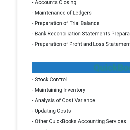
- Accounts Closing
- Maintenance of Ledgers
- Preparation of Trial Balance
- Bank Reconciliation Statements Prepara
- Preparation of Profit and Loss Stateme
QuickBo
- Stock Control
- Maintaining Inventory
- Analysis of Cost Variance
- Updating Costs
- Other QuickBooks Accounting Services