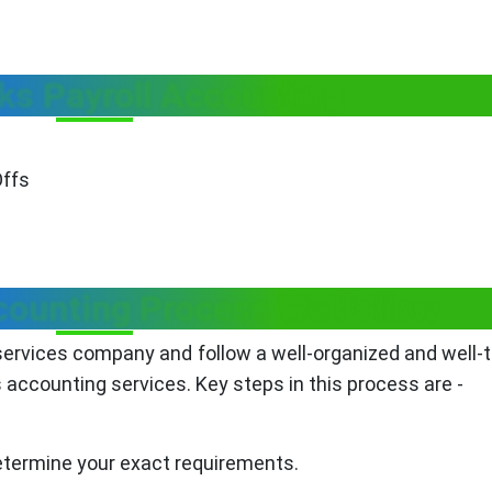
ks Payroll Accounting
Offs
ounting Process We Follow
ervices company and follow a well-organized and well-
 accounting services. Key steps in this process are -
determine your exact requirements.