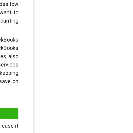
ides low
 want to
counting
ickBooks
ickBooks
ses also
services
kkeeping
 save on
ces
 case it