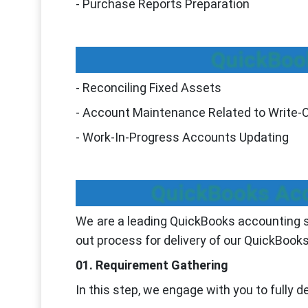
- Purchase Reports Preparation
QuickBoo
- Reconciling Fixed Assets
- Account Maintenance Related to Write-
- Work-In-Progress Accounts Updating
QuickBooks Acc
We are a leading QuickBooks accounting s
out process for delivery of our QuickBooks
01. Requirement Gathering
In this step, we engage with you to fully 