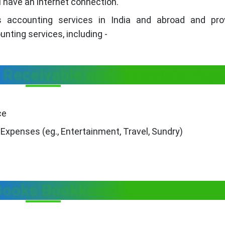
 have an internet connection.
s accounting services in India and abroad and pro
ting services, including -
Receivable and Accounts Paya
ce
Expenses (eg., Entertainment, Travel, Sundry)
Books Bookkeeping