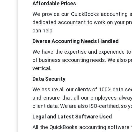
Affordable Prices
We provide our QuickBooks accounting se
dedicated accountant to work on your pro
can help.
Diverse Accounting Needs Handled
We have the expertise and experience to 
of business accounting needs. We also pr
vertical.
Data Security
We assure all our clients of 100% data sec
and ensure that all our employees alway
client data. We are also ISO-certified, so 
Legal and Latest Software Used
All the QuickBooks accounting software t