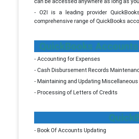
can be accessed anywhere as long as you
- O2I is a leading provider QuickBook
comprehensive range of QuickBooks accoun
QuickBooks Accounts 
- Accounting for Expenses
- Cash Disbursement Records Maintenan
- Maintaining and Updating Miscellaneous 
- Processing of Letters of Credits
Quick
- Book Of Accounts Updating