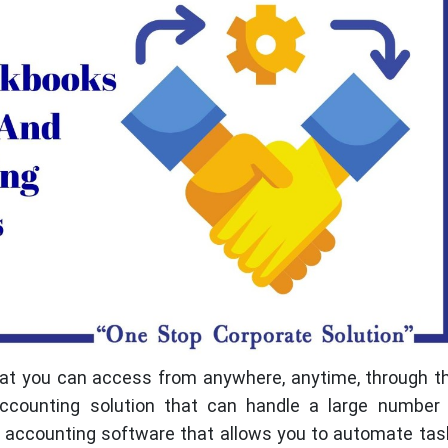
that you can access from anywhere, anytime, through 
ccounting solution that can handle a large number 
or accounting software that allows you to automate ta