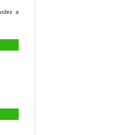
vides a
ble