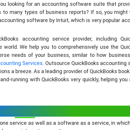
ou looking for an accounting software suite that prov
s to many types of business reports? If so, you might
ccounting software by Intuit, which is very popular ac
ickBooks accounting service provider, including Qu
the world. We help you to comprehensively use the Qu
rse needs of your business, similar to how busines
counting Services
. Outsource QuickBooks accounting 
ions a breeze. As a leading provider of QuickBooks boo
and-running with QuickBooks very quickly, helping you
unting and Bookkeeping Servi
one service as well as a software as a service, in which