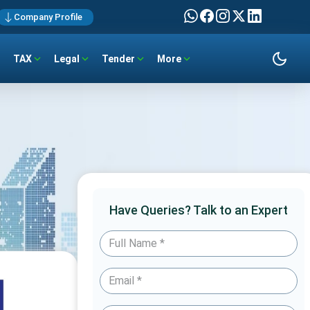
Company Profile
TAX
Legal
Tender
More
Have Queries? Talk to an Expert