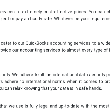
rvices at extremely cost-effective prices. You can 
ject or pay an hourly rate. Whatever be your requirem
cater to our QuickBooks accounting services to a wide
ovide our accounting services to almost every type of 
urity. We adhere to all the international data security p
s adhere to international norms when it comes to pr
you can relax knowing that your data is in safe hands.
hat we use is fully legal and up-to-date with the most