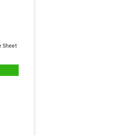
e Sheet