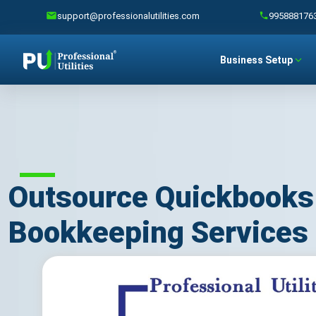
support@professionalutilities.com
995888176
Business Setup
Outsource Quickbooks
Bookkeeping Services