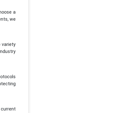
choose a
ents, we
 variety
industry
rotocols
otecting
 current