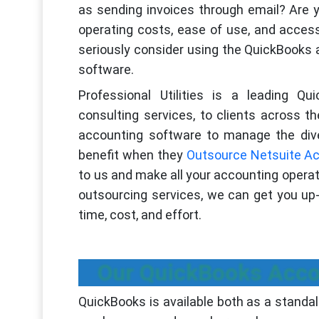
as sending invoices through email? Are y
operating costs, ease of use, and acces
seriously consider using the QuickBooks a
software.
Professional Utilities is a leading Qu
consulting services, to clients across 
accounting software to manage the dive
benefit when they
Outsource Netsuite Ac
to us and make all your accounting operat
outsourcing services, we can get you up-
time, cost, and effort.
Our QuickBooks Acco
QuickBooks is available both as a standal