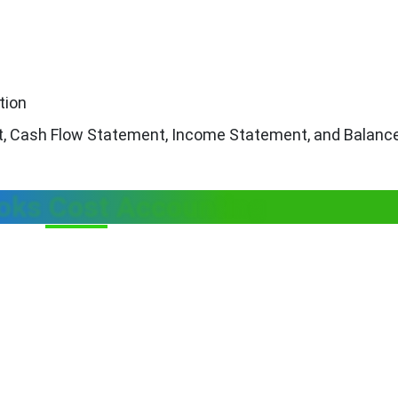
tion
nt, Cash Flow Statement, Income Statement, and Balanc
oks Cost Accounting