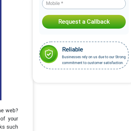
Request a Callback
Reliable
Businesses rely on us due to our Strong
commitment to customer satisfaction.
the web?
of your
sks such