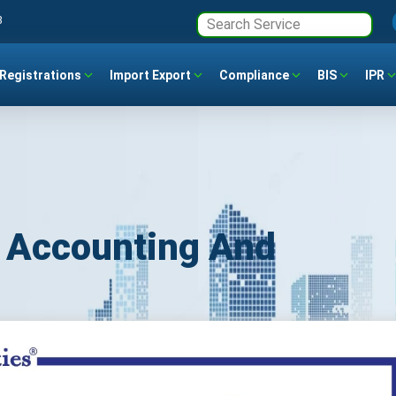
3
Registrations
Import Export
Compliance
BIS
IPR
 Accounting And