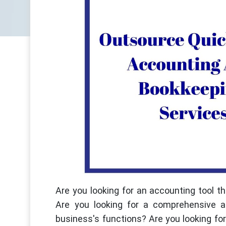
Are you looking for an accounting tool 
Are you looking for a comprehensive a
business's functions? Are you looking f