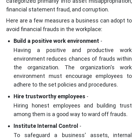
categorized primarily into asset misappropriation,
financial statement fraud, and corruption.
Here are a few measures a business can adopt to
avoid financial frauds in the workplace:
Build a positive work environment
-
Having a positive and productive work
environment reduces chances of frauds within
the organization. The organization's work
environment must encourage employees to
adhere to the set policies and procedures.
Hire trustworthy employees
-
Hiring honest employees and building trust
among them is a good way to ward off frauds.
Institute Internal Control
-
To safeguard a business' assets, internal