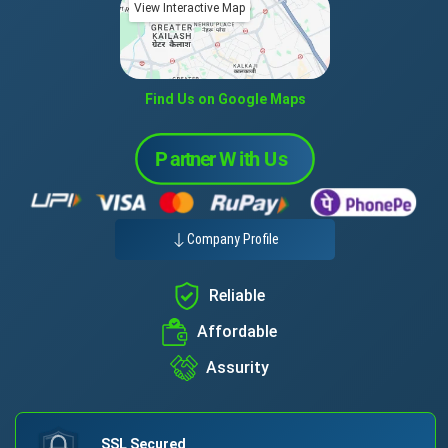
View Interactive Map
Find Us on Google Maps
Company Profile
Reliable
Affordable
Assurity
SSL Secured