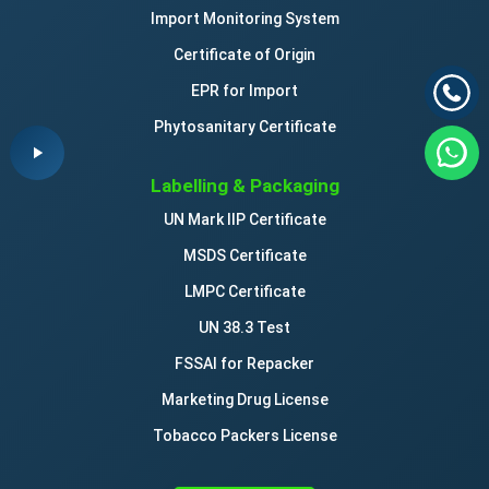
Import Monitoring System
Certificate of Origin
EPR for Import
Phytosanitary Certificate
Labelling & Packaging
UN Mark IIP Certificate
MSDS Certificate
LMPC Certificate
UN 38.3 Test
FSSAI for Repacker
Marketing Drug License
Tobacco Packers License