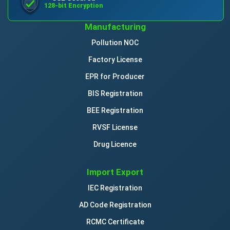
128-bit Encryption
Manufacturing
Pollution NOC
Factory License
EPR for Producer
BIS Registration
BEE Registration
RVSF License
Drug Licence
Import Export
IEC Registration
AD Code Registration
RCMC Certificate