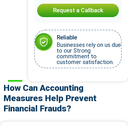
Request a Callback
Reliable
Businesses rely on us due
to our Strong
commitment to
customer satisfaction.
How Can Accounting
Measures Help Prevent
Financial Frauds?