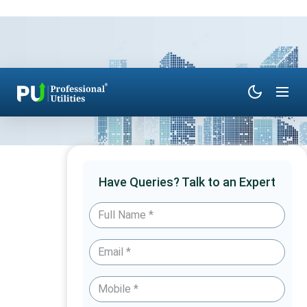
Have Queries? Talk to an Expert