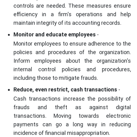
controls are needed. These measures ensure
efficiency in a firm's operations and help
maintain integrity of its accounting records.
Monitor and educate employees
-
Monitor employees to ensure adherence to the
policies and procedures of the organization.
Inform employees about the organization's
internal control policies and procedures,
including those to mitigate frauds.
Reduce, even restrict, cash transactions
-
Cash transactions increase the possibility of
frauds and theft as against digital
transactions. Moving towards electronic
payments can go a long way in reducing
incidence of financial misappropriation.