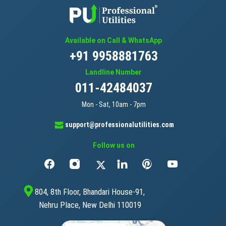
Available on Call & WhatsApp
+91 9958881763
Landline Number
011-42484037
Mon - Sat, 10am - 7pm
support@professionalutilities.com
Follow us on
804, 8th Floor, Bhandari House-91,
Nehru Place, New Delhi 110019