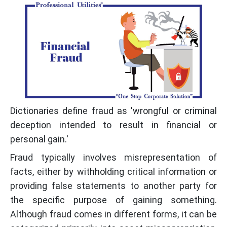
Dictionaries define fraud as 'wrongful or criminal
deception intended to result in financial or
personal gain.'
Fraud typically involves misrepresentation of
facts, either by withholding critical information or
providing false statements to another party for
the specific purpose of gaining something.
Although fraud comes in different forms, it can be