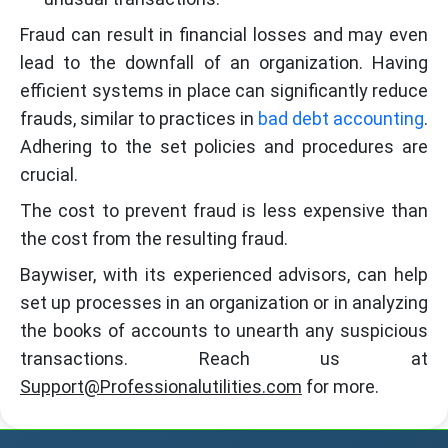
Fraud can result in financial losses and may even
lead to the downfall of an organization. Having
efficient systems in place can significantly reduce
frauds, similar to practices in
bad debt accounting
.
Adhering to the set policies and procedures are
crucial.
The cost to prevent fraud is less expensive than
the cost from the resulting fraud.
Baywiser, with its experienced advisors, can help
set up processes in an organization or in analyzing
the books of accounts to unearth any suspicious
transactions. Reach us at
Support@Professionalutilities.com
for more.