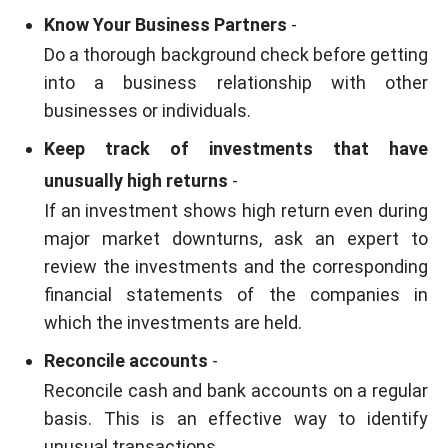
Know Your Business Partners
-
Do a thorough background check before getting
into a business relationship with other
businesses or individuals.
Keep track of investments that have
unusually high returns
-
If an investment shows high return even during
major market downturns, ask an expert to
review the investments and the corresponding
financial statements of the companies in
which the investments are held.
Reconcile accounts
-
Reconcile cash and bank accounts on a regular
basis. This is an effective way to identify
unusual transactions.