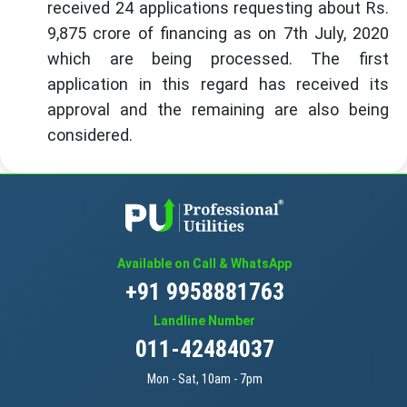
received 24 applications requesting about Rs.
9,875 crore of financing as on 7th July, 2020
which are being processed. The first
application in this regard has received its
approval and the remaining are also being
considered.
Available on Call & WhatsApp
+91 9958881763
Landline Number
011-42484037
Mon - Sat, 10am - 7pm