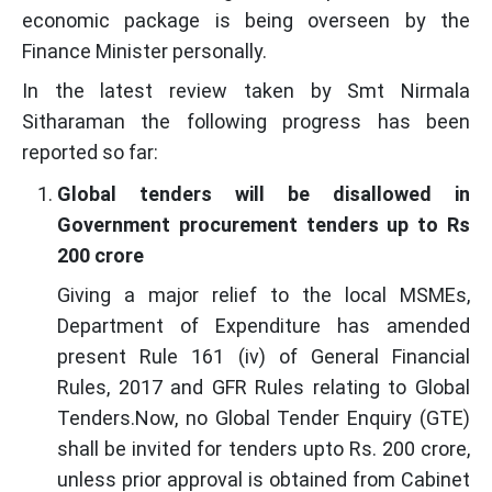
economic package is being overseen by the
Finance Minister personally.
In the latest review taken by Smt Nirmala
Sitharaman the following progress has been
reported so far:
Global tenders will be disallowed in
Government procurement tenders up to Rs
200 crore
Giving a major relief to the local MSMEs,
Department of Expenditure has amended
present Rule 161 (iv) of General Financial
Rules, 2017 and GFR Rules relating to Global
Tenders.Now, no Global Tender Enquiry (GTE)
shall be invited for tenders upto Rs. 200 crore,
unless prior approval is obtained from Cabinet