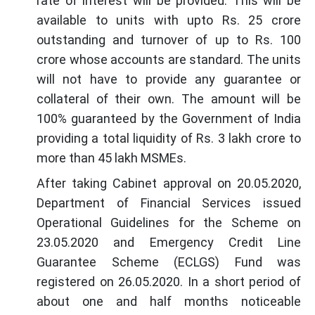
rate of interest will be provided. This will be
available to units with upto Rs. 25 crore
outstanding and turnover of up to Rs. 100
crore whose accounts are standard. The units
will not have to provide any guarantee or
collateral of their own. The amount will be
100% guaranteed by the Government of India
providing a total liquidity of Rs. 3 lakh crore to
more than 45 lakh MSMEs.
After taking Cabinet approval on 20.05.2020,
Department of Financial Services issued
Operational Guidelines for the Scheme on
23.05.2020 and Emergency Credit Line
Guarantee Scheme (ECLGS) Fund was
registered on 26.05.2020. In a short period of
about one and half months noticeable