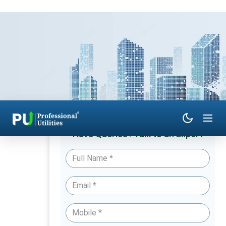
Have Queries? Talk to an Expert