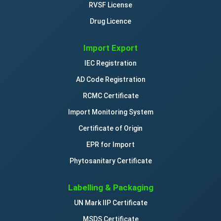
RVSF License
Drug Licence
Import Export
IEC Registration
AD Code Registration
RCMC Certificate
Import Monitoring System
Certificate of Origin
EPR for Import
Phytosanitary Certificate
Labelling & Packaging
UN Mark IIP Certificate
MSDS Certificate