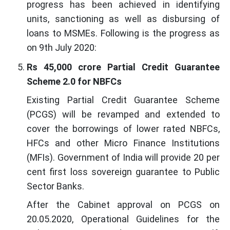
progress has been achieved in identifying
units, sanctioning as well as disbursing of
loans to MSMEs. Following is the progress as
on 9th July 2020:
Rs 45,000 crore Partial Credit Guarantee
Scheme 2.0 for NBFCs
Existing Partial Credit Guarantee Scheme
(PCGS) will be revamped and extended to
cover the borrowings of lower rated NBFCs,
HFCs and other Micro Finance Institutions
(MFIs). Government of India will provide 20 per
cent first loss sovereign guarantee to Public
Sector Banks.
After the Cabinet approval on PCGS on
20.05.2020, Operational Guidelines for the