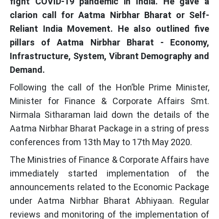
fight COVID-19 pandemic in India. He gave a
clarion call for Aatma Nirbhar Bharat or Self-
Reliant India Movement. He also outlined five
pillars of Aatma Nirbhar Bharat - Economy,
Infrastructure, System, Vibrant Demography and
Demand.
Following the call of the Hon’ble Prime Minister,
Minister for Finance & Corporate Affairs Smt.
Nirmala Sitharaman laid down the details of the
Aatma Nirbhar Bharat Package in a string of press
conferences from 13th May to 17th May 2020.
The Ministries of Finance & Corporate Affairs have
immediately started implementation of the
announcements related to the Economic Package
under Aatma Nirbhar Bharat Abhiyaan. Regular
reviews and monitoring of the implementation of