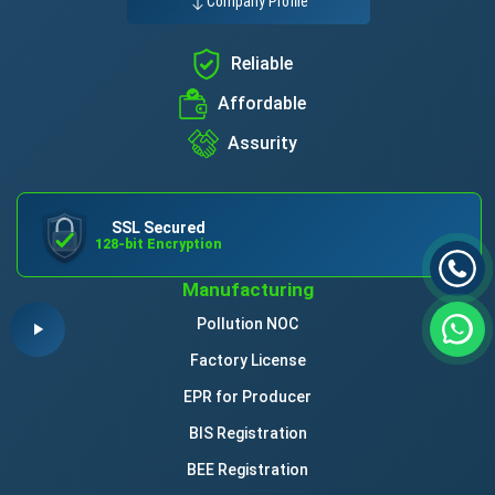
Company Profile
Reliable
Affordable
Assurity
SSL Secured
128-bit Encryption
Manufacturing
Pollution NOC
Factory License
EPR for Producer
BIS Registration
BEE Registration