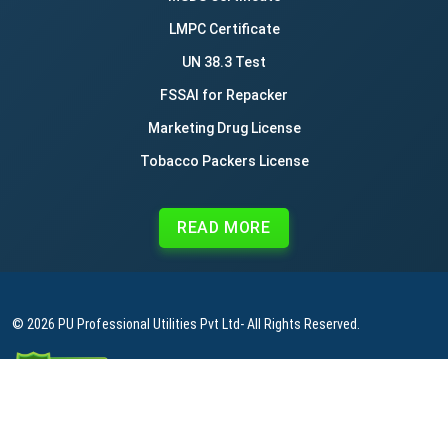
LMPC Certificate
UN 38.3 Test
FSSAI for Repacker
Marketing Drug License
Tobacco Packers License
READ MORE
© 2026
PU Professional Utilities Pvt Ltd
- All Rights Reserved.
|
|
|
Privacy Policy
Terms & Conditions
Refund Policy
Contact Us