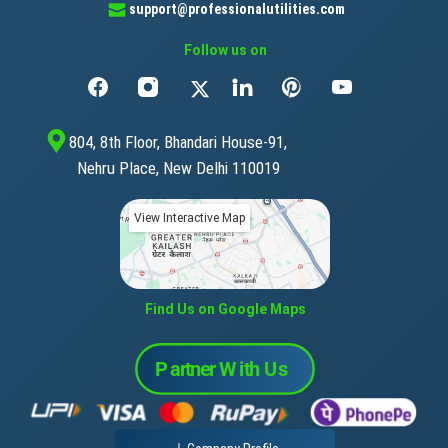
support@professionalutilities.com
Follow us on
804, 8th Floor, Bhandari House-91,
Nehru Place, New Delhi 110019
View Interactive Map
Find Us on Google Maps