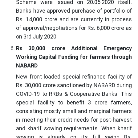
Scheme were issued on 20.05.2020 itself.
Banks have approved purchase of portfolio of
Rs. 14,000 crore and are currently in process
of approval/negotiations for Rs. 6,000 crore as
on 3rd July 2020.
Rs 30,000 crore Additional Emergency
Working Capital Funding for farmers through
NABARD
New front loaded special refinance facility of
Rs. 30,000 crore sanctioned by NABARD during
COVID-19 to RRBs & Cooperative Banks. This
special facility to benefit 3 crore farmers,
consisting mostly small and marginal farmers
in meeting their credit needs for post-harvest
and kharif sowing requirements. When kharif
sowing is already on its full swing Rs.