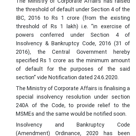
The Ministry of Corporate Affairs has raised
the threshold of default under Section 4 of the
IBC, 2016 to Rs 1 crore (from the existing
threshold of Rs 1 lakh) i.e. “in exercise of
powers conferred under Section 4 of
Insolvency & Bankruptcy Code, 2016 (31 of
2016), the Central Government hereby
specified Rs 1 crore as the minimum amount
of default for the purposes of the said
section” vide Notification dated 24.6.2020.
The Ministry of Corporate Affairs is finalising a
special insolvency resolution under section
240A of the Code, to provide relief to the
MSMEs and the same would be notified soon.
Insolvency and Bankruptcy Code
(Amendment) Ordinance, 2020 has been