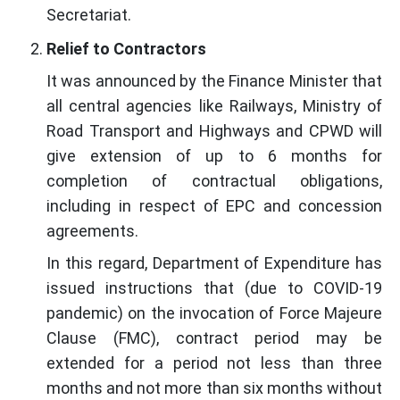
Secretariat.
Relief to Contractors
It was announced by the Finance Minister that
all central agencies like Railways, Ministry of
Road Transport and Highways and CPWD will
give extension of up to 6 months for
completion of contractual obligations,
including in respect of EPC and concession
agreements.
In this regard, Department of Expenditure has
issued instructions that (due to COVID-19
pandemic) on the invocation of Force Majeure
Clause (FMC), contract period may be
extended for a period not less than three
months and not more than six months without