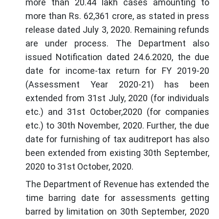
more than 20.44 lakh cases amounting to
more than Rs. 62,361 crore, as stated in press
release dated July 3, 2020. Remaining refunds
are under process. The Department also
issued Notification dated 24.6.2020, the due
date for income-tax return for FY 2019-20
(Assessment Year 2020-21) has been
extended from 31st July, 2020 (for individuals
etc.) and 31st October,2020 (for companies
etc.) to 30th November, 2020. Further, the due
date for furnishing of tax auditreport has also
been extended from existing 30th September,
2020 to 31st October, 2020.
The Department of Revenue has extended the
time barring date for assessments getting
barred by limitation on 30th September, 2020