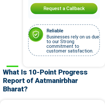
Request a Callback
Reliable
Businesses rely on us due
to our Strong
commitment to
customer satisfaction.
What Is 10-Point Progress
Report of Aatmanirbhar
Bharat?