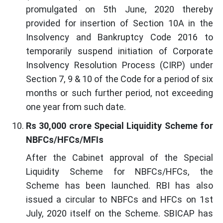
promulgated on 5th June, 2020 thereby
provided for insertion of Section 10A in the
Insolvency and Bankruptcy Code 2016 to
temporarily suspend initiation of Corporate
Insolvency Resolution Process (CIRP) under
Section 7, 9 & 10 of the Code for a period of six
months or such further period, not exceeding
one year from such date.
Rs 30,000 crore Special Liquidity Scheme for
NBFCs/HFCs/MFIs
After the Cabinet approval of the Special
Liquidity Scheme for NBFCs/HFCs, the
Scheme has been launched. RBI has also
issued a circular to NBFCs and HFCs on 1st
July, 2020 itself on the Scheme. SBICAP has