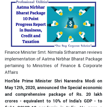
Finance Minister Smt. Nirmala Sitharaman reviews
implementation of Aatma Nirbhar Bharat Package
pertaining to Ministries of Finance & Corporate
Affairs
Hon’ble Prime Minister Shri Narendra Modi on
May 12th, 2020, announced the Special economic
and comprehensive package of Rs. 20 lakh
crores - equivalent to 10% of India’s GDP - to