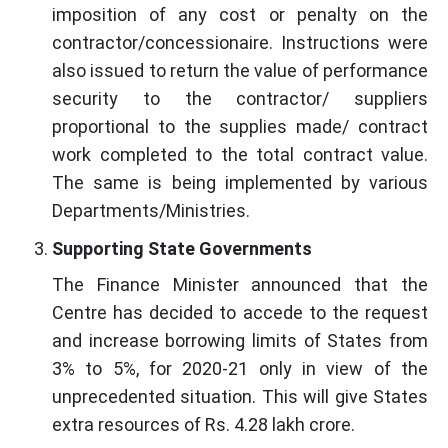
imposition of any cost or penalty on the
contractor/concessionaire. Instructions were
also issued to return the value of performance
security to the contractor/ suppliers
proportional to the supplies made/ contract
work completed to the total contract value.
The same is being implemented by various
Departments/Ministries.
Supporting State Governments
The Finance Minister announced that the
Centre has decided to accede to the request
and increase borrowing limits of States from
3% to 5%, for 2020-21 only in view of the
unprecedented situation. This will give States
extra resources of Rs. 4.28 lakh crore.