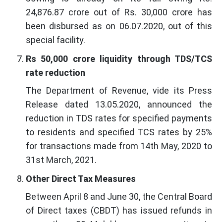
24,876.87 crore out of Rs. 30,000 crore has
been disbursed as on 06.07.2020, out of this
special facility.
Rs 50,000 crore liquidity through TDS/TCS
rate reduction
The Department of Revenue, vide its Press
Release dated 13.05.2020, announced the
reduction in TDS rates for specified payments
to residents and specified TCS rates by 25%
for transactions made from 14th May, 2020 to
31st March, 2021.
Other Direct Tax Measures
Between April 8 and June 30, the Central Board
of Direct taxes (CBDT) has issued refunds in