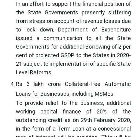
In an effort to support the financial position of
the State Governments presently suffering
from stress on account of revenue losses due
to lock down, Department of Expenditure
issued a communication to all the State
Governments for additional Borrowing of 2 per
cent of projected GSDP to the States in 2020-
21 subject to implementation of specific State
Level Reforms.
Rs 3 lakh crore Collateral-free Automatic
Loans for Businesses, including MSMEs
To provide relief to the business, additional
working capital finance of 20% of the
outstanding credit as on 29th February 2020,
in the form of a Term Loan at a concessional