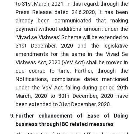
to 31st March, 2021. In this regard, through the
Press Release dated 24.6.2020, it has been
already been communicated that making
payment without additional amount under the
‘Vivad se Vishwas’ Scheme will be extended to
31st December, 2020 and the legislative
amendments for the same in the Vivad Se
Vishwas Act, 2020 (VsV Act) shall be moved in
due course to time. Further, through the
Notifications, compliance dates mentioned
under the VsV Act falling during period 20th
March, 2020 to 30th December, 2020 have
been extended to 31st December, 2020.
Further enhancement of Ease of Doing
business through IBC related measures