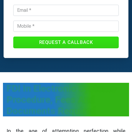
REQUEST A CALLBACK
FDI In Electronic Systems–
Procedure, Fees And
Documents Required
In the age of attempting perfection while