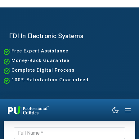
FDI In Electronic Systems
Free Expert Assistance
Money-Back Guarantee
Complete Digital Process
100% Satisfaction Guaranteed
Get Expert Consultation