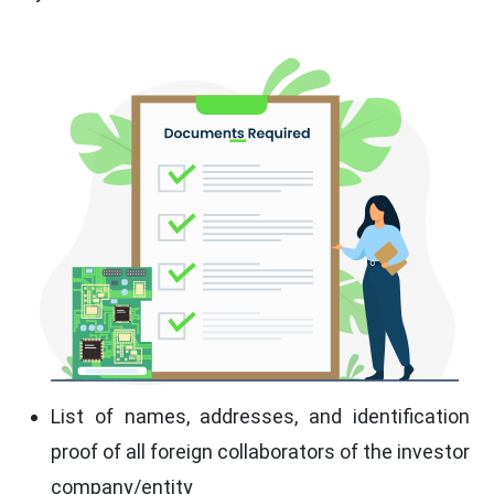
List of names, addresses, and identification
proof of all foreign collaborators of the investor
company/entity