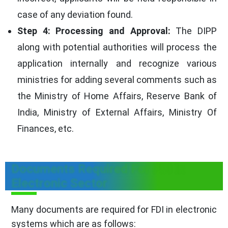
case of any deviation found.
Step 4: Processing and Approval:
The DIPP
along with potential authorities will process the
application internally and recognize various
ministries for adding several comments such as
the Ministry of Home Affairs, Reserve Bank of
India, Ministry of External Affairs, Ministry Of
Finances, etc.
Documents Required For FDI In
Electronic Sector
Many documents are required for FDI in electronic
systems which are as follows: