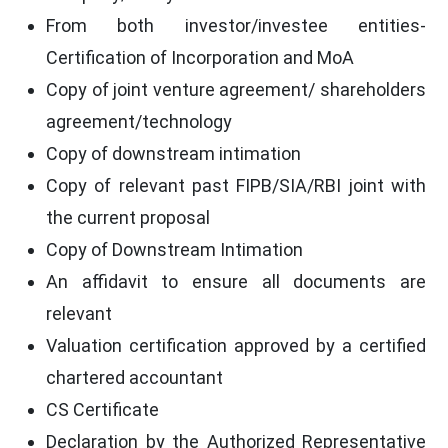
From both investor/investee entities-
Certification of Incorporation and MoA
Copy of joint venture agreement/ shareholders
agreement/technology
Copy of downstream intimation
Copy of relevant past FIPB/SIA/RBI joint with
the current proposal
Copy of Downstream Intimation
An affidavit to ensure all documents are
relevant
Valuation certification approved by a certified
chartered accountant
CS Certificate
Declaration by the Authorized Representative