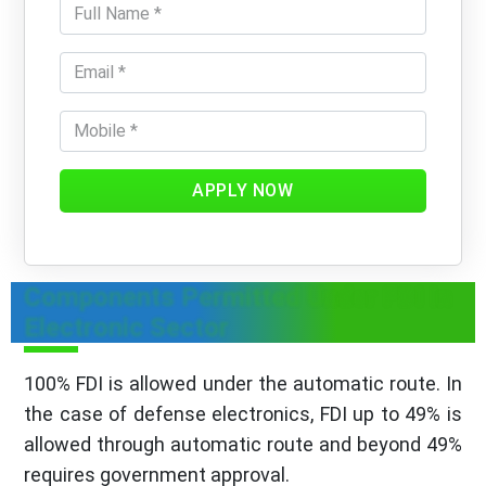
APPLY NOW
Components Permitted Under FDI In
Electronic Sector
100% FDI is allowed under the automatic route. In
the case of defense electronics, FDI up to 49% is
allowed through automatic route and beyond 49%
requires government approval.