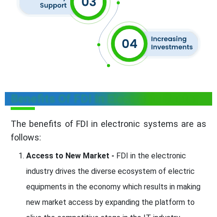
Benefits Of FDI In Electronic Sector
The benefits of FDI in electronic systems are as
follows:
Access to New Market -
FDI in the electronic
industry drives the diverse ecosystem of electric
equipments in the economy which results in making
new market access by expanding the platform to