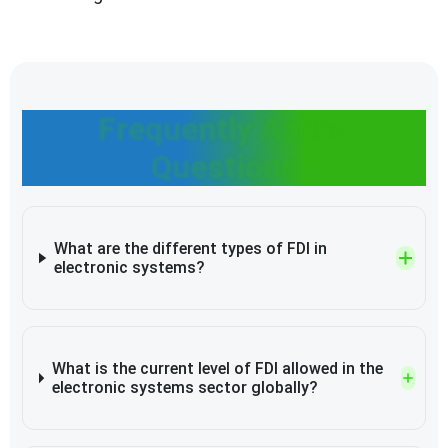
Frequently Asked
Questions
What are the different types of FDI in
electronic systems?
What is the current level of FDI allowed in the
electronic systems sector globally?