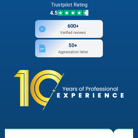
Trustpilot Rating
4.5
600+
Verified reviews
50+
Appreciation letter