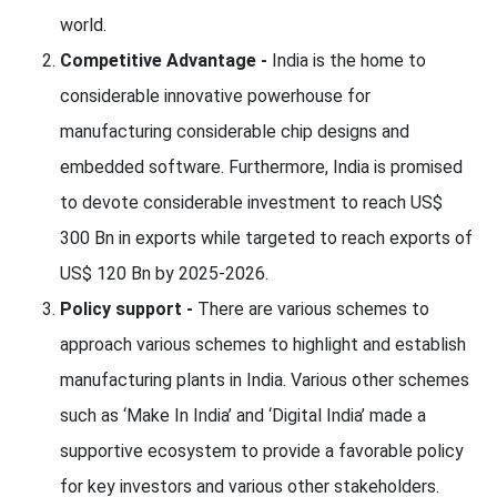
world.
Competitive Advantage -
India is the home to
considerable innovative powerhouse for
manufacturing considerable chip designs and
embedded software. Furthermore, India is promised
to devote considerable investment to reach US$
300 Bn in exports while targeted to reach exports of
US$ 120 Bn by 2025-2026.
Policy support -
There are various schemes to
approach various schemes to highlight and establish
manufacturing plants in India. Various other schemes
such as ‘Make In India’ and ‘Digital India’ made a
supportive ecosystem to provide a favorable policy
for key investors and various other stakeholders.