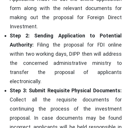
form along with the relevant documents for
making out the proposal for Foreign Direct
Investment.
Step 2: Sending Application to Potential
Authority:
Filing the proposal for FDI online
within two working days, DIPP then will address
the concerned administrative ministry to
transfer the proposal of applicants
electronically.
Step 3: Submit Requisite Physical Documents:
Collect all the requisite documents for
continuing the process of the investment
proposal. In case documents may be found
incorrect, applicants will be held responsible in