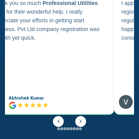
ank you so much
Professional Utilities
I appl
m for their wonderful help. I really
registr
reciate your efforts in getting start
regula
iness. Pvt Ltd company registration was
happily
oth yet quick.
consul
Abhishek Kumar