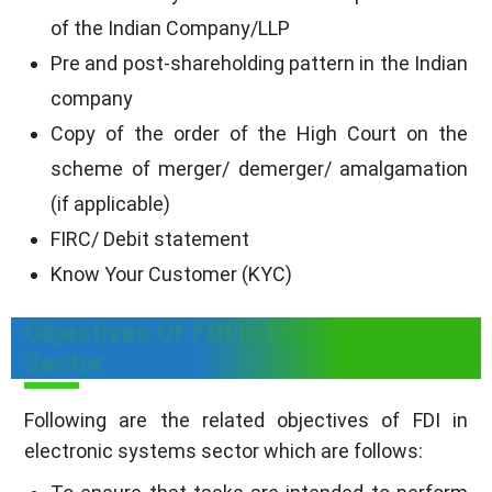
of the Indian Company/LLP
Pre and post-shareholding pattern in the Indian
company
Copy of the order of the High Court on the
scheme of merger/ demerger/ amalgamation
(if applicable)
FIRC/ Debit statement
Know Your Customer (KYC)
Objectives Of FDI In Electronic
Sector
Following are the related objectives of FDI in
electronic systems sector which are follows: