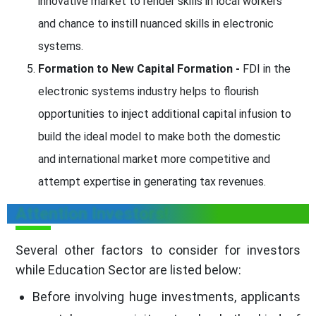
innovative market to render skills in local workers
and chance to instill nuanced skills in electronic
systems.
Formation to New Capital Formation -
FDI in the
electronic systems industry helps to flourish
opportunities to inject additional capital infusion to
build the ideal model to make both the domestic
and international market more competitive and
attempt expertise in generating tax revenues.
Attention Investors!
Several other factors to consider for investors
while Education Sector are listed below:
Before involving huge investments, applicants