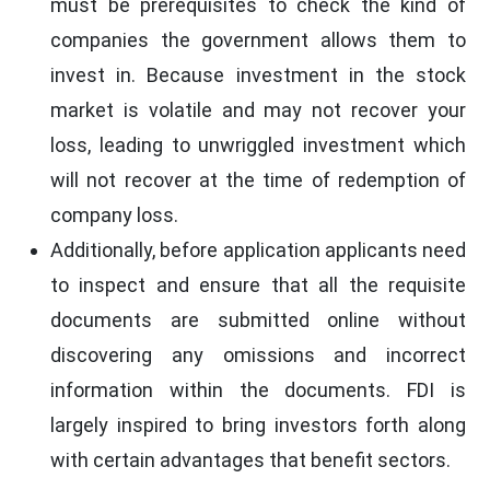
must be prerequisites to check the kind of
companies the government allows them to
invest in. Because investment in the stock
market is volatile and may not recover your
loss, leading to unwriggled investment which
will not recover at the time of redemption of
company loss.
Additionally, before application applicants need
to inspect and ensure that all the requisite
documents are submitted online without
discovering any omissions and incorrect
information within the documents. FDI is
largely inspired to bring investors forth along
with certain advantages that benefit sectors.