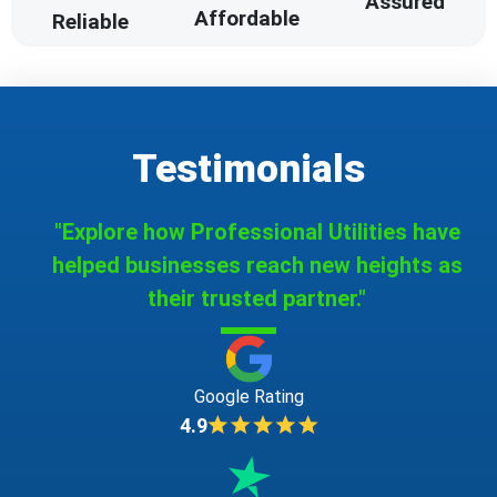
Assured
Affordable
Reliable
Testimonials
"Explore how Professional Utilities have
helped businesses reach new heights as
their trusted partner."
Google Rating
4.9