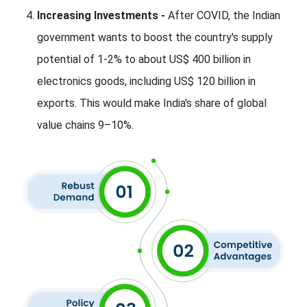
Increasing Investments -
After COVID, the Indian
government wants to boost the country's supply
potential of 1-2% to about US$ 400 billion in
electronics goods, including US$ 120 billion in
exports. This would make India's share of global
value chains 9–10%.