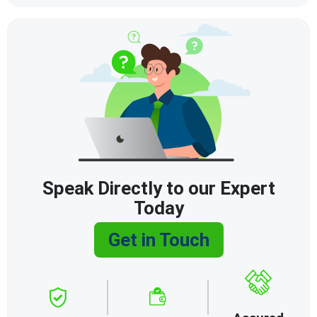
Speak Directly to our Expert
Today
Get in Touch