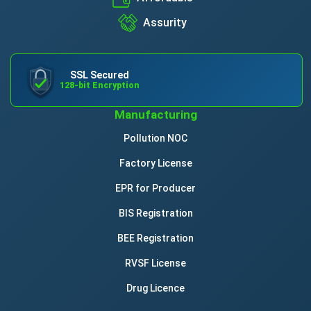
Assurity
SSL Secured
128-bit Encryption
Manufacturing
Pollution NOC
Factory License
EPR for Producer
BIS Registration
BEE Registration
RVSF License
Drug Licence