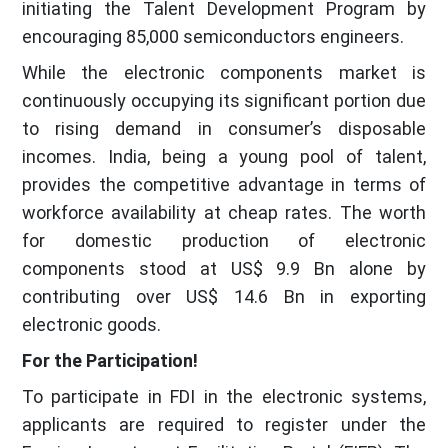
initiating the Talent Development Program by
encouraging 85,000 semiconductors engineers.
While the electronic components market is
continuously occupying its significant portion due
to rising demand in consumer’s disposable
incomes. India, being a young pool of talent,
provides the competitive advantage in terms of
workforce availability at cheap rates. The worth
for domestic production of electronic
components stood at US$ 9.9 Bn alone by
contributing over US$ 14.6 Bn in exporting
electronic goods.
For the Participation!
To participate in FDI in the electronic systems,
applicants are required to register under the