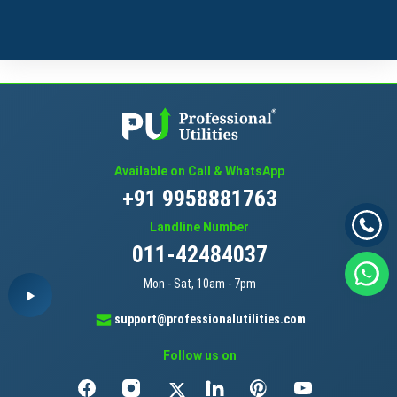
Available on Call & WhatsApp
+91 9958881763
Landline Number
011-42484037
Mon - Sat, 10am - 7pm
support@professionalutilities.com
Follow us on