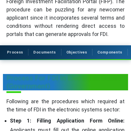
Foreign Investment Facilitation Portal (FIFP). The
procedure can be puzzling for any newcomer
applicant since it incorporates several terms and
conditions without rendering direct access to
portals that can generate approvals for FDI.
Process
Documents
Objectives
Components
Process For FDI In Electronic Sector
(Government)
Following are the procedures which required at
the time of FDI in the electronic systems sector:
Step 1: Filling Application Form Online:
Applicants must fill out the online application