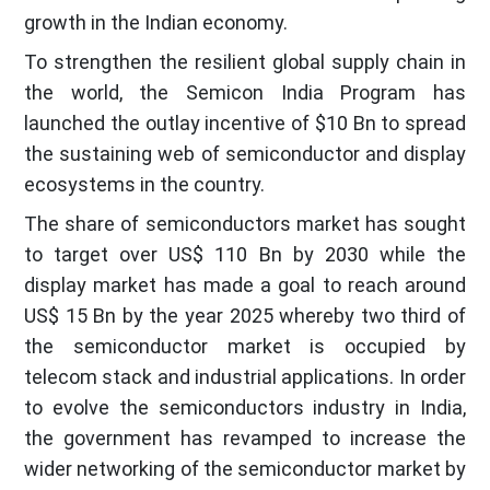
growth in the Indian economy.
To strengthen the resilient global supply chain in
the world, the Semicon India Program has
launched the outlay incentive of $10 Bn to spread
the sustaining web of semiconductor and display
ecosystems in the country.
The share of semiconductors market has sought
to target over US$ 110 Bn by 2030 while the
display market has made a goal to reach around
US$ 15 Bn by the year 2025 whereby two third of
the semiconductor market is occupied by
telecom stack and industrial applications. In order
to evolve the semiconductors industry in India,
the government has revamped to increase the
wider networking of the semiconductor market by