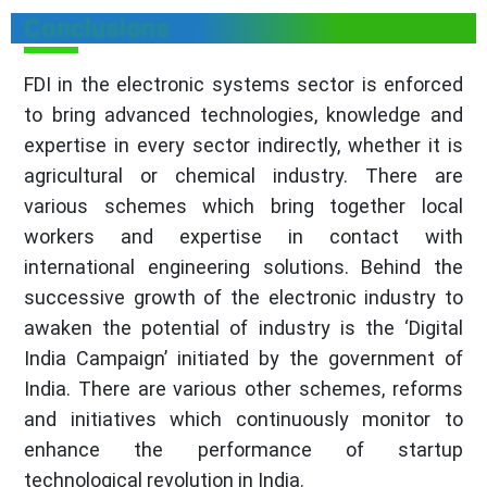
Conclusions
FDI in the electronic systems sector is enforced
to bring advanced technologies, knowledge and
expertise in every sector indirectly, whether it is
agricultural or chemical industry. There are
various schemes which bring together local
workers and expertise in contact with
international engineering solutions. Behind the
successive growth of the electronic industry to
awaken the potential of industry is the ‘Digital
India Campaign’ initiated by the government of
India. There are various other schemes, reforms
and initiatives which continuously monitor to
enhance the performance of startup
technological revolution in India.