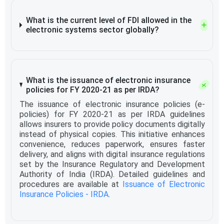
What is the current level of FDI allowed in the
electronic systems sector globally?
What is the issuance of electronic insurance
policies for FY 2020-21 as per IRDA?
The issuance of electronic insurance policies (e-
policies) for FY 2020-21 as per IRDA guidelines
allows insurers to provide policy documents digitally
instead of physical copies. This initiative enhances
convenience, reduces paperwork, ensures faster
delivery, and aligns with digital insurance regulations
set by the Insurance Regulatory and Development
Authority of India (IRDA). Detailed guidelines and
procedures are available at
Issuance of Electronic
Insurance Policies - IRDA
.