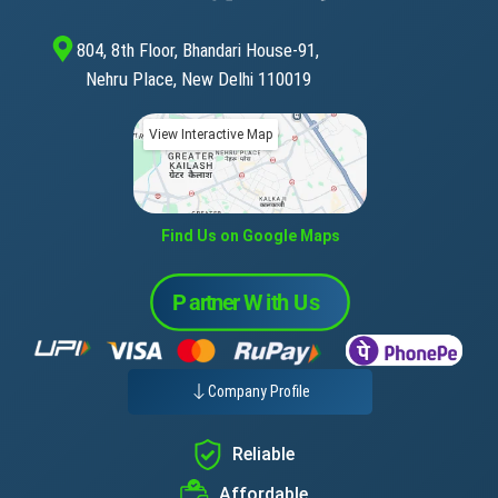
804, 8th Floor, Bhandari House-91,
Nehru Place, New Delhi 110019
View Interactive Map
Find Us on Google Maps
Company Profile
Reliable
Affordable