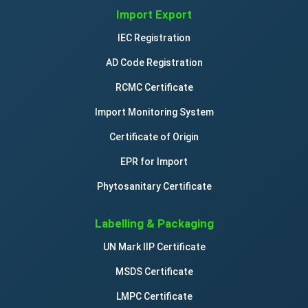
Import Export
IEC Registration
AD Code Registration
RCMC Certificate
Import Monitoring System
Certificate of Origin
EPR for Import
Phytosanitary Certificate
Labelling & Packaging
UN Mark IIP Certificate
MSDS Certificate
LMPC Certificate