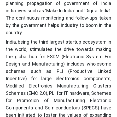
planning propagation of government of India
initiatives such as ‘Make In India’ and ‘Digital India’.
The continuous monitoring and follow-ups taken
by the government helps industry to boom in the
country.
India, being the third largest startup ecosystem in
the world, stimulates the drive towards making
the global hub for ESDM (Electronic System For
Design and Manufacturing) includes wholesome
schemes such as PLI (Productive Linked
Incentive) for large electronics components,
Modified Electronics Manufacturing Clusters
Schemes (EMC 2.0), PLI for IT hardware, Schemes
for Promotion of Manufacturing Electronic
Components and Semiconductors (SPECS) have
been initiated to foster the values of expanding