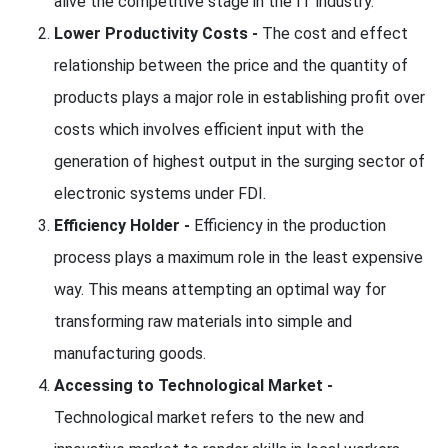
alive the competitive stage in the IT industry.
Lower Productivity Costs -
The cost and effect
relationship between the price and the quantity of
products plays a major role in establishing profit over
costs which involves efficient input with the
generation of highest output in the surging sector of
electronic systems under FDI.
Efficiency Holder -
Efficiency in the production
process plays a maximum role in the least expensive
way. This means attempting an optimal way for
transforming raw materials into simple and
manufacturing goods.
Accessing to Technological Market -
Technological market refers to the new and