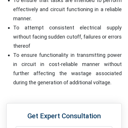
To ensure that tasks are intended to perform
effectively and circuit functioning in a reliable
manner.
To attempt consistent electrical supply
without facing sudden cutoff, failures or errors
thereof
To ensure functionality in transmitting power
in circuit in cost-reliable manner without
further affecting the wastage associated
during the generation of additional voltage.
Get Expert Consultation