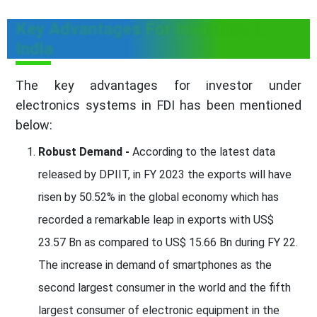
Key Advantages For Investors In
India
The key advantages for investor under
electronics systems in FDI has been mentioned
below:
Robust Demand -
According to the latest data
released by DPIIT, in FY 2023 the exports will have
risen by 50.52% in the global economy which has
recorded a remarkable leap in exports with US$
23.57 Bn as compared to US$ 15.66 Bn during FY 22.
The increase in demand of smartphones as the
second largest consumer in the world and the fifth
largest consumer of electronic equipment in the