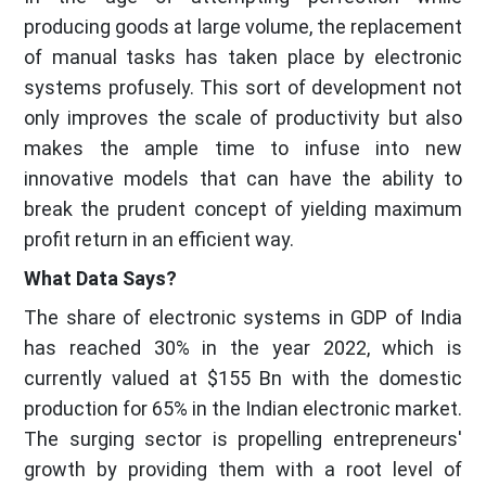
producing goods at large volume, the replacement
of manual tasks has taken place by electronic
systems profusely. This sort of development not
only improves the scale of productivity but also
makes the ample time to infuse into new
innovative models that can have the ability to
break the prudent concept of yielding maximum
profit return in an efficient way.
What Data Says?
The share of electronic systems in GDP of India
has reached 30% in the year 2022, which is
currently valued at $155 Bn with the domestic
production for 65% in the Indian electronic market.
The surging sector is propelling entrepreneurs'
growth by providing them with a root level of