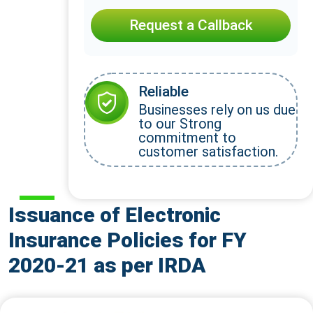
Request a Callback
Reliable
Businesses rely on us due
to our Strong
commitment to
customer satisfaction.
Issuance of Electronic
Insurance Policies for FY
2020-21 as per IRDA