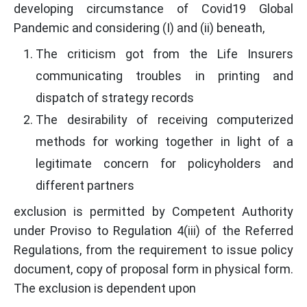
developing circumstance of Covid19 Global
Pandemic and considering (I) and (ii) beneath,
The criticism got from the Life Insurers
communicating troubles in printing and
dispatch of strategy records
The desirability of receiving computerized
methods for working together in light of a
legitimate concern for policyholders and
different partners
exclusion is permitted by Competent Authority
under Proviso to Regulation 4(iii) of the Referred
Regulations, from the requirement to issue policy
document, copy of proposal form in physical form.
The exclusion is dependent upon