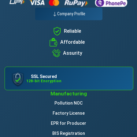
Company Profile
Reliable
Affordable
Assurity
SSL Secured
128-bit Encryption
Manufacturing
Pollution NOC
Factory License
EPR for Producer
BIS Registration