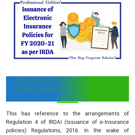
INSURANCE REGULATORY AND
DEVELOPMENT AUTHORITY OF
INDIA
This has reference to the arrangements of
Regulation 4 of IRDAI (Issuance of e-Insurance
policies) Regulations, 2016. In the wake of