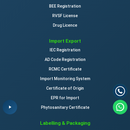
BEE Registration
RVSF License
Drug Licence
Import Export
IEC Registration
AD Code Registration
RCMC Certificate
Import Monitoring System
Certificate of Origin
EPR for Import
Phytosanitary Certificate
Labelling & Packaging