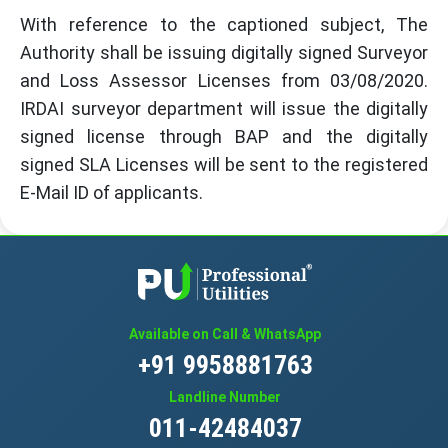
With reference to the captioned subject, The
Authority shall be issuing digitally signed Surveyor
and Loss Assessor Licenses from 03/08/2020.
IRDAI surveyor department will issue the digitally
signed license through BAP and the digitally
signed SLA Licenses will be sent to the registered
E-Mail ID of applicants.
Available on Call & WhatsApp
+91 9958881763
Landline Number
011-42484037