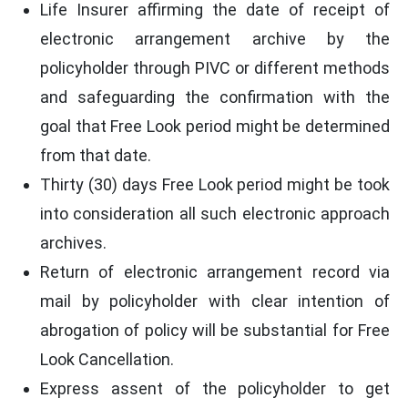
Life Insurer affirming the date of receipt of
electronic arrangement archive by the
policyholder through PIVC or different methods
and safeguarding the confirmation with the
goal that Free Look period might be determined
from that date.
Thirty (30) days Free Look period might be took
into consideration all such electronic approach
archives.
Return of electronic arrangement record via
mail by policyholder with clear intention of
abrogation of policy will be substantial for Free
Look Cancellation.
Express assent of the policyholder to get