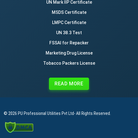
UN Mark IIP Certificate
MSDS Certificate
LMPC Certificate
UN 38.3 Test
FSSAI for Repacker
Marketing Drug License
Tobacco Packers License
READ MORE
© 2026
PU Professional Utilities Pvt Ltd
- All Rights Reserved.