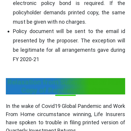
electronic policy bond is required. If the
policyholder demands printed copy, the same
must be given with no charges.
Policy document will be sent to the email id
presented by the proposer. The exception will
be legitimate for all arrangements gave during
FY 2020-21
Relaxation from Submission of Hard
Copy of Regulatory Returns
In the wake of Covid19 Global Pandemic and Work
From Home circumstance winning, Life Insurers
have spoken to trouble in filing printed version of
Quarterly Investment Returns.