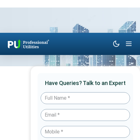
Have Queries? Talk to an Expert