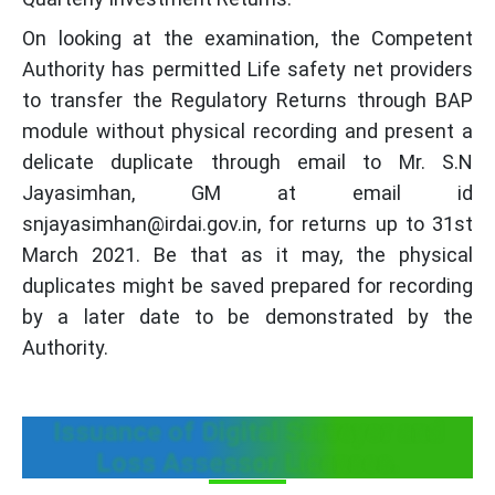
On looking at the examination, the Competent
Authority has permitted Life safety net providers
to transfer the Regulatory Returns through BAP
module without physical recording and present a
delicate duplicate through email to Mr. S.N
Jayasimhan, GM at email id
snjayasimhan@irdai.gov.in, for returns up to 31st
March 2021. Be that as it may, the physical
duplicates might be saved prepared for recording
by a later date to be demonstrated by the
Authority.
Issuance of Digital Surveyor and
Loss Assessor Licenses.