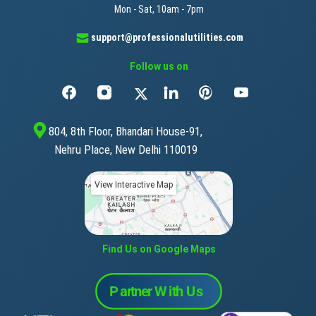
Mon - Sat, 10am - 7pm
support@professionalutilities.com
Follow us on
804, 8th Floor, Bhandari House-91,
Nehru Place, New Delhi 110019
View Interactive Map
Find Us on Google Maps