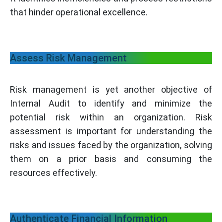
that hinder operational excellence.
Assess Risk Management
Risk management is yet another objective of
Internal Audit to identify and minimize the
potential risk within an organization. Risk
assessment is important for understanding the
risks and issues faced by the organization, solving
them on a prior basis and consuming the
resources effectively.
Authenticate Financial Information