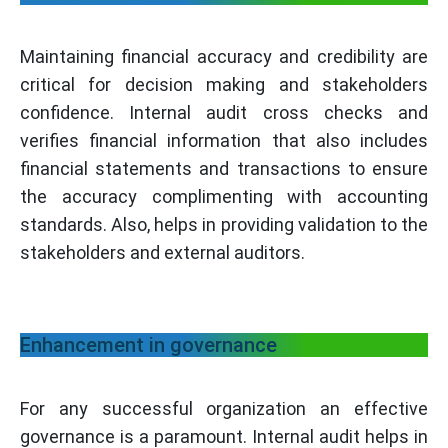
Maintaining financial accuracy and credibility are
critical for decision making and stakeholders
confidence. Internal audit cross checks and
verifies financial information that also includes
financial statements and transactions to ensure
the accuracy complimenting with accounting
standards. Also, helps in providing validation to the
stakeholders and external auditors.
Enhancement in governance
For any successful organization an effective
governance is a paramount. Internal audit helps in