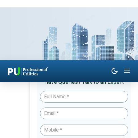
Have Queries? Talk to an Expert