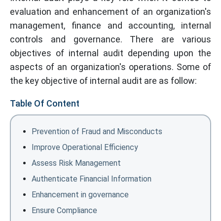
evaluation and enhancement of an organization's
management, finance and accounting, internal
controls and governance. There are various
objectives of internal audit depending upon the
aspects of an organization's operations. Some of
the key objective of internal audit are as follow:
Table Of Content
Prevention of Fraud and Misconducts
Improve Operational Efficiency
Assess Risk Management
Authenticate Financial Information
Enhancement in governance
Ensure Compliance