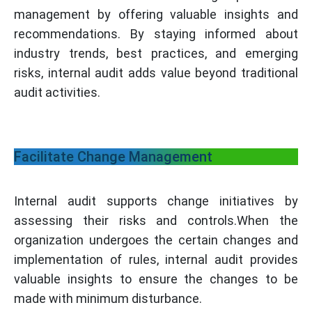
management by offering valuable insights and
recommendations. By staying informed about
industry trends, best practices, and emerging
risks, internal audit adds value beyond traditional
audit activities.
Facilitate Change Management
Internal audit supports change initiatives by
assessing their risks and controls.When the
organization undergoes the certain changes and
implementation of rules, internal audit provides
valuable insights to ensure the changes to be
made with minimum disturbance.