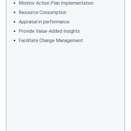
Monitor Action Plan Implementation
Resource Consumption
Appraisal in performance
Provide Value-Added Insights
Facilitate Change Management