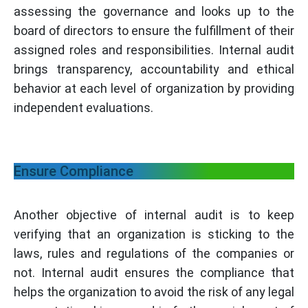
assessing the governance and looks up to the
board of directors to ensure the fulfillment of their
assigned roles and responsibilities. Internal audit
brings transparency, accountability and ethical
behavior at each level of organization by providing
independent evaluations.
Ensure Compliance
Another objective of internal audit is to keep
verifying that an organization is sticking to the
laws, rules and regulations of the companies or
not. Internal audit ensures the compliance that
helps the organization to avoid the risk of any legal