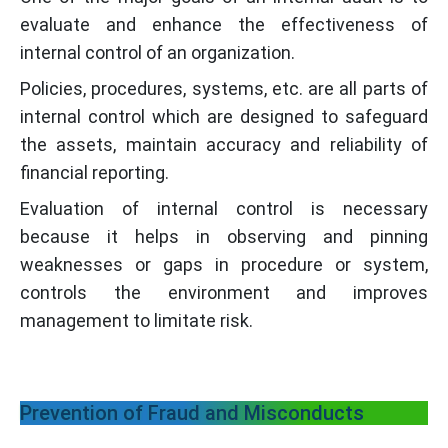
evaluate and enhance the effectiveness of
internal control of an organization.
Policies, procedures, systems, etc. are all parts of
internal control which are designed to safeguard
the assets, maintain accuracy and reliability of
financial reporting.
Evaluation of internal control is necessary
because it helps in observing and pinning
weaknesses or gaps in procedure or system,
controls the environment and improves
management to limitate risk.
Prevention of Fraud and Misconducts