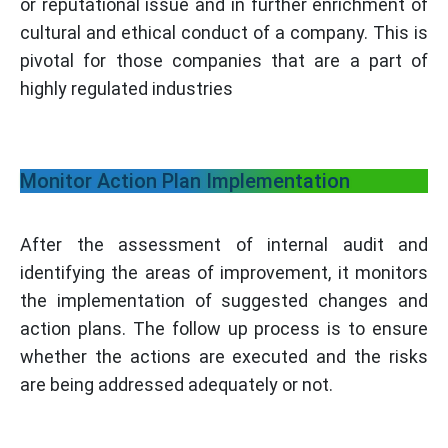
or reputational issue and in further enrichment of
cultural and ethical conduct of a company. This is
pivotal for those companies that are a part of
highly regulated industries
Monitor Action Plan Implementation
After the assessment of internal audit and
identifying the areas of improvement, it monitors
the implementation of suggested changes and
action plans. The follow up process is to ensure
whether the actions are executed and the risks
are being addressed adequately or not.