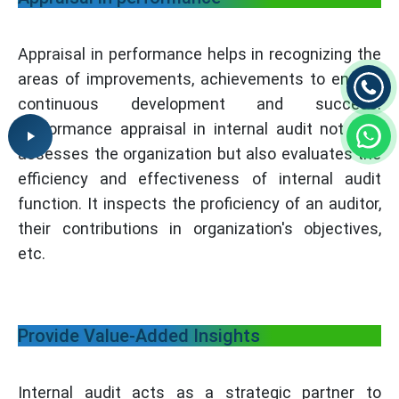
Appraisal in performance helps in recognizing the
areas of improvements, achievements to ensure
continuous development and success.
Performance appraisal in internal audit not only
assesses the organization but also evaluates the
efficiency and effectiveness of internal audit
function. It inspects the proficiency of an auditor,
their contributions in organization's objectives,
etc.
Provide Value-Added Insights
Internal audit acts as a strategic partner to