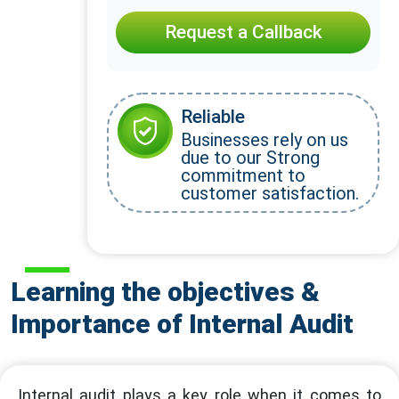
Request a Callback
Reliable
Businesses rely on us
due to our Strong
commitment to
customer satisfaction.
Learning the objectives &
Importance of Internal Audit
Internal audit plays a key role when it comes to