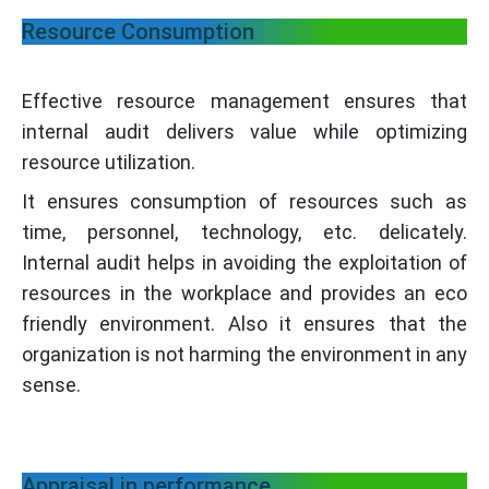
Resource Consumption
Effective resource management ensures that
internal audit delivers value while optimizing
resource utilization.
It ensures consumption of resources such as
time, personnel, technology, etc. delicately.
Internal audit helps in avoiding the exploitation of
resources in the workplace and provides an eco
friendly environment. Also it ensures that the
organization is not harming the environment in any
sense.
Appraisal in performance