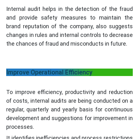
Internal audit helps in the detection of the fraud
and provide safety measures to maintain the
brand reputation of the company, also suggests
changes in rules and internal controls to decrease
the chances of fraud and misconducts in future.
Improve Operational Efficiency
To improve efficiency, productivity and reduction
of costs, internal audits are being conducted on a
regular, quarterly and yearly basis for continuous
development and suggestions for improvement in
processes.
It identifies inefficiencies and process restrictions