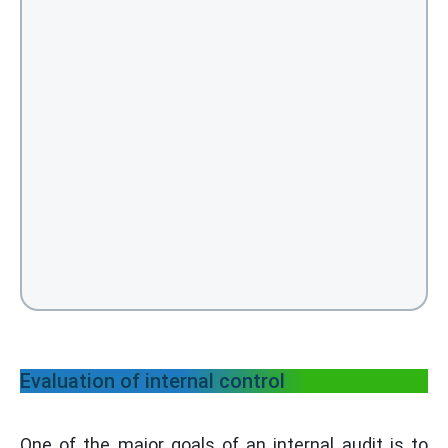
Evaluation of internal control
One of the major goals of an internal audit is to