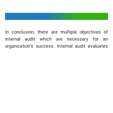
Conclusion
In conclusion, there are multiple objectives of
internal audit which are necessary for an
organization's success. Internal audit evaluates
internal controls, ensures compliance, assesses
risk management, enhances governance,
improves operational efficiency, validates financial
information, prevents fraud, facilitates change
management, monitors action plan
implementation, and provides value-added
insights.These are the objectives that helps in
strengthening the overall performance,
productivity and effectiveness of an organization