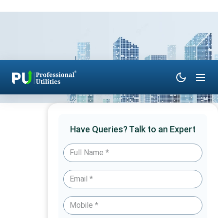
Have Queries? Talk to an Expert