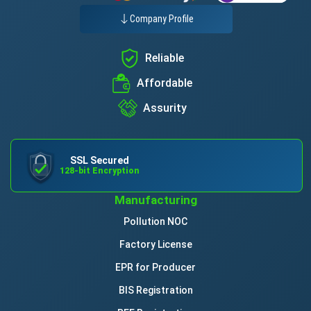
Company Profile
Reliable
Affordable
Assurity
SSL Secured
128-bit Encryption
Manufacturing
Pollution NOC
Factory License
EPR for Producer
BIS Registration