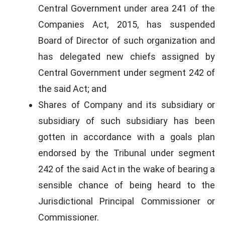
Central Government under area 241 of the
Companies Act, 2015, has suspended
Board of Director of such organization and
has delegated new chiefs assigned by
Central Government under segment 242 of
the said Act; and
Shares of Company and its subsidiary or
subsidiary of such subsidiary has been
gotten in accordance with a goals plan
endorsed by the Tribunal under segment
242 of the said Act in the wake of bearing a
sensible chance of being heard to the
Jurisdictional Principal Commissioner or
Commissioner.