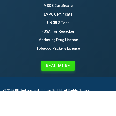
MSDS Certificate
LMPC Certificate
UN 38.3 Test
FSSAI for Repacker
Marketing Drug License
Tobacco Packers License
READ MORE
© 2026
PU Professional Utilities Pvt Ltd
- All Rights Reserved.