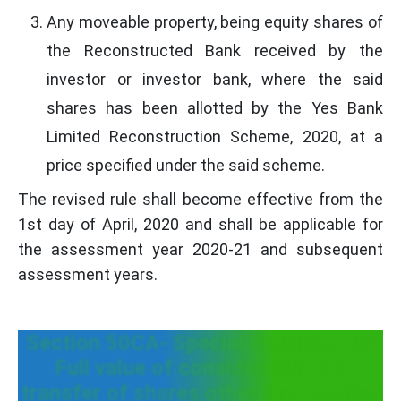
Any moveable property, being equity shares of
the Reconstructed Bank received by the
investor or investor bank, where the said
shares has been allotted by the Yes Bank
Limited Reconstruction Scheme, 2020, at a
price specified under the said scheme.
The revised rule shall become effective from the
1st day of April, 2020 and shall be applicable for
the assessment year 2020-21 and subsequent
assessment years.
Section 50CA- Special Provision for
Full value of consideration for
transfer of shares other than quoted