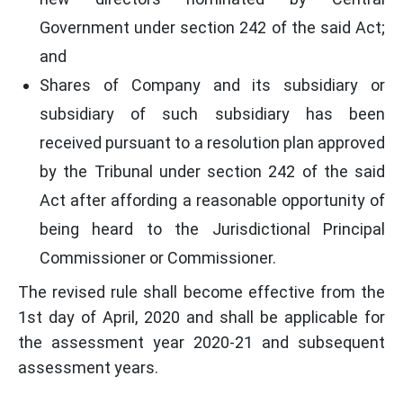
Government under section 242 of the said Act;
and
Shares of Company and its subsidiary or
subsidiary of such subsidiary has been
received pursuant to a resolution plan approved
by the Tribunal under section 242 of the said
Act after affording a reasonable opportunity of
being heard to the Jurisdictional Principal
Commissioner or Commissioner.
The revised rule shall become effective from the
1st day of April, 2020 and shall be applicable for
the assessment year 2020-21 and subsequent
assessment years.