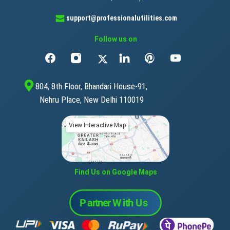
support@professionalutilities.com
Follow us on
804, 8th Floor, Bhandari House-91,
Nehru Place, New Delhi 110019
View Interactive Map
Find Us on Google Maps