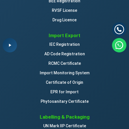
BEE Registration
RVSF License
Drug Licence
Import Export
IEC Registration
AD Code Registration
RCMC Certificate
Import Monitoring System
Certificate of Origin
EPR for Import
Phytosanitary Certificate
Labelling & Packaging
UN Mark IIP Certificate