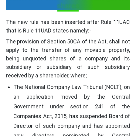
shares
The new rule has been inserted after Rule 11UAC
that is Rule 11UAD states namely:-
The provision of Section 50CA of the Act, shall not
apply to the transfer of any movable property,
being unquoted shares of a company and its
subsidiary or subsidiary of such subsidiary
received by a shareholder, where;
The National Company Law Tribunal (NCLT), on
an application moved by the Central
Government under section 241 of the
Companies Act, 2015, has suspended Board of
Director of such company and has appointed
new directors nominated by Central