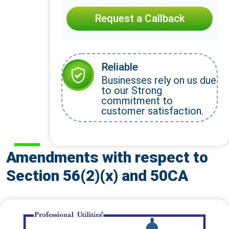
Request a Callback
Reliable
Businesses rely on us due
to our Strong
commitment to
customer satisfaction.
Amendments with respect to
Section 56(2)(x) and 50CA