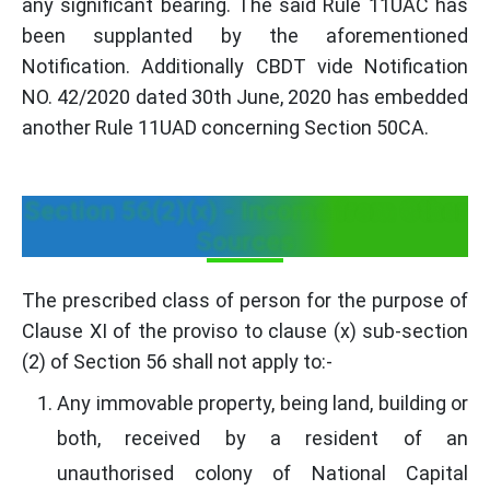
any significant bearing. The said Rule 11UAC has
been supplanted by the aforementioned
Notification. Additionally CBDT vide Notification
NO. 42/2020 dated 30th June, 2020 has embedded
another Rule 11UAD concerning Section 50CA.
Section 56(2)(x) - Income from Other
Sources
The prescribed class of person for the purpose of
Clause XI of the proviso to clause (x) sub-section
(2) of Section 56 shall not apply to:-
Any immovable property, being land, building or
both, received by a resident of an
unauthorised colony of National Capital