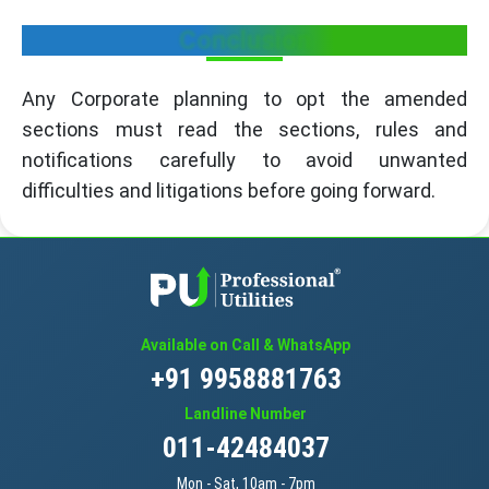
Conclusion
Any Corporate planning to opt the amended
sections must read the sections, rules and
notifications carefully to avoid unwanted
difficulties and litigations before going forward.
Available on Call & WhatsApp
+91 9958881763
Landline Number
011-42484037
Mon - Sat, 10am - 7pm