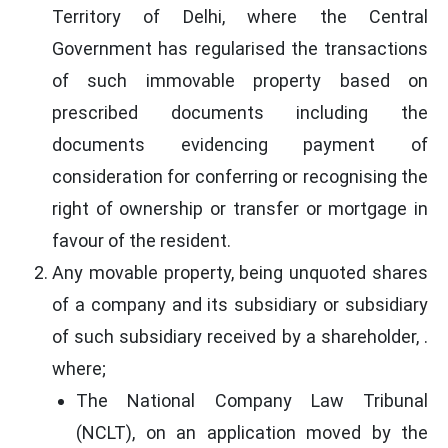
Territory of Delhi, where the Central
Government has regularised the transactions
of such immovable property based on
prescribed documents including the
documents evidencing payment of
consideration for conferring or recognising the
right of ownership or transfer or mortgage in
favour of the resident.
Any movable property, being unquoted shares
of a company and its subsidiary or subsidiary
of such subsidiary received by a shareholder, .
where;
The National Company Law Tribunal
(NCLT), on an application moved by the