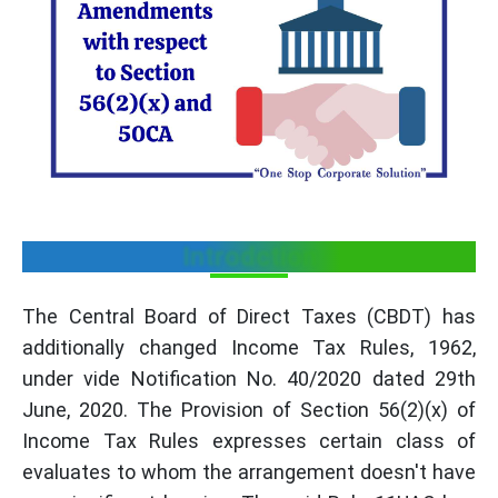
Introdction
The Central Board of Direct Taxes (CBDT) has
additionally changed Income Tax Rules, 1962,
under vide Notification No. 40/2020 dated 29th
June, 2020. The Provision of Section 56(2)(x) of
Income Tax Rules expresses certain class of
evaluates to whom the arrangement doesn't have