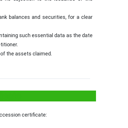
k balances and securities, for a clear
ontaining such essential data as the date
itioner.
 of the assets claimed.
icate
ccession certificate: