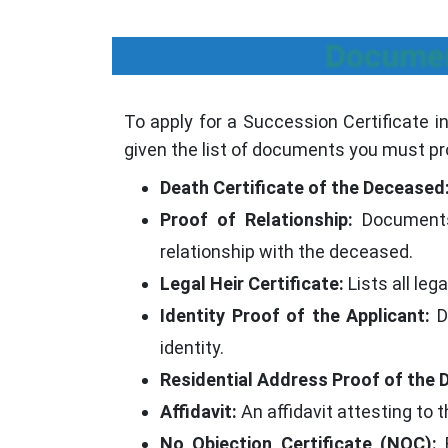
Documen
To apply for a Succession Certificate in
given the list of documents you must pr
Death Certificate of the Deceased
Proof of Relationship:
Documents s
relationship with the deceased.
Legal Heir Certificate:
Lists all leg
Identity Proof of the Applicant:
Do
identity.
Residential Address Proof of the 
Affidavit:
An affidavit attesting to t
No Objection Certificate (NOC):
F