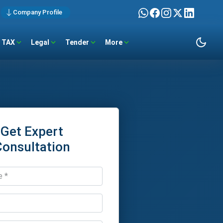
Company Profile
TAX
Legal
Tender
More
Get Expert
Consultation