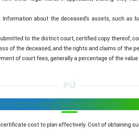
:
Information about the deceased’s assets, such as ban
ubmitted to the district court, certified copy thereof, c
ss of the deceased, and the rights and claims of the pet
yment of court fees, generally a percentage of the value
 of Obtaining Succession Certif
rtificate cost to plan effectively. Cost of obtaining su