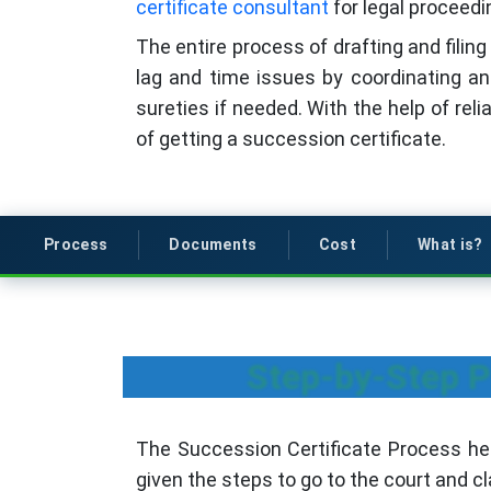
certificate consultant
for legal proceedi
The entire process of drafting and filing
lag and time issues by coordinating an
sureties if needed. With the help of rel
of getting a succession certificate.
Process
Documents
Cost
What is?
Step-by-Step Pr
The Succession Certificate Process h
given the steps to go to the court and c