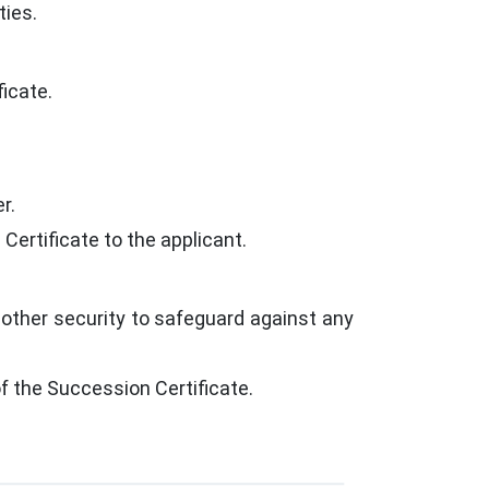
ties.
icate.
r.
 Certificate to the applicant.
 other security to safeguard against any
 the Succession Certificate.