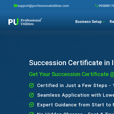
support@professionalutilities.com
99588817
Business Setup
Re
Succession Certificate in 
Get Your Succession Certificate 
Certified in Just a Few Steps -
Seamless Application with Low
Expert Guidance from Start to 