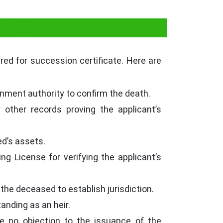
tificate
ired for succession certificate. Here are
rnment authority to confirm the death.
 other records proving the applicant’s
ed’s assets.
ng License for verifying the applicant’s
 the deceased to establish jurisdiction.
tanding as an heir.
ave no objection to the issuance of the