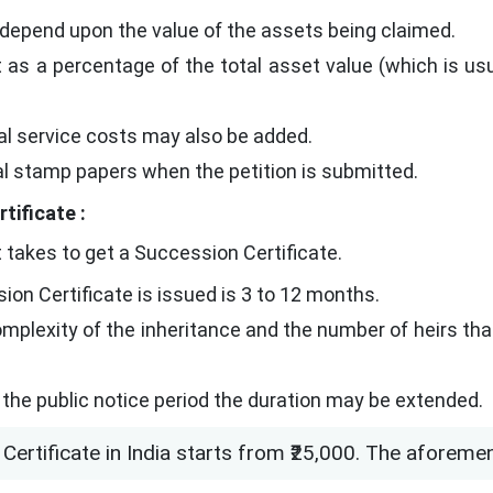
 depend upon the value of the assets being claimed.
 as a percentage of the total asset value (which is usu
egal service costs may also be added.
ial stamp papers when the petition is submitted.
tificate :
 takes to get a Succession Certificate.
ion Certificate is issued is 3 to 12 months.
mplexity of the inheritance and the number of heirs that
g the public notice period the duration may be extended.
Certificate in India starts from ₹25,000. The aforeme