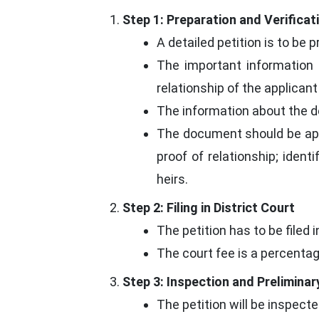
Step 1: Preparation and Verificat
A detailed petition is to be 
The important information 
relationship of the applicant 
The information about the d
The document should be appr
proof of relationship; identi
heirs.
Step 2: Filing in District Court
The petition has to be filed 
The court fee is a percentag
Step 3: Inspection and Preliminar
The petition will be inspect