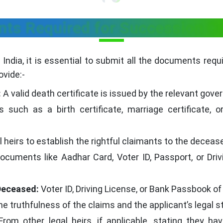
ts Required for Succession Cer
 India, it is essential to submit all the documents requ
ovide:-
:
A valid death certificate is issued by the relevant gove
uch as a birth certificate, marriage certificate, or
al heirs to establish the rightful claimants to the deceas
cuments like Aadhar Card, Voter ID, Passport, or Drivi
Deceased:
Voter ID, Driving License, or Bank Passbook of
he truthfulness of the claims and the applicant’s legal s
rom other legal heirs, if applicable, stating they h