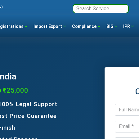
63
gistrations
Import Export
Compliance
BIS
IPR
India
@ ₹25,000
 100% Legal Support
est Price Guarantee
Finish