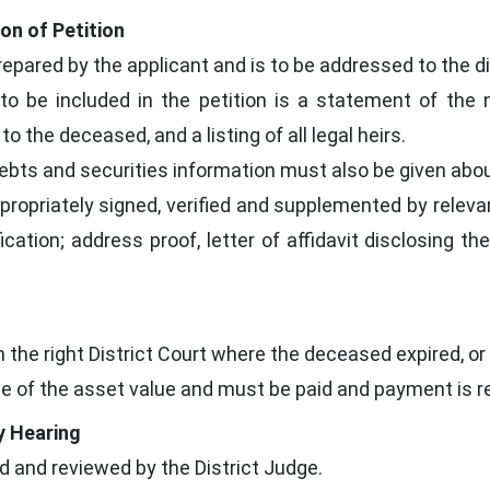
ion of Petition
prepared by the applicant and is to be addressed to the di
to be included in the petition is a statement of the 
to the deceased, and a listing of all legal heirs.
ebts and securities information must also be given abou
opriately signed, verified and supplemented by releva
fication; address proof, letter of affidavit disclosing t
in the right District Court where the deceased expired, o
e of the asset value and must be paid and payment is re
y Hearing
ed and reviewed by the District Judge.