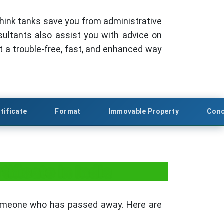
r think tanks save you from administrative
sultants also assist you with advice on
ct a trouble-free, fast, and enhanced way
tificate
Format
Immovable Property
Conc
ificate in India
someone who has passed away. Here are