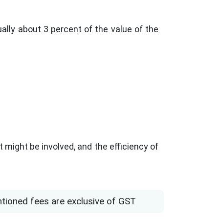
ally about 3 percent of the value of the
 might be involved, and the efficiency of
ntioned fees are exclusive of GST