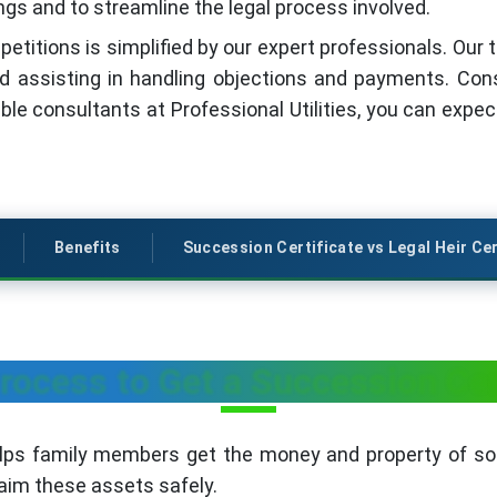
ngs and to streamline the legal process involved.
 petitions is simplified by our expert professionals. Ou
d assisting in handling objections and payments. Con
iable consultants at Professional Utilities, you can expe
Benefits
Succession Certificate vs Legal Heir Cer
ocess to Get a Succession Cert
elps family members get the money and property of 
laim these assets safely.