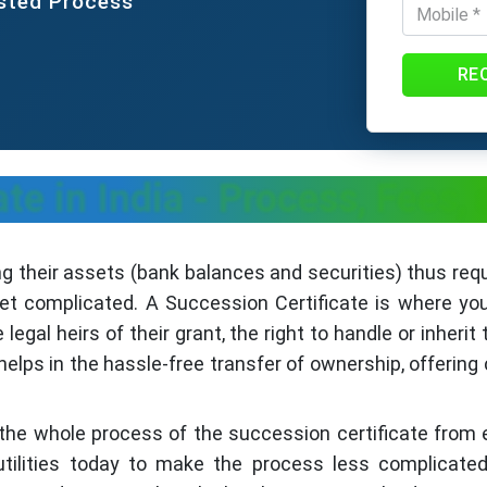
usted Process
RE
ate in India - Process, Fees
 their assets (bank balances and securities) thus requ
et complicated. A Succession Certificate is where you 
egal heirs of their grant, the right to handle or inher
elps in the hassle-free transfer of ownership, offering 
h the whole process of the succession certificate from el
utilities today to make the process less complicate