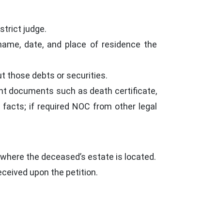
strict judge.
name, date, and place of residence the
t those debts or securities.
nt documents such as death certificate,
he facts; if required NOC from other legal
r where the deceased’s estate is located.
ceived upon the petition.