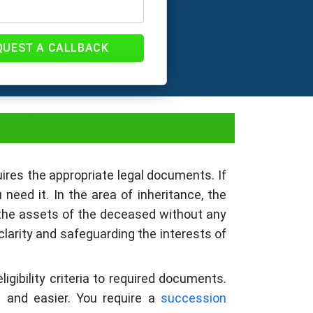
QUEST A CALLBACK
, and Documents
ires the appropriate legal documents. If
need it. In the area of inheritance, the
it the assets of the deceased without any
clarity and safeguarding the interests of
igibility criteria to required documents.
d and easier. You require a
succession