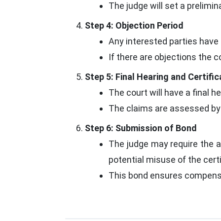
The judge will set a preliminar
Step 4: Objection Period
Any interested parties have 
If there are objections the 
Step 5: Final Hearing and Certifi
The court will have a final he
The claims are assessed by th
Step 6: Submission of Bond
The judge may require the a
potential misuse of the certi
This bond ensures compensat