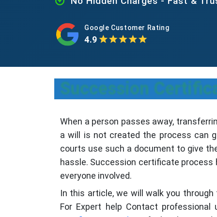
No Hidden Charges - Fast & Tr
Google Customer Rating
4.9
Succession Certific
When a person passes away, transferring
a will is not created the process can g
courts use such a document to give the l
hassle. Succession certificate process h
everyone involved.
In this article, we will walk you throug
For Expert help Contact professional 