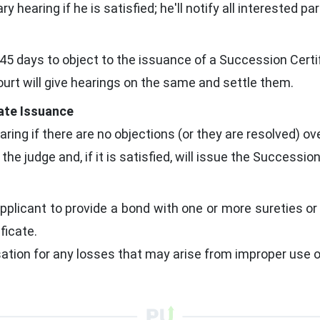
y hearing if he is satisfied; he'll notify all interested par
45 days to object to the issuance of a Succession Certif
court will give hearings on the same and settle them.
cate Issuance
aring if there are no objections (or they are resolved) ove
e judge and, if it is satisfied, will issue the Succession
pplicant to provide a bond with one or more sureties or
ficate.
ion for any losses that may arise from improper use of