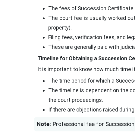
The fees of Succession Certificate
The court fee is usually worked out
property).
Filing fees, verification fees, and l
These are generally paid with judic
Timeline for Obtaining a Succession Cer
It is important to know how much time it
The time period for which a Success
The timeline is dependent on the co
the court proceedings.
If there are objections raised durin
Note:
Professional fee for Succession 