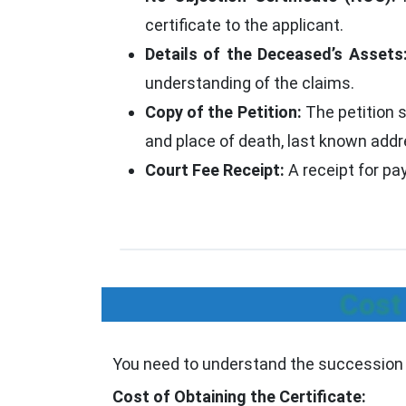
certificate to the applicant.
Details of the Deceased’s Assets
understanding of the claims.
Copy of the Petition:
The petition s
and place of death, last known addre
Court Fee Receipt:
A receipt for pa
Cost
You need to understand the succession ce
Cost of Obtaining the Certificate: