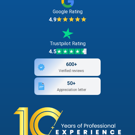
Google Rating
4.9
Trustpilot Rating
4.5
600+
Verified reviews
50+
Appreciation letter