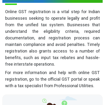
Online GST registration is a vital step for Indian
businesses seeking to operate legally and profit
from the unified tax system. Businesses that
understand the eligibility criteria, required
documentation, and registration process can
maintain compliance and avoid penalties. Timely
registration also grants access to a number of
benefits, such as input tax rebates and hassle-
free interstate operations.
For more information and help with online GST
registration, go to the official GST portal or speak
with a tax specialist from Professional Utilities.