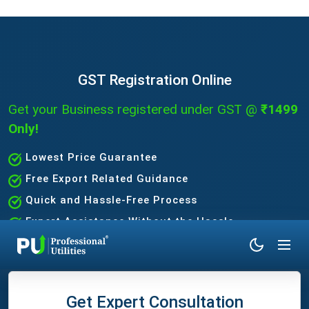
GST Registration Online
Get your Business registered under GST @
₹1499
Only!
Lowest Price Guarantee
Free Export Related Guidance
Quick and Hassle-Free Process
Expert Assistance Without the Hassle
Get Expert Consultation