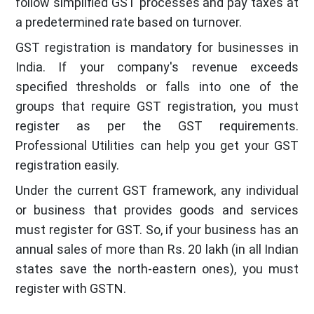
follow simplified GST processes and pay taxes at
a predetermined rate based on turnover.
GST registration is mandatory for businesses in
India. If your company's revenue exceeds
specified thresholds or falls into one of the
groups that require GST registration, you must
register as per the GST requirements.
Professional Utilities can help you get your GST
registration easily.
Under the current GST framework, any individual
or business that provides goods and services
must register for GST. So, if your business has an
annual sales of more than Rs. 20 lakh (in all Indian
states save the north-eastern ones), you must
register with GSTN.