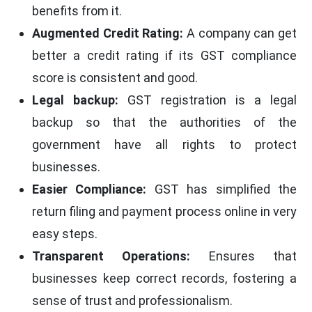
benefits from it.
Augmented Credit Rating:
A company can get
better a credit rating if its GST compliance
score is consistent and good.
Legal backup:
GST registration is a legal
backup so that the authorities of the
government have all rights to protect
businesses.
Easier Compliance:
GST has simplified the
return filing and payment process online in very
easy steps.
Transparent Operations:
Ensures that
businesses keep correct records, fostering a
sense of trust and professionalism.