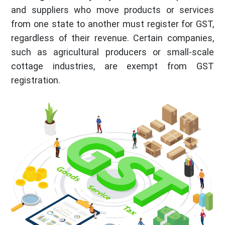
and suppliers who move products or services
from one state to another must register for GST,
regardless of their revenue. Certain companies,
such as agricultural producers or small-scale
cottage industries, are exempt from GST
registration.