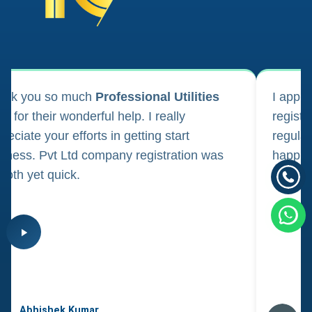
ank you so much
Professional Utilities
I appl
m for their wonderful help. I really
registr
reciate your efforts in getting start
regula
iness. Pvt Ltd company registration was
happily
oth yet quick.
consul
Abhishek Kumar