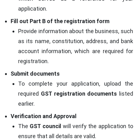
application.
Fill out Part B of the registration form
Provide information about the business, such
as its name, constitution, address, and bank
account information, which are required for
registration.
Submit documents
To complete your application, upload the
required
GST registration documents
listed
earlier.
Verification and Approval
The
GST council
will verify the application to
ensure that all details are valid.