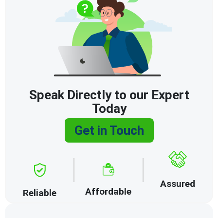
Speak Directly to our Expert
Today
Get in Touch
Assured
Affordable
Reliable