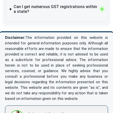
Can I get numerous GST registrations within
a state?
Disclaimer:
The information provided on this website is
intended for general information purposes only. Although all
reasonable efforts are made to ensure that the information
provided is correct and reliable, it is not advised to be used
as a substitute for professional advice. The information
herein is not to be used in place of seeking professional
services, counsel, or guidance. We highly advise that you
consult a professional before you make any business or
legal decisions regarding the information presented on this
website. This website and its contents are given "as is", and
we do not take any responsibility for any action that is taken
based on information given on this website.