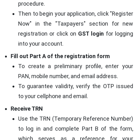
procedure.
Then to begin your application, click "Register
Now" in the "Taxpayers" section for new
registration or click on
GST login
for logging
into your account.
Fill out Part A of the registration form
To create a preliminary profile, enter your
PAN, mobile number, and email address.
To guarantee validity, verify the OTP issued
to your cellphone and email.
Receive TRN
Use the TRN (Temporary Reference Number)
to log in and complete Part B of the form,
which serves as a reference for your