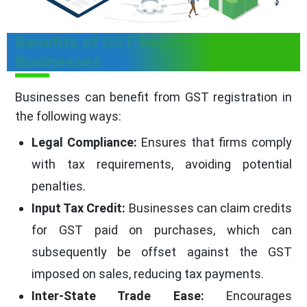
Benefits of GST Registration for
Businesses
Businesses can benefit from GST registration in
the following ways:
Legal Compliance:
Ensures that firms comply
with tax requirements, avoiding potential
penalties.
Input Tax Credit:
Businesses can claim credits
for GST paid on purchases, which can
subsequently be offset against the GST
imposed on sales, reducing tax payments.
Inter-State Trade Ease:
Encourages