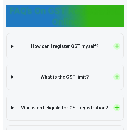
FAQ’s On GST Registration
Online
How can I register GST myself?
What is the GST limit?
Who is not eligible for GST registration?