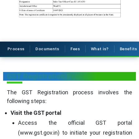
Process
Documents
Fees
What is?
Benefits
GST Registration Process
The GST Registration process involves the
following steps:
Visit the GST portal
Access the official GST portal
(www.gst.gov.in) to initiate your registration