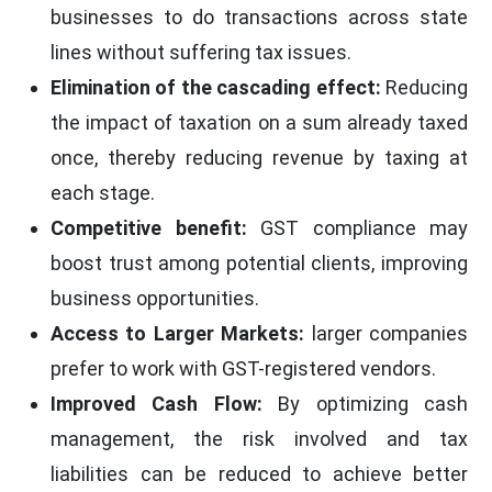
businesses to do transactions across state
lines without suffering tax issues.
Elimination of the cascading effect:
Reducing
the impact of taxation on a sum already taxed
once, thereby reducing revenue by taxing at
each stage.
Competitive benefit:
GST compliance may
boost trust among potential clients, improving
business opportunities.
Access to Larger Markets:
larger companies
prefer to work with GST-registered vendors.
Improved Cash Flow:
By optimizing cash
management, the risk involved and tax
liabilities can be reduced to achieve better