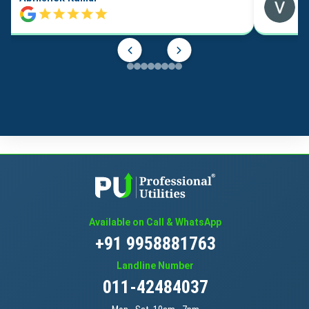
Available on Call & WhatsApp
+91 9958881763
Landline Number
011-42484037