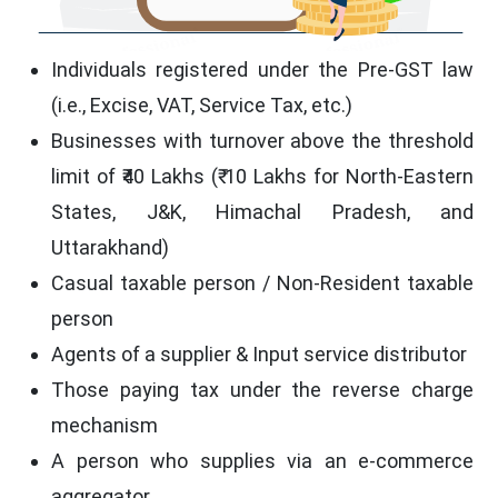
Individuals registered under the Pre-GST law
(i.e., Excise, VAT, Service Tax, etc.)
Businesses with turnover above the threshold
limit of ₹40 Lakhs (₹ 10 Lakhs for North-Eastern
States, J&K, Himachal Pradesh, and
Uttarakhand)
Casual taxable person / Non-Resident taxable
person
Agents of a supplier & Input service distributor
Those paying tax under the reverse charge
mechanism
A person who supplies via an e-commerce
aggregator