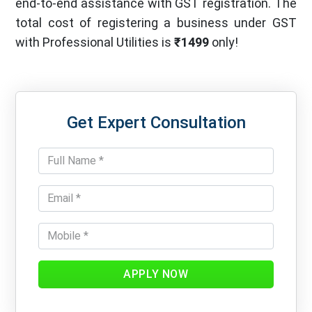
end-to-end assistance with GST registration. The
total cost of registering a business under GST
with Professional Utilities is
₹1499
only!
Get Expert Consultation
APPLY NOW