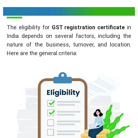
Eligibility for GST Registration
The eligibility for
GST registration certificate
in
India depends on several factors, including the
nature of the business, turnover, and location.
Here are the general criteria: