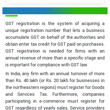
What is GST Registration?
GST registration is the system of acquiring a
unique registration number that lets a business
accumulate GST on behalf of the authorities and
obtain enter tax credit for GST paid on purchases.
GST registration is needed for firms with an
annual revenue of more than a specific stage and
is important for compliance with GST law.
In India, any firm with an annual turnover of more
than Rs. 40 lakh (or Rs. 20 lakh for businesses in
the northeastern regions) must register for Goods
and Services Tax. Furthermore, companies
participating in e-commerce must register for
GST regardless of yearly sales. Service providers