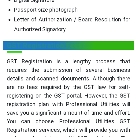
Passport size photograph
Letter of Authorization / Board Resolution for
Authorized Signatory
GST Registration Fees
GST Registration is a lengthy process that
requires the submission of several business
details and scanned documents. Although there
are no fees required by the GST law for self-
registering on the GST portal. However, the GST
registration plan with Professional Utilities will
save you a significant amount of time and effort.
You can choose Professional Utilities GST
Registration services, which will provide you with