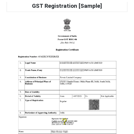
GST Registration [Sample]