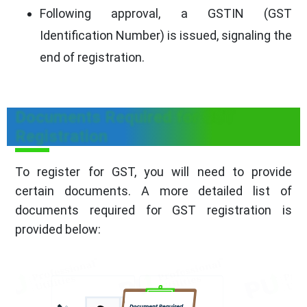
Following approval, a GSTIN (GST
Identification Number) is issued, signaling the
end of registration.
Documents Required for GST
Registration
To register for GST, you will need to provide
certain documents. A more detailed list of
documents required for GST registration is
provided below: