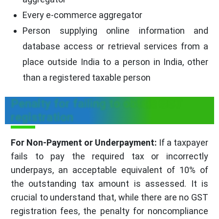
Every e-commerce aggregator
Person supplying online information and
database access or retrieval services from a
place outside India to a person in India, other
than a registered taxable person
Penalty for failing to obtain GST
registration
For Non-Payment or Underpayment:
If a taxpayer
fails to pay the required tax or incorrectly
underpays, an acceptable equivalent of 10% of
the outstanding tax amount is assessed. It is
crucial to understand that, while there are no GST
registration fees, the penalty for noncompliance