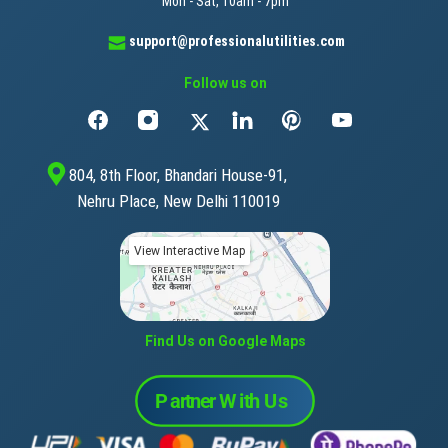
Mon - Sat, 10am - 7pm
support@professionalutilities.com
Follow us on
804, 8th Floor, Bhandari House-91,
Nehru Place, New Delhi 110019
View Interactive Map
Find Us on Google Maps