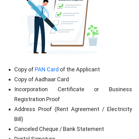
Copy of
PAN Card
of the Applicant
Copy of Aadhaar Card
Incorporation Certificate or Business
Registration Proof
Address Proof (Rent Agreement / Electricity
Bill)
Canceled Cheque / Bank Statement
Digital Signature