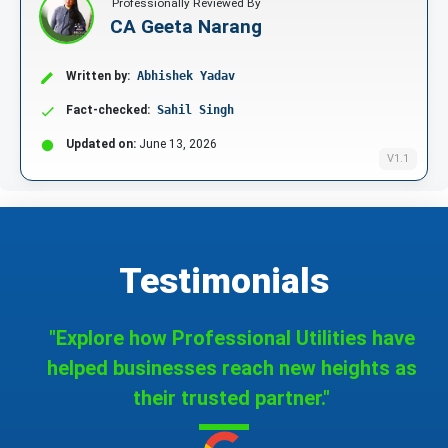
Professionally Reviewed By
CA Geeta Narang
Written by:
Abhishek Yadav
Fact-checked:
Sahil Singh
Updated on:
June 13, 2026
V1.1
Testimonials
"Explore how Professional Utilities have
helped businesses reach new heights as
their trusted partner."