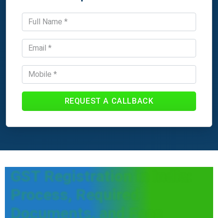
REQUEST A CALLBACK
GST Registration in India:
Process, Required
Documents, and Fees