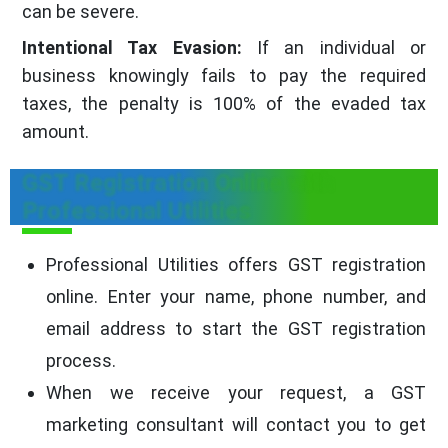
can be severe.
Intentional Tax Evasion:
If an individual or
business knowingly fails to pay the required
taxes, the penalty is 100% of the evaded tax
amount.
GST Registration Online with
Professional Utilities
Professional Utilities offers GST registration
online. Enter your name, phone number, and
email address to start the GST registration
process.
When we receive your request, a GST
marketing consultant will contact you to get