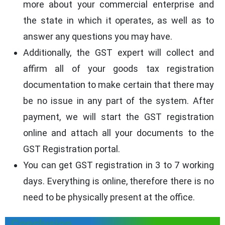
more about your commercial enterprise and
the state in which it operates, as well as to
answer any questions you may have.
Additionally, the GST expert will collect and
affirm all of your goods tax registration
documentation to make certain that there may
be no issue in any part of the system. After
payment, we will start the GST registration
online and attach all your documents to the
GST Registration portal.
You can get GST registration in 3 to 7 working
days. Everything is online, therefore there is no
need to be physically present at the office.
Conclusion