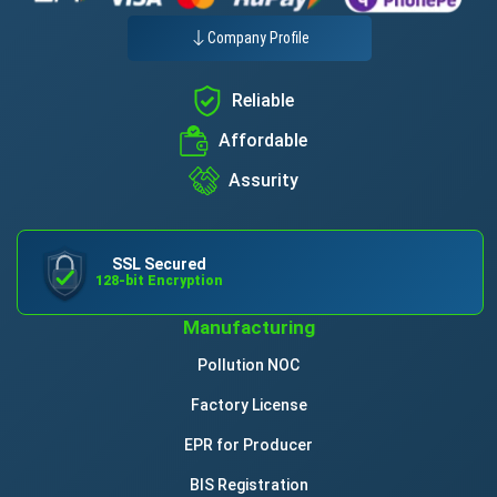
Company Profile
Reliable
Affordable
Assurity
SSL Secured
128-bit Encryption
Manufacturing
Pollution NOC
Factory License
EPR for Producer
BIS Registration