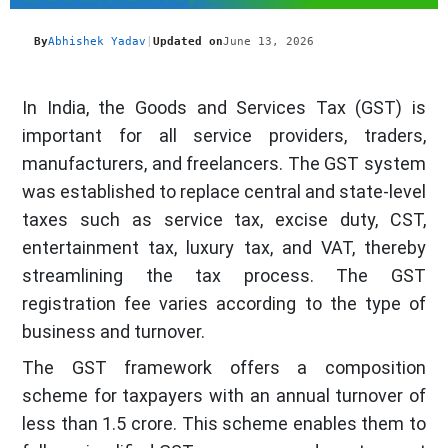
By
Abhishek Yadav
|
Updated on
June 13, 2026
In India, the Goods and Services Tax (GST) is
important for all service providers, traders,
manufacturers, and freelancers. The GST system
was established to replace central and state-level
taxes such as service tax, excise duty, CST,
entertainment tax, luxury tax, and VAT, thereby
streamlining the tax process. The GST
registration fee varies according to the type of
business and turnover.
The GST framework offers a composition
scheme for taxpayers with an annual turnover of
less than 1.5 crore. This scheme enables them to