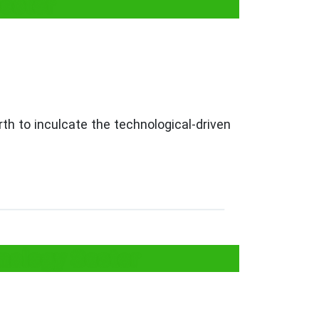
Sector
rth to inculcate the technological-driven
nology Sector