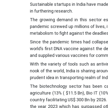
Sustainable startups in India have made 
in furthering research.
The growing demand in this sector espe
pandemic screwed up millions of lives, i
metabolism to fight against the deadlies
Since the pandemic times had collapsed
world’s first DNA vaccine against the d
and supplied various vaccines for comm
With the variety of tools such as antivi
nook of the world, India is sharing aro
prudent idea in transporting realm of In
The biotechnology sector has been ca
agriculture (13% ( $11.5 Bn), Bio IT (1
country facilitating US$ 300 Bn by 2026. 
the year 2023 which has surpassed othe