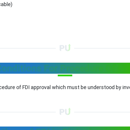
cable)
onditions For Procedure Of FD
ocedure of FDI approval which must be understood by inv