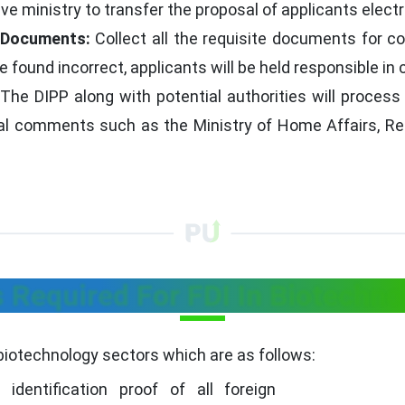
 ministry to transfer the proposal of applicants electro
l Documents:
Collect all the requisite documents for c
found incorrect, applicants will be held responsible in 
The DIPP along with potential authorities will process 
ral comments such as the Ministry of Home Affairs, Res
Required For FDI In Biotechno
biotechnology sectors which are as follows:
identification proof of all foreign