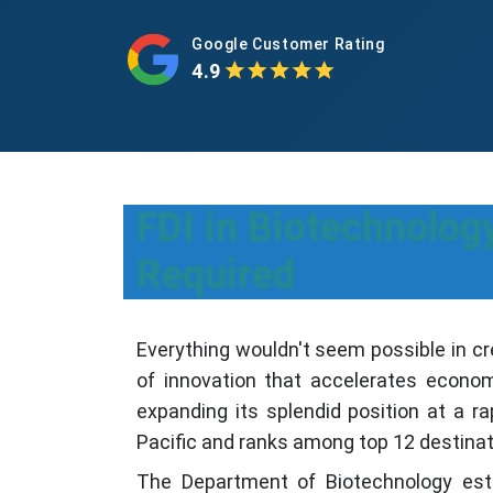
Google Customer Rating
4.9
FDI in Biotechnolo
Required
Everything wouldn't seem possible in cr
of innovation that accelerates economi
expanding its splendid position at a ra
Pacific and ranks among top 12 destinat
The Department of Biotechnology esta