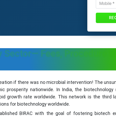
RE
gy Sector— Fees, Procedure
eation if there was no microbial intervention! The unsu
c prosperity nationwide. In India, the biotechnology
pid growth rate worldwide. This network is the third 
ions for biotechnology worldwide.
blished BIRAC with the goal of fostering biotech en