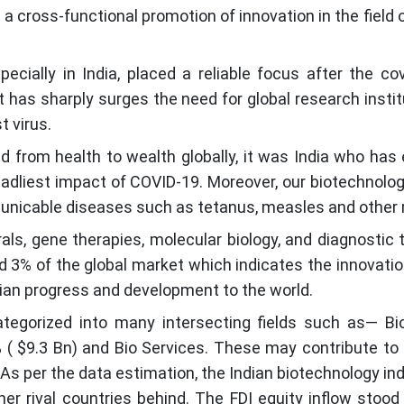
a cross-functional promotion of innovation in the field
cially in India, placed a reliable focus after the c
t has sharply surges the need for global research insti
t virus.
 from health to wealth globally, it was India who has
eadliest impact of COVID-19. Moreover, our biotechnol
unicable diseases such as tetanus, measles and other 
rals, gene therapies, molecular biology, and diagnostic
und 3% of the global market which indicates the innovati
dian progress and development to the world.
tegorized into many intersecting fields such as— Bio
0% ( $9.3 Bn) and Bio Services. These may contribute to
As per the data estimation, the Indian biotechnology indust
r rival countries behind. The FDI equity inflow stoo