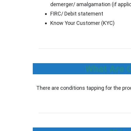
demerger/ amalgamation (if appli
FIRC/ Debit statement
Know Your Customer (KYC)
What Are C
There are conditions tapping for the pr