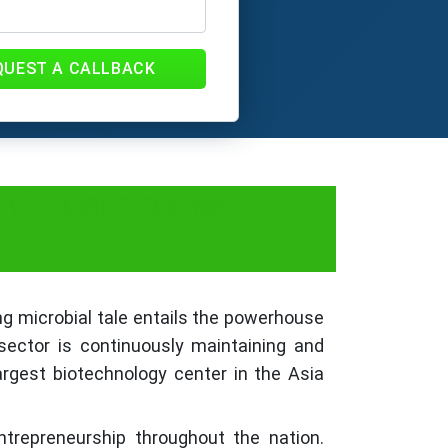
QUEST A CALLBACK
 and Documents
ng microbial tale entails the powerhouse
 sector is continuously maintaining and
largest biotechnology center in the Asia
trepreneurship throughout the nation.