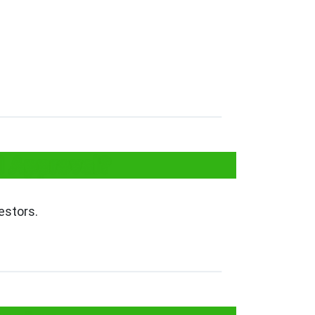
I Approval?
estors.