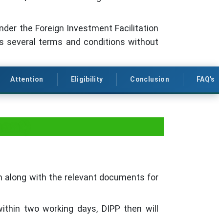
under the Foreign Investment Facilitation
es several terms and conditions without
Attention
Eligibility
Conclusion
FAQ's
ment)
rm along with the relevant documents for
within two working days, DIPP then will