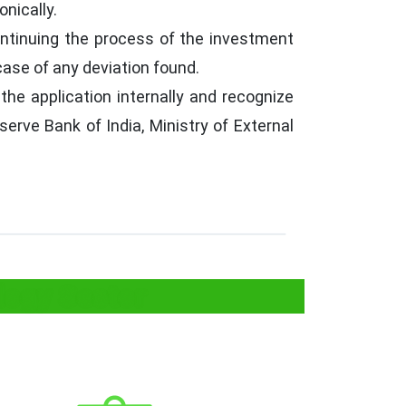
nically.
ontinuing the process of the investment
case of any deviation found.
the application internally and recognize
erve Bank of India, Ministry of External
logy Sector