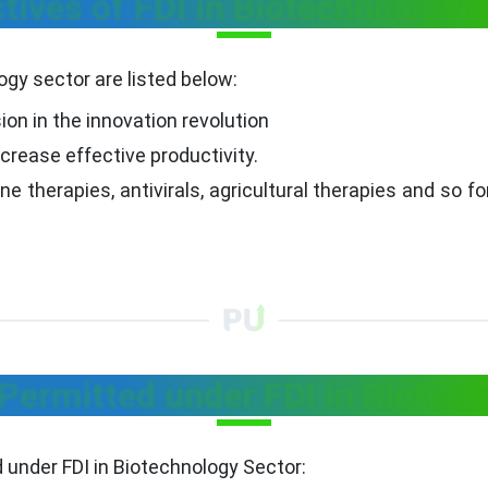
tives of FDI in Biotechnology 
ogy sector are listed below:
ion in the innovation revolution
crease effective productivity.
e therapies, antivirals, agricultural therapies and so fo
ermitted under FDI in Biotech
under FDI in Biotechnology Sector: