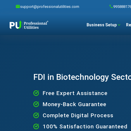
support@professionalutilities.com
99588817
Business Setup
Re
FDI in Biotechnology Sect
Free Expert Assistance
Money-Back Guarantee
Complete Digital Process
100% Satisfaction Guaranteed