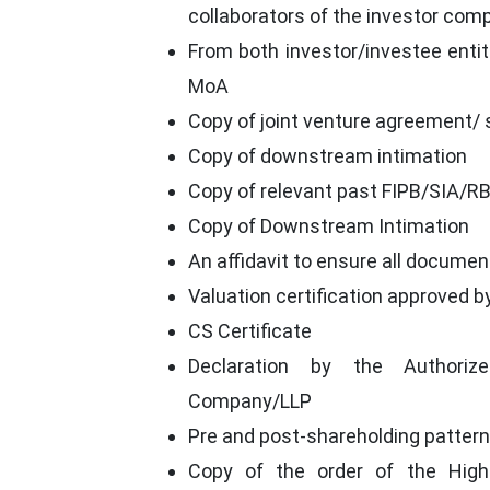
collaborators of the investor com
From both investor/investee entiti
MoA
Copy of joint venture agreement/
Copy of downstream intimation
Copy of relevant past FIPB/SIA/RBI
Copy of Downstream Intimation
An affidavit to ensure all documen
Valuation certification approved b
CS Certificate
Declaration by the Authoriz
Company/LLP
Pre and post-shareholding pattern
Copy of the order of the Hig