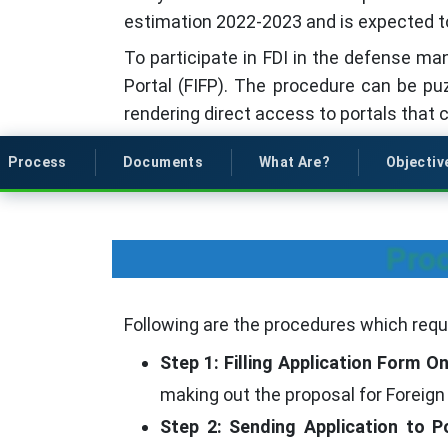
estimation 2022-2023 and is expected t
To participate in FDI in the defense man
Portal (FIFP). The procedure can be pu
rendering direct access to portals that 
Process
Documents
What Are?
Objectiv
Proc
Following are the procedures which requi
Step 1: Filling Application Form On
making out the proposal for Foreign
Step 2: Sending Application to Po