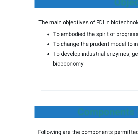
Objec
The main objectives of FDI in biotechnol
To embodied the spirit of progress
To change the prudent model to in
To develop industrial enzymes, gen
bioeconomy
Components P
Following are the components permitted 