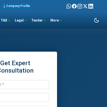
Company Profile
TAX
Legal
Tender
More
Get Expert
Consultation