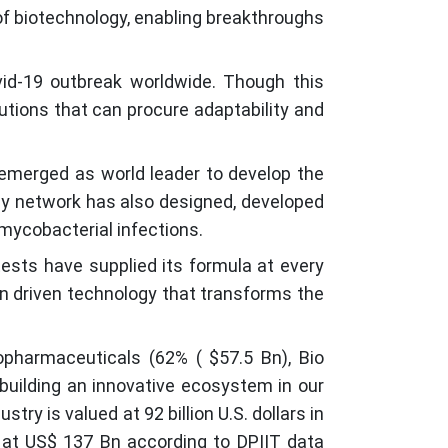
 of biotechnology, enabling breakthroughs
ovid-19 outbreak worldwide. Though this
tutions that can procure adaptability and
 emerged as world leader to develop the
ogy network has also designed, developed
mycobacterial infections.
 tests have supplied its formula at every
on driven technology that transforms the
pharmaceuticals (62% ( $57.5 Bn), Bio
 building an innovative ecosystem in our
ry is valued at 92 billion U.S. dollars in
d at US$ 137 Bn according to DPIIT data