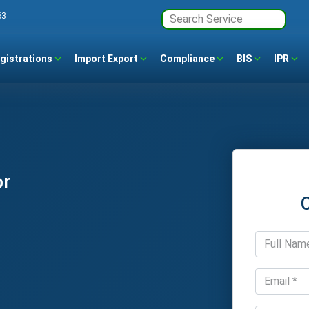
63
gistrations
Import Export
Compliance
BIS
IPR
or