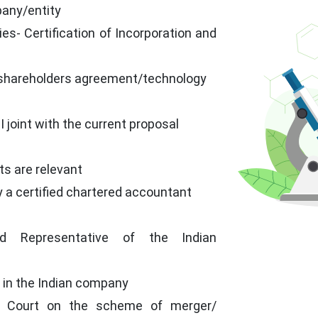
pany/entity
es- Certification of Incorporation and
 shareholders agreement/technology
 joint with the current proposal
ts are relevant
y a certified chartered accountant
ed Representative of the Indian
 in the Indian company
h Court on the scheme of merger/