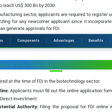
o reach US$ 300 Bn by 2030.
ufacturing sector, applicants are required to register 
zzling for any newcomer applicant since it incorporat
can generate approvals for FDI.
es
Components
Advantages
Benefits
ess For FDI Approval (Govern
red at the time of FDI in the biotechnology sector:
line:
Applicants must fill out the online application fo
 Direct Investment
tential Authority:
Filing the proposal for FDI online 