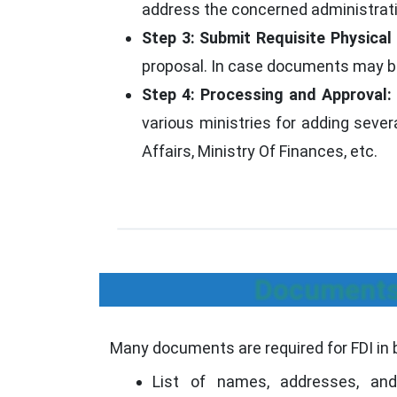
address the concerned administrative
Step 3: Submit Requisite Physica
proposal. In case documents may be 
Step 4: Processing and Approval:
various ministries for adding seve
Affairs, Ministry Of Finances, etc.
Documents 
Many documents are required for FDI in 
List of names, addresses, and 