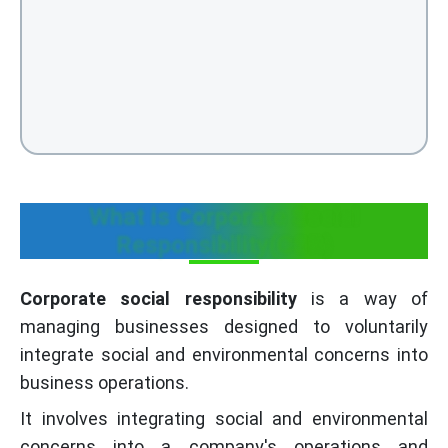
What is Corporate Social
Responsibility(CSR)
Corporate social responsibility
is a way of
managing businesses designed to voluntarily
integrate social and environmental concerns into
business operations.
It involves integrating social and environmental
concerns into a company's operations and