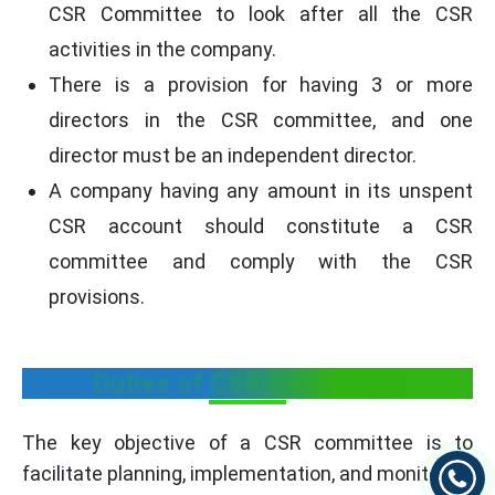
CSR Committee to look after all the CSR
activities in the company.
There is a provision for having 3 or more
directors in the CSR committee, and one
director must be an independent director.
A company having any amount in its unspent
CSR account should constitute a CSR
committee and comply with the CSR
provisions.
Duties of CSR Committee
The key objective of a CSR committee is to
facilitate planning, implementation, and monitoring