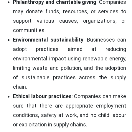
Philanthropy and charitable giving
: Companies
may donate funds, resources, or services to
support various causes, organizations, or
communities.
Environmental sustainability
: Businesses can
adopt practices aimed at reducing
environmental impact using renewable energy,
limiting waste and pollution, and the adoption
of sustainable practices across the supply
chain.
Ethical labour practices
: Companies can make
sure that there are appropriate employment
conditions, safety at work, and no child labour
or exploitation in supply chains.