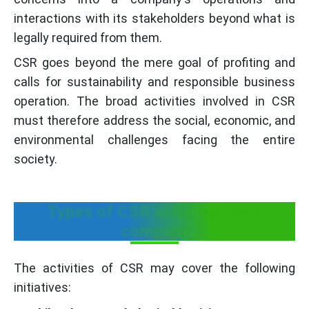
interactions with its stakeholders beyond what is
legally required from them.
CSR goes beyond the mere goal of profiting and
calls for sustainability and responsible business
operation. The broad activities involved in CSR
must therefore address the social, economic, and
environmental challenges facing the entire
society.
Types of CSR activities for a
company
The activities of CSR may cover the following
initiatives: