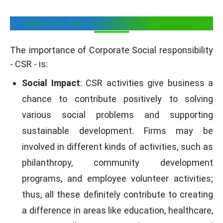
What is the Importance of CSR?
The importance of Corporate Social responsibility
- CSR - is:
Social Impact
: CSR activities give business a
chance to contribute positively to solving
various social problems and supporting
sustainable development. Firms may be
involved in different kinds of activities, such as
philanthropy, community development
programs, and employee volunteer activities;
thus, all these definitely contribute to creating
a difference in areas like education, healthcare,