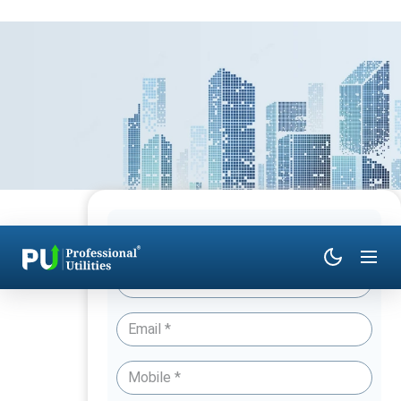
Have Queries? Talk to an Expert