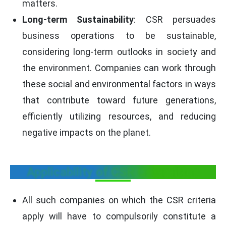
matters.
Long-term Sustainability
: CSR persuades
business operations to be sustainable,
considering long-term outlooks in society and
the environment. Companies can work through
these social and environmental factors in ways
that contribute toward future generations,
efficiently utilizing resources, and reducing
negative impacts on the planet.
Applicability of CSR Committee
All such companies on which the CSR criteria
apply will have to compulsorily constitute a