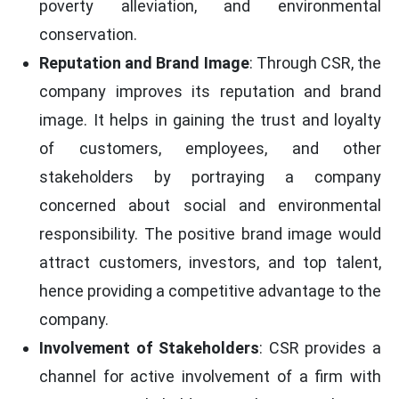
poverty alleviation, and environmental
conservation.
Reputation and Brand Image
: Through CSR, the
company improves its reputation and brand
image. It helps in gaining the trust and loyalty
of customers, employees, and other
stakeholders by portraying a company
concerned about social and environmental
responsibility. The positive brand image would
attract customers, investors, and top talent,
hence providing a competitive advantage to the
company.
Involvement of Stakeholders
: CSR provides a
channel for active involvement of a firm with