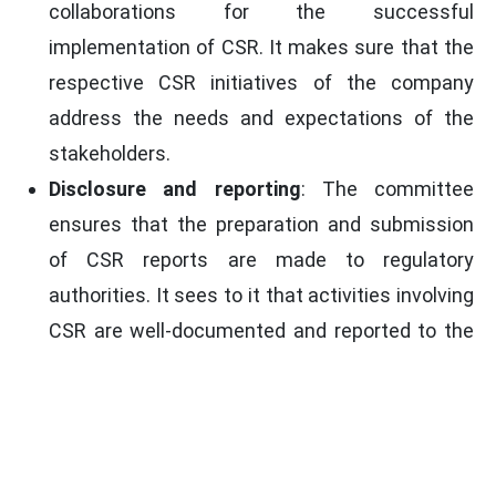
collaborations for the successful
implementation of CSR. It makes sure that the
respective CSR initiatives of the company
address the needs and expectations of the
stakeholders.
Disclosure and reporting
: The committee
ensures that the preparation and submission
of CSR reports are made to regulatory
authorities. It sees to it that activities involving
CSR are well-documented and reported to the
stakeholders, with a view toward transparency
and accountability.
List of Activities to be included in