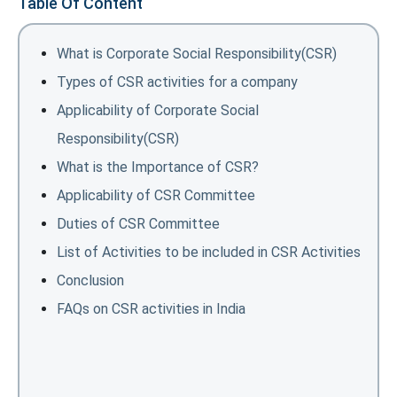
Table Of Content
What is Corporate Social Responsibility(CSR)
Types of CSR activities for a company
Applicability of Corporate Social
Responsibility(CSR)
What is the Importance of CSR?
Applicability of CSR Committee
Duties of CSR Committee
List of Activities to be included in CSR Activities
Conclusion
FAQs on CSR activities in India