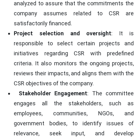
analyzed to assure that the commitments the
company assumes related to CSR are
satisfactorily financed.
Project selection and oversight
: It is
responsible to select certain projects and
initiatives regarding CSR with predefined
criteria. It also monitors the ongoing projects,
reviews their impacts, and aligns them with the
CSR objectives of the company.
Stakeholder Engagement
: The committee
engages all the stakeholders, such as
employees, communities, NGOs, and
government bodies, to identify issues of
relevance, seek input, and develop