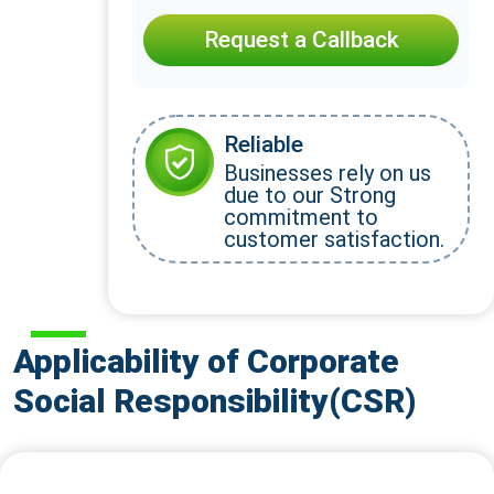
Request a Callback
Reliable
Businesses rely on us
due to our Strong
commitment to
customer satisfaction.
Applicability of Corporate
Social Responsibility(CSR)