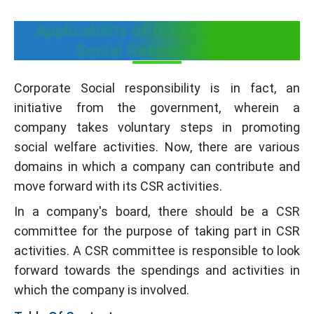
Applicability of (CSR) Corporate
Social Responsibility
Corporate Social responsibility is in fact, an
initiative from the government, wherein a
company takes voluntary steps in promoting
social welfare activities. Now, there are various
domains in which a company can contribute and
move forward with its CSR activities.
In a company's board, there should be a CSR
committee for the purpose of taking part in CSR
activities. A CSR committee is responsible to look
forward towards the spendings and activities in
which the company is involved.