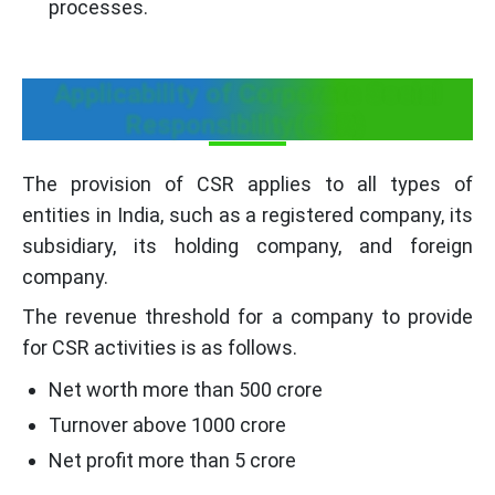
processes.
Applicability of Corporate Social
Responsibility(CSR)
The provision of CSR applies to all types of
entities in India, such as a registered company, its
subsidiary, its holding company, and foreign
company.
The revenue threshold for a company to provide
for CSR activities is as follows.
Net worth more than 500 crore
Turnover above 1000 crore
Net profit more than 5 crore