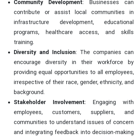
Community Development
: Businesses can
contribute or assist local communities in
infrastructure development, educational
programs, healthcare access, and skills
training.
Diversity and Inclusion
: The companies can
encourage diversity in their workforce by
providing equal opportunities to all employees,
irrespective of their race, gender, ethnicity, and
background.
Stakeholder Involvement
: Engaging with
employees, customers, suppliers, and
communities to understand issues of concern
and integrating feedback into decision-making