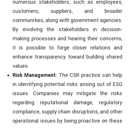
numerous stakeholders, such as employees,
customers, suppliers, and broader
communities, along with government agencies.
By involving the stakeholders in decision-
making processes and hearing their concerns,
it is possible to forge closer relations and
enhance transparency toward building shared
values.
Risk Management
: The CSR practice can help
in identifying potential risks arising out of ESG
issues. Companies may mitigate the risks
regarding reputational damage, regulatory
compliance, supply chain disruptions, and other
operational issues by being proactive on these