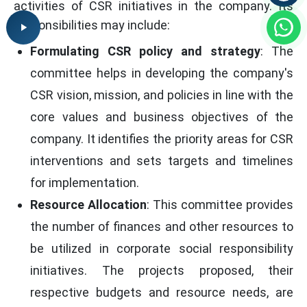
activities of CSR initiatives in the company. Its
responsibilities may include:
Formulating CSR policy and strategy
: The
committee helps in developing the company's
CSR vision, mission, and policies in line with the
core values and business objectives of the
company. It identifies the priority areas for CSR
interventions and sets targets and timelines
for implementation.
Resource Allocation
: This committee provides
the number of finances and other resources to
be utilized in corporate social responsibility
initiatives. The projects proposed, their
respective budgets and resource needs, are