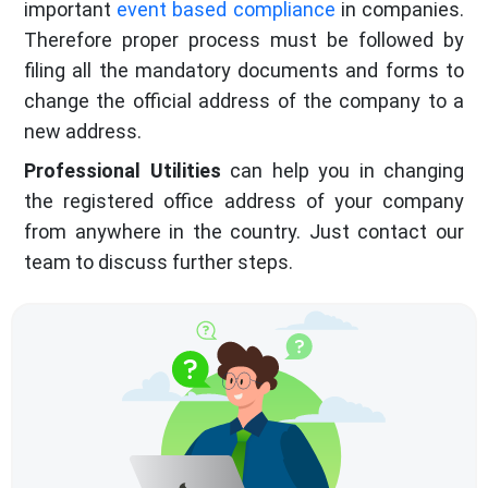
important
event based compliance
in companies.
Therefore proper process must be followed by
filing all the mandatory documents and forms to
change the official address of the company to a
new address.
Professional Utilities
can help you in changing
the registered office address of your company
from anywhere in the country. Just contact our
team to discuss further steps.