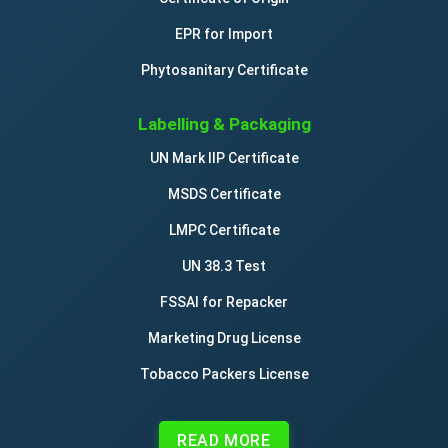
EPR for Import
Phytosanitary Certificate
Labelling & Packaging
UN Mark IIP Certificate
MSDS Certificate
LMPC Certificate
UN 38.3 Test
FSSAI for Repacker
Marketing Drug License
Tobacco Packers License
READ MORE