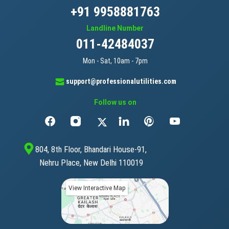
+91 9958881763
Landline Number
011-42484037
Mon - Sat, 10am - 7pm
support@professionalutilities.com
Follow us on
804, 8th Floor, Bhandari House-91,
Nehru Place, New Delhi 110019
View Interactive Map