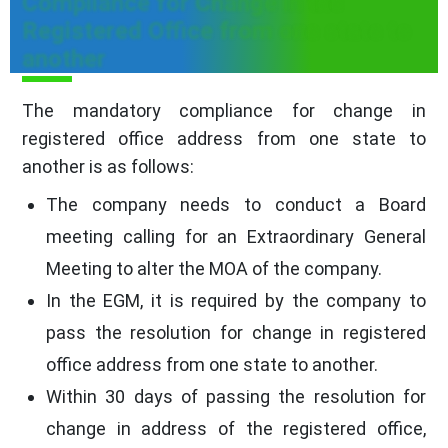
Compliance for Change in the
Registered Office from one state to
another
The mandatory compliance for change in
registered office address from one state to
another is as follows:
The company needs to conduct a Board
meeting calling for an Extraordinary General
Meeting to alter the MOA of the company.
In the EGM, it is required by the company to
pass the resolution for change in registered
office address from one state to another.
Within 30 days of passing the resolution for
change in address of the registered office,