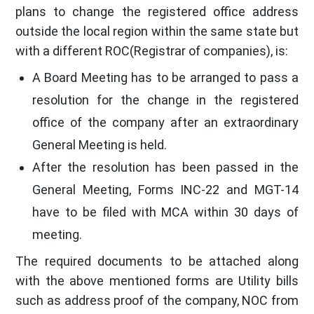
plans to change the registered office address
outside the local region within the same state but
with a different ROC(Registrar of companies), is:
A Board Meeting has to be arranged to pass a
resolution for the change in the registered
office of the company after an extraordinary
General Meeting is held.
After the resolution has been passed in the
General Meeting, Forms INC-22 and MGT-14
have to be filed with MCA within 30 days of
meeting.
The required documents to be attached along
with the above mentioned forms are Utility bills
such as address proof of the company, NOC from