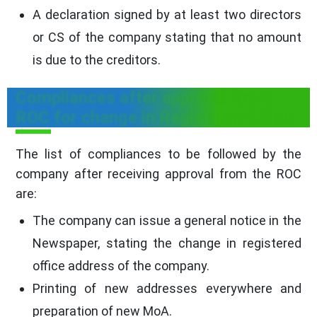
A declaration signed by at least two directors
or CS of the company stating that no amount
is due to the creditors.
Compliances after approval from
ROC for change in Registered Office
The list of compliances to be followed by the
company after receiving approval from the ROC
are:
The company can issue a general notice in the
Newspaper, stating the change in registered
office address of the company.
Printing of new addresses everywhere and
preparation of new MoA.