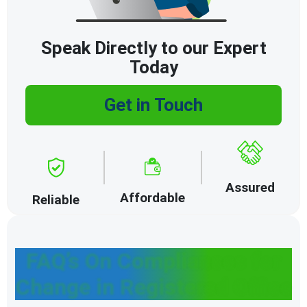
Speak Directly to our Expert
Today
Get in Touch
Assured
Affordable
Reliable
FAQ’s On Compliances for
Change in Registered Office