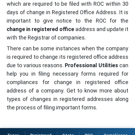
which are required to be filed with ROC within 30
days of change in Registered Office Address. It is
important to give notice to the ROC for the
change in registered office
address and update it
with the Registrar of companies.
There can be some instances when the company
is required to change its registered office address
due to various reasons.
Professional Utilities
can
help you in filing necessary forms required for
compliances for change in registered office
address of a company. Get to know more about
types of changes in registered addresses along
the process of filing important forms.