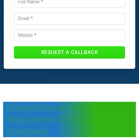
REQUEST A CALLBACK
Compliances for Change in
Registered Office of a
Company