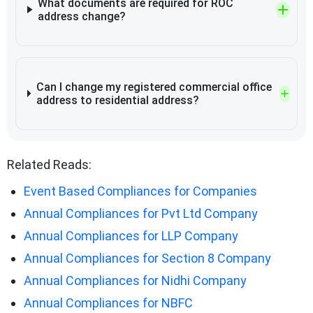
What documents are required for ROC
address change?
Can I change my registered commercial office
address to residential address?
Related Reads:
Event Based Compliances for Companies
Annual Compliances for Pvt Ltd Company
Annual Compliances for LLP Company
Annual Compliances for Section 8 Company
Annual Compliances for Nidhi Company
Annual Compliances for NBFC