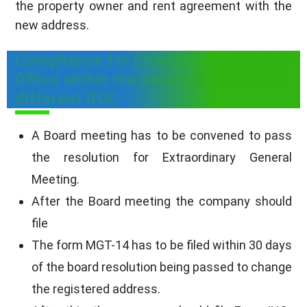
the property owner and rent agreement with the
new address.
Compliance for Change in registered
Office within the same state but with
different ROC
A Board meeting has to be convened to pass
the resolution for Extraordinary General
Meeting.
After the Board meeting the company should
file
The form MGT-14 has to be filed within 30 days
of the board resolution being passed to change
the registered address.