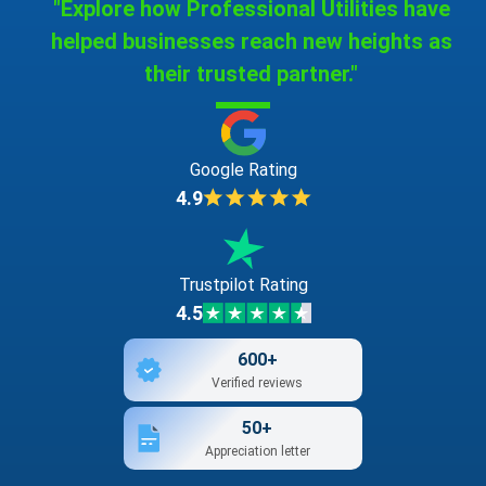
"Explore how Professional Utilities have
helped businesses reach new heights as
their trusted partner."
Google Rating
4.9
Trustpilot Rating
4.5
600+
Verified reviews
50+
Appreciation letter