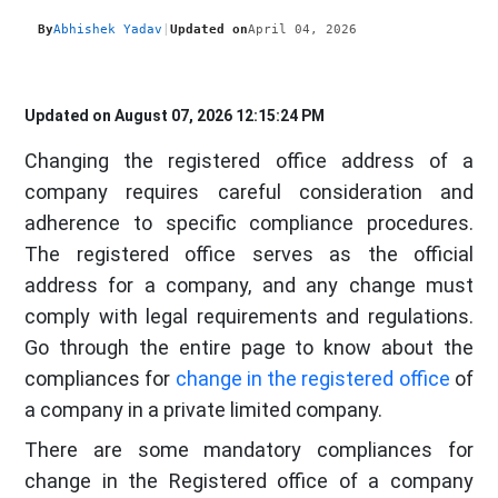
By
Abhishek Yadav
|
Updated on
April 04, 2026
Updated on August 07, 2026 12:15:24 PM
Changing the registered office address of a
company requires careful consideration and
adherence to specific compliance procedures.
The registered office serves as the official
address for a company, and any change must
comply with legal requirements and regulations.
Go through the entire page to know about the
compliances for
change in the registered office
of
a company in a private limited company.
There are some mandatory compliances for
change in the Registered office of a company