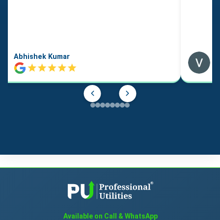
Abhishek Kumar
Available on Call & WhatsApp