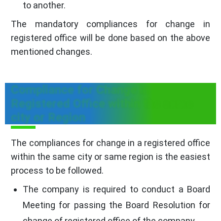
to another.
The mandatory compliances for change in
registered office will be done based on the above
mentioned changes.
Compliance for Change in
Registered Office within the same
city or Region
The compliances for change in a registered office
within the same city or same region is the easiest
process to be followed.
The company is required to conduct a Board
Meeting for passing the Board Resolution for
change of registered office of the company.