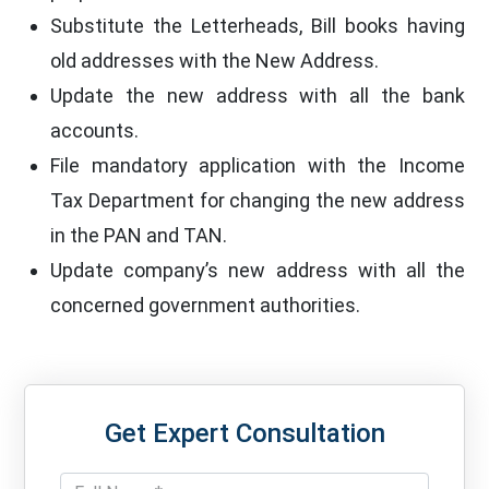
Substitute the Letterheads, Bill books having
old addresses with the New Address.
Update the new address with all the bank
accounts.
File mandatory application with the Income
Tax Department for changing the new address
in the PAN and TAN.
Update company’s new address with all the
concerned government authorities.
Get Expert Consultation