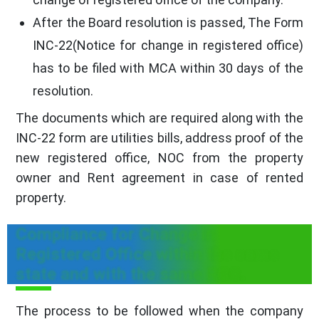
After the Board resolution is passed, The Form
INC-22(Notice for change in registered office)
has to be filed with MCA within 30 days of the
resolution.
The documents which are required along with the
INC-22 form are utilities bills, address proof of the
new registered office, NOC from the property
owner and Rent agreement in case of rented
property.
Compliance for Change in
Registered Office within the same
state and with the same ROC.
The process to be followed when the company