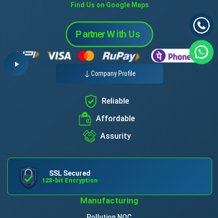
Find Us on Google Maps
Company Profile
Reliable
Affordable
Assurity
SSL Secured
128-bit Encryption
Manufacturing
Pollution NOC