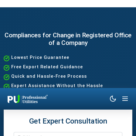
Compliances for Change in Registered Office
of a Company
Lowest Price Guarantee
Free Export Related Guidance
Quick and Hassle-Free Process
Expert Assistance Without the Hassle
Get Expert Consultation