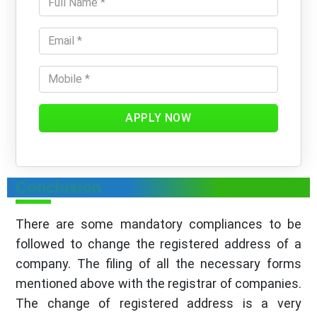
APPLY NOW
Conclusion
There are some mandatory compliances to be
followed to change the registered address of a
company. The filing of all the necessary forms
mentioned above with the registrar of companies.
The change of registered address is a very