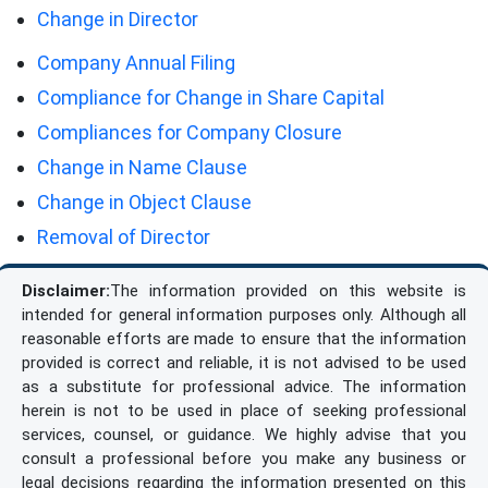
Change in Director
Company Annual Filing
Compliance for Change in Share Capital
Compliances for Company Closure
Change in Name Clause
Change in Object Clause
Removal of Director
Disclaimer:
The information provided on this website is
intended for general information purposes only. Although all
reasonable efforts are made to ensure that the information
provided is correct and reliable, it is not advised to be used
as a substitute for professional advice. The information
herein is not to be used in place of seeking professional
services, counsel, or guidance. We highly advise that you
consult a professional before you make any business or
legal decisions regarding the information presented on this