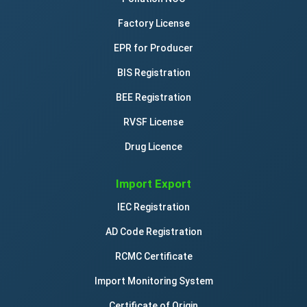
Factory License
EPR for Producer
BIS Registration
BEE Registration
RVSF License
Drug Licence
Import Export
IEC Registration
AD Code Registration
RCMC Certificate
Import Monitoring System
Certificate of Origin