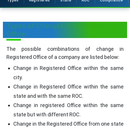
Types
Registered
State
ROC
Compliance
Types of Changes in Registered
Office
The possible combinations of change in
Registered Office of a company are listed below:
Change in Registered Office within the same
city.
Change in Registered Office within the same
state and with the same ROC.
Change in registered Office within the same
state but with different ROC.
Change in the Registered Office from one state