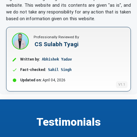
website. This website and its contents are given "as is", and
we do not take any responsibility for any action that is taken
based on information given on this website.
Professionally Reviewed By
CS Sulabh Tyagi
Written by:
Abhishek Yadav
Fact-checked:
Sahil Singh
Updated on:
April 04, 2026
V1.1
Testimonials