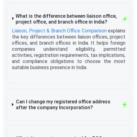
What is the difference between liaison office,
project office, and branch office in India?
Liaison, Project & Branch Office Comparison
explains
the key differences between liaison offices, project
offices, and branch offices in India. It helps foreign
companies understand eligibility, permitted
activities, registration requirements, tax implications,
and compliance obligations to choose the most
suitable business presence in India.
Can I change my registered office address
after the company Incorporation?