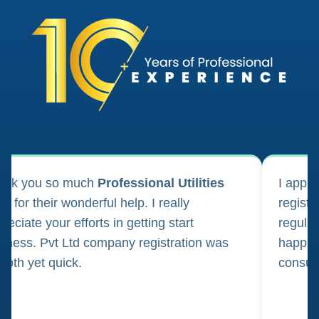
ank you so much
Professional Utilities
I appl
m for their wonderful help. I really
registr
reciate your efforts in getting start
regula
iness. Pvt Ltd company registration was
happily
oth yet quick.
consul