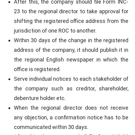
After this, the company should file Form INC-
23 to the regional director to take approval for
shifting the registered office address from the
jurisdiction of one ROC to another.
Within 30 days of the change in the registered
address of the company, it should publish it in
the regional English newspaper in which the
office is registered.
Serve individual notices to each stakeholder of
the company such as creditor, shareholder,
debenture holder etc.
When the regional director does not receive
any objection, a confirmation notice has to be
communicated within 30 days.