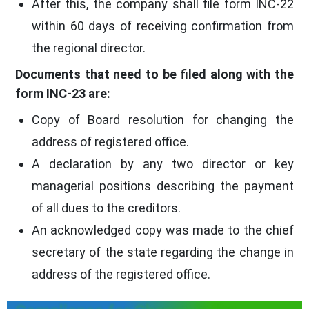
After this, the company shall file form INC-22
within 60 days of receiving confirmation from
the regional director.
Documents that need to be filed along with the
form INC-23 are:
Copy of Board resolution for changing the
address of registered office.
A declaration by any two director or key
managerial positions describing the payment
of all dues to the creditors.
An acknowledged copy was made to the chief
secretary of the state regarding the change in
address of the registered office.