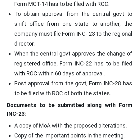
Form MGT-14 has to be filed with ROC.
To obtain approval from the central govt to
shift office from one state to another, the
company must file Form INC- 23 to the regional
director.
When the central govt approves the change of
registered office, Form INC-22 has to be filed
with ROC within 60 days of approval.
Post approval from the govt, Form INC-28 has
to be filed with ROC of both the states.
Documents to be submitted along with Form
INC-23:
A copy of MoA with the proposed alterations.
Copy of the important points in the meeting.