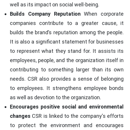
well as its impact on social well-being.
Builds Company Reputation
When corporate
companies contribute to a greater cause, it
builds the brand’s reputation among the people.
It is also a significant statement for businesses
to represent what they stand for. It assists its
employees, people, and the organization itself in
contributing to something larger than its own
needs. CSR also provides a sense of belonging
to employees. It strengthens employee bonds
as well as devotion to the organization.
Encourages positive social and environmental
changes
CSR is linked to the company's efforts
to protect the environment and encourages