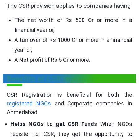
The CSR provision applies to companies having
The net worth of Rs 500 Cr or more in a
financial year or,
A turnover of Rs 1000 Cr or more in a financial
year or,
A Net profit of Rs 5 Cr or more.
Benefits of CSR registration
CSR Registration is beneficial for both the
registered NGOs
and Corporate companies in
Ahmedabad
Helps NGOs to get CSR Funds
When NGOs
register for CSR, they get the opportunity to