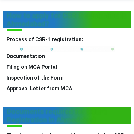
How to apply for CSR Registration in
Ahmedabad?
Process of CSR-1 registration:
Documentation
Filing on MCA Portal
Inspection of the Form
Approval Letter from MCA
Documents required for CSR-1
Registration in Ahmedabad