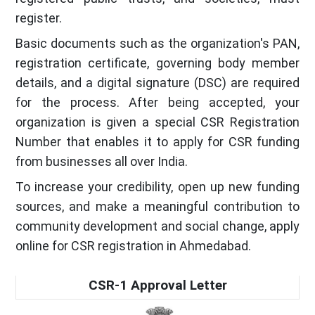
register.
Basic documents such as the organization's PAN,
registration certificate, governing body member
details, and a digital signature (DSC) are required
for the process. After being accepted, your
organization is given a special CSR Registration
Number that enables it to apply for CSR funding
from businesses all over India.
To increase your credibility, open up new funding
sources, and make a meaningful contribution to
community development and social change, apply
online for CSR registration in Ahmedabad.
CSR-1 Approval Letter