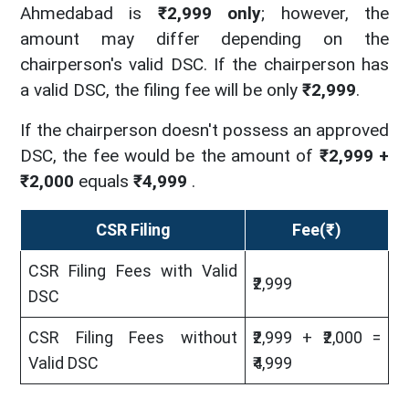
Ahmedabad is
₹2,999 only
; however, the
amount may differ depending on the
chairperson's valid DSC. If the chairperson has
a valid DSC, the filing fee will be only
₹2,999
.
If the chairperson doesn't possess an approved
DSC, the fee would be the amount of
₹2,999 +
₹2,000
equals
₹4,999
.
CSR Filing
Fee(₹)
CSR Filing Fees with Valid
₹2,999
DSC
CSR Filing Fees without
₹2,999 + ₹2,000 =
Valid DSC
₹4,999