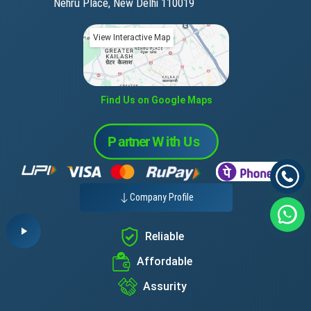
Nehru Place, New Delhi 110019
View Interactive Map
Find Us on Google Maps
Company Profile
Reliable
Affordable
Assurity