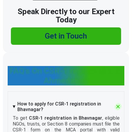
Speak Directly to our Expert
Today
Get in Touch
FAQ’s On CSR-1 registration in
Ahmedabad
How to apply for CSR-1 registration in
Bhavnagar?
To get
CSR-1 registration in Bhavnagar
, eligible
NGOs, trusts, or Section 8 companies must file the
CSR-1 form on the MCA portal with valid