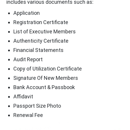
includes various documents such as:
Application
Registration Certificate
List of Executive Members
Authenticity Certificate
Financial Statements
Audit Report
Copy of Utilization Certificate
Signature Of New Members
Bank Account & Passbook
Affidavit
Passport Size Photo
Renewal Fee