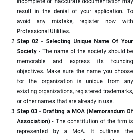
incomplete or inaccurate documentation may
result in the denial of your application. To
avoid any mistake, register now with
Professional Utilities.
Step 02 - Selecting Unique Name Of Your
Society
- The name of the society should be
memorable and express its founding
objectives. Make sure the name you choose
for the organization is unique from any
existing organizations, registered trademarks,
or other names that are already in use.
Step 03 - Drafting a MOA (Memorandum Of
Association)
- The constitution of the firm is
represented by a MoA. It outlines the