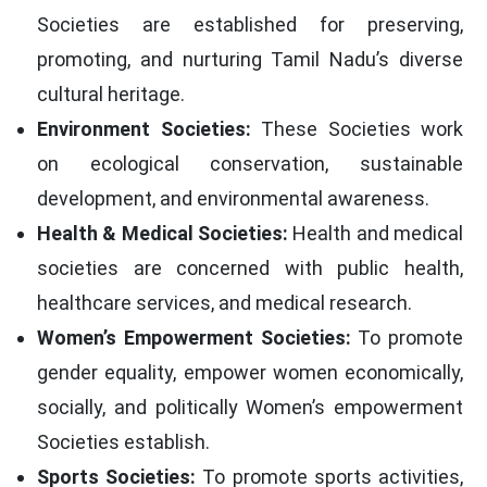
Societies are established for preserving,
promoting, and nurturing Tamil Nadu’s diverse
cultural heritage.
Environment Societies:
These Societies work
on ecological conservation, sustainable
development, and environmental awareness.
Health & Medical Societies:
Health and medical
societies are concerned with public health,
healthcare services, and medical research.
Women’s Empowerment Societies:
To promote
gender equality, empower women economically,
socially, and politically Women’s empowerment
Societies establish.
Sports Societies:
To promote sports activities,