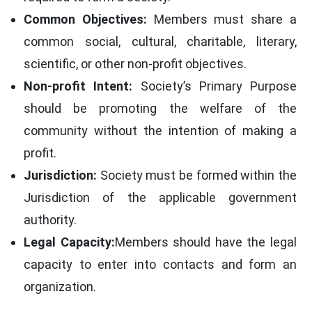
Common Objectives:
Members must share a
common social, cultural, charitable, literary,
scientific, or other non-profit objectives.
Non-profit Intent:
Society’s Primary Purpose
should be promoting the welfare of the
community without the intention of making a
profit.
Jurisdiction:
Society must be formed within the
Jurisdiction of the applicable government
authority.
Legal Capacity:
Members should have the legal
capacity to enter into contacts and form an
organization.