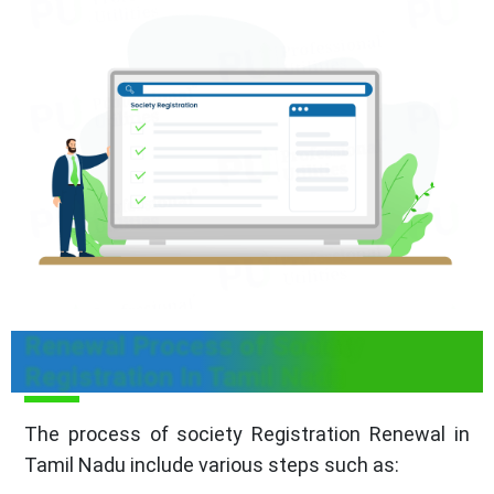
Renewal Process of Society
Registration In Tamil Nadu
The process of society Registration Renewal in
Tamil Nadu include various steps such as: