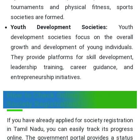
tournaments and physical fitness, sports
societies are formed.
Youth Development Societies:
Youth
development societies focus on the overall
growth and development of young individuals.
They provide platforms for skill development,
leadership training, career guidance, and
entrepreneurship initiatives.
How to Check Online Status of
Society Registration?
If you have already applied for society registration
in Tamil Nadu, you can easily track its progress
online. The government portal provides a status