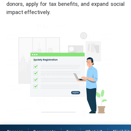
donors, apply for tax benefits, and expand social
impact effectively.