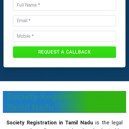
REQUEST A CALLBACK
Society Registration In
Tamil Nadu
Society Registration in Tamil Nadu
is the legal