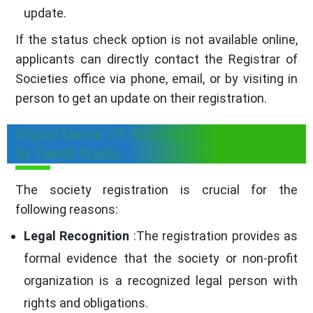
update.
If the status check option is not available online,
applicants can directly contact the Registrar of
Societies office via phone, email, or by visiting in
person to get an update on their registration.
Importance Of Society Registration
In Tamil Nadu
The society registration is crucial for the
following reasons:
Legal Recognition
:The registration provides as
formal evidence that the society or non-profit
organization is a recognized legal person with
rights and obligations.