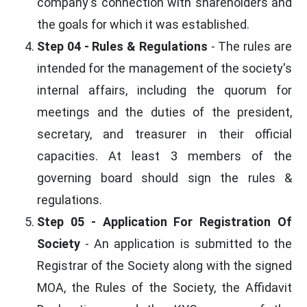
company's connection with shareholders and
the goals for which it was established.
Step 04 - Rules & Regulations
- The rules are
intended for the management of the society's
internal affairs, including the quorum for
meetings and the duties of the president,
secretary, and treasurer in their official
capacities. At least 3 members of the
governing board should sign the rules &
regulations.
Step 05 - Application For Registration Of
Society
- An application is submitted to the
Registrar of the Society along with the signed
MOA, the Rules of the Society, the Affidavit