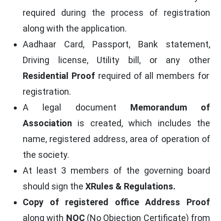
required during the process of registration
along with the application.
Aadhaar Card, Passport, Bank statement,
Driving license, Utility bill, or any other
Residential Proof
required of all members for
registration.
A legal document
Memorandum of
Association
is created, which includes the
name, registered address, area of operation of
the society.
At least 3 members of the governing board
should sign the
XRules & Regulations.
Copy of registered office Address Proof
along with
NOC
(No Objection Certificate) from