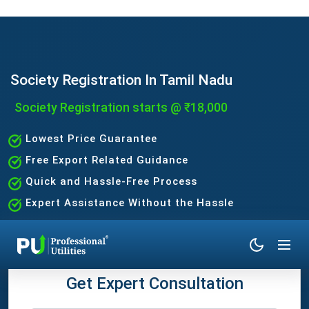
Society Registration In Tamil Nadu
Society Registration starts @ ₹18,000
Lowest Price Guarantee
Free Export Related Guidance
Quick and Hassle-Free Process
Expert Assistance Without the Hassle
Get Expert Consultation