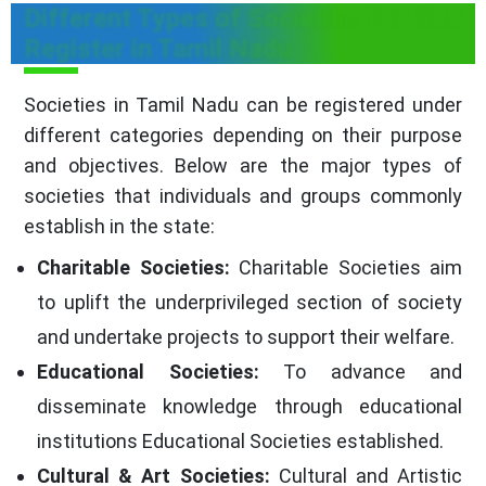
Different Types of Societies You Can
Register in Tamil Nadu
Societies in Tamil Nadu can be registered under
different categories depending on their purpose
and objectives. Below are the major types of
societies that individuals and groups commonly
establish in the state:
Charitable Societies:
Charitable Societies aim
to uplift the underprivileged section of society
and undertake projects to support their welfare.
Educational Societies:
To advance and
disseminate knowledge through educational
institutions Educational Societies established.
Cultural & Art Societies:
Cultural and Artistic