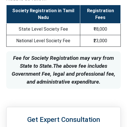
Society Registration in Tamil
Registration
Nadu
Fees
State Level Society Fee
₹18,000
National Level Society Fee
₹23,000
Fee for Society Registration may vary from
State to State.The above fee includes
Government Fee, legal and professional fee,
and administrative expenditure.
Get Expert Consultation