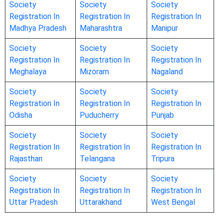
Society
Society
Society
Registration In
Registration In
Registration In
Madhya Pradesh
Maharashtra
Manipur
Society
Society
Society
Registration In
Registration In
Registration In
Meghalaya
Mizoram
Nagaland
Society
Society
Society
Registration In
Registration In
Registration In
Odisha
Puducherry
Punjab
Society
Society
Society
Registration In
Registration In
Registration In
Rajasthan
Telangana
Tripura
Society
Society
Society
Registration In
Registration In
Registration In
Uttar Pradesh
Uttarakhand
West Bengal