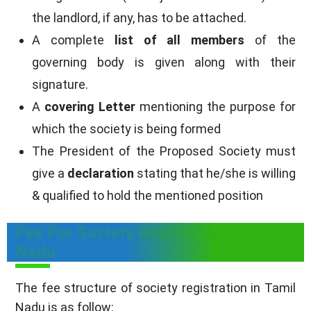
the landlord, if any, has to be attached.
A complete
list of all members
of the
governing body is given along with their
signature.
A
covering Letter
mentioning the purpose for
which the society is being formed
The President of the Proposed Society must
give a
declaration
stating that he/she is willing
& qualified to hold the mentioned position
Fee For Society Registration In Tamil
Nadu
The fee structure of society registration in Tamil
Nadu is as follow: