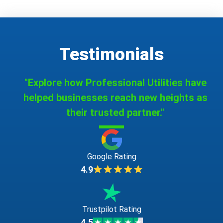
Testimonials
"Explore how Professional Utilities have
helped businesses reach new heights as
their trusted partner."
Google Rating
4.9
Trustpilot Rating
4.5