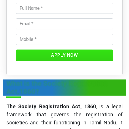
APPLY NOW
What is the Society Registration
Act,1860?
The Society Registration Act, 1860
, is a legal
framework that governs the registration of
societies and their functioning in Tamil Nadu. It