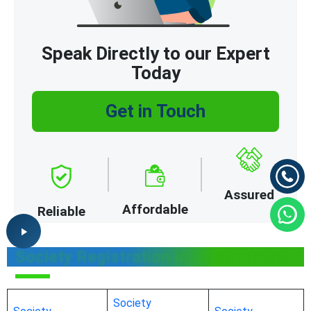
Speak Directly to our Expert
Today
Get in Touch
Assured
Affordable
Reliable
Society Registration In Other States
Society