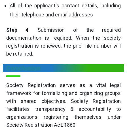
All of the applicant's contact details, including
their telephone and email addresses
Step 4
. Submission of the required
documentation is required. When the society
registration is renewed, the prior file number will
be retained.
Conclusion
Society Registration serves as a vital legal
framework for formalizing and organizing groups
with shared objectives. Society Registration
facilitates transparency & accountability to
organizations registering themselves under
Society Registration Act, 1860.