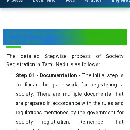
Process
Documents
Fees
What is?
Eligibilit
Society Registration Process in
Tamil Nadu
The detailed Stepwise process of Society
Registration in Tamil Nadu is as follows:
Step 01 - Documentation
- The initial step is
to finish the paperwork for registering a
society. There are multiple documents that
are prepared in accordance with the rules and
regulations mentioned by the government for
society registration. Remember that