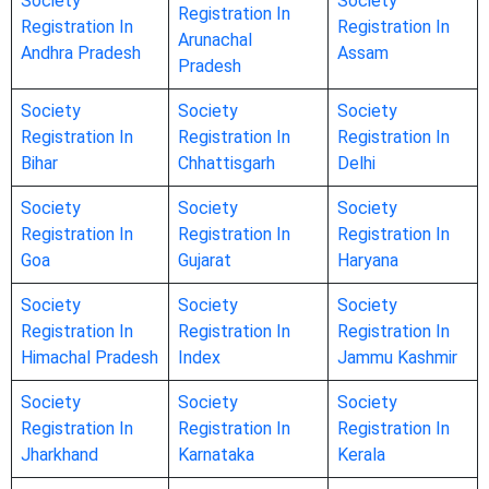
Society
Society
Registration In
Registration In
Registration In
Arunachal
Andhra Pradesh
Assam
Pradesh
Society
Society
Society
Registration In
Registration In
Registration In
Bihar
Chhattisgarh
Delhi
Society
Society
Society
Registration In
Registration In
Registration In
Goa
Gujarat
Haryana
Society
Society
Society
Registration In
Registration In
Registration In
Himachal Pradesh
Index
Jammu Kashmir
Society
Society
Society
Registration In
Registration In
Registration In
Jharkhand
Karnataka
Kerala