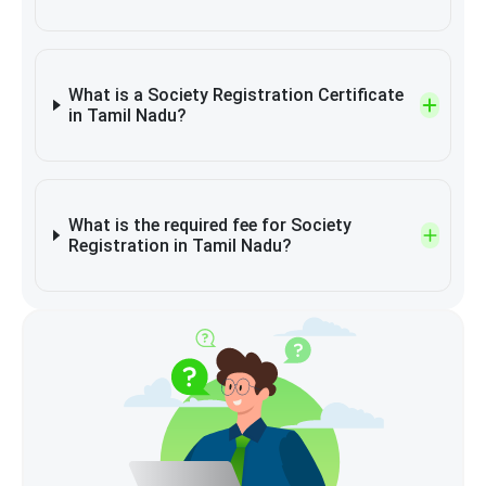
What is a Society Registration Certificate
in Tamil Nadu?
What is the required fee for Society
Registration in Tamil Nadu?