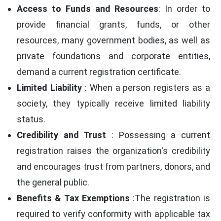
Access to Funds and Resources
: In order to
provide financial grants, funds, or other
resources, many government bodies, as well as
private foundations and corporate entities,
demand a current registration certificate.
Limited Liability
: When a person registers as a
society, they typically receive limited liability
status.
Credibility and Trust
: Possessing a current
registration raises the organization's credibility
and encourages trust from partners, donors, and
the general public.
Benefits & Tax Exemptions
:The registration is
required to verify conformity with applicable tax