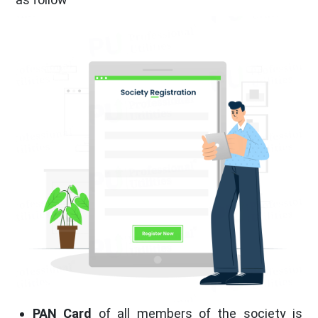
PAN Card
of all members of the society is