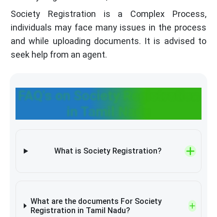
Society Registration is a Complex Process,
individuals may face many issues in the process
and while uploading documents. It is advised to
seek help from an agent.
FAQ's on Society Registration
in Tamil Nadu
What is Society Registration?
What are the documents For Society
Registration in Tamil Nadu?