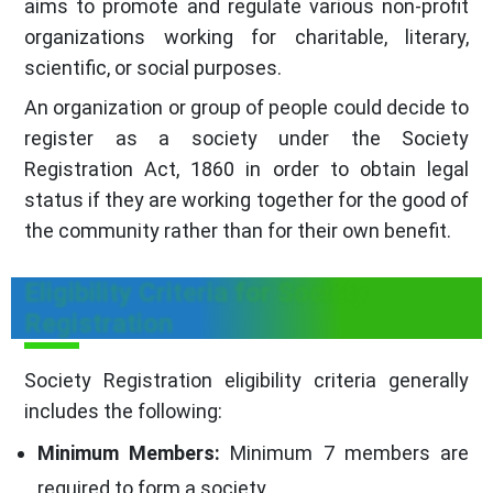
aims to promote and regulate various non-profit
organizations working for charitable, literary,
scientific, or social purposes.
An organization or group of people could decide to
register as a society under the Society
Registration Act, 1860 in order to obtain legal
status if they are working together for the good of
the community rather than for their own benefit.
Eligibility Criteria for Society
Registration
Society Registration eligibility criteria generally
includes the following:
Minimum Members:
Minimum 7 members are
required to form a society.