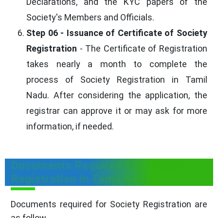
Declarations, and the KYC papers of the
Society's Members and Officials.
Step 06 - Issuance of Certificate of Society
Registration
- The Certificate of Registration
takes nearly a month to complete the
process of Society Registration in Tamil
Nadu. After considering the application, the
registrar can approve it or may ask for more
information, if needed.
Documents Required For Society
Registration In Tamil Nadu
Documents required for Society Registration are
as follow