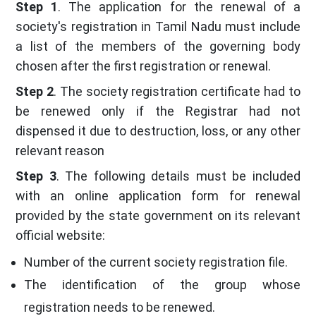
Step 1
. The application for the renewal of a
society's registration in Tamil Nadu must include
a list of the members of the governing body
chosen after the first registration or renewal.
Step 2
. The society registration certificate had to
be renewed only if the Registrar had not
dispensed it due to destruction, loss, or any other
relevant reason
Step 3
. The following details must be included
with an online application form for renewal
provided by the state government on its relevant
official website:
Number of the current society registration file.
The identification of the group whose
registration needs to be renewed.