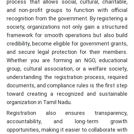
process that allows social, cultural, charitable,
and non-profit groups to function with official
recognition from the government. By registering a
society, organizations not only gain a structured
framework for smooth operations but also build
credibility, become eligible for government grants,
and secure legal protection for their members.
Whether you are forming an NGO, educational
group, cultural association, or a welfare society,
understanding the registration process, required
documents, and compliance rules is the first step
toward creating a recognized and sustainable
organization in Tamil Nadu.
Registration also ensures transparency,
accountability, and long-term growth
opportunities, making it easier to collaborate with