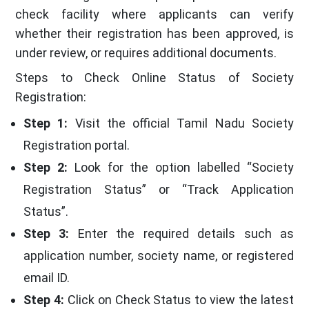
check facility where applicants can verify
whether their registration has been approved, is
under review, or requires additional documents.
Steps to Check Online Status of Society
Registration:
Step 1:
Visit the official Tamil Nadu Society
Registration portal.
Step 2:
Look for the option labelled “Society
Registration Status” or “Track Application
Status”.
Step 3:
Enter the required details such as
application number, society name, or registered
email ID.
Step 4:
Click on Check Status to view the latest