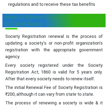
regulations and to receive these tax benefits
How to Renew Society Registration
in Tamil Nadu
Society Registration renewal is the process of
updating a society's or non-profit organization's
registration with the appropriate government
agency.
Every society registered under the Society
Registration Act, 1860 is valid for 5 years only.
After that every society needs to renew itself.
The initial Renewal Fee of Society Registration is
₹200, although it can vary from state to state.
The process of renewing a society is wide & it