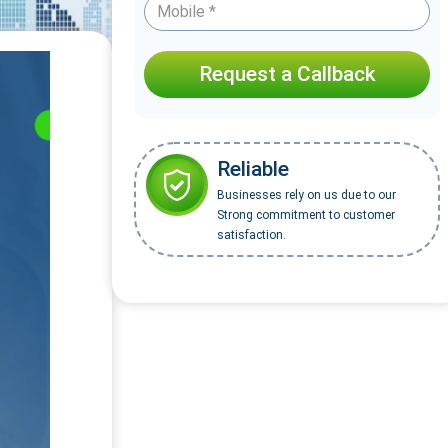
Request a Callback
Reliable
Businesses rely on us due to our
Strong commitment to customer
satisfaction.