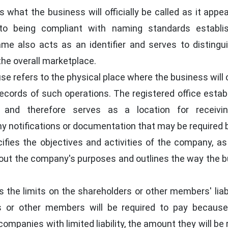
 what the business will officially be called as it appear
 to being compliant with naming standards establi
me also acts as an identifier and serves to distingu
he overall marketplace.
se refers to the physical place where the business will
ecords of such operations. The registered office estab
and therefore serves as a location for receivin
y notifications or documentation that may be required b
fies the objectives and activities of the company, as
ng out the company's purposes and outlines the way the 
the limits on the shareholders or other members' liabilit
s or other members will be required to pay because
companies with limited liability, the amount they will be 