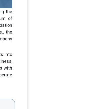
ng the
dum of
iation
., the
company
ts into
iness,
ss with
perate