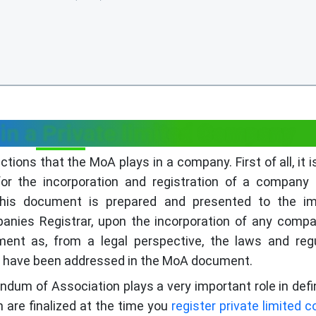
in a Private limited Company
ions that the MoA plays in a company. First of all, it is
for the incorporation and registration of a company
This document is prepared and presented to the im
panies Registrar, upon the incorporation of any comp
ent as, from a legal perspective, the laws and reg
on have been addressed in the MoA document.
dum of Association plays a very important role in defi
are finalized at the time you
register private limited