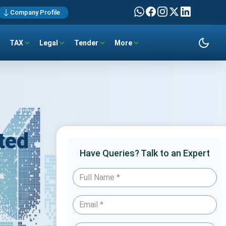
Company Profile
TAX
Legal
Tender
More
ted
Have Queries? Talk to an Expert