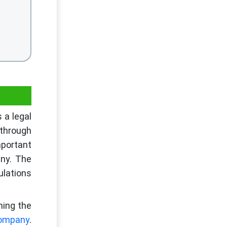
 a legal
 through
portant
any. The
ulations
ning the
 company
.