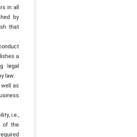
s in all
shed by
ish that
 conduct
lishes a
g legal
y law.
 well as
business
y, i.e.,
 of the
required