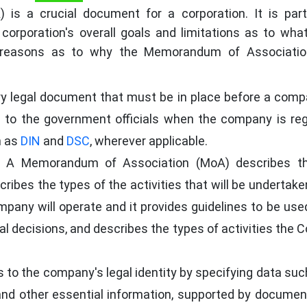
s a crucial document for a corporation. It is part
 corporation's overall goals and limitations as to wha
l reasons as to why the Memorandum of Associatio
ry legal document that must be in place before a com
ed to the government officials when the company is reg
h as
DIN
and
DSC
, wherever applicable.
A Memorandum of Association (MoA) describes t
ribes the types of the activities that will be undertake
pany will operate and it provides guidelines to be use
nal decisions, and describes the types of activities the
to the company's legal identity by specifying data suc
and other essential information, supported by docume