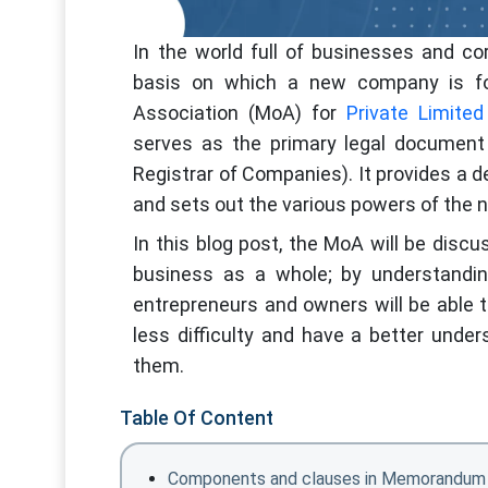
In the world full of businesses and c
basis on which a new company is f
Association (MoA) for
Private Limite
serves as the primary legal document 
Registrar of Companies). It provides a 
and sets out the various powers of the
In this blog post, the MoA will be disc
business as a whole; by understandin
entrepreneurs and owners will be able t
less difficulty and have a better unde
them.
Table Of Content
Components and clauses in Memorandum 