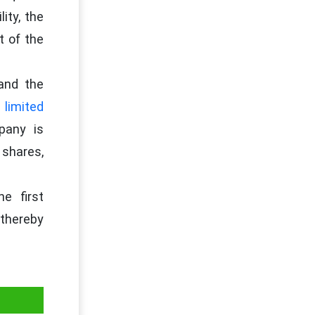
ity, the
t of the
and the
 limited
pany is
 shares,
e first
thereby