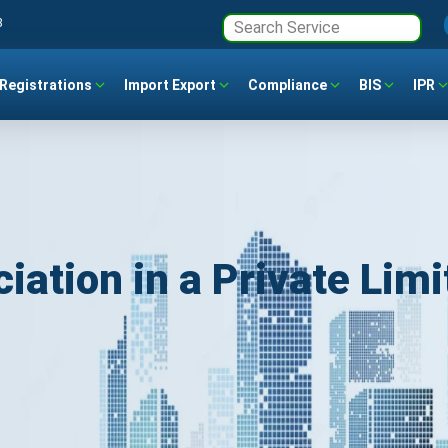
3
Registrations
Import Export
Compliance
BIS
IPR
tion in a Private Limi