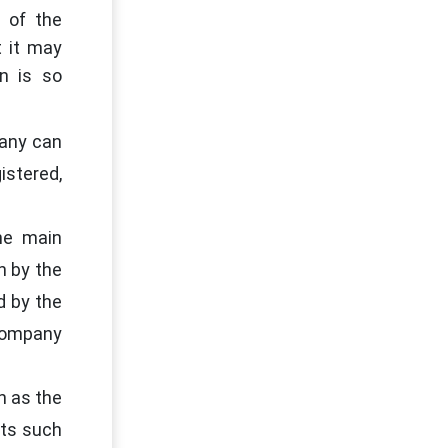
 of the
t it may
n is so
pany can
istered,
he main
n by the
d by the
 Company
h as the
nts such