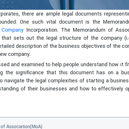
orporates, there are ample legal documents representi
ounded. One such vital document is the Memoran
d Company
Incorporation. The Memorandum of Assoc
that sets out the legal structure of the company (i.e
detailed description of the business objectives of the 
 new company.
ussed and examined to help people understand how it fi
g the significance that this document has on a bus
o navigate the legal complexities of starting a busine
rstanding of their businesses and how to effectively o
of Association(MoA)