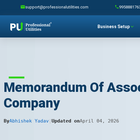
support@professionalutilities.com
995888176
Business Setup
Memorandum Of Associa
Company
By
Abhishek Yadav
|
Updated on
April 04, 2026