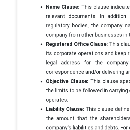
Name Clause:
This clause indicates
relevant documents. In addition
regulatory bodies, the company na
company from other businesses in t
Registered Office Clause:
This clau
its corporate operations and keep r
legal address for the company 
correspondence and/or delivering an
Objective Clause:
This clause speci
the limits to be followed in carryi
operates.
Liability Clause:
This clause defines 
the amount that the shareholder
company's liabilities and debts. For 