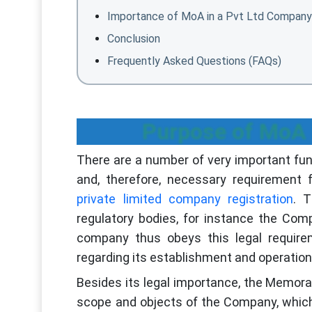
Importance of MoA in a Pvt Ltd Company
Conclusion
Frequently Asked Questions (FAQs)
Purpose of MoA 
There are a number of very important funct
and, therefore, necessary requirement 
private limited company registration
. 
regulatory bodies, for instance the Com
company thus obeys this legal requirem
regarding its establishment and operati
Besides its legal importance, the Memoran
scope and objects of the Company, which 