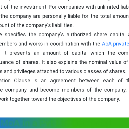
of the investment. For companies with unlimited liabil
he company are personally liable for the total amoun
nt of the company's liabilities.
e specifies the company's authorized share capital 
members and works in coordination with the
AoA private
e. It presents an amount of capital which the com
uance of shares. It also explains the nominal value of
ts and privileges attached to various classes of shares.
tion Clause is an agreement between each of th
he company and become members of the company, 
 work together toward the objectives of the company.
 MoA in a Pvt Ltd Company