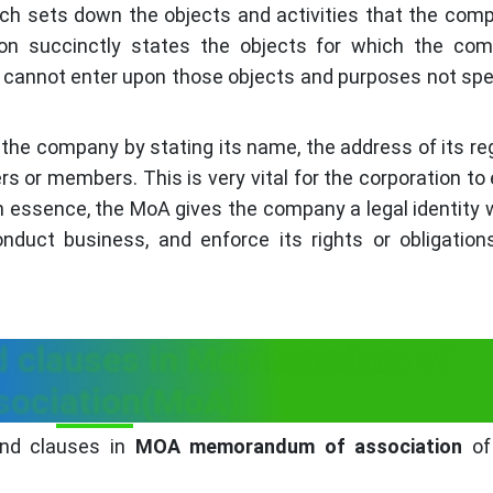
ich sets down the objects and activities that the comp
n succinctly states the objects for which the com
 cannot enter upon those objects and purposes not spec
 the company by stating its name, the address of its re
ders or members. This is very vital for the corporation to
 In essence, the MoA gives the company a legal identity
onduct business, and enforce its rights or obligation
 clauses in Memorandum of
sociation(MoA)
and clauses in
MOA memorandum of association
of