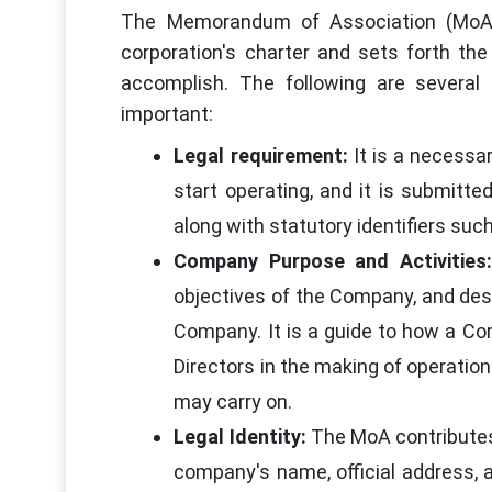
The Memorandum of Association (MoA) i
corporation's charter and sets forth the
accomplish. The following are severa
important:
Legal requirement:
It is a necessa
start operating, and it is submitt
along with statutory identifiers suc
Company Purpose and Activities:
objectives of the Company, and desc
Company. It is a guide to how a Com
Directors in the making of operatio
may carry on.
Legal Identity:
The MoA contributes 
company's name, official address, 