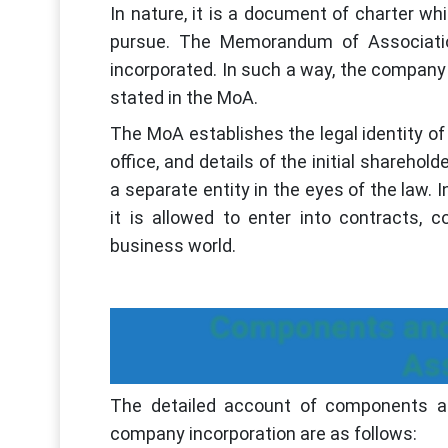
In nature, it is a document of charter wh
pursue. The Memorandum of Associatio
incorporated. In such a way, the company
stated in the MoA.
The MoA establishes the legal identity of
office, and details of the initial sharehol
a separate entity in the eyes of the law.
it is allowed to enter into contracts, c
business world.
Components and
As
The detailed account of components 
company incorporation are as follows: