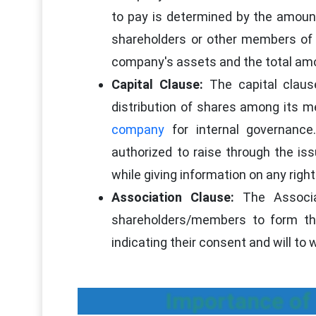
to pay is determined by the amount 
shareholders or other members of t
company's assets and the total amou
Capital Clause:
The capital claus
distribution of shares among its 
company
for internal governanc
authorized to raise through the iss
while giving information on any righ
Association Clause:
The Associa
shareholders/members to form t
indicating their consent and will to
Importance of