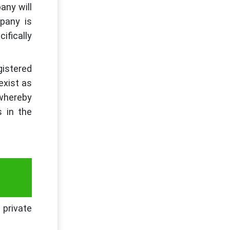
any will
pany is
ifically
gistered
 exist as
 whereby
s in the
 private