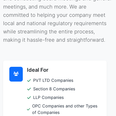
meetings, and much more. We are
committed to helping your company meet
local and national regulatory requirements
while streamlining the entire process,
making it hassle-free and straightforward.
Ideal For
PVT LTD Companies
Section 8 Companies
LLP Companies
OPC Companies and other Types
of Companies