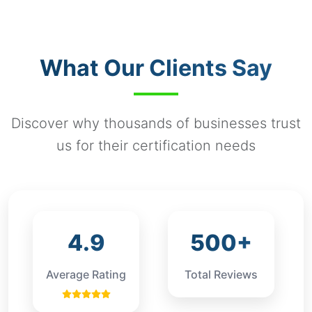
Companies.
example, small private companies may have
different compliance requirements compared to
publicly traded companies or large corporations.
What Our Clients Say
Discover why thousands of businesses trust
us for their certification needs
4.9
500+
Average Rating
Total Reviews