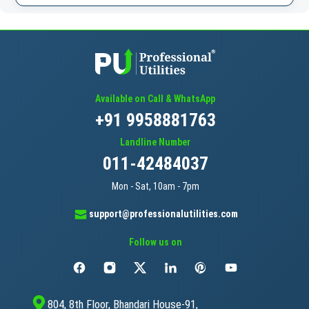
Available on Call & WhatsApp
+91 9958881763
Landline Number
011-42484037
Mon - Sat, 10am - 7pm
support@professionalutilities.com
Follow us on
804, 8th Floor, Bhandari House-91,