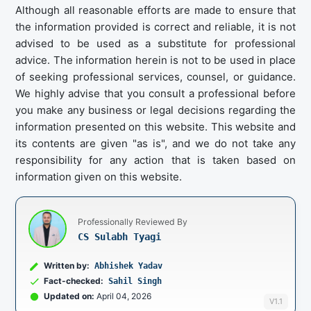
Although all reasonable efforts are made to ensure that
the information provided is correct and reliable, it is not
advised to be used as a substitute for professional
advice. The information herein is not to be used in place
of seeking professional services, counsel, or guidance.
We highly advise that you consult a professional before
you make any business or legal decisions regarding the
information presented on this website. This website and
its contents are given "as is", and we do not take any
responsibility for any action that is taken based on
information given on this website.
Professionally Reviewed By
CS Sulabh Tyagi
Written by:
Abhishek Yadav
Fact-checked:
Sahil Singh
Updated on:
April 04, 2026
V1.1