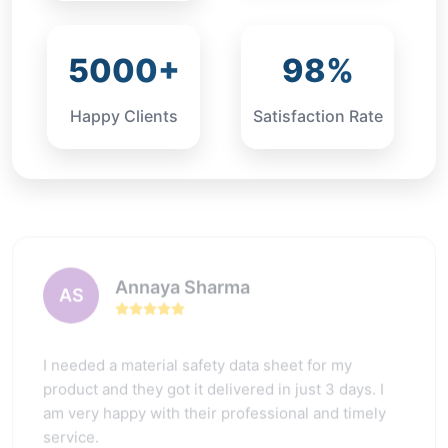
5000+
98%
Happy Clients
Satisfaction Rate
Annaya Sharma
AS
I needed a material safety data sheet for my
product and they got it delivered in just 3 days. I
am very happy with their professional and timely
service.