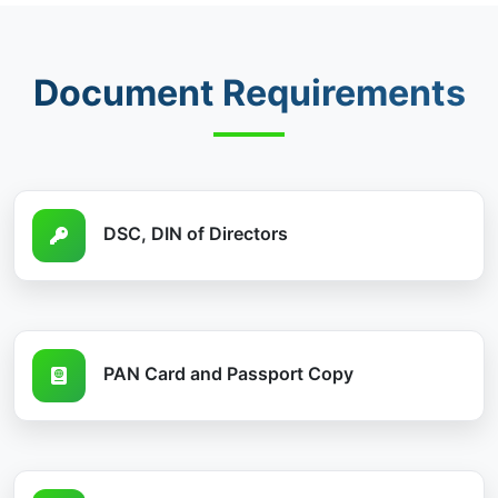
Document Requirements
DSC, DIN of Directors
PAN Card and Passport Copy