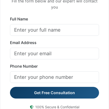
Fill the form below and our expert will contact
you
Full Name
Email Address
Phone Number
Get Free Consultation
100% Secure & Confidential