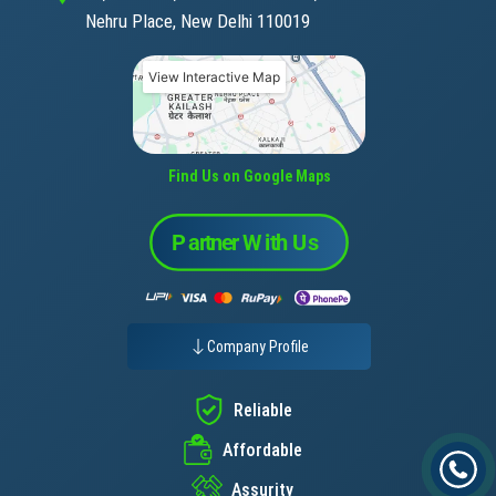
Nehru Place, New Delhi 110019
View Interactive Map
Find Us on Google Maps
Company Profile
Reliable
Affordable
Assurity