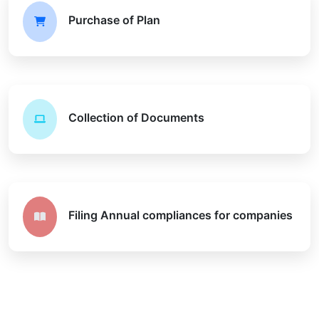
Purchase of Plan
Collection of Documents
Filing Annual compliances for companies