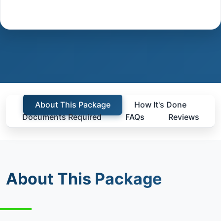
About This Package
How It's Done
Documents Required
FAQs
Reviews
About This Package