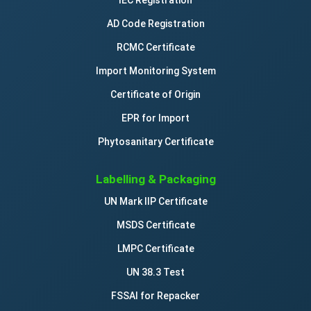
IEC Registration
AD Code Registration
RCMC Certificate
Import Monitoring System
Certificate of Origin
EPR for Import
Phytosanitary Certificate
Labelling & Packaging
UN Mark IIP Certificate
MSDS Certificate
LMPC Certificate
UN 38.3 Test
FSSAI for Repacker