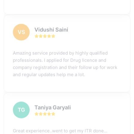
Vidushi Saini
VS
Amazing service provided by highly qualified
professionals. I applied for Drug licence and
company registration and their follow up for work
and regular updates help me a lot.
Taniya Garyali
TG
Great experience..went to get my ITR done...
process was quite convenient and fast.. had a few