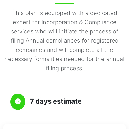
This plan is equipped with a dedicated
expert for Incorporation & Compliance
services who will initiate the process of
filing Annual compliances for registered
companies and will complete all the
necessary formalities needed for the annual
filing process.
7 days estimate