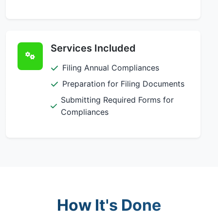
Services Included
Filing Annual Compliances
Preparation for Filing Documents
Submitting Required Forms for
Compliances
How It's Done