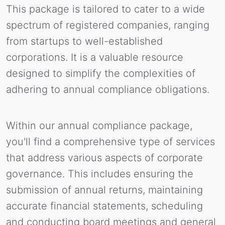
This package is tailored to cater to a wide
spectrum of registered companies, ranging
from startups to well-established
corporations. It is a valuable resource
designed to simplify the complexities of
adhering to annual compliance obligations.
Within our annual compliance package,
you'll find a comprehensive type of services
that address various aspects of corporate
governance. This includes ensuring the
submission of annual returns, maintaining
accurate financial statements, scheduling
and conducting board meetings and general