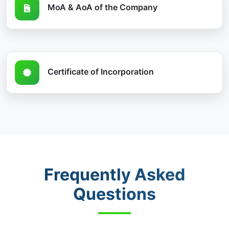
MoA & AoA of the Company
Certificate of Incorporation
Frequently Asked
Questions