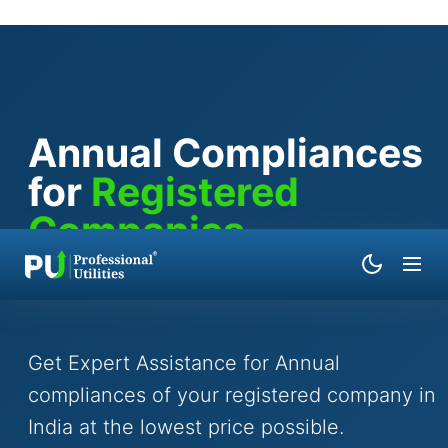
Annual Compliances
for
Registered
Companies
By
Abhishek Yadav
|
Updated on
April 04, 2026
Get Expert Assistance for Annual
compliances of your registered company in
India at the lowest price possible.