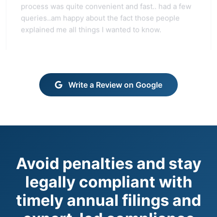
queries..am happy about the fact those people
explained me all things I wanted to know.
Write a Review on Google
Avoid penalties and stay
legally compliant with
timely annual filings and