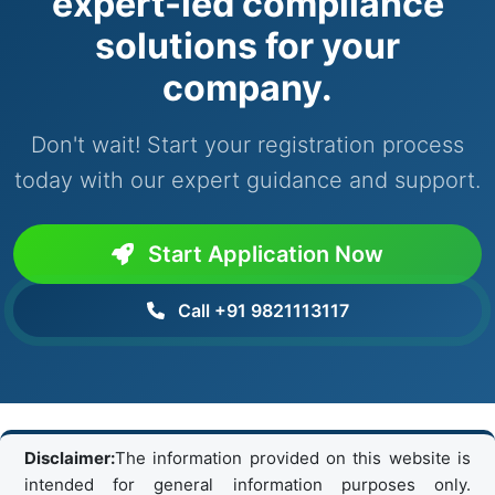
expert-led compliance
solutions for your
company.
Don't wait! Start your registration process
today with our expert guidance and support.
Start Application Now
Call +91 9821113117
Disclaimer:
The information provided on this website is
intended for general information purposes only.