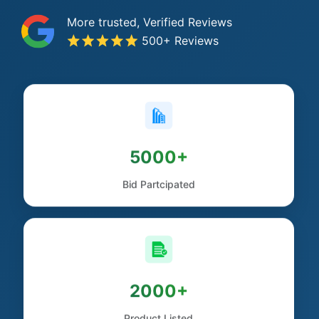
More trusted, Verified Reviews
500+ Reviews
5000+
Bid Partcipated
2000+
Product Listed