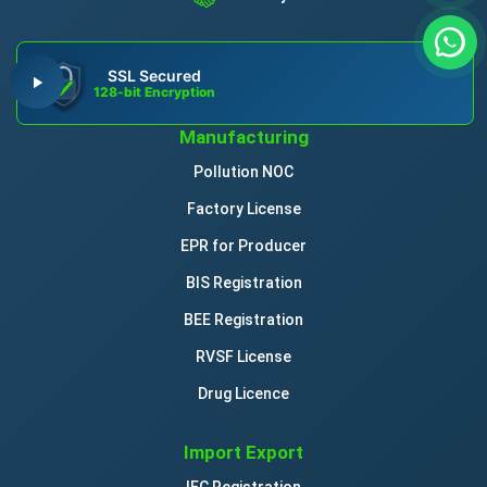
SSL Secured
128-bit Encryption
Manufacturing
Pollution NOC
Factory License
EPR for Producer
BIS Registration
BEE Registration
RVSF License
Drug Licence
Import Export