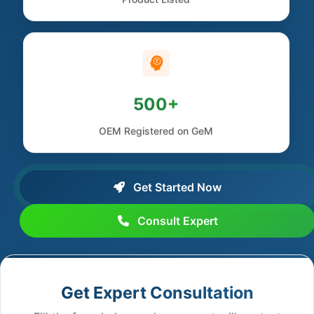
500+
OEM Registered on GeM
Get Started Now
Consult Expert
Get Expert Consultation