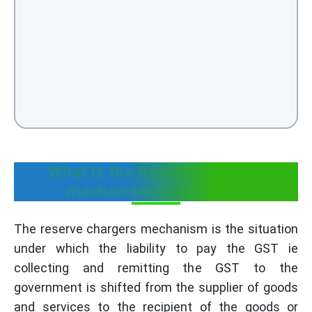
What is the Reserve charges
mechanism under GST?
The reserve chargers mechanism is the situation
under which the liability to pay the GST ie
collecting and remitting the GST to the
government is shifted from the supplier of goods
and services to the recipient of the goods or