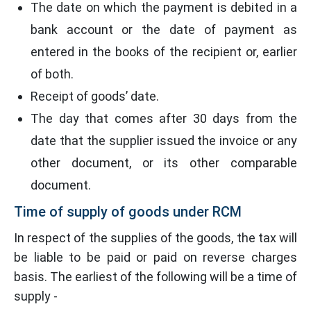
The date on which the payment is debited in a
bank account or the date of payment as
entered in the books of the recipient or, earlier
of both.
Receipt of goods’ date.
The day that comes after 30 days from the
date that the supplier issued the invoice or any
other document, or its other comparable
document.
Time of supply of goods under RCM
In respect of the supplies of the goods, the tax will
be liable to be paid or paid on reverse charges
basis. The earliest of the following will be a time of
supply -