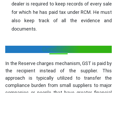
dealer is required to keep records of every sale
for which he has paid tax under RCM. He must
also keep track of all the evidence and
documents.
Conclusion
In the Reserve charges mechanism, GST is paid by
the recipient instead of the supplier. This
approach is typically utilized to transfer the
compliance burden from small suppliers to major
companies or people that have greater financial
resources and tax compliance experience. It is
relevant for the sale of notified specified
situations or goods and services.