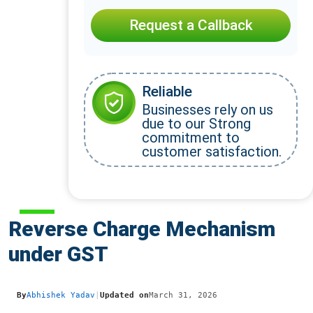
Request a Callback
Reliable
Businesses rely on us
due to our Strong
commitment to
customer satisfaction.
Reverse Charge Mechanism
under GST
By
Abhishek Yadav
|
Updated on
March 31, 2026