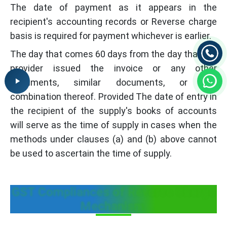
The date of payment as it appears in the
recipient's accounting records or Reverse charge
basis is required for payment whichever is earlier.
The day that comes 60 days from the day that the
provider issued the invoice or any other
documents, similar documents, or any
combination thereof. Provided The date of entry in
the recipient of the supply's books of accounts
will serve as the time of supply in cases when the
methods under clauses (a) and (b) above cannot
be used to ascertain the time of supply.
GST Compliances of Reverse Charge
Mechanism