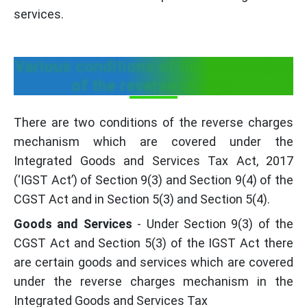
services.
Various conditions of the mechanism
of the reverse charge
There are two conditions of the reverse charges
mechanism which are covered under the
Integrated Goods and Services Tax Act, 2017
(‘IGST Act’) of Section 9(3) and Section 9(4) of the
CGST Act and in Section 5(3) and Section 5(4).
Goods and Services
- Under Section 9(3) of the
CGST Act and Section 5(3) of the IGST Act there
are certain goods and services which are covered
under the reverse charges mechanism in the
Integrated Goods and Services Tax