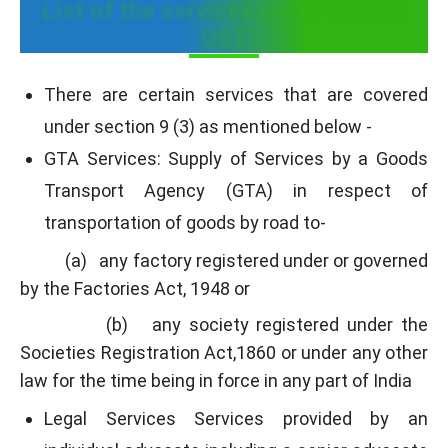
List of the services under RCM in
GST
There are certain services that are covered
under section 9 (3) as mentioned below -
GTA Services: Supply of Services by a Goods
Transport Agency (GTA) in respect of
transportation of goods by road to-
(a) any factory registered under or governed
by the Factories Act, 1948 or
(b) any society registered under the
Societies Registration Act,1860 or under any other
law for the time being in force in any part of India
Legal Services Services provided by an