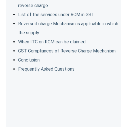
reverse charge
List of the services under RCM in GST
Reversed charge Mechanism is applicable in which
the supply
When ITC on RCM can be claimed
GST Compliances of Reverse Charge Mechanism
Conclusion
Frequently Asked Questions