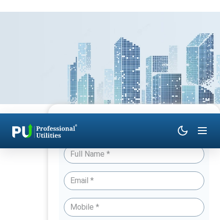
Have Queries? Talk to an Expert