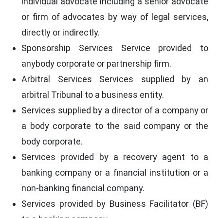
individual advocate including a senior advocate
or firm of advocates by way of legal services,
directly or indirectly.
Sponsorship Services Service provided to
anybody corporate or partnership firm.
Arbitral Services Services supplied by an
arbitral Tribunal to a business entity.
Services supplied by a director of a company or
a body corporate to the said company or the
body corporate.
Services provided by a recovery agent to a
banking company or a financial institution or a
non-banking financial company.
Services provided by Business Facilitator (BF)