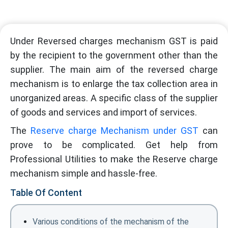
Under Reversed charges mechanism GST is paid
by the recipient to the government other than the
supplier. The main aim of the reversed charge
mechanism is to enlarge the tax collection area in
unorganized areas. A specific class of the supplier
of goods and services and import of services.
The
Reserve charge Mechanism under GST
can
prove to be complicated. Get help from
Professional Utilities to make the Reserve charge
mechanism simple and hassle-free.
Table Of Content
Various conditions of the mechanism of the