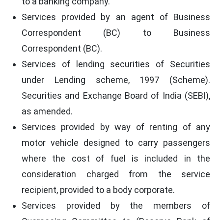
to a banking company.
Services provided by an agent of Business
Correspondent (BC) to Business
Correspondent (BC).
Services of lending securities of Securities
under Lending scheme, 1997 (Scheme).
Securities and Exchange Board of India (SEBI),
as amended.
Services provided by way of renting of any
motor vehicle designed to carry passengers
where the cost of fuel is included in the
consideration charged from the service
recipient, provided to a body corporate.
Services provided by the members of