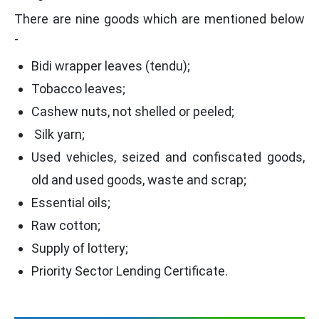
There are nine goods which are mentioned below
-
Bidi wrapper leaves (tendu);
Tobacco leaves;
Cashew nuts, not shelled or peeled;
Silk yarn;
Used vehicles, seized and confiscated goods,
old and used goods, waste and scrap;
Essential oils;
Raw cotton;
Supply of lottery;
Priority Sector Lending Certificate.