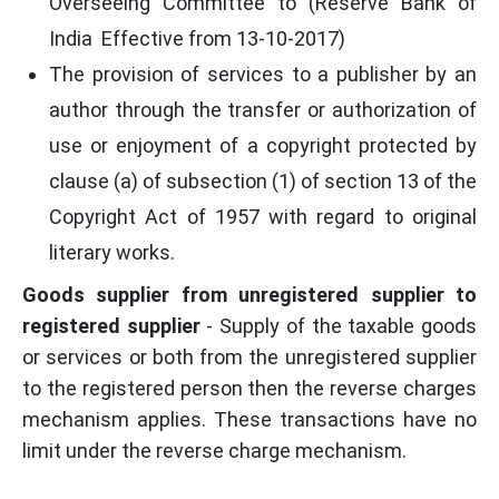
Overseeing Committee to (Reserve Bank of
India Effective from 13-10-2017)
The provision of services to a publisher by an
author through the transfer or authorization of
use or enjoyment of a copyright protected by
clause (a) of subsection (1) of section 13 of the
Copyright Act of 1957 with regard to original
literary works.
Goods supplier from unregistered supplier to
registered supplier
- Supply of the taxable goods
or services or both from the unregistered supplier
to the registered person then the reverse charges
mechanism applies. These transactions have no
limit under the reverse charge mechanism.