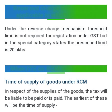
Reversed charge Mechanism is
applicable in which the supply
Under the reverse charge mechanism threshold
limit is not required for registration under GST but
in the special category states the prescribed limit
is 20lakhs.
When ITC on RCM can be claimed
Time of supply of goods under RCM
In respect of the supplies of the goods, the tax will
be liable to be paid or is paid. The earliest of these
will be the time of supply -