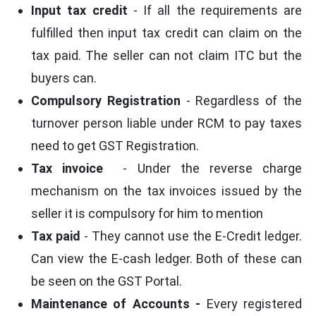
Input tax credit
- If all the requirements are
fulfilled then input tax credit can claim on the
tax paid. The seller can not claim ITC but the
buyers can.
Compulsory Registration
- Regardless of the
turnover person liable under RCM to pay taxes
need to get GST Registration.
Tax invoice
- Under the reverse charge
mechanism on the tax invoices issued by the
seller it is compulsory for him to mention
Tax paid
- They cannot use the E-Credit ledger.
Can view the E-cash ledger. Both of these can
be seen on the GST Portal.
Maintenance of Accounts
-
Every registered